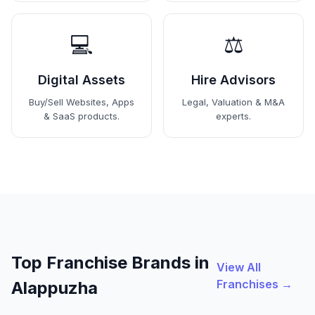
💻
⚖️
Digital Assets
Hire Advisors
Buy/Sell Websites, Apps
Legal, Valuation & M&A
& SaaS products.
experts.
Top Franchise Brands in
View All
Franchises →
Alappuzha