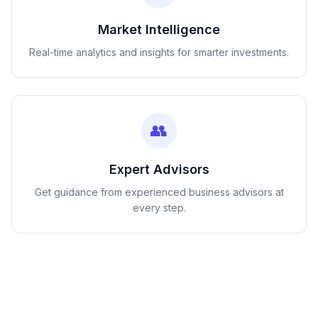
Market Intelligence
Real-time analytics and insights for smarter investments.
👥
Expert Advisors
Get guidance from experienced business advisors at
every step.