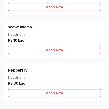
Apply Now
Wow! Momo
Investment
Rs.10 Lac
Apply Now
Pepperfry
Investment
Rs.30 Lac
Apply Now