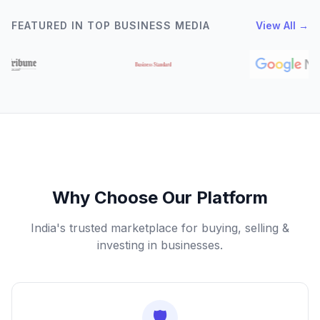
FEATURED IN TOP BUSINESS MEDIA
View All →
Why Choose Our Platform
India's trusted marketplace for buying, selling &
investing in businesses.
🛡️