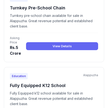
Turnkey Pre-School Chain
Turnkey pre-school chain available for sale in
Alappuzha. Great revenue potential and established
client base.
Asking
Price
View Details
Rs.5
Crore
Alappuzha
Education
Fully Equipped K12 School
Fully Equipped k12 school available for sale in
Alappuzha. Great revenue potential and established
client base.