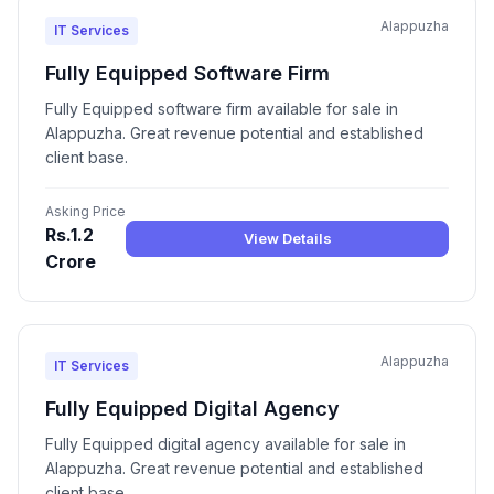
Alappuzha
IT Services
Fully Equipped Software Firm
Fully Equipped software firm available for sale in
Alappuzha. Great revenue potential and established
client base.
Asking Price
Rs.1.2
View Details
Crore
Alappuzha
IT Services
Fully Equipped Digital Agency
Fully Equipped digital agency available for sale in
Alappuzha. Great revenue potential and established
client base.