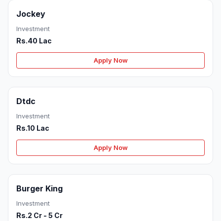
Jockey
Investment
Rs.40 Lac
Apply Now
Dtdc
Investment
Rs.10 Lac
Apply Now
Burger King
Investment
Rs.2 Cr - 5 Cr