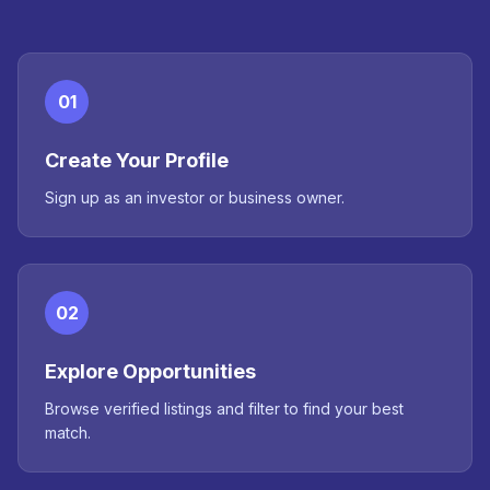
01
Create Your Profile
Sign up as an investor or business owner.
02
Explore Opportunities
Browse verified listings and filter to find your best
match.