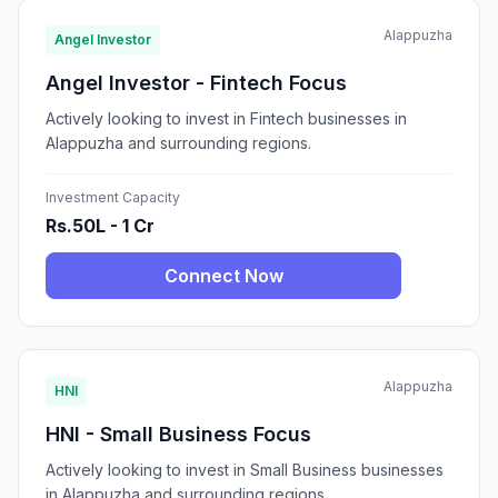
Alappuzha
Angel Investor
Angel Investor - Fintech Focus
Actively looking to invest in Fintech businesses in
Alappuzha and surrounding regions.
Investment Capacity
Rs.50L - 1 Cr
Connect Now
Alappuzha
HNI
HNI - Small Business Focus
Actively looking to invest in Small Business businesses
in Alappuzha and surrounding regions.