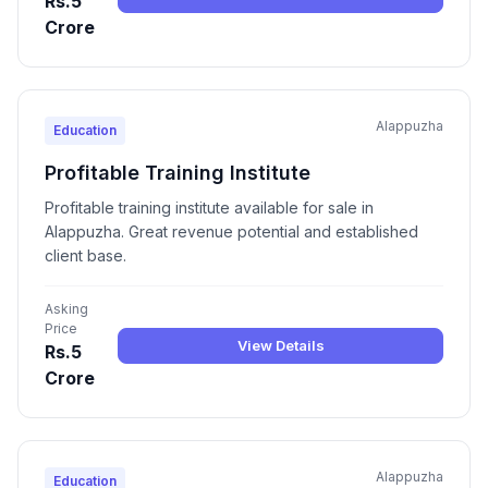
Rs.5
Crore
Alappuzha
Education
Profitable Training Institute
Profitable training institute available for sale in
Alappuzha. Great revenue potential and established
client base.
Asking
Price
View Details
Rs.5
Crore
Alappuzha
Education