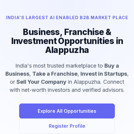
INDIA'S LARGEST AI ENABLED B2B MARKET PLACE
Business, Franchise &
Investment Opportunities in
Alappuzha
India's most trusted marketplace to
Buy a
Business
,
Take a Franchise
,
Invest in Startups
,
or
Sell Your Company
in Alappuzha. Connect
with net-worth investors and verified advisors.
Explore All Opportunities
Register Profile