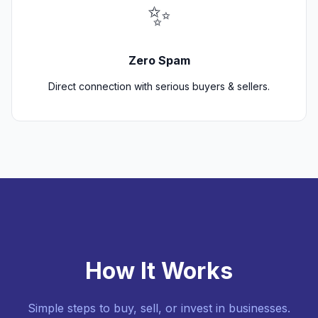
✨
Zero Spam
Direct connection with serious buyers & sellers.
How It Works
Simple steps to buy, sell, or invest in businesses.