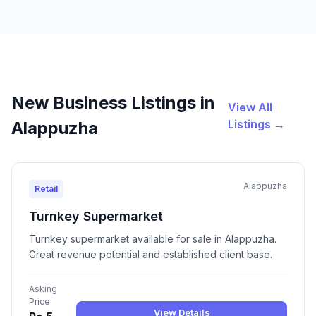
New Business Listings in
View All
Listings →
Alappuzha
Alappuzha
Retail
Turnkey Supermarket
Turnkey supermarket available for sale in Alappuzha.
Great revenue potential and established client base.
Asking
Price
View Details