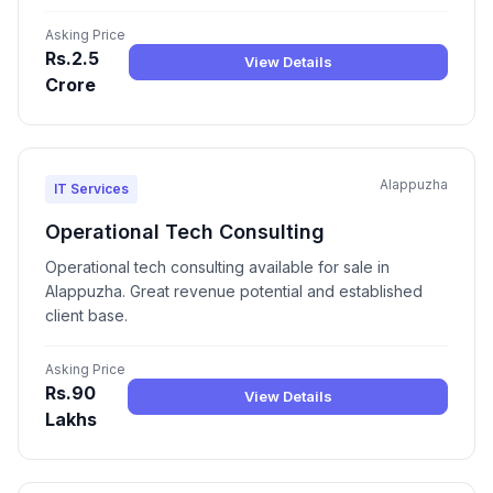
Asking Price
Rs.2.5
View Details
Crore
Alappuzha
IT Services
Operational Tech Consulting
Operational tech consulting available for sale in
Alappuzha. Great revenue potential and established
client base.
Asking Price
Rs.90
View Details
Lakhs