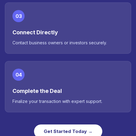
03
Connect Directly
Contact business owners or investors securely.
04
Complete the Deal
Finalize your transaction with expert support.
Get Started Today →