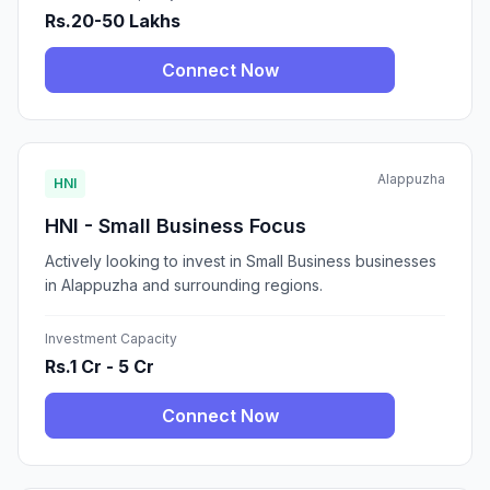
Rs.20-50 Lakhs
Connect Now
Alappuzha
HNI
HNI - Small Business Focus
Actively looking to invest in Small Business businesses
in Alappuzha and surrounding regions.
Investment Capacity
Rs.1 Cr - 5 Cr
Connect Now