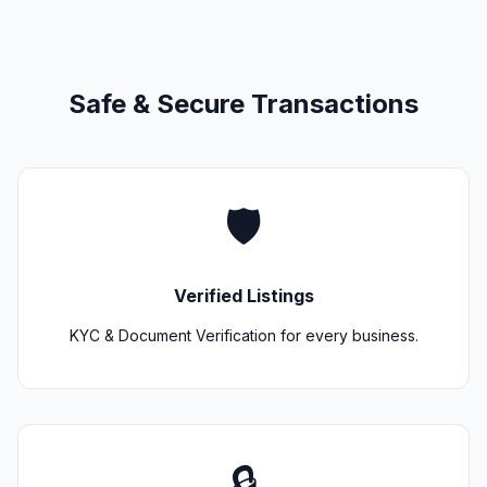
Safe & Secure Transactions
🛡️
Verified Listings
KYC & Document Verification for every business.
🔒