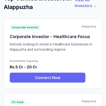
View All
Investors →
Alappuzha
Alappuzha
Corporate Investor
Corporate Investor - Healthcare Focus
Actively looking to invest in Healthcare businesses in
Alappuzha and surrounding regions.
Investment Capacity
Rs.5 Cr - 20 Cr
Connect Now
Alappuzha
VC Fund