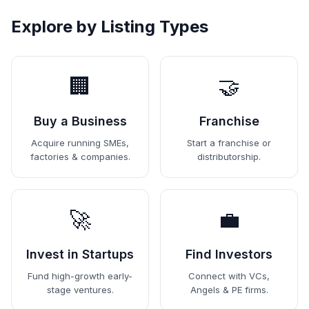
Explore by Listing Types
🏢
🤝
Buy a Business
Franchise
Acquire running SMEs,
Start a franchise or
factories & companies.
distributorship.
🚀
💼
Invest in Startups
Find Investors
Fund high-growth early-
Connect with VCs,
stage ventures.
Angels & PE firms.