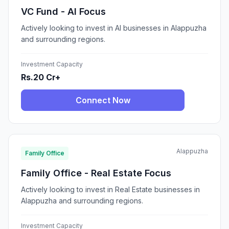
VC Fund - AI Focus
Actively looking to invest in AI businesses in Alappuzha
and surrounding regions.
Investment Capacity
Rs.20 Cr+
Connect Now
Alappuzha
Family Office
Family Office - Real Estate Focus
Actively looking to invest in Real Estate businesses in
Alappuzha and surrounding regions.
Investment Capacity