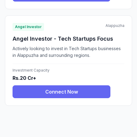
Alappuzha
Angel Investor
Angel Investor - Tech Startups Focus
Actively looking to invest in Tech Startups businesses
in Alappuzha and surrounding regions.
Investment Capacity
Rs.20 Cr+
Connect Now