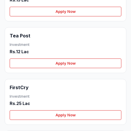
Apply Now
Tea Post
Investment
Rs.12 Lac
Apply Now
FirstCry
Investment
Rs.25 Lac
Apply Now