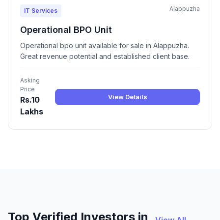
Alappuzha
IT Services
Operational BPO Unit
Operational bpo unit available for sale in Alappuzha.
Great revenue potential and established client base.
Asking
Price
View Details
Rs.10
Lakhs
Top Verified Investors in