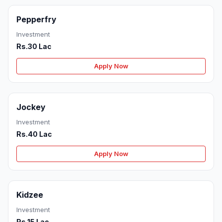
Pepperfry
Investment
Rs.30 Lac
Apply Now
Jockey
Investment
Rs.40 Lac
Apply Now
Kidzee
Investment
Rs.15 Lac