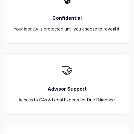
Confidential
Your identity is protected until you choose to reveal it.
🤝
Advisor Support
Access to CAs & Legal Experts for Due Diligence.