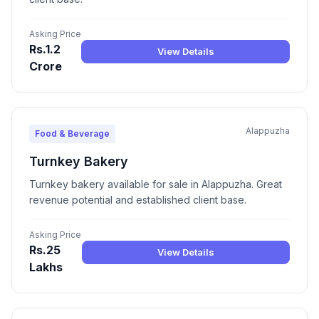
Asking Price
Rs.1.2
View Details
Crore
Alappuzha
Food & Beverage
Turnkey Bakery
Turnkey bakery available for sale in Alappuzha. Great
revenue potential and established client base.
Asking Price
Rs.25
View Details
Lakhs