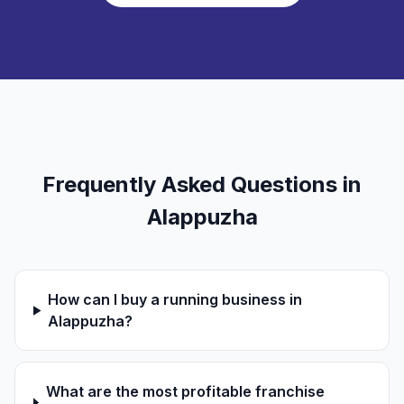
Frequently Asked Questions in
Alappuzha
How can I buy a running business in
Alappuzha?
What are the most profitable franchise