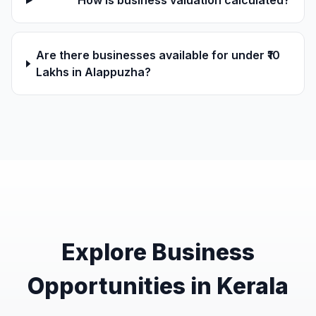
How is business valuation calculated?
Are there businesses available for under ₹10
Lakhs in Alappuzha?
Explore Business
Opportunities in Kerala