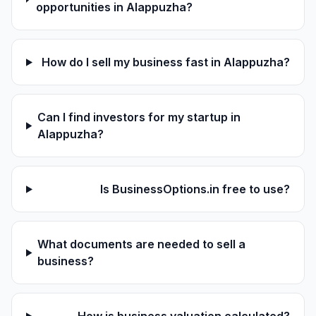
opportunities in Alappuzha?
How do I sell my business fast in Alappuzha?
Can I find investors for my startup in
Alappuzha?
Is BusinessOptions.in free to use?
What documents are needed to sell a
business?