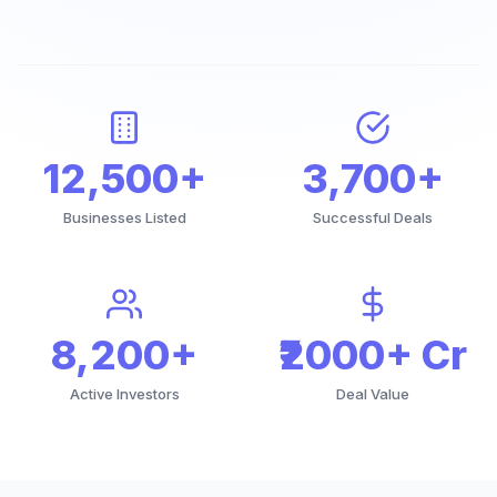
12,500+
3,700+
Businesses Listed
Successful Deals
8,200+
₹2000+ Cr
Active Investors
Deal Value