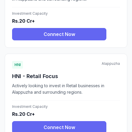
Investment Capacity
Rs.20 Cr+
Connect Now
Alappuzha
HNI
HNI - Retail Focus
Actively looking to invest in Retail businesses in
Alappuzha and surrounding regions.
Investment Capacity
Rs.20 Cr+
Connect Now