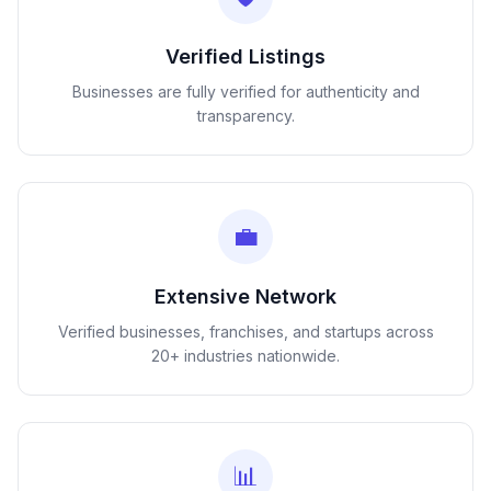
Verified Listings
Businesses are fully verified for authenticity and
transparency.
💼
Extensive Network
Verified businesses, franchises, and startups across
20+ industries nationwide.
📊