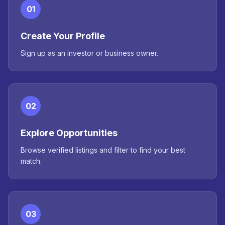
01
Create Your Profile
Sign up as an investor or business owner.
02
Explore Opportunities
Browse verified listings and filter to find your best
match.
03