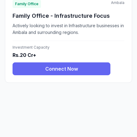
Ambala
Family Office
Family Office - Infrastructure Focus
Actively looking to invest in Infrastructure businesses in
Ambala and surrounding regions.
Investment Capacity
Rs.20 Cr+
Connect Now