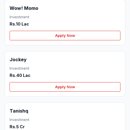
Wow! Momo
Investment
Rs.10 Lac
Apply Now
Jockey
Investment
Rs.40 Lac
Apply Now
Tanishq
Investment
Rs.5 Cr