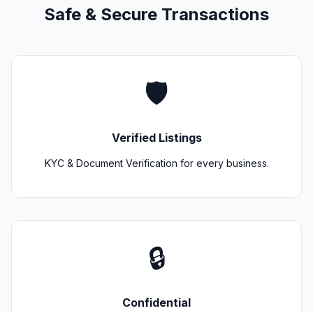
Safe & Secure Transactions
🛡️
Verified Listings
KYC & Document Verification for every business.
🔒
Confidential