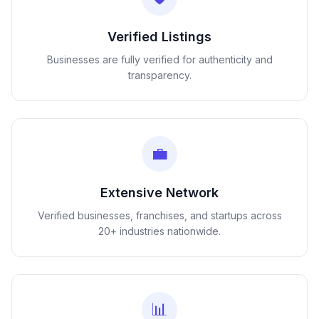
Verified Listings
Businesses are fully verified for authenticity and
transparency.
💼
Extensive Network
Verified businesses, franchises, and startups across
20+ industries nationwide.
📊