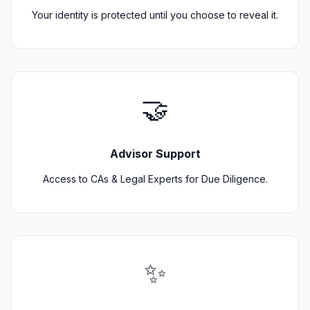
Your identity is protected until you choose to reveal it.
🤝
Advisor Support
Access to CAs & Legal Experts for Due Diligence.
✨