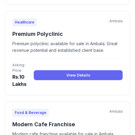
Ambala
Healthcare
Premium Polyclinic
Premium polyclinic available for sale in Ambala. Great
revenue potential and established client base.
Asking
Price
View Details
Rs.10
Lakhs
Ambala
Food & Beverage
Modern Cafe Franchise
Modern cafe franchise available for sale in Ambala.