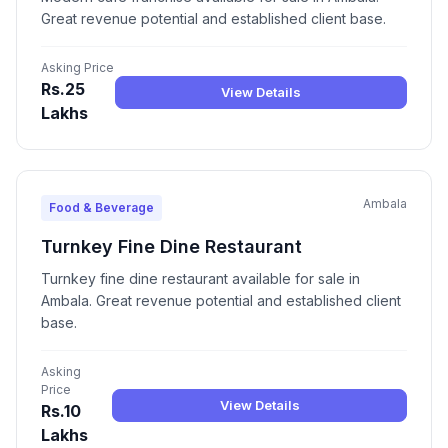
Great revenue potential and established client base.
Asking Price
Rs.25
View Details
Lakhs
Ambala
Food & Beverage
Turnkey Fine Dine Restaurant
Turnkey fine dine restaurant available for sale in
Ambala. Great revenue potential and established client
base.
Asking
Price
View Details
Rs.10
Lakhs