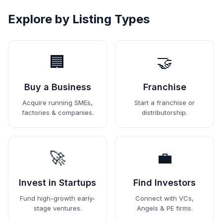
Explore by Listing Types
🏢
🤝
Buy a Business
Franchise
Acquire running SMEs,
Start a franchise or
factories & companies.
distributorship.
🚀
💼
Invest in Startups
Find Investors
Fund high-growth early-
Connect with VCs,
stage ventures.
Angels & PE firms.