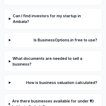
Can I find investors for my startup in
Ambala?
Is BusinessOptions.in free to use?
What documents are needed to sell a
business?
How is business valuation calculated?
Are there businesses available for under ₹10