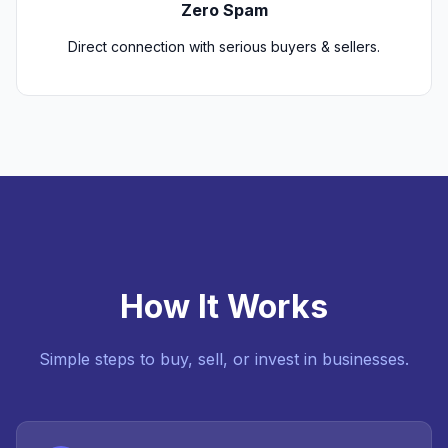
Zero Spam
Direct connection with serious buyers & sellers.
How It Works
Simple steps to buy, sell, or invest in businesses.