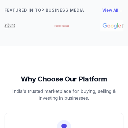
FEATURED IN TOP BUSINESS MEDIA
View All →
Why Choose Our Platform
India's trusted marketplace for buying, selling &
investing in businesses.
🛡️