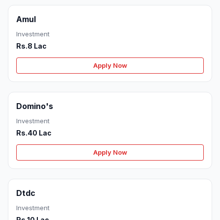
Amul
Investment
Rs.8 Lac
Apply Now
Domino's
Investment
Rs.40 Lac
Apply Now
Dtdc
Investment
Rs.10 Lac