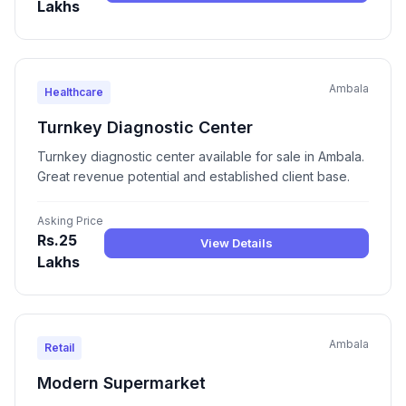
Lakhs
Ambala
Healthcare
Turnkey Diagnostic Center
Turnkey diagnostic center available for sale in Ambala.
Great revenue potential and established client base.
Asking Price
Rs.25
View Details
Lakhs
Ambala
Retail
Modern Supermarket