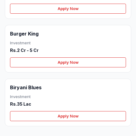
Apply Now
Burger King
Investment
Rs.2 Cr - 5 Cr
Apply Now
Biryani Blues
Investment
Rs.35 Lac
Apply Now