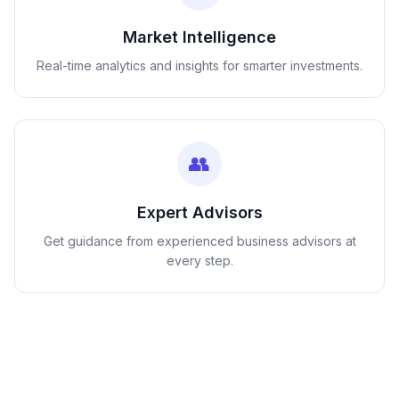
Market Intelligence
Real-time analytics and insights for smarter investments.
👥
Expert Advisors
Get guidance from experienced business advisors at
every step.