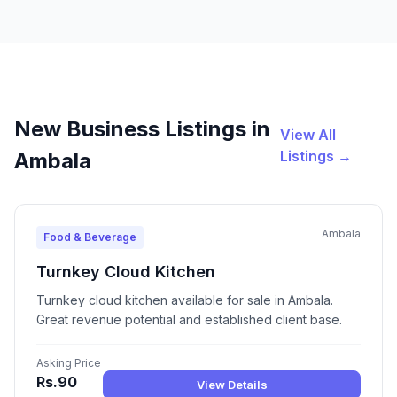
New Business Listings in
View All
Listings →
Ambala
Ambala
Food & Beverage
Turnkey Cloud Kitchen
Turnkey cloud kitchen available for sale in Ambala.
Great revenue potential and established client base.
Asking Price
Rs.90
View Details