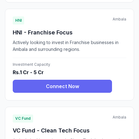
Ambala
HNI
HNI - Franchise Focus
Actively looking to invest in Franchise businesses in
Ambala and surrounding regions.
Investment Capacity
Rs.1 Cr - 5 Cr
Connect Now
Ambala
VC Fund
VC Fund - Clean Tech Focus