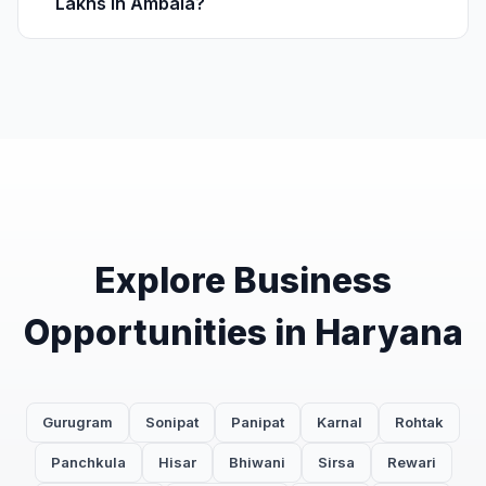
Lakhs in Ambala?
Explore Business
Opportunities in Haryana
Gurugram
Sonipat
Panipat
Karnal
Rohtak
Panchkula
Hisar
Bhiwani
Sirsa
Rewari