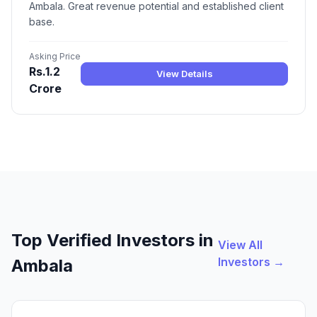
Ambala. Great revenue potential and established client
base.
Asking Price
Rs.1.2
View Details
Crore
Top Verified Investors in
View All
Investors →
Ambala