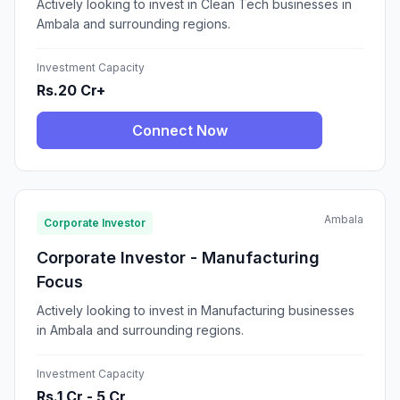
Actively looking to invest in Clean Tech businesses in
Ambala and surrounding regions.
Investment Capacity
Rs.20 Cr+
Connect Now
Ambala
Corporate Investor
Corporate Investor - Manufacturing
Focus
Actively looking to invest in Manufacturing businesses
in Ambala and surrounding regions.
Investment Capacity
Rs.1 Cr - 5 Cr