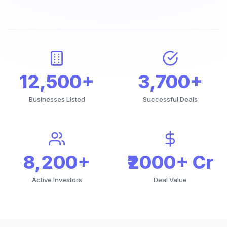
12,500+
3,700+
Businesses Listed
Successful Deals
8,200+
₹2000+ Cr
Active Investors
Deal Value