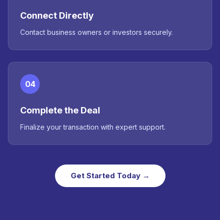
Connect Directly
Contact business owners or investors securely.
04
Complete the Deal
Finalize your transaction with expert support.
Get Started Today →