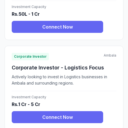
Investment Capacity
Rs.50L - 1 Cr
Connect Now
Ambala
Corporate Investor
Corporate Investor - Logistics Focus
Actively looking to invest in Logistics businesses in
Ambala and surrounding regions.
Investment Capacity
Rs.1 Cr - 5 Cr
Connect Now