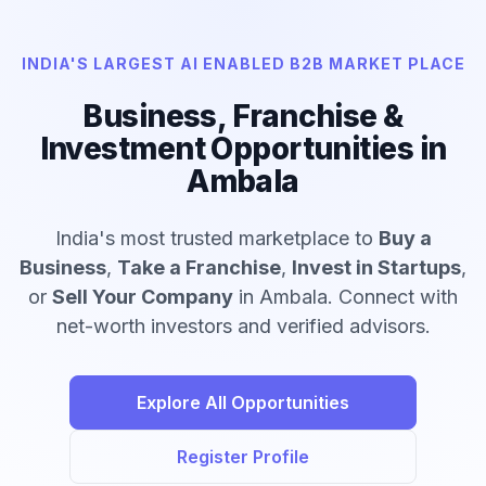
INDIA'S LARGEST AI ENABLED B2B MARKET PLACE
Business, Franchise &
Investment Opportunities in
Ambala
India's most trusted marketplace to
Buy a
Business
,
Take a Franchise
,
Invest in Startups
,
or
Sell Your Company
in Ambala. Connect with
net-worth investors and verified advisors.
Explore All Opportunities
Register Profile