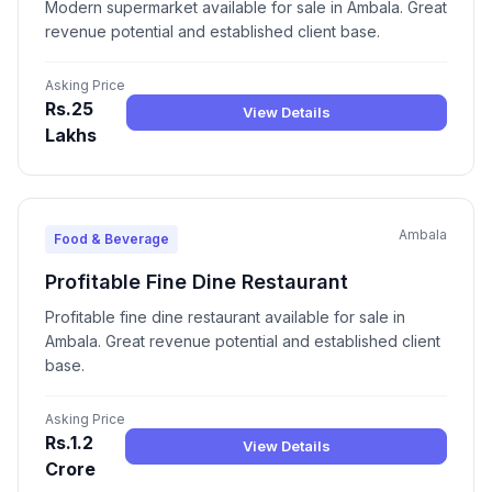
Modern supermarket available for sale in Ambala. Great
revenue potential and established client base.
Asking Price
Rs.25
View Details
Lakhs
Ambala
Food & Beverage
Profitable Fine Dine Restaurant
Profitable fine dine restaurant available for sale in
Ambala. Great revenue potential and established client
base.
Asking Price
Rs.1.2
View Details
Crore