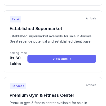
Ambala
Retail
Established Supermarket
Established supermarket available for sale in Ambala.
Great revenue potential and established client base.
Asking Price
Rs.60
View Details
Lakhs
Ambala
Services
Premium Gym & Fitness Center
Premium gym & fitness center available for sale in