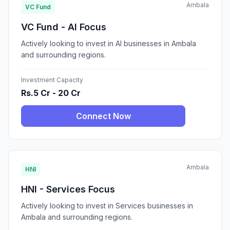
Ambala
VC Fund
VC Fund - AI Focus
Actively looking to invest in AI businesses in Ambala
and surrounding regions.
Investment Capacity
Rs.5 Cr - 20 Cr
Connect Now
Ambala
HNI
HNI - Services Focus
Actively looking to invest in Services businesses in
Ambala and surrounding regions.