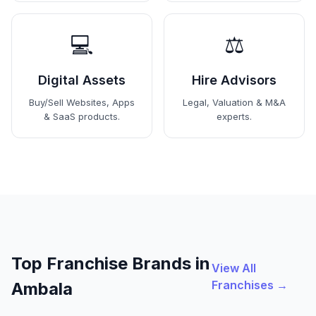
💻
⚖️
Digital Assets
Hire Advisors
Buy/Sell Websites, Apps
Legal, Valuation & M&A
& SaaS products.
experts.
Top Franchise Brands in
View All
Franchises →
Ambala