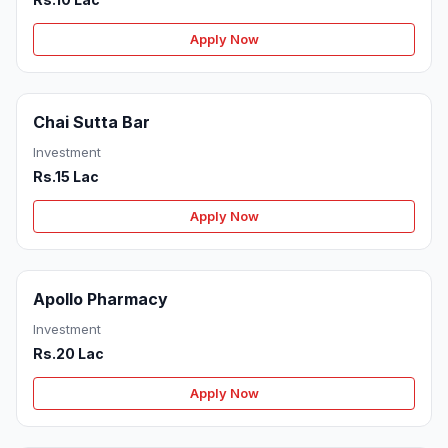
Apply Now
Chai Sutta Bar
Investment
Rs.15 Lac
Apply Now
Apollo Pharmacy
Investment
Rs.20 Lac
Apply Now