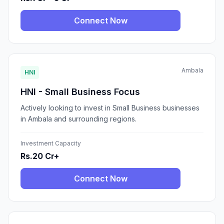
Connect Now
Ambala
HNI
HNI - Small Business Focus
Actively looking to invest in Small Business businesses
in Ambala and surrounding regions.
Investment Capacity
Rs.20 Cr+
Connect Now