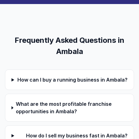
Frequently Asked Questions in
Ambala
How can I buy a running business in Ambala?
What are the most profitable franchise
opportunities in Ambala?
How do I sell my business fast in Ambala?