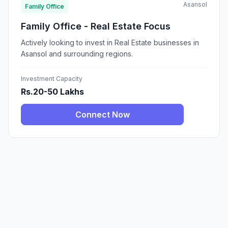
Asansol
Family Office
Family Office - Real Estate Focus
Actively looking to invest in Real Estate businesses in
Asansol and surrounding regions.
Investment Capacity
Rs.20-50 Lakhs
Connect Now