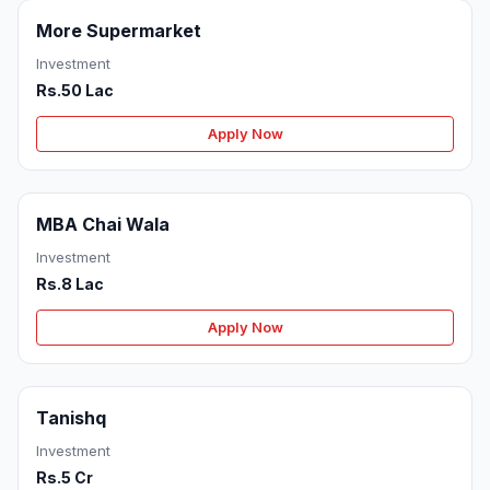
More Supermarket
Investment
Rs.50 Lac
Apply Now
MBA Chai Wala
Investment
Rs.8 Lac
Apply Now
Tanishq
Investment
Rs.5 Cr