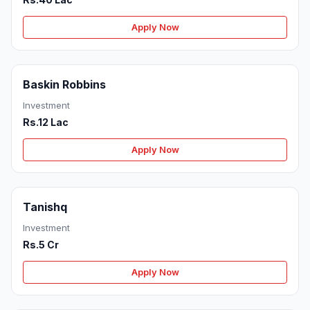
Apply Now
Baskin Robbins
Investment
Rs.12 Lac
Apply Now
Tanishq
Investment
Rs.5 Cr
Apply Now