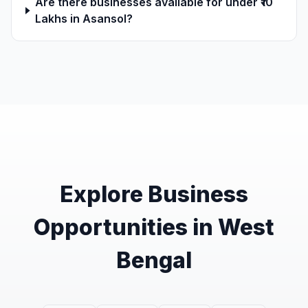
Are there businesses available for under ₹10
Lakhs in Asansol?
Explore Business
Opportunities in West
Bengal