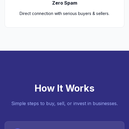
Zero Spam
Direct connection with serious buyers & sellers.
How It Works
Simple steps to buy, sell, or invest in businesses.