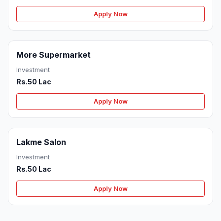
Apply Now
More Supermarket
Investment
Rs.50 Lac
Apply Now
Lakme Salon
Investment
Rs.50 Lac
Apply Now