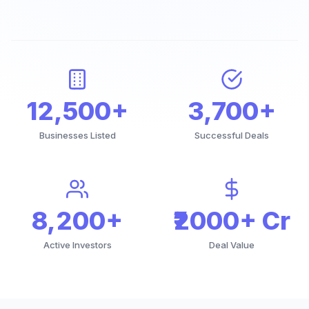
12,500+
3,700+
Businesses Listed
Successful Deals
8,200+
₹2000+ Cr
Active Investors
Deal Value