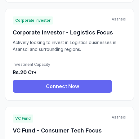
Asansol
Corporate Investor
Corporate Investor - Logistics Focus
Actively looking to invest in Logistics businesses in
Asansol and surrounding regions.
Investment Capacity
Rs.20 Cr+
Connect Now
Asansol
VC Fund
VC Fund - Consumer Tech Focus