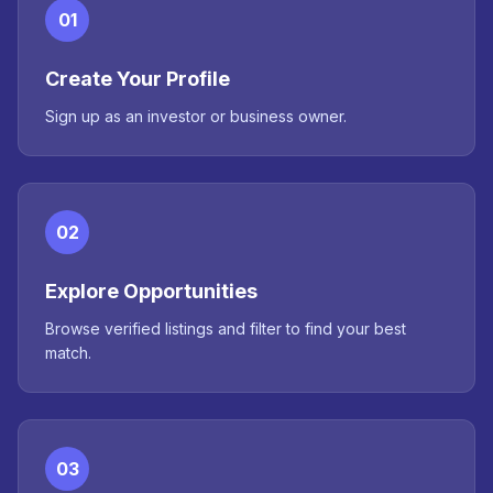
01
Create Your Profile
Sign up as an investor or business owner.
02
Explore Opportunities
Browse verified listings and filter to find your best
match.
03