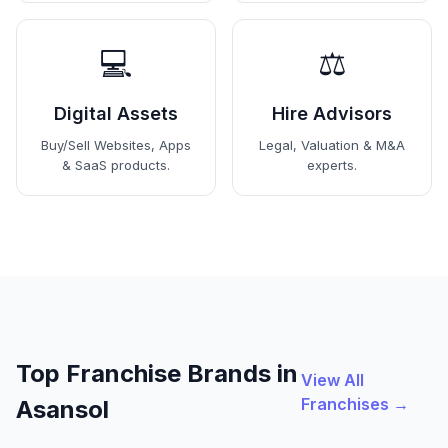
💻
⚖️
Digital Assets
Hire Advisors
Buy/Sell Websites, Apps
Legal, Valuation & M&A
& SaaS products.
experts.
Top Franchise Brands in
View All
Franchises →
Asansol