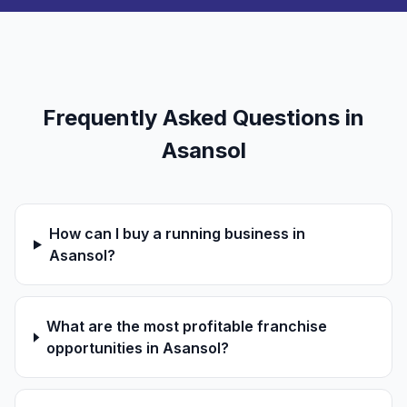
Frequently Asked Questions in
Asansol
How can I buy a running business in
Asansol?
What are the most profitable franchise
opportunities in Asansol?