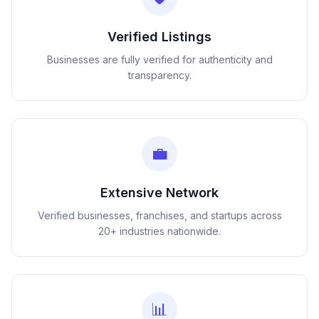
Verified Listings
Businesses are fully verified for authenticity and
transparency.
💼
Extensive Network
Verified businesses, franchises, and startups across
20+ industries nationwide.
📊