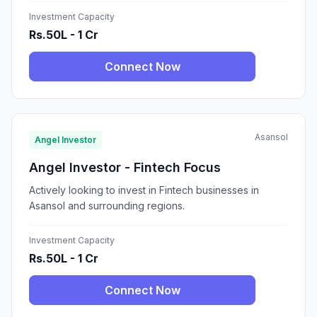
Investment Capacity
Rs.50L - 1 Cr
Connect Now
Asansol
Angel Investor
Angel Investor - Fintech Focus
Actively looking to invest in Fintech businesses in
Asansol and surrounding regions.
Investment Capacity
Rs.50L - 1 Cr
Connect Now