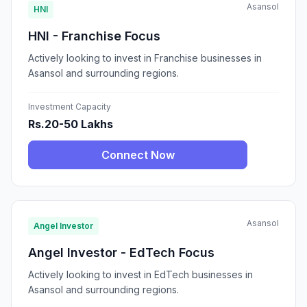
Asansol
HNI
HNI - Franchise Focus
Actively looking to invest in Franchise businesses in
Asansol and surrounding regions.
Investment Capacity
Rs.20-50 Lakhs
Connect Now
Asansol
Angel Investor
Angel Investor - EdTech Focus
Actively looking to invest in EdTech businesses in
Asansol and surrounding regions.