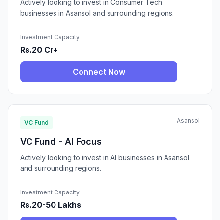
Actively looking to invest in Consumer Tech
businesses in Asansol and surrounding regions.
Investment Capacity
Rs.20 Cr+
Connect Now
Asansol
VC Fund
VC Fund - AI Focus
Actively looking to invest in AI businesses in Asansol
and surrounding regions.
Investment Capacity
Rs.20-50 Lakhs