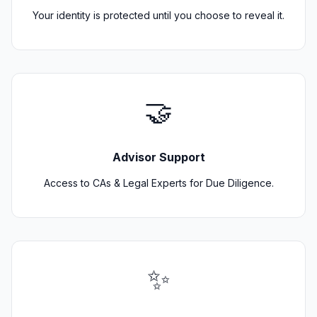
Your identity is protected until you choose to reveal it.
🤝
Advisor Support
Access to CAs & Legal Experts for Due Diligence.
✨