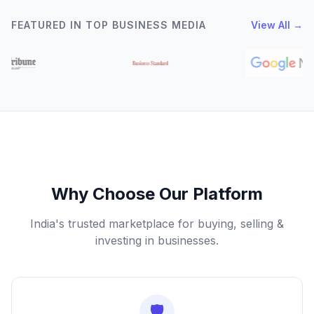
FEATURED IN TOP BUSINESS MEDIA
View All →
Why Choose Our Platform
India's trusted marketplace for buying, selling &
investing in businesses.
🛡️