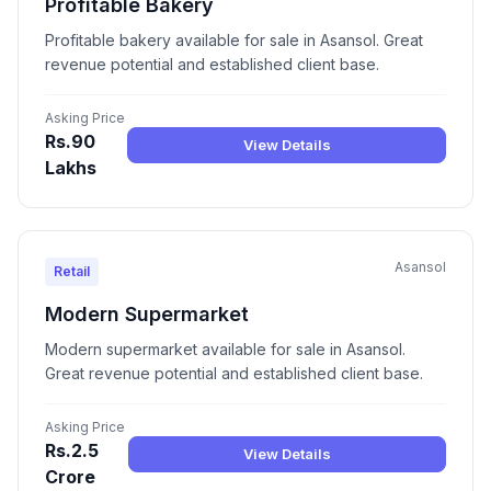
Profitable Bakery
Profitable bakery available for sale in Asansol. Great
revenue potential and established client base.
Asking Price
Rs.90
View Details
Lakhs
Asansol
Retail
Modern Supermarket
Modern supermarket available for sale in Asansol.
Great revenue potential and established client base.
Asking Price
Rs.2.5
View Details
Crore