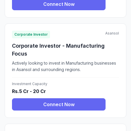
Connect Now
Asansol
Corporate Investor
Corporate Investor - Manufacturing
Focus
Actively looking to invest in Manufacturing businesses
in Asansol and surrounding regions.
Investment Capacity
Rs.5 Cr - 20 Cr
Connect Now