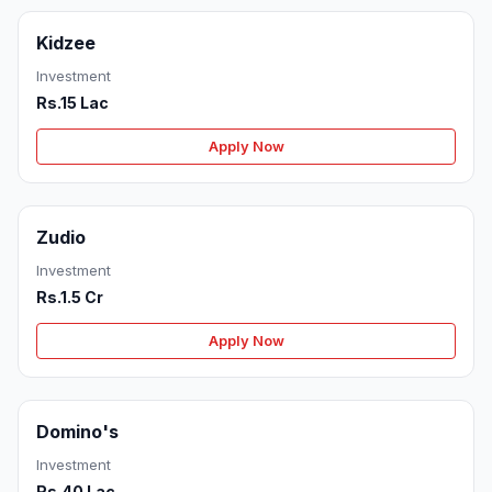
Kidzee
Investment
Rs.15 Lac
Apply Now
Zudio
Investment
Rs.1.5 Cr
Apply Now
Domino's
Investment
Rs.40 Lac