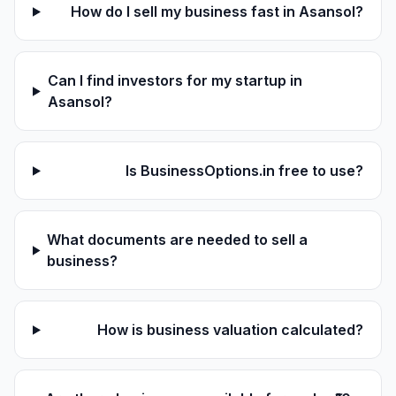
How do I sell my business fast in Asansol?
Can I find investors for my startup in
Asansol?
Is BusinessOptions.in free to use?
What documents are needed to sell a
business?
How is business valuation calculated?