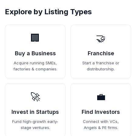
Explore by Listing Types
🏢
🤝
Buy a Business
Franchise
Acquire running SMEs,
Start a franchise or
factories & companies.
distributorship.
🚀
💼
Invest in Startups
Find Investors
Fund high-growth early-
Connect with VCs,
stage ventures.
Angels & PE firms.