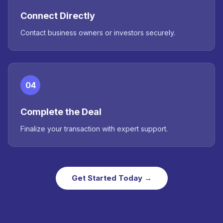
Connect Directly
Contact business owners or investors securely.
04
Complete the Deal
Finalize your transaction with expert support.
Get Started Today →