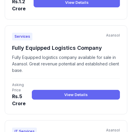
Rs.1.2
View Details
Crore
Asansol
Services
Fully Equipped Logistics Company
Fully Equipped logistics company available for sale in
Asansol. Great revenue potential and established client
base.
Asking
Price
View Details
Rs.5
Crore
Asansol
IT Services