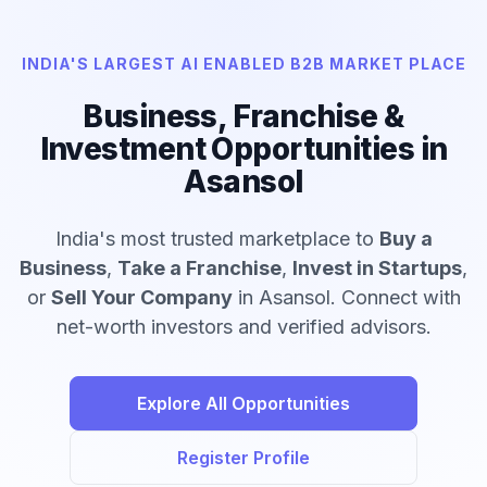
INDIA'S LARGEST AI ENABLED B2B MARKET PLACE
Business, Franchise &
Investment Opportunities in
Asansol
India's most trusted marketplace to
Buy a
Business
,
Take a Franchise
,
Invest in Startups
,
or
Sell Your Company
in Asansol. Connect with
net-worth investors and verified advisors.
Explore All Opportunities
Register Profile