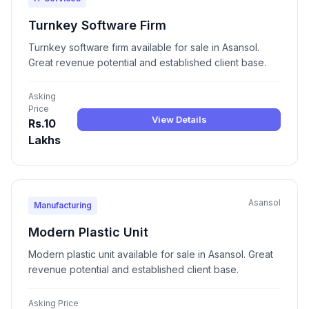
Turnkey Software Firm
Turnkey software firm available for sale in Asansol.
Great revenue potential and established client base.
Asking
Price
View Details
Rs.10
Lakhs
Asansol
Manufacturing
Modern Plastic Unit
Modern plastic unit available for sale in Asansol. Great
revenue potential and established client base.
Asking Price