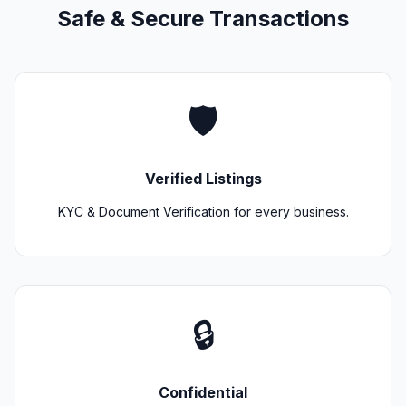
Safe & Secure Transactions
🛡️
Verified Listings
KYC & Document Verification for every business.
🔒
Confidential