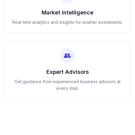
Market Intelligence
Real-time analytics and insights for smarter investments.
👥
Expert Advisors
Get guidance from experienced business advisors at
every step.