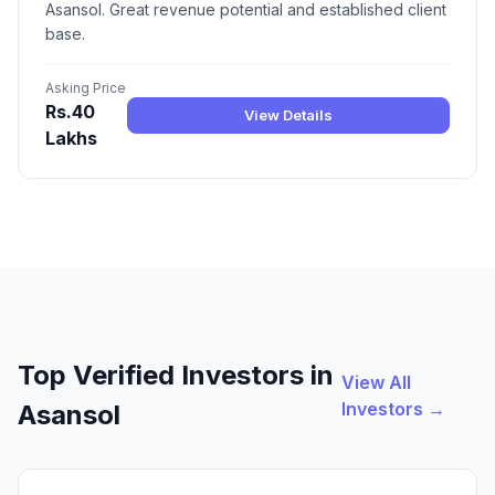
Asansol. Great revenue potential and established client
base.
Asking Price
Rs.40
View Details
Lakhs
Top Verified Investors in
View All
Investors →
Asansol