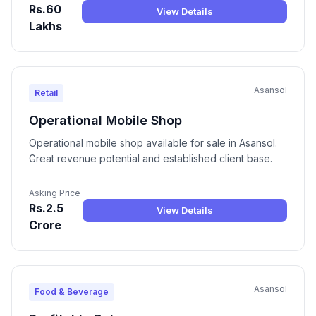
Rs.60
View Details
Lakhs
Asansol
Retail
Operational Mobile Shop
Operational mobile shop available for sale in Asansol.
Great revenue potential and established client base.
Asking Price
Rs.2.5
View Details
Crore
Asansol
Food & Beverage