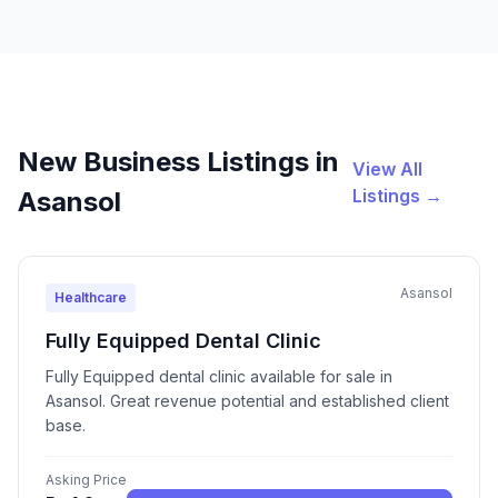
New Business Listings in
View All
Listings →
Asansol
Asansol
Healthcare
Fully Equipped Dental Clinic
Fully Equipped dental clinic available for sale in
Asansol. Great revenue potential and established client
base.
Asking Price