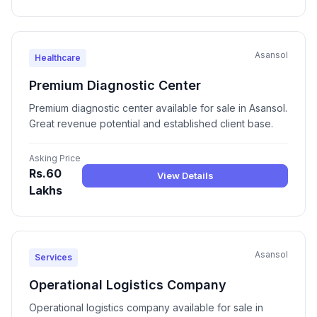
Asansol
Healthcare
Premium Diagnostic Center
Premium diagnostic center available for sale in Asansol.
Great revenue potential and established client base.
Asking Price
Rs.60
View Details
Lakhs
Asansol
Services
Operational Logistics Company
Operational logistics company available for sale in