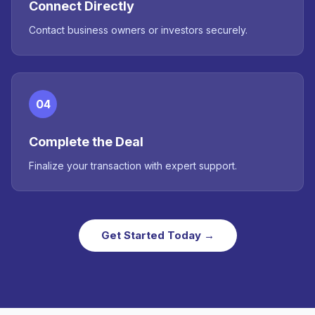
Connect Directly
Contact business owners or investors securely.
04
Complete the Deal
Finalize your transaction with expert support.
Get Started Today →