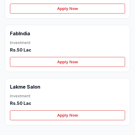
Apply Now
FabIndia
Investment
Rs.50 Lac
Apply Now
Lakme Salon
Investment
Rs.50 Lac
Apply Now