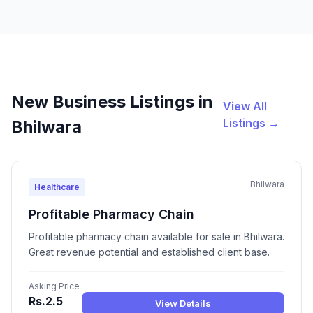
New Business Listings in
View All
Listings →
Bhilwara
Bhilwara
Healthcare
Profitable Pharmacy Chain
Profitable pharmacy chain available for sale in Bhilwara.
Great revenue potential and established client base.
Asking Price
Rs.2.5
View Details