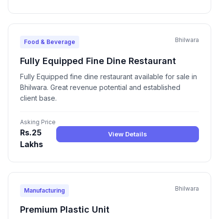
Bhilwara
Food & Beverage
Fully Equipped Fine Dine Restaurant
Fully Equipped fine dine restaurant available for sale in
Bhilwara. Great revenue potential and established
client base.
Asking Price
Rs.25
View Details
Lakhs
Bhilwara
Manufacturing
Premium Plastic Unit