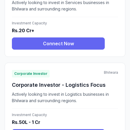
Actively looking to invest in Services businesses in
Bhilwara and surrounding regions.
Investment Capacity
Rs.20 Cr+
Connect Now
Bhilwara
Corporate Investor
Corporate Investor - Logistics Focus
Actively looking to invest in Logistics businesses in
Bhilwara and surrounding regions.
Investment Capacity
Rs.50L - 1 Cr