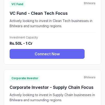
Bhilwara
VC Fund
VC Fund - Clean Tech Focus
Actively looking to invest in Clean Tech businesses in
Bhilwara and surrounding regions.
Investment Capacity
Rs.50L - 1 Cr
Connect Now
Bhilwara
Corporate Investor
Corporate Investor - Supply Chain Focus
Actively looking to invest in Supply Chain businesses in
Bhilwara and surrounding regions.