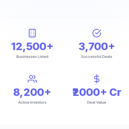
12,500+
3,700+
Businesses Listed
Successful Deals
8,200+
₹2000+ Cr
Active Investors
Deal Value