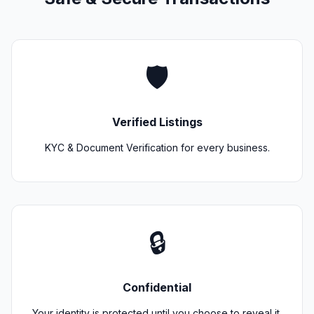
🛡️
Verified Listings
KYC & Document Verification for every business.
🔒
Confidential
Your identity is protected until you choose to reveal it.