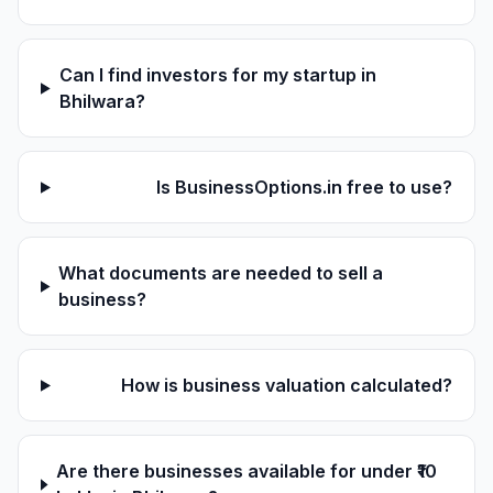
Can I find investors for my startup in
Bhilwara?
Is BusinessOptions.in free to use?
What documents are needed to sell a
business?
How is business valuation calculated?
Are there businesses available for under ₹10