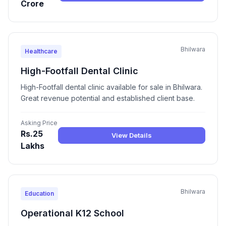
Crore
Bhilwara
Healthcare
High-Footfall Dental Clinic
High-Footfall dental clinic available for sale in Bhilwara.
Great revenue potential and established client base.
Asking Price
Rs.25
View Details
Lakhs
Bhilwara
Education
Operational K12 School