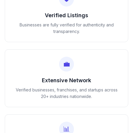
Verified Listings
Businesses are fully verified for authenticity and
transparency.
💼
Extensive Network
Verified businesses, franchises, and startups across
20+ industries nationwide.
📊