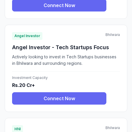
Connect Now
Bhilwara
Angel Investor
Angel Investor - Tech Startups Focus
Actively looking to invest in Tech Startups businesses
in Bhilwara and surrounding regions.
Investment Capacity
Rs.20 Cr+
Connect Now
Bhilwara
HNI