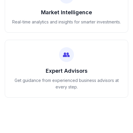
Market Intelligence
Real-time analytics and insights for smarter investments.
👥
Expert Advisors
Get guidance from experienced business advisors at
every step.