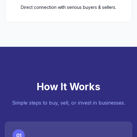
Direct connection with serious buyers & sellers.
How It Works
Simple steps to buy, sell, or invest in businesses.
01