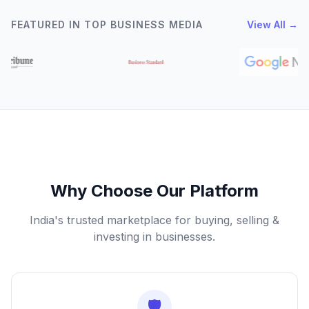
FEATURED IN TOP BUSINESS MEDIA
View All →
Why Choose Our Platform
India's trusted marketplace for buying, selling &
investing in businesses.
🛡️