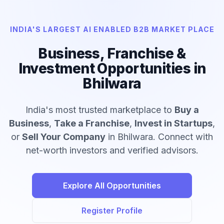
INDIA'S LARGEST AI ENABLED B2B MARKET PLACE
Business, Franchise &
Investment Opportunities in
Bhilwara
India's most trusted marketplace to
Buy a
Business
,
Take a Franchise
,
Invest in Startups
,
or
Sell Your Company
in Bhilwara. Connect with
net-worth investors and verified advisors.
Explore All Opportunities
Register Profile