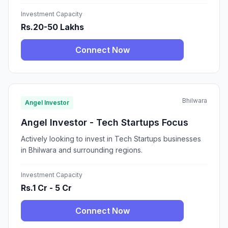
Investment Capacity
Rs.20-50 Lakhs
Connect Now
Bhilwara
Angel Investor
Angel Investor - Tech Startups Focus
Actively looking to invest in Tech Startups businesses
in Bhilwara and surrounding regions.
Investment Capacity
Rs.1 Cr - 5 Cr
Connect Now