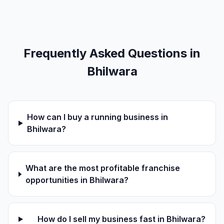
Frequently Asked Questions in
Bhilwara
How can I buy a running business in
Bhilwara?
What are the most profitable franchise
opportunities in Bhilwara?
How do I sell my business fast in Bhilwara?