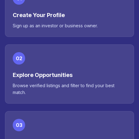
Create Your Profile
Sign up as an investor or business owner.
02
Explore Opportunities
Browse verified listings and filter to find your best
match.
03