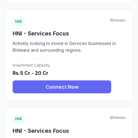
Bhilwara
HNI
HNI - Services Focus
Actively looking to invest in Services businesses in
Bhilwara and surrounding regions.
Investment Capacity
Rs.5 Cr - 20 Cr
Connect Now
Bhilwara
HNI
HNI - Services Focus