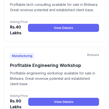
Profitable tech consulting available for sale in Bhilwara.
Great revenue potential and established client base.
Asking Price
Rs.40
View Details
Lakhs
Bhilwara
Manufacturing
Profitable Engineering Workshop
Profitable engineering workshop available for sale in
Bhilwara. Great revenue potential and established
client base.
Asking Price
Rs.90
View Details
Lakhs