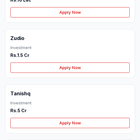
Apply Now
Zudio
Investment
Rs.1.5 Cr
Apply Now
Tanishq
Investment
Rs.5 Cr
Apply Now