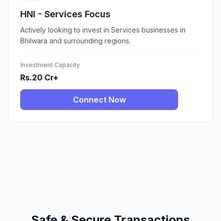
HNI - Services Focus
Actively looking to invest in Services businesses in
Bhilwara and surrounding regions.
Investment Capacity
Rs.20 Cr+
Connect Now
Safe & Secure Transactions