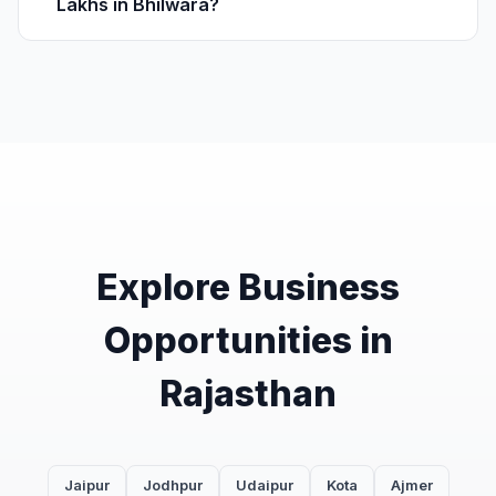
Lakhs in Bhilwara?
Explore Business
Opportunities in
Rajasthan
Jaipur
Jodhpur
Udaipur
Kota
Ajmer