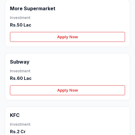
More Supermarket
Investment
Rs.50 Lac
Apply Now
Subway
Investment
Rs.60 Lac
Apply Now
KFC
Investment
Rs.2 Cr