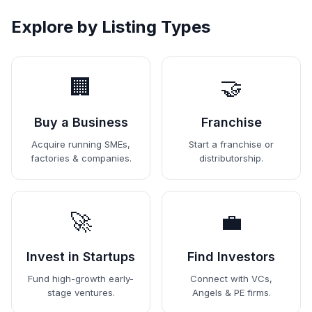
Explore by Listing Types
🏢
🤝
Buy a Business
Franchise
Acquire running SMEs,
Start a franchise or
factories & companies.
distributorship.
🚀
💼
Invest in Startups
Find Investors
Fund high-growth early-
Connect with VCs,
stage ventures.
Angels & PE firms.