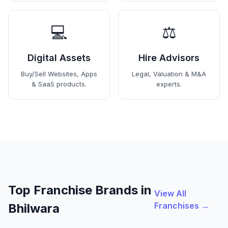
💻
⚖️
Digital Assets
Hire Advisors
Buy/Sell Websites, Apps
Legal, Valuation & M&A
& SaaS products.
experts.
Top Franchise Brands in
View All
Franchises →
Bhilwara