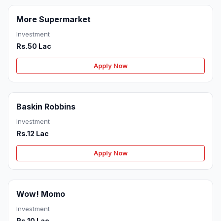
More Supermarket
Investment
Rs.50 Lac
Apply Now
Baskin Robbins
Investment
Rs.12 Lac
Apply Now
Wow! Momo
Investment
Rs.10 Lac