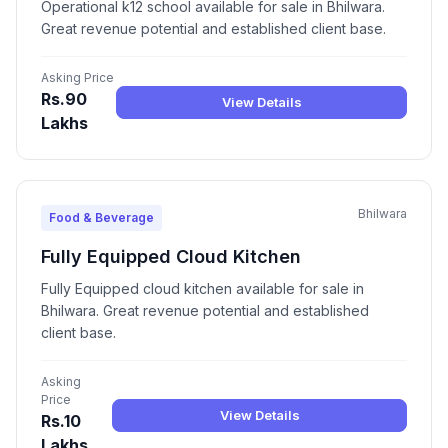
Operational k12 school available for sale in Bhilwara.
Great revenue potential and established client base.
Asking Price
Rs.90
View Details
Lakhs
Bhilwara
Food & Beverage
Fully Equipped Cloud Kitchen
Fully Equipped cloud kitchen available for sale in
Bhilwara. Great revenue potential and established
client base.
Asking
Price
View Details
Rs.10
Lakhs