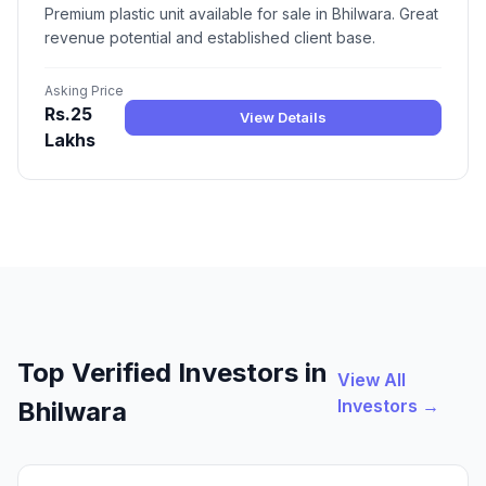
Premium plastic unit available for sale in Bhilwara. Great
revenue potential and established client base.
Asking Price
Rs.25
View Details
Lakhs
Top Verified Investors in
View All
Investors →
Bhilwara