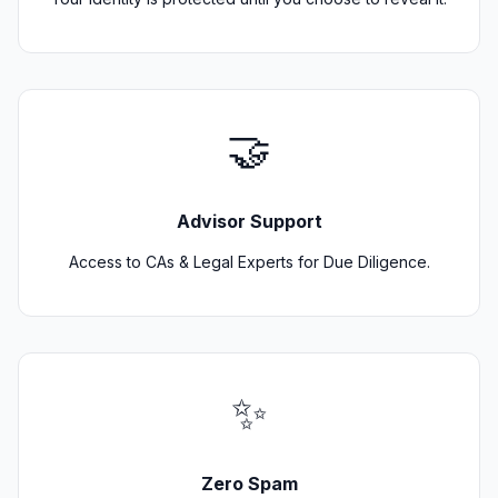
🤝
Advisor Support
Access to CAs & Legal Experts for Due Diligence.
✨
Zero Spam