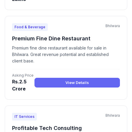
Bhilwara
Food & Beverage
Premium Fine Dine Restaurant
Premium fine dine restaurant available for sale in
Bhilwara. Great revenue potential and established
client base.
Asking Price
Rs.2.5
View Details
Crore
Bhilwara
IT Services
Profitable Tech Consulting