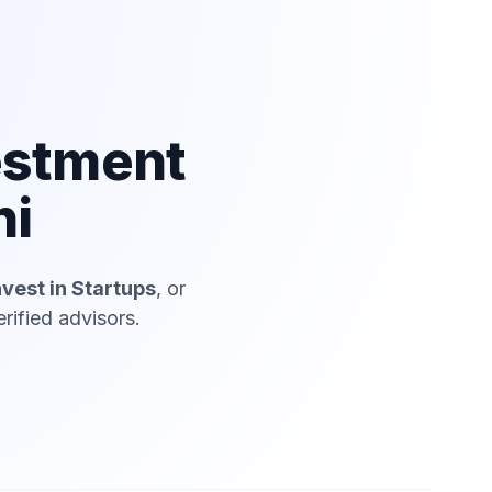
estment
hi
nvest in Startups
, or
rified advisors.