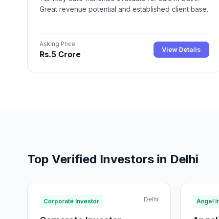
Great revenue potential and established client base.
Asking Price
View Details
Rs.5 Crore
Top Verified Investors in Delhi
Delhi
Corporate Investor
Angel I