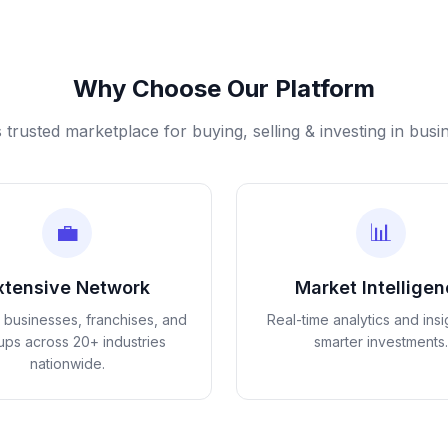
Why Choose Our Platform
s trusted marketplace for buying, selling & investing in busi
💼
📊
xtensive Network
Market Intellige
d businesses, franchises, and
Real-time analytics and insi
tups across 20+ industries
smarter investments.
nationwide.