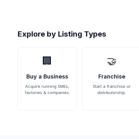
Explore by Listing Types
🏢
🤝
Buy a Business
Franchise
Acquire running SMEs,
Start a franchise or
factories & companies.
distributorship.