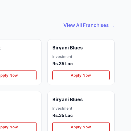
View All Franchises →
t
Biryani Blues
Investment
Rs.35 Lac
pply Now
Apply Now
Biryani Blues
Investment
Rs.35 Lac
pply Now
Apply Now