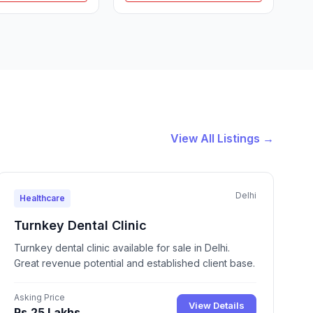
View All Listings →
Delhi
Healthcare
Turnkey Dental Clinic
Turnkey dental clinic available for sale in Delhi.
Great revenue potential and established client base.
Asking Price
View Details
Rs.25 Lakhs