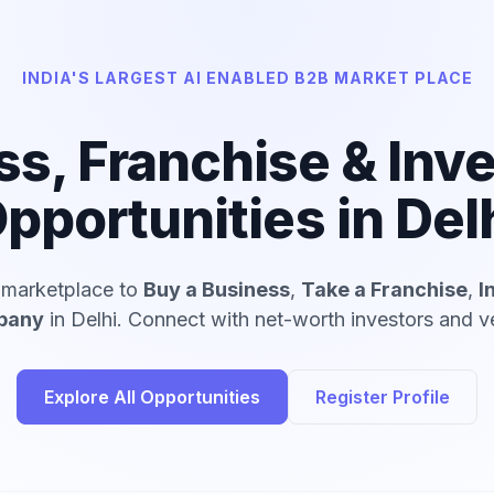
INDIA'S LARGEST AI ENABLED B2B MARKET PLACE
ss, Franchise & Inv
pportunities in Del
d marketplace to
Buy a Business
,
Take a Franchise
,
I
mpany
in Delhi. Connect with net-worth investors and ve
Explore All Opportunities
Register Profile