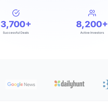
3,700+
8,200+
Successful Deals
Active Investors