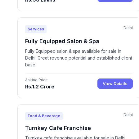
Delhi
Services
Fully Equipped Salon & Spa
Fully Equipped salon & spa available for sale in
Delhi. Great revenue potential and established client
base.
Asking Price
View Details
Rs.1.2 Crore
Delhi
Food & Beverage
Turnkey Cafe Franchise
Turnkey cafe franchise available for sale in Delhi.