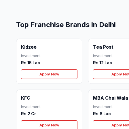
Top Franchise Brands in Delhi
Kidzee
Tea Post
Investment
Investment
Rs.15 Lac
Rs.12 Lac
Apply Now
Apply N
KFC
MBA Chai Wala
Investment
Investment
Rs.2 Cr
Rs.8 Lac
Apply Now
Apply N