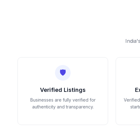
India'
🛡️
Verified Listings
E
Businesses are fully verified for
Verifie
authenticity and transparency.
star