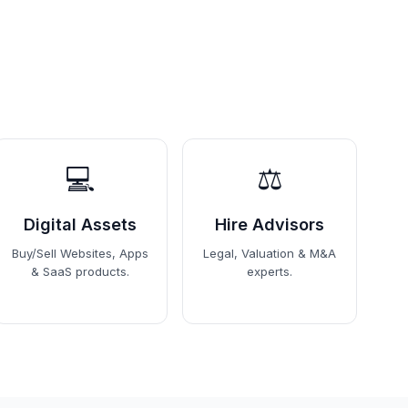
💻
⚖️
Digital Assets
Hire Advisors
Buy/Sell Websites, Apps
Legal, Valuation & M&A
& SaaS products.
experts.