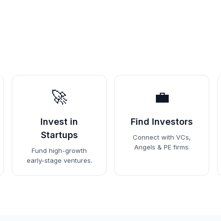
🚀
💼
Invest in
Find Investors
Startups
Connect with VCs,
Angels & PE firms.
Fund high-growth
early-stage ventures.