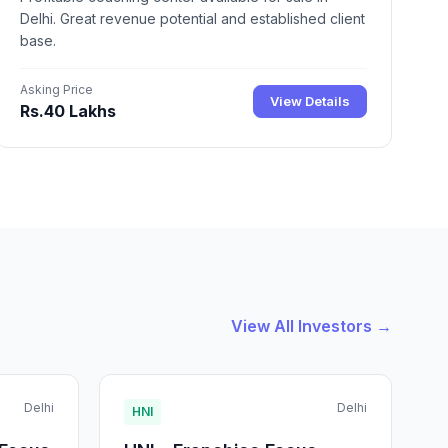
Delhi. Great revenue potential and established client
base.
Asking Price
View Details
Rs.40 Lakhs
View All Investors →
Delhi
Delhi
HNI