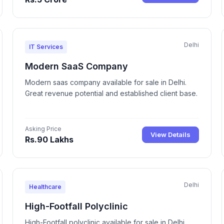
Delhi
IT Services
Modern SaaS Company
Modern saas company available for sale in Delhi.
Great revenue potential and established client base.
Asking Price
View Details
Rs.90 Lakhs
Delhi
Healthcare
High-Footfall Polyclinic
High-Footfall polyclinic available for sale in Delhi.