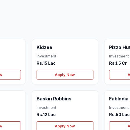
Kidzee
Pizza Hu
Investment
Investment
Rs.15 Lac
Rs.1.5 Cr
ow
Apply Now
A
Baskin Robbins
FabIndia
Investment
Investment
Rs.12 Lac
Rs.50 Lac
ow
Apply Now
A