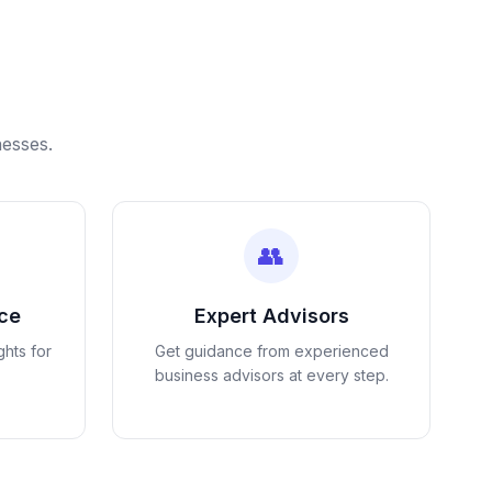
nesses.
👥
nce
Expert Advisors
ghts for
Get guidance from experienced
business advisors at every step.