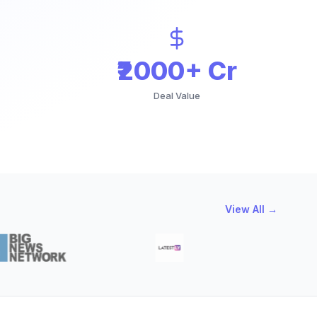
₹2000+ Cr
Deal Value
View All →