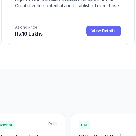
Great revenue potential and established client base.
Asking Price
View Details
Rs.10 Lakhs
Delhi
nvestor
HNI