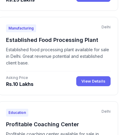
Delhi
Manufacturing
Established Food Processing Plant
Established food processing plant available for sale
in Delhi. Great revenue potential and established
client base.
Asking Price
View Details
Rs.10 Lakhs
Delhi
Education
Profitable Coaching Center
Profitable coaching center available for sale in