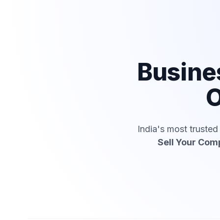
Busine
O
India's most truste
Sell Your Co