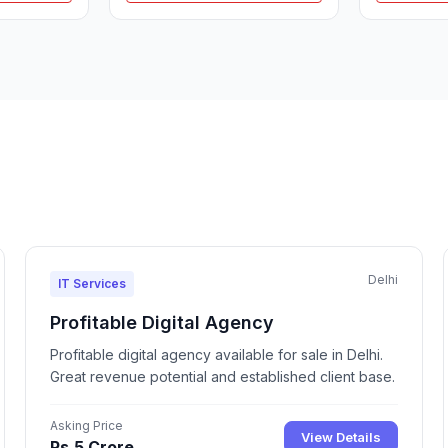
Delhi
IT Services
Profitable Digital Agency
Profitable digital agency available for sale in Delhi.
Great revenue potential and established client base.
Asking Price
View Details
Rs.5 Crore