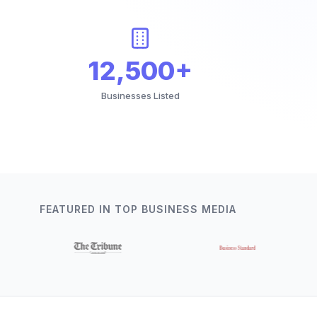
12,500+
Businesses Listed
FEATURED IN TOP BUSINESS MEDIA