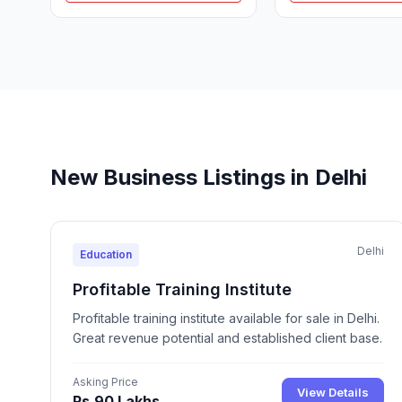
New Business Listings in Delhi
Delhi
Education
Profitable Training Institute
Profitable training institute available for sale in Delhi.
Great revenue potential and established client base.
Asking Price
View Details
Rs.90 Lakhs