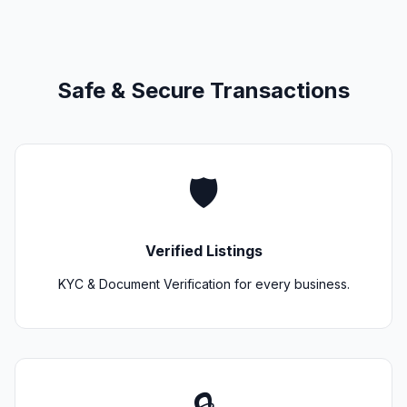
Safe & Secure Transactions
🛡️
Verified Listings
KYC & Document Verification for every business.