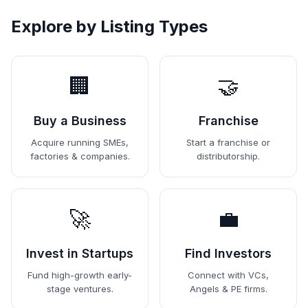
Explore by Listing Types
🏢
🤝
Buy a Business
Franchise
Acquire running SMEs,
Start a franchise or
factories & companies.
distributorship.
🚀
💼
Invest in Startups
Find Investors
Fund high-growth early-
Connect with VCs,
stage ventures.
Angels & PE firms.