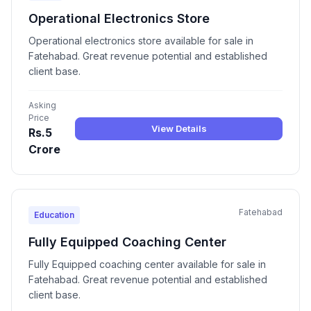
Operational Electronics Store
Operational electronics store available for sale in
Fatehabad. Great revenue potential and established
client base.
Asking
Price
View Details
Rs.5
Crore
Fatehabad
Education
Fully Equipped Coaching Center
Fully Equipped coaching center available for sale in
Fatehabad. Great revenue potential and established
client base.