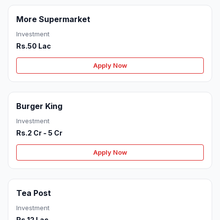
More Supermarket
Investment
Rs.50 Lac
Apply Now
Burger King
Investment
Rs.2 Cr - 5 Cr
Apply Now
Tea Post
Investment
Rs.12 Lac