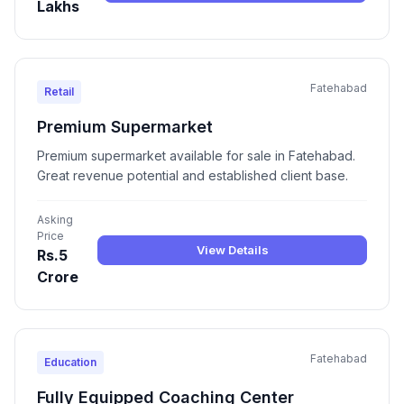
Lakhs
Fatehabad
Retail
Premium Supermarket
Premium supermarket available for sale in Fatehabad.
Great revenue potential and established client base.
Asking
Price
View Details
Rs.5
Crore
Fatehabad
Education
Fully Equipped Coaching Center