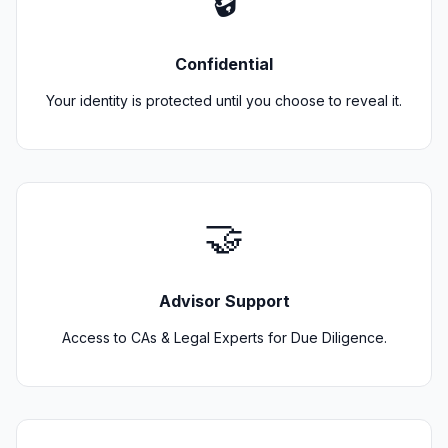
🔒
Confidential
Your identity is protected until you choose to reveal it.
🤝
Advisor Support
Access to CAs & Legal Experts for Due Diligence.