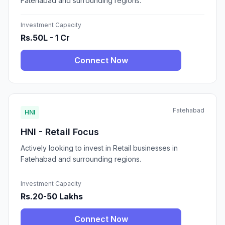
Fatehabad and surrounding regions.
Investment Capacity
Rs.50L - 1 Cr
Connect Now
Fatehabad
HNI
HNI - Retail Focus
Actively looking to invest in Retail businesses in
Fatehabad and surrounding regions.
Investment Capacity
Rs.20-50 Lakhs
Connect Now