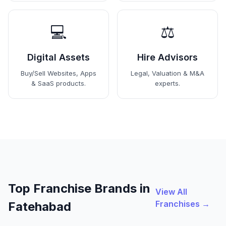
💻
⚖️
Digital Assets
Hire Advisors
Buy/Sell Websites, Apps
Legal, Valuation & M&A
& SaaS products.
experts.
Top Franchise Brands in
View All
Franchises →
Fatehabad