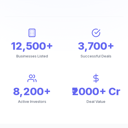
12,500+
3,700+
Businesses Listed
Successful Deals
8,200+
₹2000+ Cr
Active Investors
Deal Value