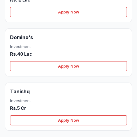
Apply Now
Domino's
Investment
Rs.40 Lac
Apply Now
Tanishq
Investment
Rs.5 Cr
Apply Now