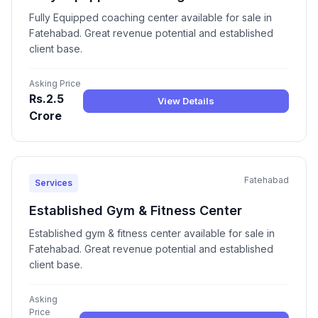
Fully Equipped coaching center available for sale in
Fatehabad. Great revenue potential and established
client base.
Asking Price
Rs.2.5
View Details
Crore
Fatehabad
Services
Established Gym & Fitness Center
Established gym & fitness center available for sale in
Fatehabad. Great revenue potential and established
client base.
Asking
Price