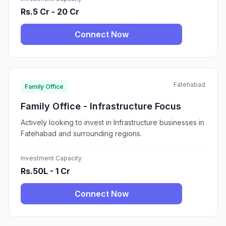
Rs.5 Cr - 20 Cr
Connect Now
Fatehabad
Family Office
Family Office - Infrastructure Focus
Actively looking to invest in Infrastructure businesses in
Fatehabad and surrounding regions.
Investment Capacity
Rs.50L - 1 Cr
Connect Now