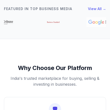
FEATURED IN TOP BUSINESS MEDIA
View All →
Why Choose Our Platform
India's trusted marketplace for buying, selling &
investing in businesses.
🛡️