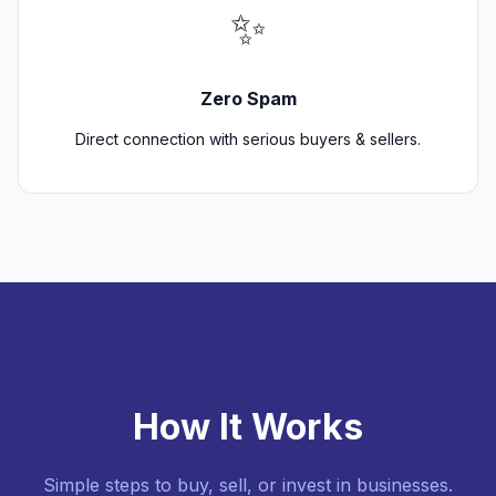
✨
Zero Spam
Direct connection with serious buyers & sellers.
How It Works
Simple steps to buy, sell, or invest in businesses.