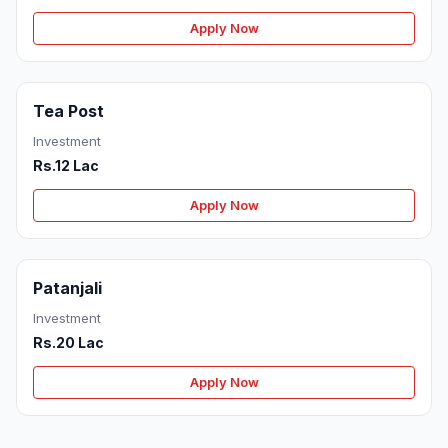
Apply Now
Tea Post
Investment
Rs.12 Lac
Apply Now
Patanjali
Investment
Rs.20 Lac
Apply Now