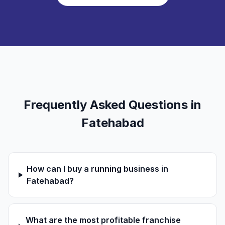
Frequently Asked Questions in
Fatehabad
How can I buy a running business in
Fatehabad?
What are the most profitable franchise