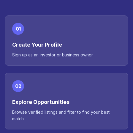
01
Create Your Profile
Sign up as an investor or business owner.
02
Explore Opportunities
Browse verified listings and filter to find your best
match.