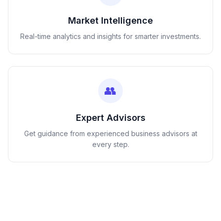
Market Intelligence
Real-time analytics and insights for smarter investments.
👥
Expert Advisors
Get guidance from experienced business advisors at
every step.