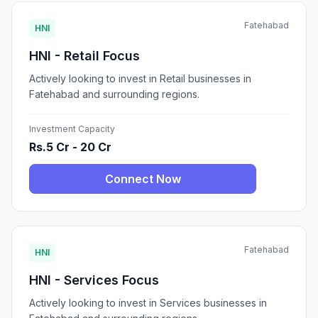
Fatehabad
HNI
HNI - Retail Focus
Actively looking to invest in Retail businesses in
Fatehabad and surrounding regions.
Investment Capacity
Rs.5 Cr - 20 Cr
Connect Now
Fatehabad
HNI
HNI - Services Focus
Actively looking to invest in Services businesses in