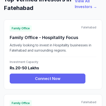
View All
Investors →
Fatehabad
Fatehabad
Family Office
Family Office - Hospitality Focus
Actively looking to invest in Hospitality businesses in
Fatehabad and surrounding regions.
Investment Capacity
Rs.20-50 Lakhs
Connect Now
Fatehabad
Family Office