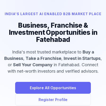
INDIA'S LARGEST AI ENABLED B2B MARKET PLACE
Business, Franchise &
Investment Opportunities in
Fatehabad
India's most trusted marketplace to
Buy a
Business
,
Take a Franchise
,
Invest in Startups
,
or
Sell Your Company
in Fatehabad. Connect
with net-worth investors and verified advisors.
Explore All Opportunities
Register Profile