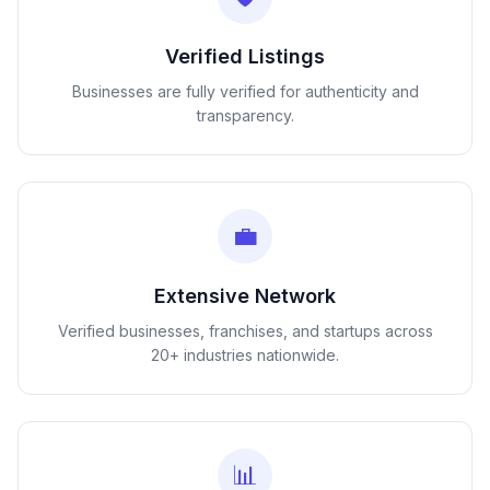
Verified Listings
Businesses are fully verified for authenticity and
transparency.
💼
Extensive Network
Verified businesses, franchises, and startups across
20+ industries nationwide.
📊