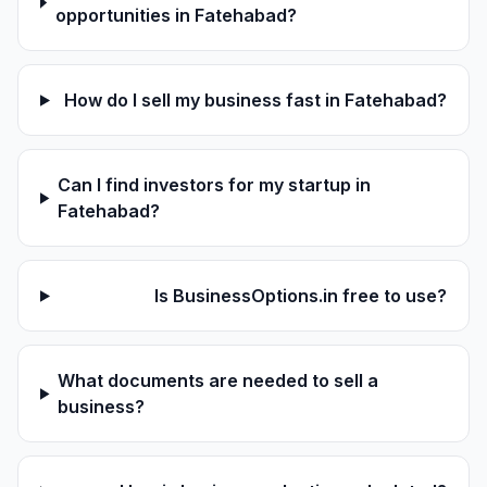
opportunities in Fatehabad?
How do I sell my business fast in Fatehabad?
Can I find investors for my startup in
Fatehabad?
Is BusinessOptions.in free to use?
What documents are needed to sell a
business?