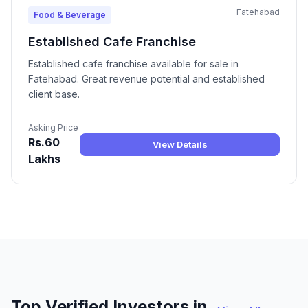
Fatehabad
Food & Beverage
Established Cafe Franchise
Established cafe franchise available for sale in
Fatehabad. Great revenue potential and established
client base.
Asking Price
Rs.60
View Details
Lakhs
Top Verified Investors in