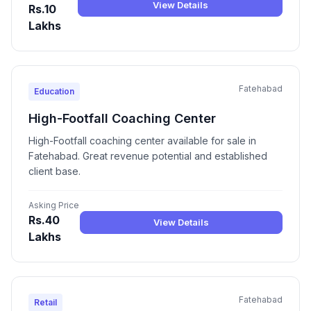
View Details
Rs.10
Lakhs
Fatehabad
Education
High-Footfall Coaching Center
High-Footfall coaching center available for sale in
Fatehabad. Great revenue potential and established
client base.
Asking Price
Rs.40
View Details
Lakhs
Fatehabad
Retail