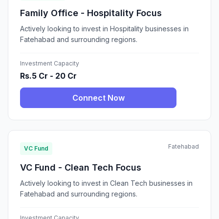
Family Office - Hospitality Focus
Actively looking to invest in Hospitality businesses in
Fatehabad and surrounding regions.
Investment Capacity
Rs.5 Cr - 20 Cr
Connect Now
Fatehabad
VC Fund
VC Fund - Clean Tech Focus
Actively looking to invest in Clean Tech businesses in
Fatehabad and surrounding regions.
Investment Capacity