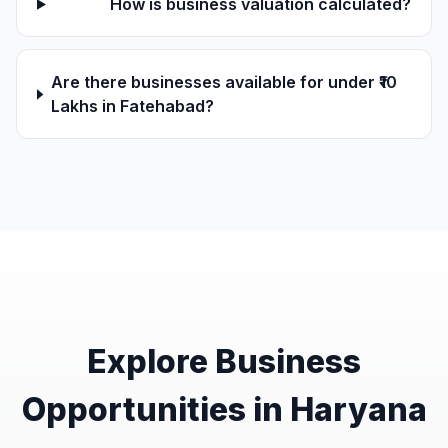
How is business valuation calculated?
Are there businesses available for under ₹10
Lakhs in Fatehabad?
Explore Business
Opportunities in Haryana