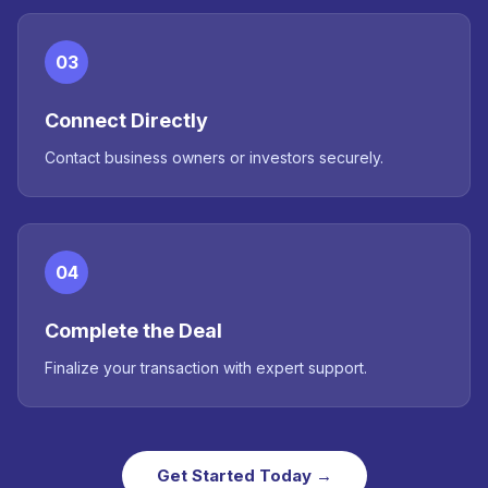
03
Connect Directly
Contact business owners or investors securely.
04
Complete the Deal
Finalize your transaction with expert support.
Get Started Today →