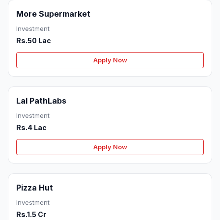
More Supermarket
Investment
Rs.50 Lac
Apply Now
Lal PathLabs
Investment
Rs.4 Lac
Apply Now
Pizza Hut
Investment
Rs.1.5 Cr