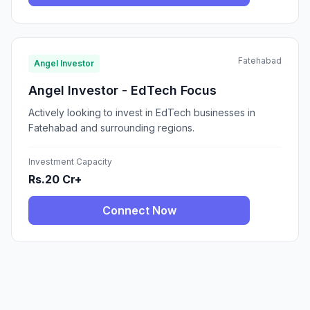
Fatehabad
Angel Investor
Angel Investor - EdTech Focus
Actively looking to invest in EdTech businesses in
Fatehabad and surrounding regions.
Investment Capacity
Rs.20 Cr+
Connect Now