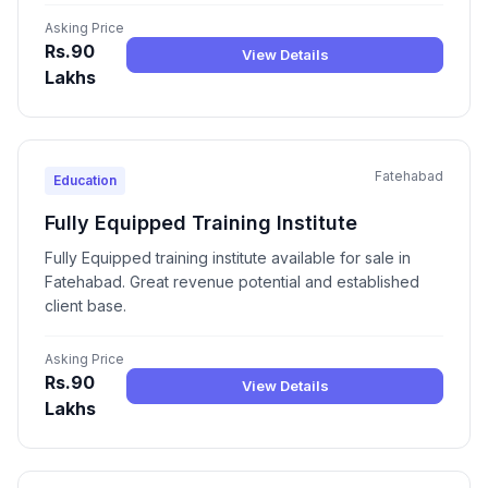
Asking Price
Rs.90
View Details
Lakhs
Fatehabad
Education
Fully Equipped Training Institute
Fully Equipped training institute available for sale in
Fatehabad. Great revenue potential and established
client base.
Asking Price
Rs.90
View Details
Lakhs