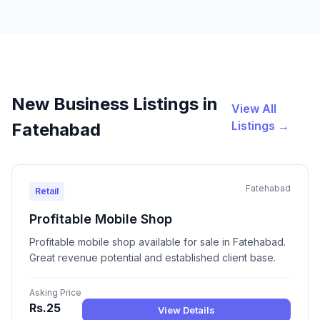
New Business Listings in
View All
Listings →
Fatehabad
Fatehabad
Retail
Profitable Mobile Shop
Profitable mobile shop available for sale in Fatehabad.
Great revenue potential and established client base.
Asking Price
Rs.25
View Details