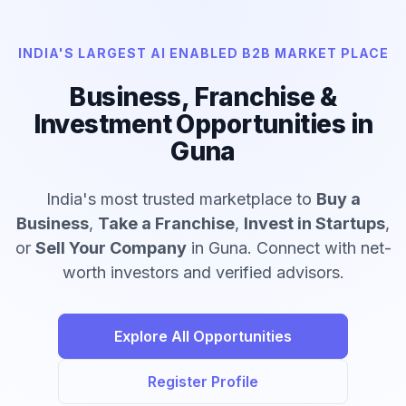
INDIA'S LARGEST AI ENABLED B2B MARKET PLACE
Business, Franchise &
Investment Opportunities in
Guna
India's most trusted marketplace to
Buy a
Business
,
Take a Franchise
,
Invest in Startups
,
or
Sell Your Company
in Guna. Connect with net-
worth investors and verified advisors.
Explore All Opportunities
Register Profile