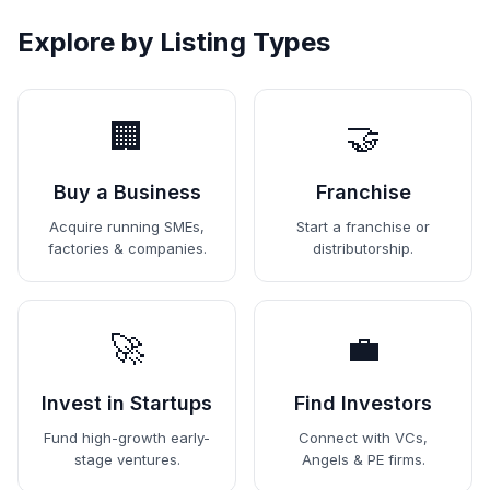
Explore by Listing Types
🏢
🤝
Buy a Business
Franchise
Acquire running SMEs,
Start a franchise or
factories & companies.
distributorship.
🚀
💼
Invest in Startups
Find Investors
Fund high-growth early-
Connect with VCs,
stage ventures.
Angels & PE firms.