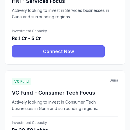
HNI - Services Focus
Actively looking to invest in Services businesses in
Guna and surrounding regions.
Investment Capacity
Rs.1 Cr - 5 Cr
Connect Now
Guna
VC Fund
VC Fund - Consumer Tech Focus
Actively looking to invest in Consumer Tech
businesses in Guna and surrounding regions.
Investment Capacity