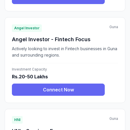
Guna
Angel Investor
Angel Investor - Fintech Focus
Actively looking to invest in Fintech businesses in Guna
and surrounding regions.
Investment Capacity
Rs.20-50 Lakhs
Connect Now
Guna
HNI