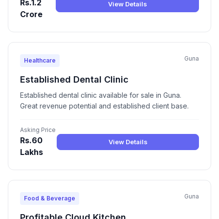
Rs.1.2
View Details
Crore
Guna
Healthcare
Established Dental Clinic
Established dental clinic available for sale in Guna.
Great revenue potential and established client base.
Asking Price
Rs.60
View Details
Lakhs
Guna
Food & Beverage
Profitable Cloud Kitchen