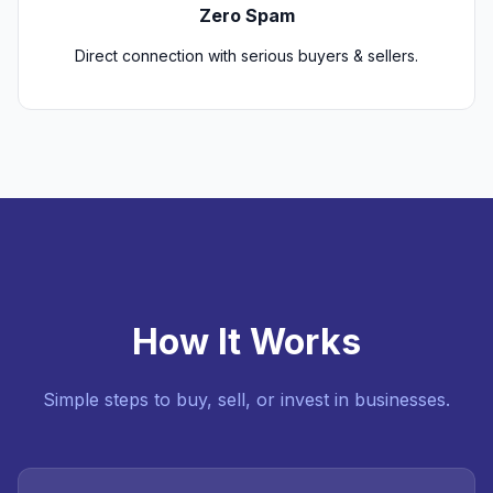
Zero Spam
Direct connection with serious buyers & sellers.
How It Works
Simple steps to buy, sell, or invest in businesses.