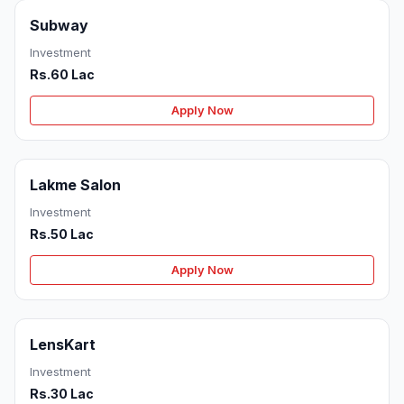
Subway
Investment
Rs.60 Lac
Apply Now
Lakme Salon
Investment
Rs.50 Lac
Apply Now
LensKart
Investment
Rs.30 Lac