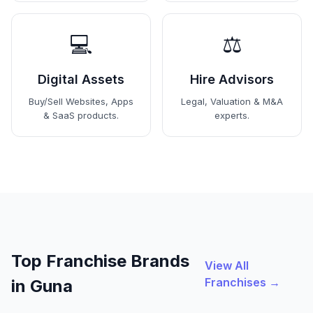
💻
⚖️
Digital Assets
Hire Advisors
Buy/Sell Websites, Apps
Legal, Valuation & M&A
& SaaS products.
experts.
Top Franchise Brands
View All
Franchises →
in Guna