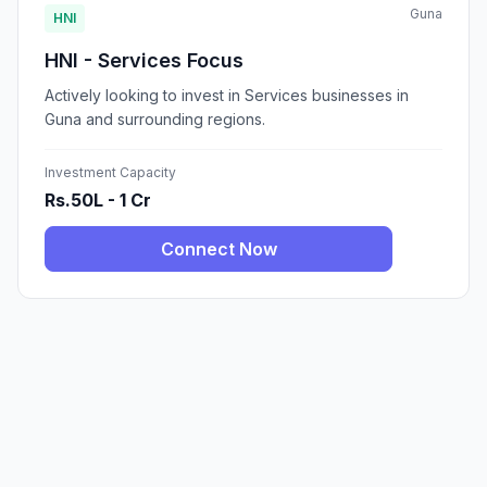
Guna
HNI
HNI - Services Focus
Actively looking to invest in Services businesses in
Guna and surrounding regions.
Investment Capacity
Rs.50L - 1 Cr
Connect Now