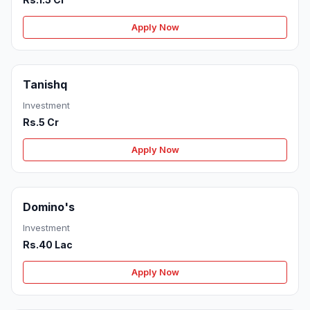
Apply Now
Tanishq
Investment
Rs.5 Cr
Apply Now
Domino's
Investment
Rs.40 Lac
Apply Now