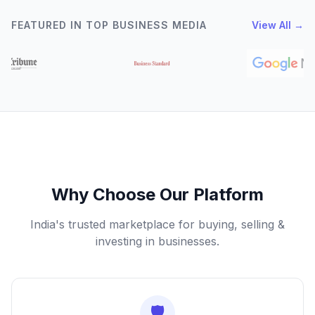
FEATURED IN TOP BUSINESS MEDIA
View All →
Why Choose Our Platform
India's trusted marketplace for buying, selling &
investing in businesses.
🛡️