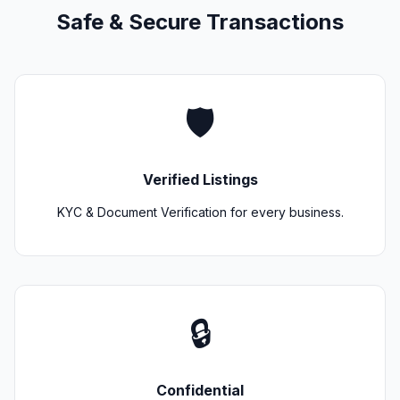
Safe & Secure Transactions
🛡️
Verified Listings
KYC & Document Verification for every business.
🔒
Confidential