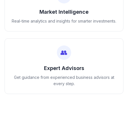
Market Intelligence
Real-time analytics and insights for smarter investments.
👥
Expert Advisors
Get guidance from experienced business advisors at
every step.