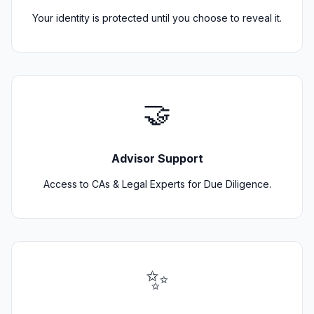
Your identity is protected until you choose to reveal it.
🤝
Advisor Support
Access to CAs & Legal Experts for Due Diligence.
✨