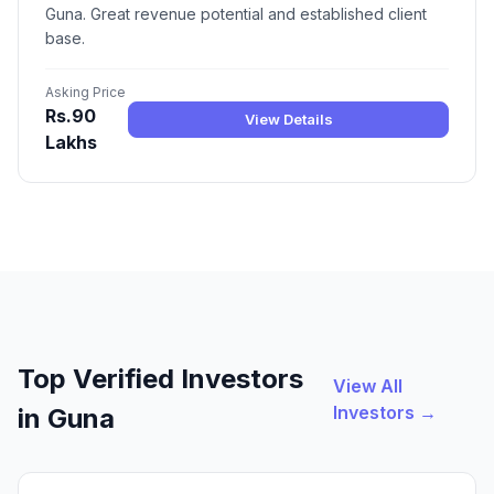
Guna. Great revenue potential and established client
base.
Asking Price
Rs.90
View Details
Lakhs
Top Verified Investors
View All
Investors →
in Guna