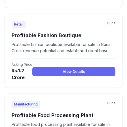
Guna
Retail
Profitable Fashion Boutique
Profitable fashion boutique available for sale in Guna.
Great revenue potential and established client base.
Asking Price
Rs.1.2
View Details
Crore
Guna
Manufacturing
Profitable Food Processing Plant
Profitable food processing plant available for sale in