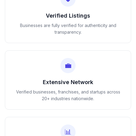
Verified Listings
Businesses are fully verified for authenticity and
transparency.
💼
Extensive Network
Verified businesses, franchises, and startups across
20+ industries nationwide.
📊