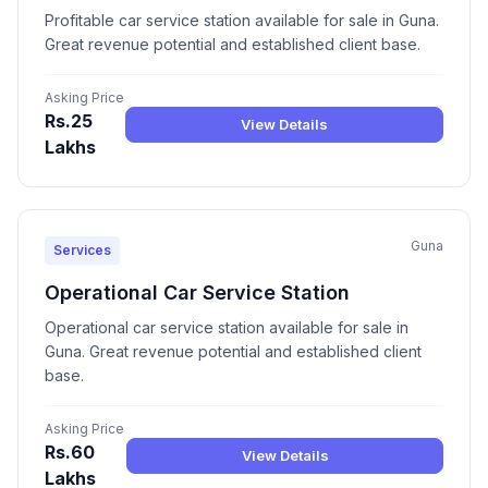
Profitable car service station available for sale in Guna.
Great revenue potential and established client base.
Asking Price
Rs.25
View Details
Lakhs
Guna
Services
Operational Car Service Station
Operational car service station available for sale in
Guna. Great revenue potential and established client
base.
Asking Price
Rs.60
View Details
Lakhs