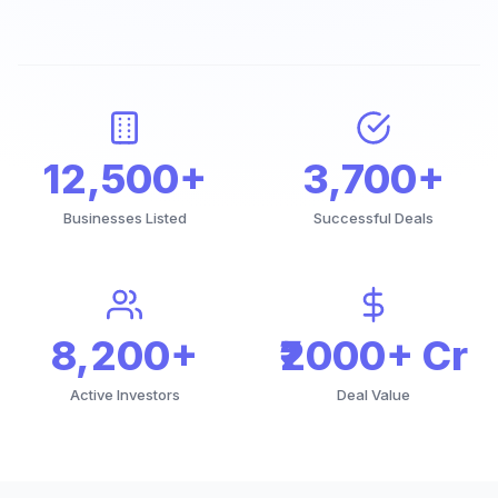
12,500+
3,700+
Businesses Listed
Successful Deals
8,200+
₹2000+ Cr
Active Investors
Deal Value