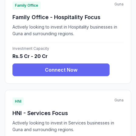
Guna
Family Office
Family Office - Hospitality Focus
Actively looking to invest in Hospitality businesses in
Guna and surrounding regions.
Investment Capacity
Rs.5 Cr - 20 Cr
Connect Now
Guna
HNI
HNI - Services Focus
Actively looking to invest in Services businesses in
Guna and surrounding regions.