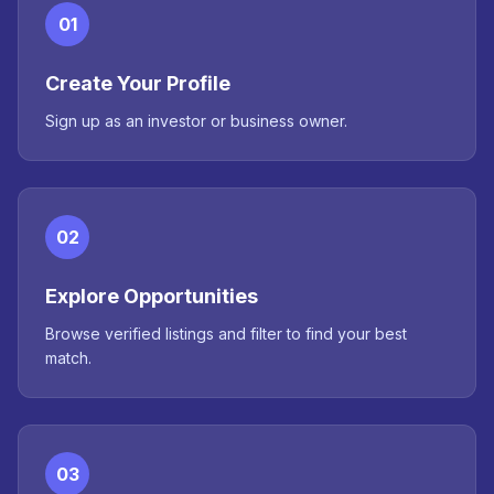
01
Create Your Profile
Sign up as an investor or business owner.
02
Explore Opportunities
Browse verified listings and filter to find your best
match.
03