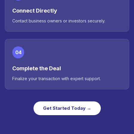
Connect Directly
Contact business owners or investors securely.
04
Complete the Deal
Finalize your transaction with expert support.
Get Started Today →