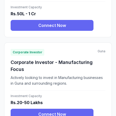
Investment Capacity
Rs.50L - 1 Cr
Connect Now
Guna
Corporate Investor
Corporate Investor - Manufacturing
Focus
Actively looking to invest in Manufacturing businesses
in Guna and surrounding regions.
Investment Capacity
Rs.20-50 Lakhs
Connect Now