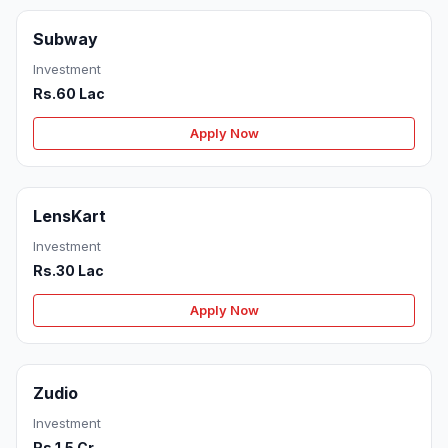
Subway
Investment
Rs.60 Lac
Apply Now
LensKart
Investment
Rs.30 Lac
Apply Now
Zudio
Investment
Rs.1.5 Cr