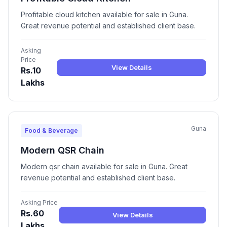
Profitable cloud kitchen available for sale in Guna.
Great revenue potential and established client base.
Asking
Price
View Details
Rs.10
Lakhs
Guna
Food & Beverage
Modern QSR Chain
Modern qsr chain available for sale in Guna. Great
revenue potential and established client base.
Asking Price
Rs.60
View Details
Lakhs