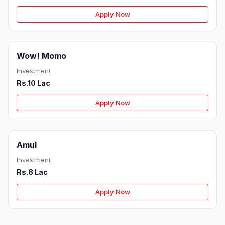
Apply Now
Wow! Momo
Investment
Rs.10 Lac
Apply Now
Amul
Investment
Rs.8 Lac
Apply Now