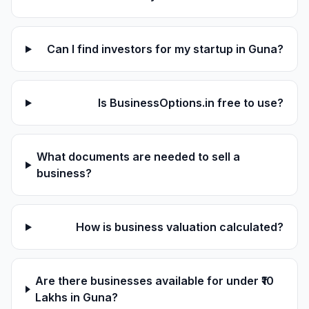
Can I find investors for my startup in Guna?
Is BusinessOptions.in free to use?
What documents are needed to sell a
business?
How is business valuation calculated?
Are there businesses available for under ₹10
Lakhs in Guna?