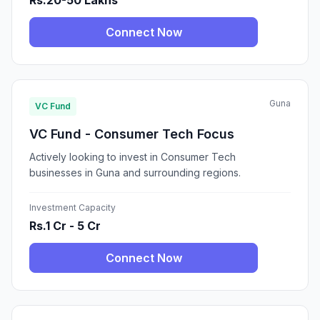
Rs.20-50 Lakhs
Connect Now
Guna
VC Fund
VC Fund - Consumer Tech Focus
Actively looking to invest in Consumer Tech
businesses in Guna and surrounding regions.
Investment Capacity
Rs.1 Cr - 5 Cr
Connect Now