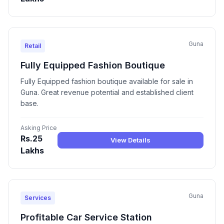
Guna
Retail
Fully Equipped Fashion Boutique
Fully Equipped fashion boutique available for sale in
Guna. Great revenue potential and established client
base.
Asking Price
Rs.25
View Details
Lakhs
Guna
Services
Profitable Car Service Station