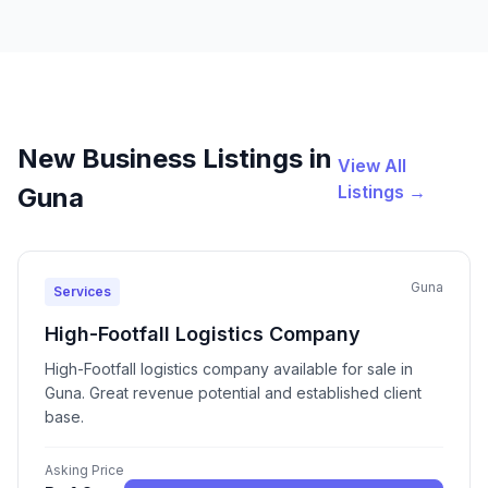
New Business Listings in
View All
Listings →
Guna
Guna
Services
High-Footfall Logistics Company
High-Footfall logistics company available for sale in
Guna. Great revenue potential and established client
base.
Asking Price