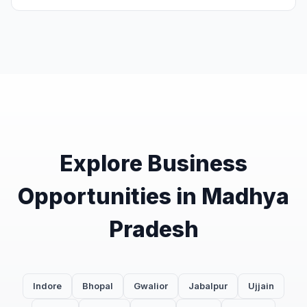
Explore Business
Opportunities in Madhya
Pradesh
Indore
Bhopal
Gwalior
Jabalpur
Ujjain