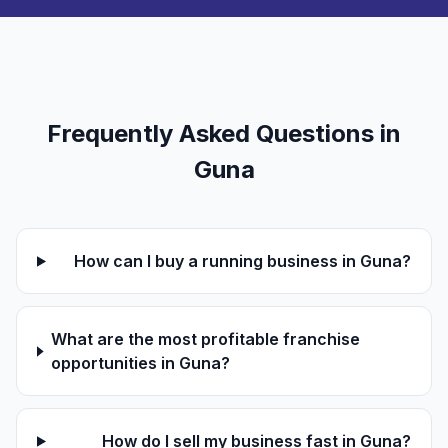
Frequently Asked Questions in
Guna
How can I buy a running business in Guna?
What are the most profitable franchise
opportunities in Guna?
How do I sell my business fast in Guna?