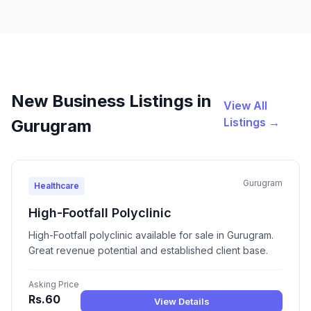
New Business Listings in
View All
Listings →
Gurugram
Gurugram
Healthcare
High-Footfall Polyclinic
High-Footfall polyclinic available for sale in Gurugram.
Great revenue potential and established client base.
Asking Price
Rs.60
View Details