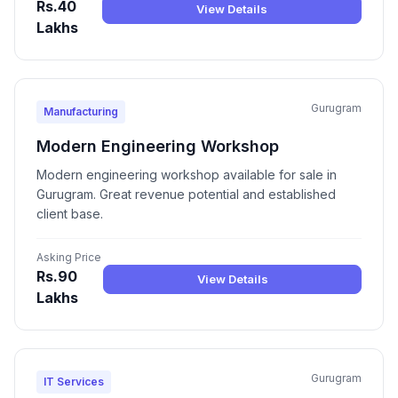
Rs.40
View Details
Lakhs
Gurugram
Manufacturing
Modern Engineering Workshop
Modern engineering workshop available for sale in
Gurugram. Great revenue potential and established
client base.
Asking Price
Rs.90
View Details
Lakhs
Gurugram
IT Services