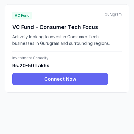
Gurugram
VC Fund
VC Fund - Consumer Tech Focus
Actively looking to invest in Consumer Tech
businesses in Gurugram and surrounding regions.
Investment Capacity
Rs.20-50 Lakhs
Connect Now