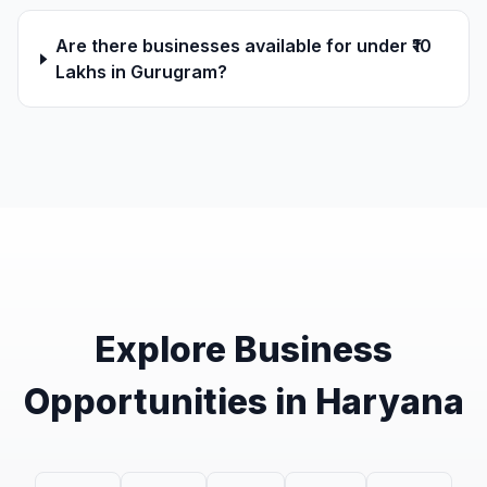
Are there businesses available for under ₹10
Lakhs in Gurugram?
Explore Business
Opportunities in Haryana