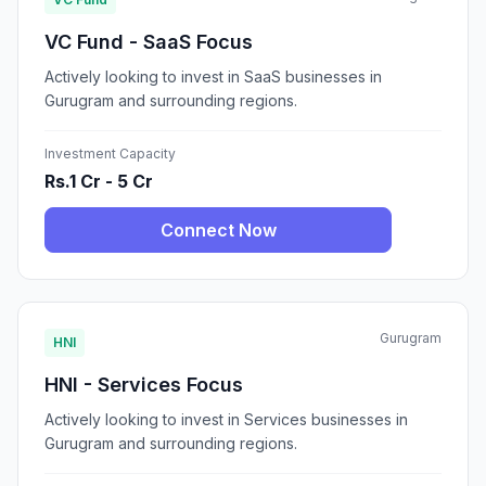
VC Fund - SaaS Focus
Actively looking to invest in SaaS businesses in
Gurugram and surrounding regions.
Investment Capacity
Rs.1 Cr - 5 Cr
Connect Now
Gurugram
HNI
HNI - Services Focus
Actively looking to invest in Services businesses in
Gurugram and surrounding regions.