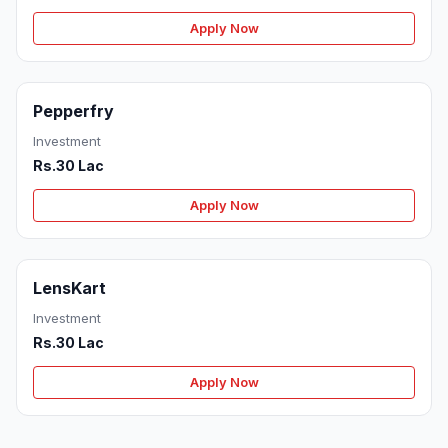
Apply Now
Pepperfry
Investment
Rs.30 Lac
Apply Now
LensKart
Investment
Rs.30 Lac
Apply Now