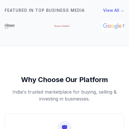
FEATURED IN TOP BUSINESS MEDIA
View All →
Why Choose Our Platform
India's trusted marketplace for buying, selling &
investing in businesses.
🛡️