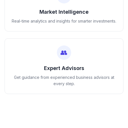
Market Intelligence
Real-time analytics and insights for smarter investments.
👥
Expert Advisors
Get guidance from experienced business advisors at
every step.