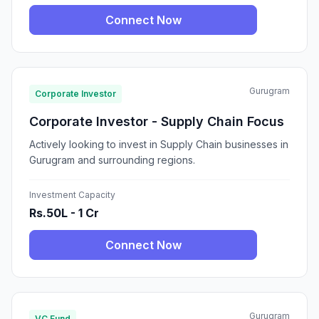
Connect Now
Gurugram
Corporate Investor
Corporate Investor - Supply Chain Focus
Actively looking to invest in Supply Chain businesses in
Gurugram and surrounding regions.
Investment Capacity
Rs.50L - 1 Cr
Connect Now
Gurugram
VC Fund