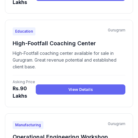
Lakhs
Gurugram
Education
High-Footfall Coaching Center
High-Footfall coaching center available for sale in
Gurugram. Great revenue potential and established
client base.
Asking Price
Rs.90
View Details
Lakhs
Gurugram
Manufacturing
Operational Engineering Workshop