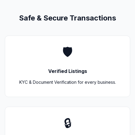
Safe & Secure Transactions
🛡️
Verified Listings
KYC & Document Verification for every business.
🔒