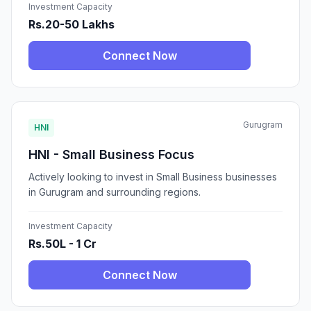
Investment Capacity
Rs.20-50 Lakhs
Connect Now
Gurugram
HNI
HNI - Small Business Focus
Actively looking to invest in Small Business businesses
in Gurugram and surrounding regions.
Investment Capacity
Rs.50L - 1 Cr
Connect Now