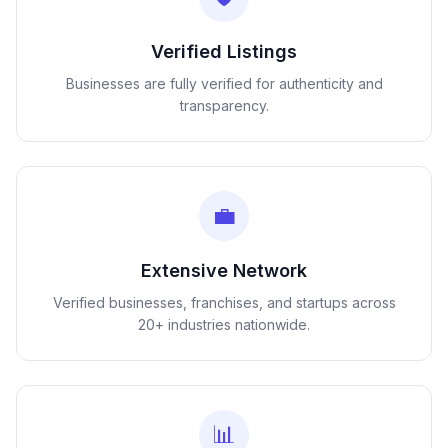
Verified Listings
Businesses are fully verified for authenticity and
transparency.
💼
Extensive Network
Verified businesses, franchises, and startups across
20+ industries nationwide.
📊