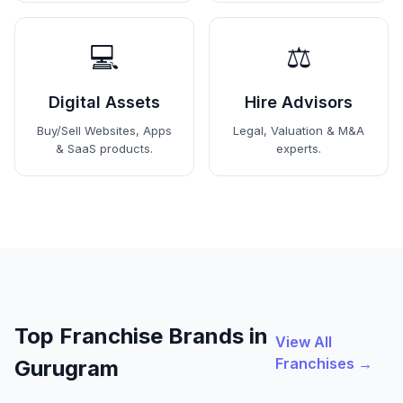
💻
⚖️
Digital Assets
Hire Advisors
Buy/Sell Websites, Apps
Legal, Valuation & M&A
& SaaS products.
experts.
Top Franchise Brands in
View All
Franchises →
Gurugram