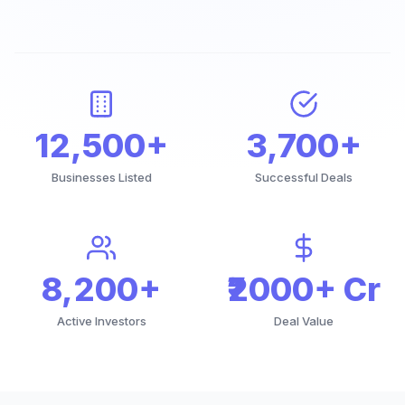
12,500+
3,700+
Businesses Listed
Successful Deals
8,200+
₹2000+ Cr
Active Investors
Deal Value