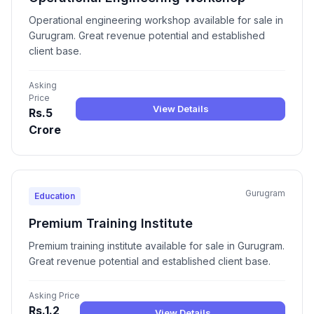
Operational engineering workshop available for sale in
Gurugram. Great revenue potential and established
client base.
Asking
Price
View Details
Rs.5
Crore
Gurugram
Education
Premium Training Institute
Premium training institute available for sale in Gurugram.
Great revenue potential and established client base.
Asking Price
Rs.1.2
View Details