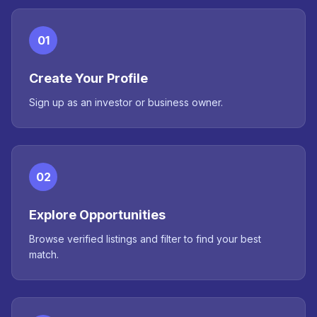
01
Create Your Profile
Sign up as an investor or business owner.
02
Explore Opportunities
Browse verified listings and filter to find your best
match.