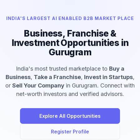
INDIA'S LARGEST AI ENABLED B2B MARKET PLACE
Business, Franchise &
Investment Opportunities in
Gurugram
India's most trusted marketplace to
Buy a
Business
,
Take a Franchise
,
Invest in Startups
,
or
Sell Your Company
in Gurugram. Connect with
net-worth investors and verified advisors.
Explore All Opportunities
Register Profile