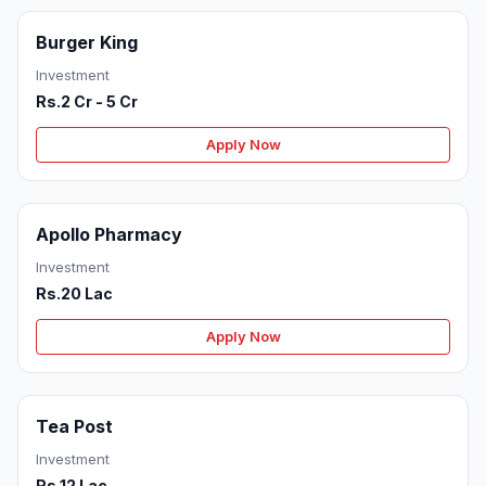
Burger King
Investment
Rs.2 Cr - 5 Cr
Apply Now
Apollo Pharmacy
Investment
Rs.20 Lac
Apply Now
Tea Post
Investment
Rs.12 Lac