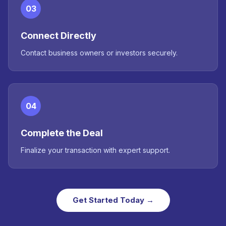
03
Connect Directly
Contact business owners or investors securely.
04
Complete the Deal
Finalize your transaction with expert support.
Get Started Today →