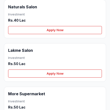
Naturals Salon
Investment
Rs.40 Lac
Apply Now
Lakme Salon
Investment
Rs.50 Lac
Apply Now
More Supermarket
Investment
Rs.50 Lac