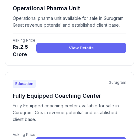
Operational Pharma Unit
Operational pharma unit available for sale in Gurugram.
Great revenue potential and established client base.
Asking Price
Rs.2.5
View Details
Crore
Gurugram
Education
Fully Equipped Coaching Center
Fully Equipped coaching center available for sale in
Gurugram. Great revenue potential and established
client base.
Asking Price