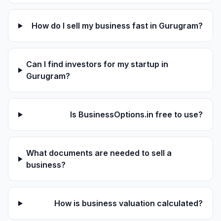
How do I sell my business fast in Gurugram?
Can I find investors for my startup in
Gurugram?
Is BusinessOptions.in free to use?
What documents are needed to sell a
business?
How is business valuation calculated?