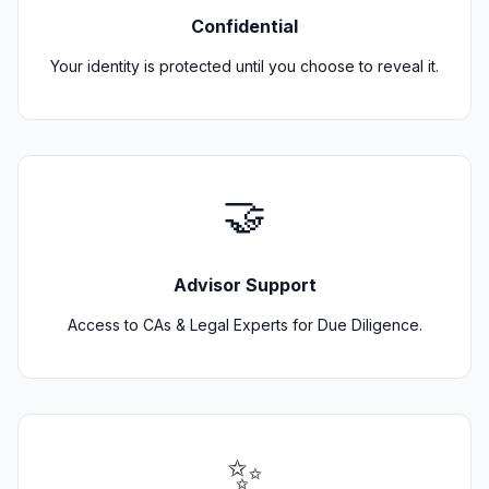
Confidential
Your identity is protected until you choose to reveal it.
🤝
Advisor Support
Access to CAs & Legal Experts for Due Diligence.
✨