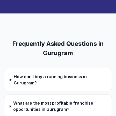
Frequently Asked Questions in
Gurugram
How can I buy a running business in
Gurugram?
What are the most profitable franchise
opportunities in Gurugram?