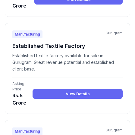
Crore
Gurugram
Manufacturing
Established Textile Factory
Established textile factory available for sale in
Gurugram. Great revenue potential and established
client base.
Asking
Price
View Details
Rs.5
Crore
Gurugram
Manufacturing