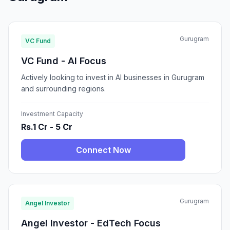
Gurugram
VC Fund
VC Fund - AI Focus
Actively looking to invest in AI businesses in Gurugram
and surrounding regions.
Investment Capacity
Rs.1 Cr - 5 Cr
Connect Now
Gurugram
Angel Investor
Angel Investor - EdTech Focus