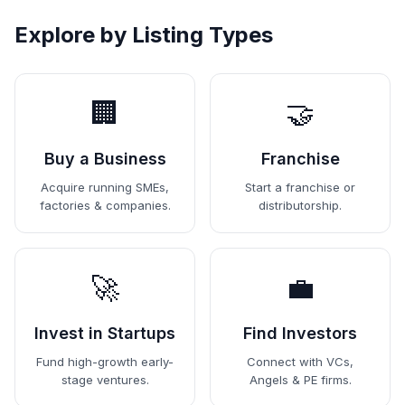
Explore by Listing Types
🏢
🤝
Buy a Business
Franchise
Acquire running SMEs,
Start a franchise or
factories & companies.
distributorship.
🚀
💼
Invest in Startups
Find Investors
Fund high-growth early-
Connect with VCs,
stage ventures.
Angels & PE firms.