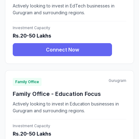
Actively looking to invest in EdTech businesses in
Gurugram and surrounding regions.
Investment Capacity
Rs.20-50 Lakhs
Connect Now
Gurugram
Family Office
Family Office - Education Focus
Actively looking to invest in Education businesses in
Gurugram and surrounding regions.
Investment Capacity
Rs.20-50 Lakhs