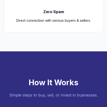
Zero Spam
Direct connection with serious buyers & sellers.
How It Works
Simple steps to buy, sell, or invest in businesses.