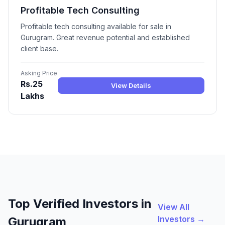
Profitable Tech Consulting
Profitable tech consulting available for sale in
Gurugram. Great revenue potential and established
client base.
Asking Price
Rs.25
View Details
Lakhs
Top Verified Investors in
View All
Investors →
Gurugram