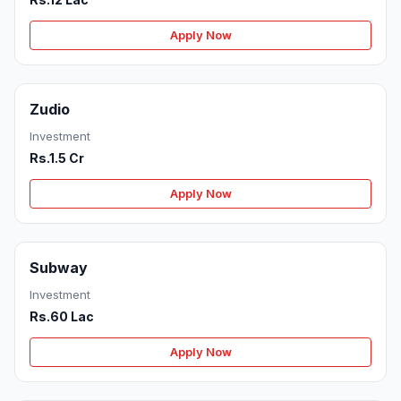
Apply Now
Zudio
Investment
Rs.1.5 Cr
Apply Now
Subway
Investment
Rs.60 Lac
Apply Now