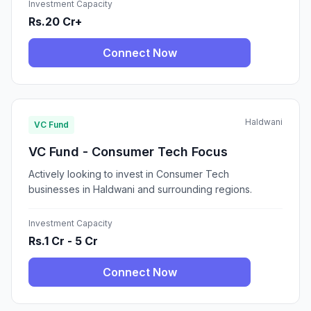
Investment Capacity
Rs.20 Cr+
Connect Now
Haldwani
VC Fund
VC Fund - Consumer Tech Focus
Actively looking to invest in Consumer Tech
businesses in Haldwani and surrounding regions.
Investment Capacity
Rs.1 Cr - 5 Cr
Connect Now