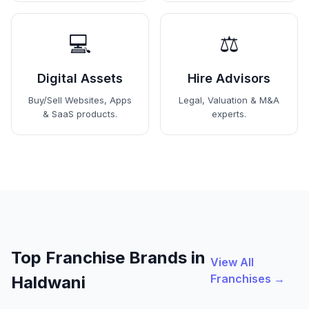
💻
⚖️
Digital Assets
Hire Advisors
Buy/Sell Websites, Apps
Legal, Valuation & M&A
& SaaS products.
experts.
Top Franchise Brands in
View All
Franchises →
Haldwani