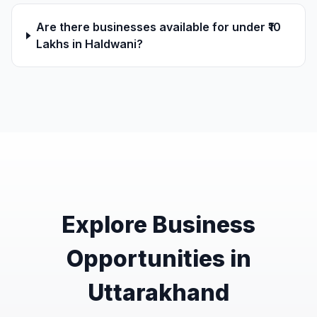
Are there businesses available for under ₹10
Lakhs in Haldwani?
Explore Business
Opportunities in
Uttarakhand