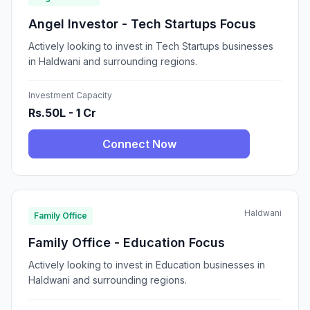
Angel Investor - Tech Startups Focus
Actively looking to invest in Tech Startups businesses
in Haldwani and surrounding regions.
Investment Capacity
Rs.50L - 1 Cr
Connect Now
Haldwani
Family Office
Family Office - Education Focus
Actively looking to invest in Education businesses in
Haldwani and surrounding regions.