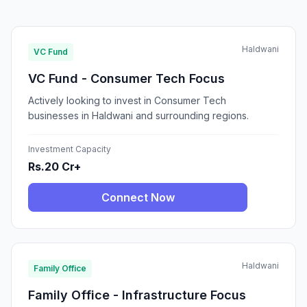
Haldwani
VC Fund
VC Fund - Consumer Tech Focus
Actively looking to invest in Consumer Tech
businesses in Haldwani and surrounding regions.
Investment Capacity
Rs.20 Cr+
Connect Now
Haldwani
Family Office
Family Office - Infrastructure Focus