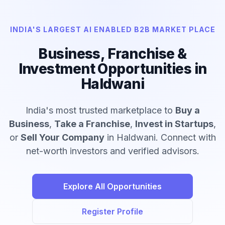
INDIA'S LARGEST AI ENABLED B2B MARKET PLACE
Business, Franchise &
Investment Opportunities in
Haldwani
India's most trusted marketplace to
Buy a
Business
,
Take a Franchise
,
Invest in Startups
,
or
Sell Your Company
in Haldwani. Connect with
net-worth investors and verified advisors.
Explore All Opportunities
Register Profile