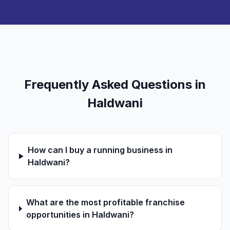
Frequently Asked Questions in
Haldwani
How can I buy a running business in
Haldwani?
What are the most profitable franchise
opportunities in Haldwani?