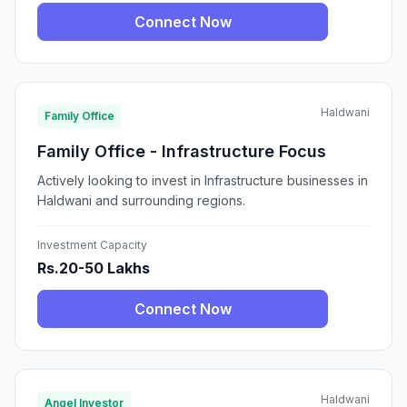
Connect Now
Haldwani
Family Office
Family Office - Infrastructure Focus
Actively looking to invest in Infrastructure businesses in
Haldwani and surrounding regions.
Investment Capacity
Rs.20-50 Lakhs
Connect Now
Haldwani
Angel Investor