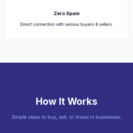
Zero Spam
Direct connection with serious buyers & sellers.
How It Works
Simple steps to buy, sell, or invest in businesses.