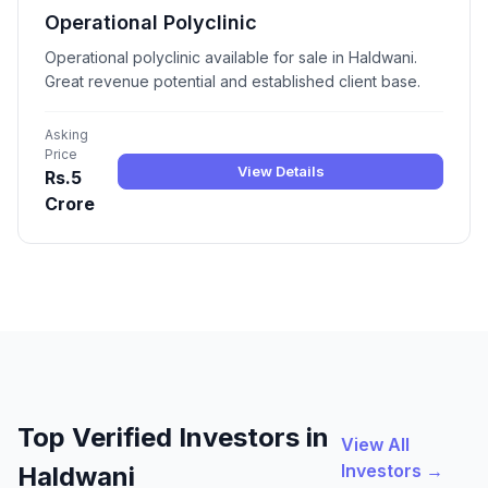
Operational Polyclinic
Operational polyclinic available for sale in Haldwani.
Great revenue potential and established client base.
Asking
Price
View Details
Rs.5
Crore
Top Verified Investors in
View All
Investors →
Haldwani