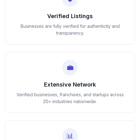
Verified Listings
Businesses are fully verified for authenticity and
transparency.
💼
Extensive Network
Verified businesses, franchises, and startups across
20+ industries nationwide.
📊