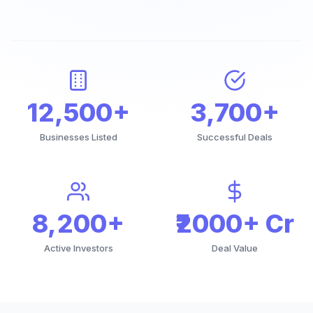
12,500+
3,700+
Businesses Listed
Successful Deals
8,200+
₹2000+ Cr
Active Investors
Deal Value