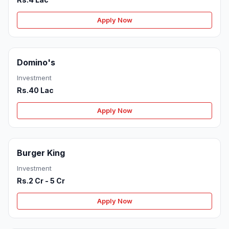
Apply Now
Domino's
Investment
Rs.40 Lac
Apply Now
Burger King
Investment
Rs.2 Cr - 5 Cr
Apply Now