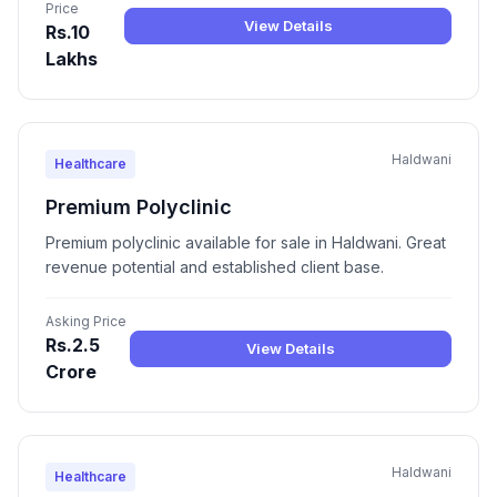
Price
View Details
Rs.10
Lakhs
Haldwani
Healthcare
Premium Polyclinic
Premium polyclinic available for sale in Haldwani. Great
revenue potential and established client base.
Asking Price
Rs.2.5
View Details
Crore
Haldwani
Healthcare