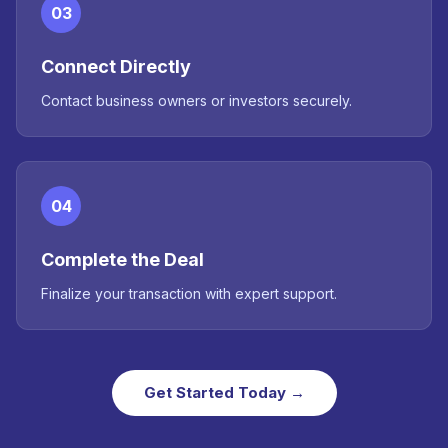
03
Connect Directly
Contact business owners or investors securely.
04
Complete the Deal
Finalize your transaction with expert support.
Get Started Today →