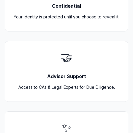
Confidential
Your identity is protected until you choose to reveal it.
🤝
Advisor Support
Access to CAs & Legal Experts for Due Diligence.
✨