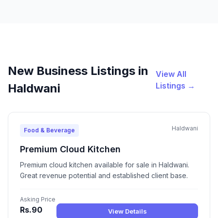
New Business Listings in
View All
Listings →
Haldwani
Haldwani
Food & Beverage
Premium Cloud Kitchen
Premium cloud kitchen available for sale in Haldwani.
Great revenue potential and established client base.
Asking Price
Rs.90
View Details