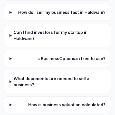
How do I sell my business fast in Haldwani?
Can I find investors for my startup in
Haldwani?
Is BusinessOptions.in free to use?
What documents are needed to sell a
business?
How is business valuation calculated?