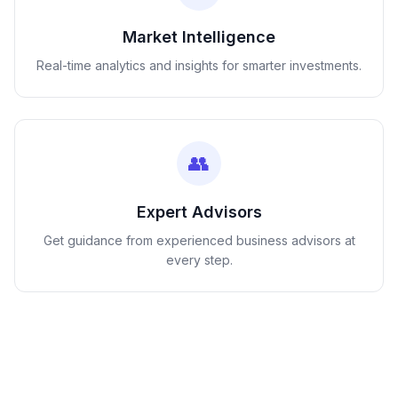
Market Intelligence
Real-time analytics and insights for smarter investments.
👥
Expert Advisors
Get guidance from experienced business advisors at
every step.