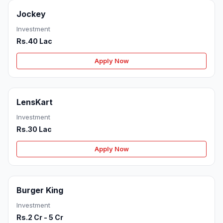
Jockey
Investment
Rs.40 Lac
Apply Now
LensKart
Investment
Rs.30 Lac
Apply Now
Burger King
Investment
Rs.2 Cr - 5 Cr