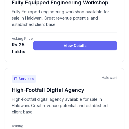
Fully Equipped Engineering Workshop
Fully Equipped engineering workshop available for
sale in Haldwani. Great revenue potential and
established client base.
Asking Price
Rs.25
View Details
Lakhs
Haldwani
IT Services
High-Footfall Digital Agency
High-Footfall digital agency available for sale in
Haldwani. Great revenue potential and established
client base.
Asking