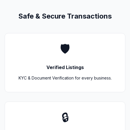
Safe & Secure Transactions
🛡️
Verified Listings
KYC & Document Verification for every business.
🔒