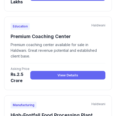
Lakhs
Haldwani
Education
Premium Coaching Center
Premium coaching center available for sale in
Haldwani. Great revenue potential and established
client base.
Asking Price
Rs.2.5
View Details
Crore
Haldwani
Manufacturing
High-Footfall Food Processing Plant