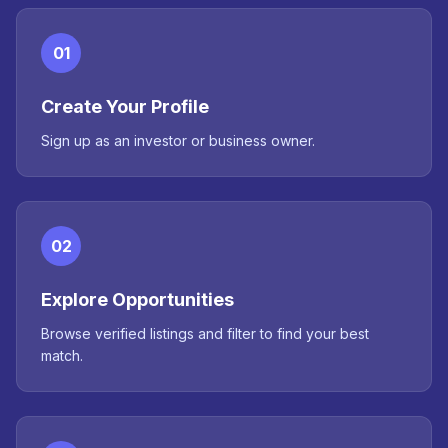
01
Create Your Profile
Sign up as an investor or business owner.
02
Explore Opportunities
Browse verified listings and filter to find your best
match.