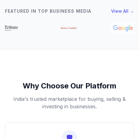
FEATURED IN TOP BUSINESS MEDIA
View All →
Why Choose Our Platform
India's trusted marketplace for buying, selling &
investing in businesses.
🛡️