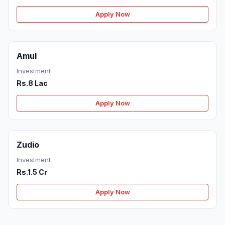
Apply Now
Amul
Investment
Rs.8 Lac
Apply Now
Zudio
Investment
Rs.1.5 Cr
Apply Now