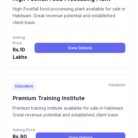
High-Footfall food processing plant available for sale in
Haldwani. Great revenue potential and established
client base.
Asking
Price
View Details
Rs.10
Lakhs
Haldwani
Education
Premium Training Institute
Premium training institute available for sale in Haldwani.
Great revenue potential and established client base.
Asking Price
Rs.90
View Details