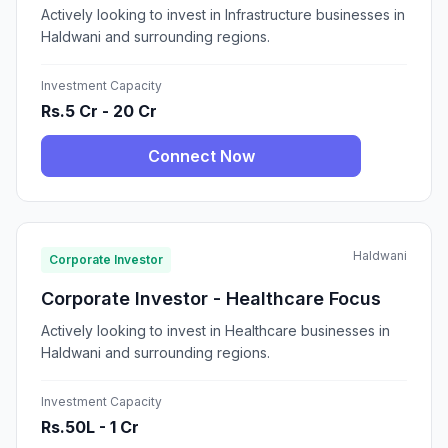
Actively looking to invest in Infrastructure businesses in
Haldwani and surrounding regions.
Investment Capacity
Rs.5 Cr - 20 Cr
Connect Now
Haldwani
Corporate Investor
Corporate Investor - Healthcare Focus
Actively looking to invest in Healthcare businesses in
Haldwani and surrounding regions.
Investment Capacity
Rs.50L - 1 Cr