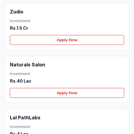
Zudio
Investment
Rs.1.5 Cr
Apply Now
Naturals Salon
Investment
Rs.40 Lac
Apply Now
Lal PathLabs
Investment
Rs.4 Lac