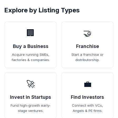
Explore by Listing Types
🏢
🤝
Buy a Business
Franchise
Acquire running SMEs,
Start a franchise or
factories & companies.
distributorship.
🚀
💼
Invest in Startups
Find Investors
Fund high-growth early-
Connect with VCs,
stage ventures.
Angels & PE firms.