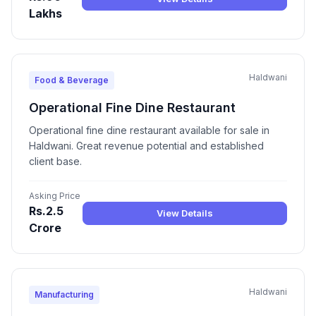
Lakhs
Haldwani
Food & Beverage
Operational Fine Dine Restaurant
Operational fine dine restaurant available for sale in
Haldwani. Great revenue potential and established
client base.
Asking Price
Rs.2.5
View Details
Crore
Haldwani
Manufacturing