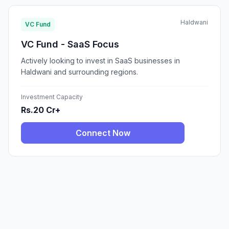
Haldwani
VC Fund
VC Fund - SaaS Focus
Actively looking to invest in SaaS businesses in
Haldwani and surrounding regions.
Investment Capacity
Rs.20 Cr+
Connect Now