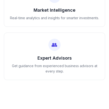
Market Intelligence
Real-time analytics and insights for smarter investments.
👥
Expert Advisors
Get guidance from experienced business advisors at
every step.