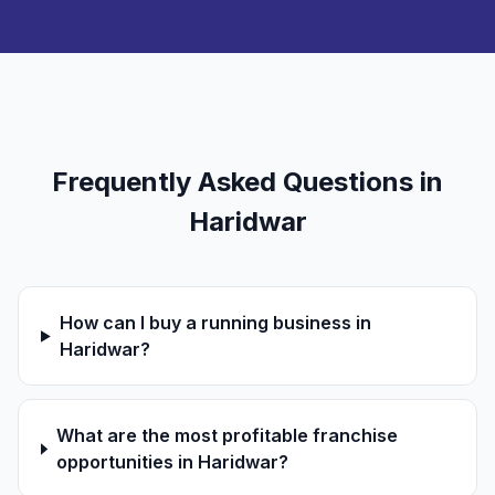
Frequently Asked Questions in
Haridwar
How can I buy a running business in
Haridwar?
What are the most profitable franchise
opportunities in Haridwar?