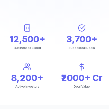
12,500+
3,700+
Businesses Listed
Successful Deals
8,200+
₹2000+ Cr
Active Investors
Deal Value