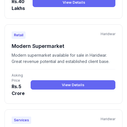
Rs.40
View Details
Lakhs
Haridwar
Retail
Modern Supermarket
Modern supermarket available for sale in Haridwar.
Great revenue potential and established client base.
Asking
Price
View Details
Rs.5
Crore
Haridwar
Services