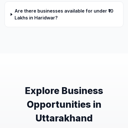
Are there businesses available for under ₹10
Lakhs in Haridwar?
Explore Business
Opportunities in
Uttarakhand