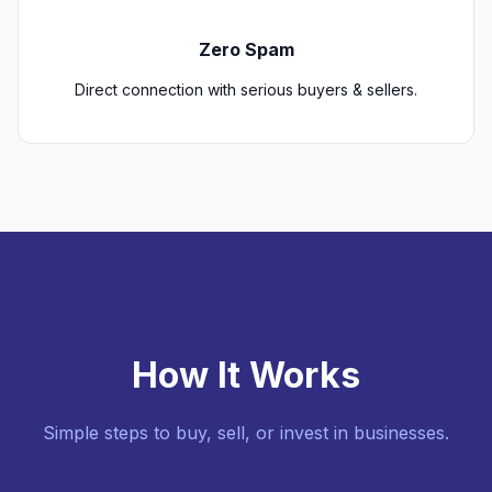
Zero Spam
Direct connection with serious buyers & sellers.
How It Works
Simple steps to buy, sell, or invest in businesses.