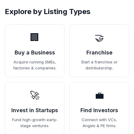
Explore by Listing Types
🏢
🤝
Buy a Business
Franchise
Acquire running SMEs,
Start a franchise or
factories & companies.
distributorship.
🚀
💼
Invest in Startups
Find Investors
Fund high-growth early-
Connect with VCs,
stage ventures.
Angels & PE firms.