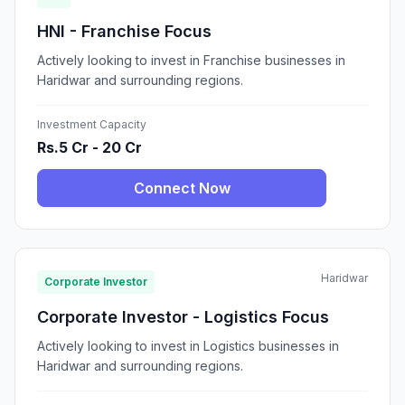
HNI - Franchise Focus
Actively looking to invest in Franchise businesses in
Haridwar and surrounding regions.
Investment Capacity
Rs.5 Cr - 20 Cr
Connect Now
Haridwar
Corporate Investor
Corporate Investor - Logistics Focus
Actively looking to invest in Logistics businesses in
Haridwar and surrounding regions.