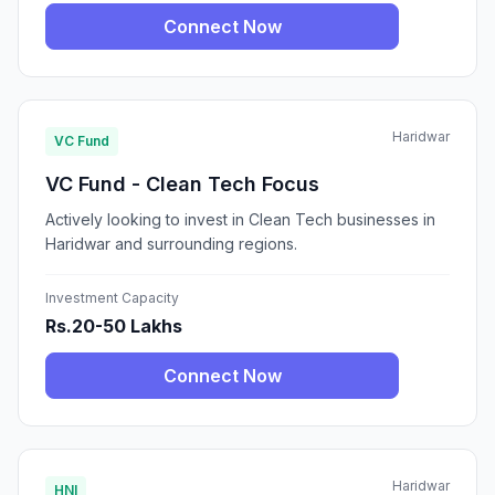
Connect Now
Haridwar
VC Fund
VC Fund - Clean Tech Focus
Actively looking to invest in Clean Tech businesses in
Haridwar and surrounding regions.
Investment Capacity
Rs.20-50 Lakhs
Connect Now
Haridwar
HNI