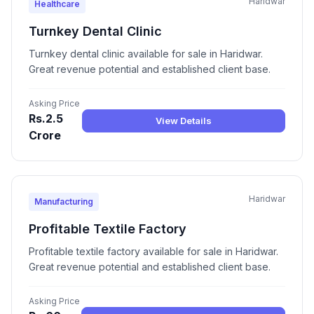
Haridwar
Healthcare
Turnkey Dental Clinic
Turnkey dental clinic available for sale in Haridwar.
Great revenue potential and established client base.
Asking Price
Rs.2.5
View Details
Crore
Haridwar
Manufacturing
Profitable Textile Factory
Profitable textile factory available for sale in Haridwar.
Great revenue potential and established client base.
Asking Price