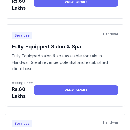
Rs.60
View Details
Lakhs
Haridwar
Services
Fully Equipped Salon & Spa
Fully Equipped salon & spa available for sale in
Haridwar. Great revenue potential and established
client base.
Asking Price
Rs.60
View Details
Lakhs
Haridwar
Services