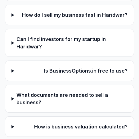
How do I sell my business fast in Haridwar?
Can I find investors for my startup in
Haridwar?
Is BusinessOptions.in free to use?
What documents are needed to sell a
business?
How is business valuation calculated?