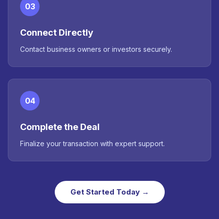
03
Connect Directly
Contact business owners or investors securely.
04
Complete the Deal
Finalize your transaction with expert support.
Get Started Today →