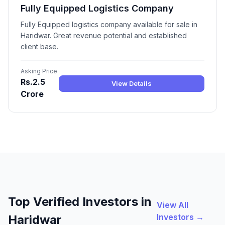
Fully Equipped Logistics Company
Fully Equipped logistics company available for sale in
Haridwar. Great revenue potential and established
client base.
Asking Price
Rs.2.5
View Details
Crore
Top Verified Investors in
View All
Investors →
Haridwar