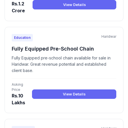
Rs.1.2
View Details
Crore
Haridwar
Education
Fully Equipped Pre-School Chain
Fully Equipped pre-school chain available for sale in
Haridwar. Great revenue potential and established
client base.
Asking
Price
View Details
Rs.10
Lakhs