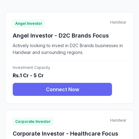
Haridwar
Angel Investor
Angel Investor - D2C Brands Focus
Actively looking to invest in D2C Brands businesses in
Haridwar and surrounding regions.
Investment Capacity
Rs.1 Cr - 5 Cr
Connect Now
Haridwar
Corporate Investor
Corporate Investor - Healthcare Focus