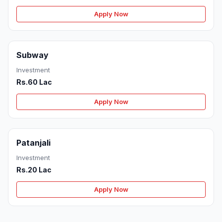
Apply Now
Subway
Investment
Rs.60 Lac
Apply Now
Patanjali
Investment
Rs.20 Lac
Apply Now