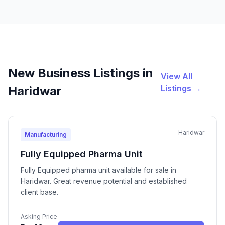
New Business Listings in
View All
Listings →
Haridwar
Haridwar
Manufacturing
Fully Equipped Pharma Unit
Fully Equipped pharma unit available for sale in
Haridwar. Great revenue potential and established
client base.
Asking Price