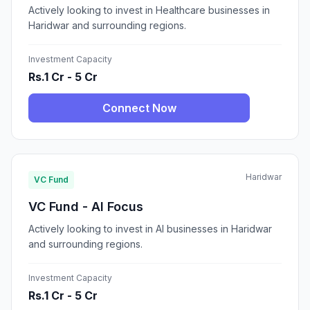
Actively looking to invest in Healthcare businesses in
Haridwar and surrounding regions.
Investment Capacity
Rs.1 Cr - 5 Cr
Connect Now
Haridwar
VC Fund
VC Fund - AI Focus
Actively looking to invest in AI businesses in Haridwar
and surrounding regions.
Investment Capacity
Rs.1 Cr - 5 Cr