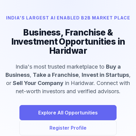
INDIA'S LARGEST AI ENABLED B2B MARKET PLACE
Business, Franchise &
Investment Opportunities in
Haridwar
India's most trusted marketplace to
Buy a
Business
,
Take a Franchise
,
Invest in Startups
,
or
Sell Your Company
in Haridwar. Connect with
net-worth investors and verified advisors.
Explore All Opportunities
Register Profile