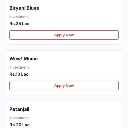
Biryani Blues
Investment
Rs.35 Lac
Apply Now
Wow! Momo
Investment
Rs.10 Lac
Apply Now
Patanjali
Investment
Rs.20 Lac