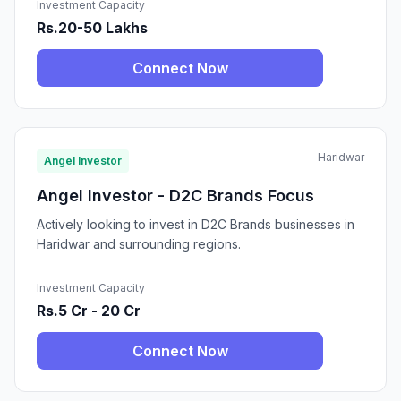
Investment Capacity
Rs.20-50 Lakhs
Connect Now
Haridwar
Angel Investor
Angel Investor - D2C Brands Focus
Actively looking to invest in D2C Brands businesses in
Haridwar and surrounding regions.
Investment Capacity
Rs.5 Cr - 20 Cr
Connect Now