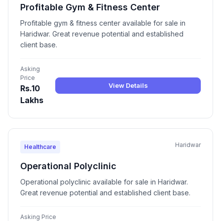
Profitable Gym & Fitness Center
Profitable gym & fitness center available for sale in
Haridwar. Great revenue potential and established
client base.
Asking
Price
View Details
Rs.10
Lakhs
Haridwar
Healthcare
Operational Polyclinic
Operational polyclinic available for sale in Haridwar.
Great revenue potential and established client base.
Asking Price