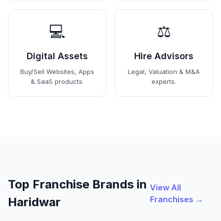
💻
⚖️
Digital Assets
Hire Advisors
Buy/Sell Websites, Apps
Legal, Valuation & M&A
& SaaS products.
experts.
Top Franchise Brands in
View All
Franchises →
Haridwar