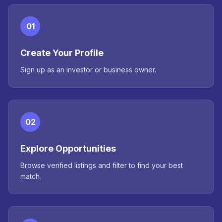
01
Create Your Profile
Sign up as an investor or business owner.
02
Explore Opportunities
Browse verified listings and filter to find your best
match.