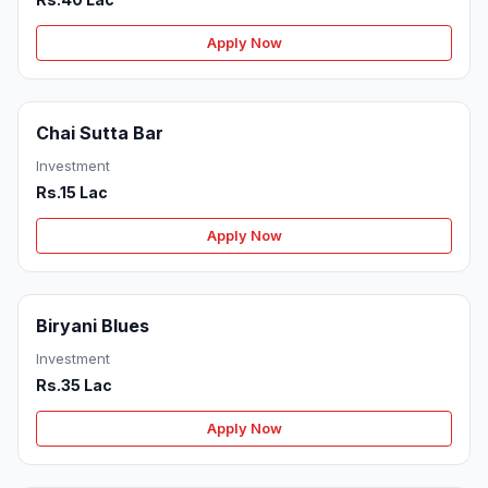
Apply Now
Chai Sutta Bar
Investment
Rs.15 Lac
Apply Now
Biryani Blues
Investment
Rs.35 Lac
Apply Now