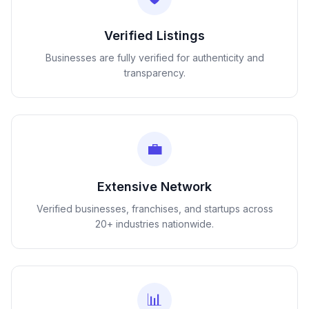
Verified Listings
Businesses are fully verified for authenticity and
transparency.
💼
Extensive Network
Verified businesses, franchises, and startups across
20+ industries nationwide.
📊