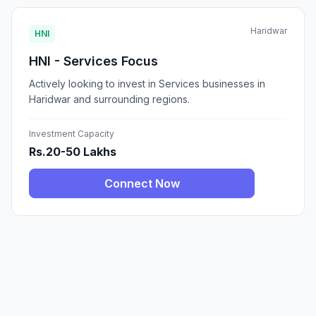
Haridwar
HNI
HNI - Services Focus
Actively looking to invest in Services businesses in
Haridwar and surrounding regions.
Investment Capacity
Rs.20-50 Lakhs
Connect Now