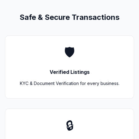
Safe & Secure Transactions
🛡️
Verified Listings
KYC & Document Verification for every business.
🔒