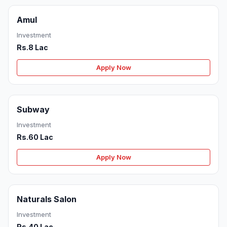
Amul
Investment
Rs.8 Lac
Apply Now
Subway
Investment
Rs.60 Lac
Apply Now
Naturals Salon
Investment
Rs.40 Lac