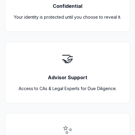
Confidential
Your identity is protected until you choose to reveal it.
🤝
Advisor Support
Access to CAs & Legal Experts for Due Diligence.
✨