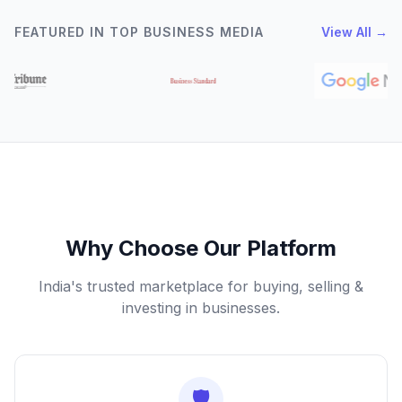
FEATURED IN TOP BUSINESS MEDIA
View All →
Why Choose Our Platform
India's trusted marketplace for buying, selling &
investing in businesses.
🛡️