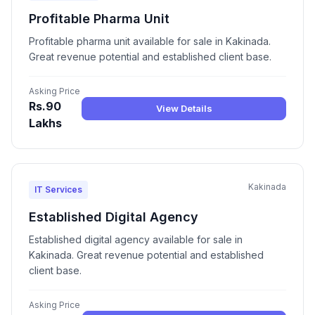
Profitable Pharma Unit
Profitable pharma unit available for sale in Kakinada.
Great revenue potential and established client base.
Asking Price
Rs.90
View Details
Lakhs
Kakinada
IT Services
Established Digital Agency
Established digital agency available for sale in
Kakinada. Great revenue potential and established
client base.
Asking Price