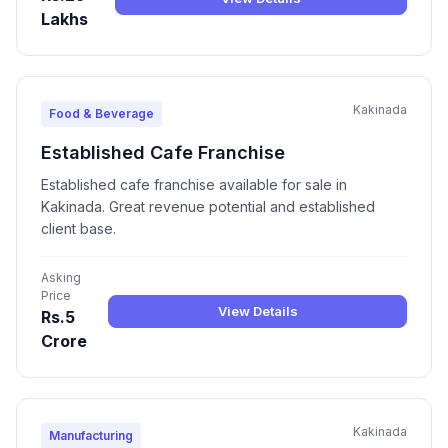
Lakhs
Kakinada
Food & Beverage
Established Cafe Franchise
Established cafe franchise available for sale in
Kakinada. Great revenue potential and established
client base.
Asking
Price
View Details
Rs.5
Crore
Kakinada
Manufacturing