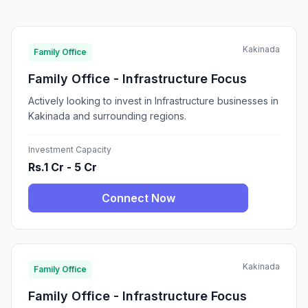
Kakinada
Family Office
Family Office - Infrastructure Focus
Actively looking to invest in Infrastructure businesses in
Kakinada and surrounding regions.
Investment Capacity
Rs.1 Cr - 5 Cr
Connect Now
Kakinada
Family Office
Family Office - Infrastructure Focus