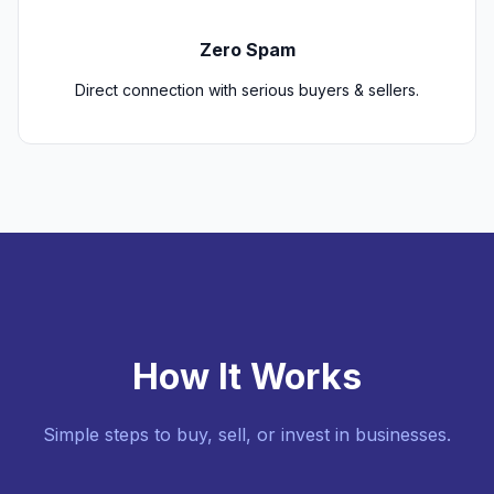
Zero Spam
Direct connection with serious buyers & sellers.
How It Works
Simple steps to buy, sell, or invest in businesses.