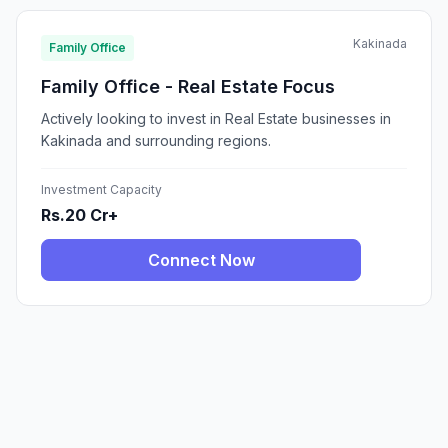
Kakinada
Family Office
Family Office - Real Estate Focus
Actively looking to invest in Real Estate businesses in
Kakinada and surrounding regions.
Investment Capacity
Rs.20 Cr+
Connect Now