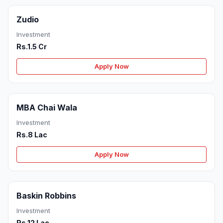
Zudio
Investment
Rs.1.5 Cr
Apply Now
MBA Chai Wala
Investment
Rs.8 Lac
Apply Now
Baskin Robbins
Investment
Rs.12 Lac