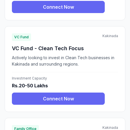
Connect Now
Kakinada
VC Fund
VC Fund - Clean Tech Focus
Actively looking to invest in Clean Tech businesses in
Kakinada and surrounding regions.
Investment Capacity
Rs.20-50 Lakhs
Connect Now
Kakinada
Family Office