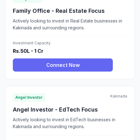
Family Office - Real Estate Focus
Actively looking to invest in Real Estate businesses in
Kakinada and surrounding regions.
Investment Capacity
Rs.50L - 1 Cr
Connect Now
Kakinada
Angel Investor
Angel Investor - EdTech Focus
Actively looking to invest in EdTech businesses in
Kakinada and surrounding regions.