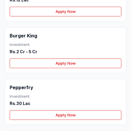
Apply Now
Burger King
Investment
Rs.2 Cr - 5 Cr
Apply Now
Pepperfry
Investment
Rs.30 Lac
Apply Now