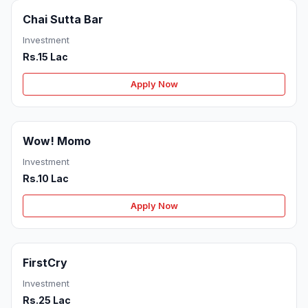
Chai Sutta Bar
Investment
Rs.15 Lac
Apply Now
Wow! Momo
Investment
Rs.10 Lac
Apply Now
FirstCry
Investment
Rs.25 Lac