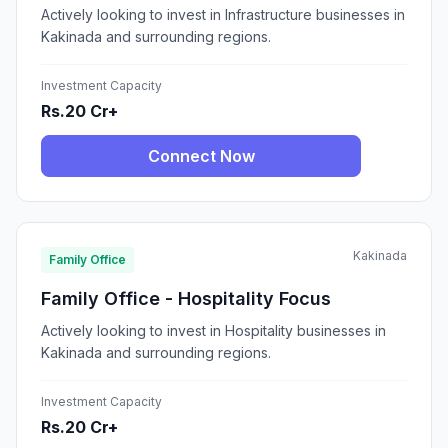
Actively looking to invest in Infrastructure businesses in
Kakinada and surrounding regions.
Investment Capacity
Rs.20 Cr+
Connect Now
Kakinada
Family Office
Family Office - Hospitality Focus
Actively looking to invest in Hospitality businesses in
Kakinada and surrounding regions.
Investment Capacity
Rs.20 Cr+