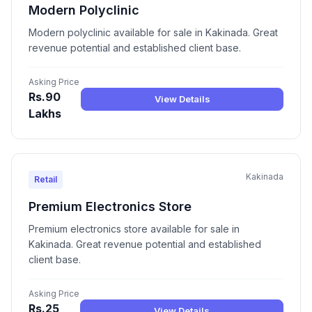
Modern Polyclinic
Modern polyclinic available for sale in Kakinada. Great
revenue potential and established client base.
Asking Price
Rs.90
View Details
Lakhs
Kakinada
Retail
Premium Electronics Store
Premium electronics store available for sale in
Kakinada. Great revenue potential and established
client base.
Asking Price
Rs.25
View Details