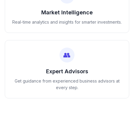
Market Intelligence
Real-time analytics and insights for smarter investments.
👥
Expert Advisors
Get guidance from experienced business advisors at
every step.