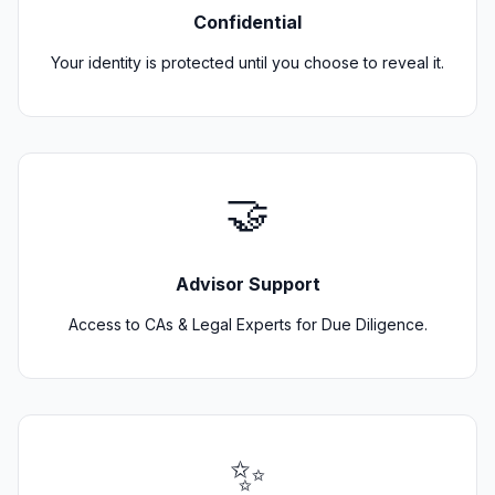
Confidential
Your identity is protected until you choose to reveal it.
🤝
Advisor Support
Access to CAs & Legal Experts for Due Diligence.
✨