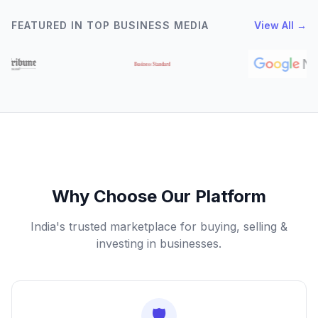
FEATURED IN TOP BUSINESS MEDIA
View All →
Why Choose Our Platform
India's trusted marketplace for buying, selling &
investing in businesses.
🛡️