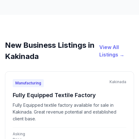
New Business Listings in
View All
Listings →
Kakinada
Kakinada
Manufacturing
Fully Equipped Textile Factory
Fully Equipped textile factory available for sale in
Kakinada. Great revenue potential and established
client base.
Asking