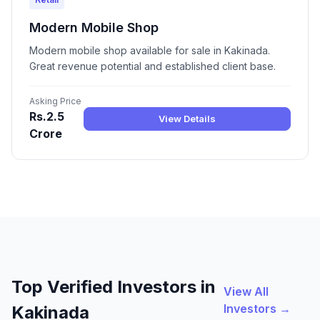
Modern Mobile Shop
Modern mobile shop available for sale in Kakinada.
Great revenue potential and established client base.
Asking Price
Rs.2.5
View Details
Crore
Top Verified Investors in
View All
Investors →
Kakinada