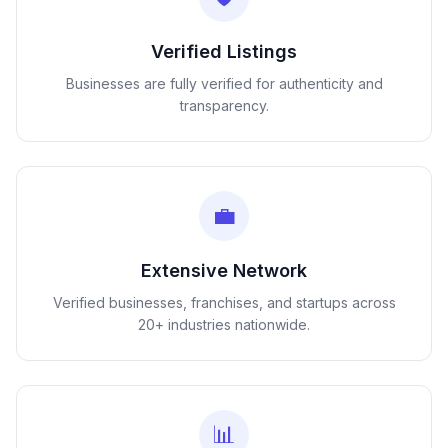
Verified Listings
Businesses are fully verified for authenticity and
transparency.
💼
Extensive Network
Verified businesses, franchises, and startups across
20+ industries nationwide.
📊