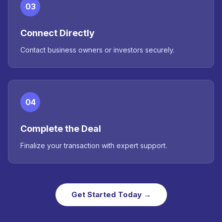
03
Connect Directly
Contact business owners or investors securely.
04
Complete the Deal
Finalize your transaction with expert support.
Get Started Today →