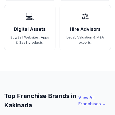
💻
⚖️
Digital Assets
Hire Advisors
Buy/Sell Websites, Apps
Legal, Valuation & M&A
& SaaS products.
experts.
Top Franchise Brands in
View All
Franchises →
Kakinada