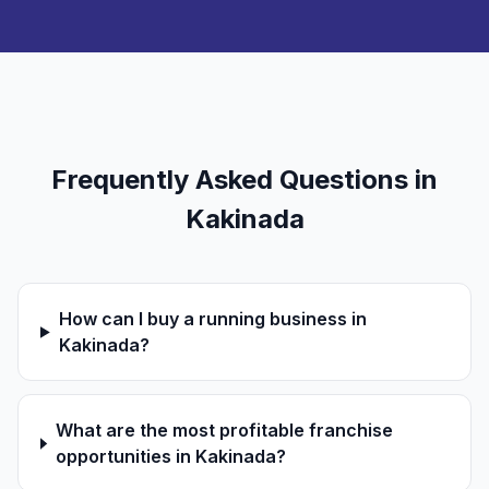
Frequently Asked Questions in
Kakinada
How can I buy a running business in
Kakinada?
What are the most profitable franchise
opportunities in Kakinada?