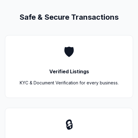
Safe & Secure Transactions
🛡️
Verified Listings
KYC & Document Verification for every business.
🔒