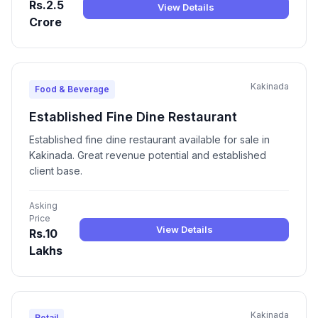
Rs.2.5
View Details
Crore
Kakinada
Food & Beverage
Established Fine Dine Restaurant
Established fine dine restaurant available for sale in
Kakinada. Great revenue potential and established
client base.
Asking
Price
View Details
Rs.10
Lakhs
Kakinada
Retail