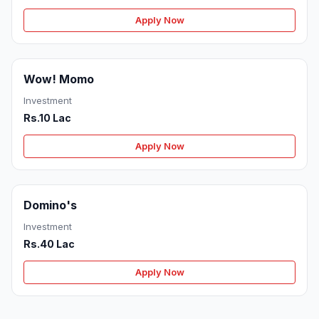
Apply Now
Wow! Momo
Investment
Rs.10 Lac
Apply Now
Domino's
Investment
Rs.40 Lac
Apply Now