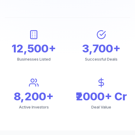
12,500+
3,700+
Businesses Listed
Successful Deals
8,200+
₹2000+ Cr
Active Investors
Deal Value