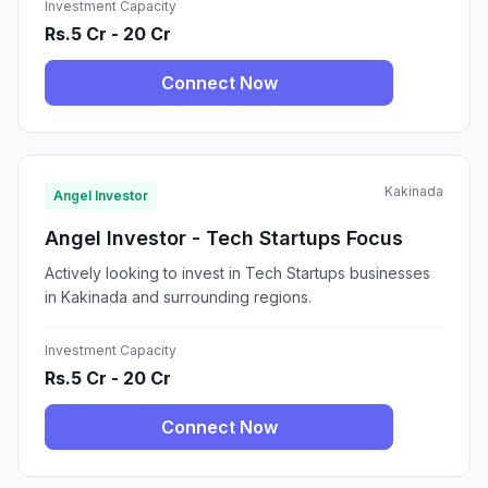
Investment Capacity
Rs.5 Cr - 20 Cr
Connect Now
Kakinada
Angel Investor
Angel Investor - Tech Startups Focus
Actively looking to invest in Tech Startups businesses
in Kakinada and surrounding regions.
Investment Capacity
Rs.5 Cr - 20 Cr
Connect Now