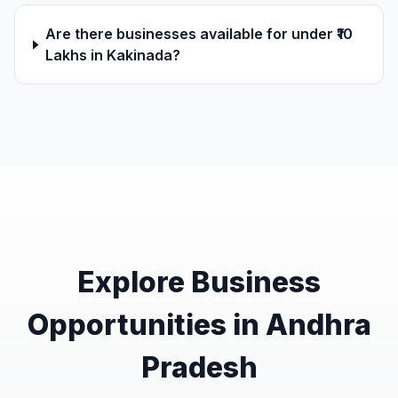
Are there businesses available for under ₹10
Lakhs in Kakinada?
Explore Business
Opportunities in Andhra
Pradesh