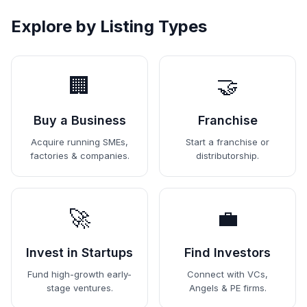
Explore by Listing Types
🏢
🤝
Buy a Business
Franchise
Acquire running SMEs,
Start a franchise or
factories & companies.
distributorship.
🚀
💼
Invest in Startups
Find Investors
Fund high-growth early-
Connect with VCs,
stage ventures.
Angels & PE firms.