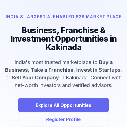
INDIA'S LARGEST AI ENABLED B2B MARKET PLACE
Business, Franchise &
Investment Opportunities in
Kakinada
India's most trusted marketplace to
Buy a
Business
,
Take a Franchise
,
Invest in Startups
,
or
Sell Your Company
in Kakinada. Connect with
net-worth investors and verified advisors.
Explore All Opportunities
Register Profile