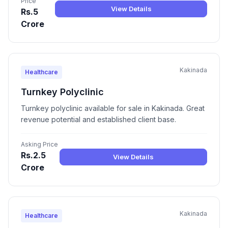
Price
View Details
Rs.5
Crore
Kakinada
Healthcare
Turnkey Polyclinic
Turnkey polyclinic available for sale in Kakinada. Great
revenue potential and established client base.
Asking Price
Rs.2.5
View Details
Crore
Kakinada
Healthcare