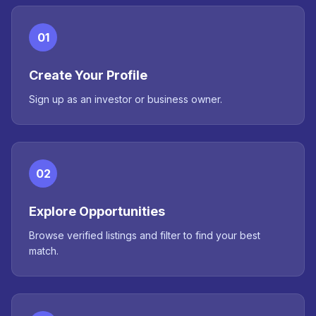
01
Create Your Profile
Sign up as an investor or business owner.
02
Explore Opportunities
Browse verified listings and filter to find your best
match.