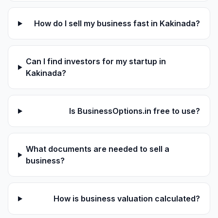
How do I sell my business fast in Kakinada?
Can I find investors for my startup in
Kakinada?
Is BusinessOptions.in free to use?
What documents are needed to sell a
business?
How is business valuation calculated?