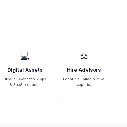
💻
⚖️
Digital Assets
Hire Advisors
Buy/Sell Websites, Apps
Legal, Valuation & M&A
& SaaS products.
experts.