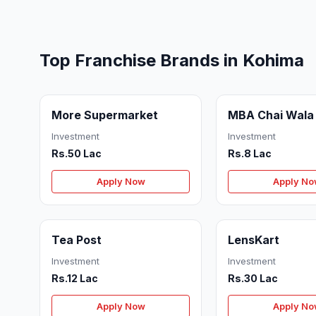
Top Franchise Brands in Kohima
More Supermarket
MBA Chai Wala
Investment
Investment
Rs.50 Lac
Rs.8 Lac
Apply Now
Apply N
Tea Post
LensKart
Investment
Investment
Rs.12 Lac
Rs.30 Lac
Apply Now
Apply N