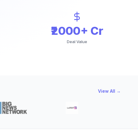
₹2000+ Cr
Deal Value
View All →