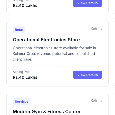
View Details
Rs.40 Lakhs
Kohima
Retail
Operational Electronics Store
Operational electronics store available for sale in
Kohima. Great revenue potential and established
client base.
Asking Price
View Details
Rs.40 Lakhs
Kohima
Services
Modern Gym & Fitness Center