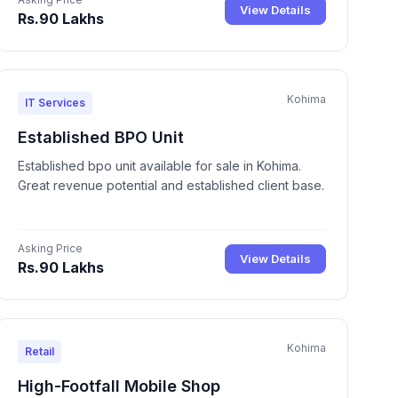
View Details
Rs.90 Lakhs
Kohima
IT Services
Established BPO Unit
Established bpo unit available for sale in Kohima.
Great revenue potential and established client base.
Asking Price
View Details
Rs.90 Lakhs
Kohima
Retail
High-Footfall Mobile Shop