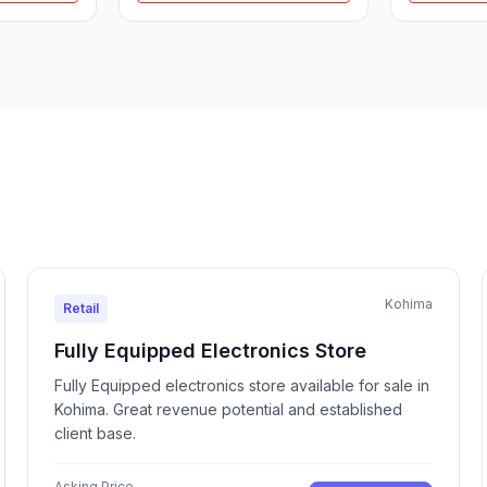
Kohima
Retail
Fully Equipped Electronics Store
Fully Equipped electronics store available for sale in
Kohima. Great revenue potential and established
client base.
Asking Price