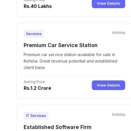
View Details
Rs.40 Lakhs
Kohima
Services
Premium Car Service Station
Premium car service station available for sale in
Kohima. Great revenue potential and established
client base.
Asking Price
View Details
Rs.1.2 Crore
Kohima
IT Services
Established Software Firm