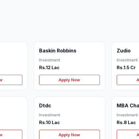
Baskin Robbins
Zudio
Investment
Investment
Rs.12 Lac
Rs.1.5 Cr
ow
Apply Now
A
Dtdc
MBA Cha
Investment
Investment
Rs.10 Lac
Rs.8 Lac
ow
Apply Now
A