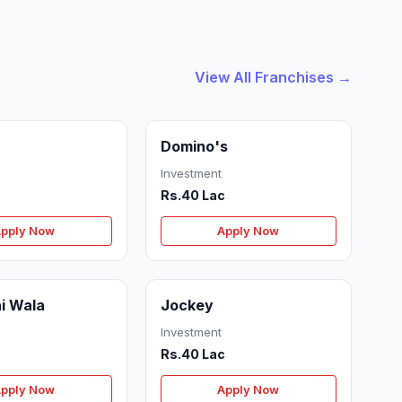
View All Franchises →
Domino's
Investment
Rs.40 Lac
pply Now
Apply Now
i Wala
Jockey
Investment
Rs.40 Lac
pply Now
Apply Now