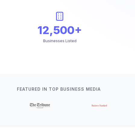
12,500+
Businesses Listed
FEATURED IN TOP BUSINESS MEDIA