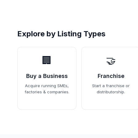
Explore by Listing Types
🏢
🤝
Buy a Business
Franchise
Acquire running SMEs,
Start a franchise or
factories & companies.
distributorship.