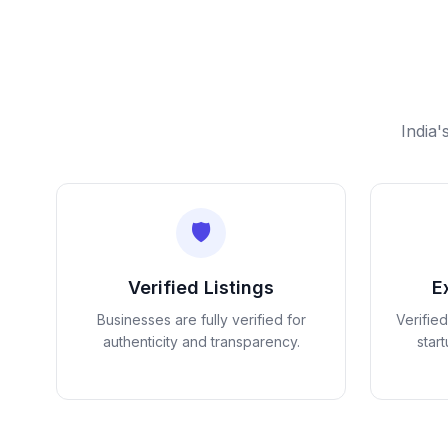
India'
🛡️
Verified Listings
E
Businesses are fully verified for
Verifie
authenticity and transparency.
star