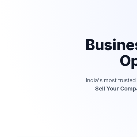
Busine
Op
India's most truste
Sell Your Com