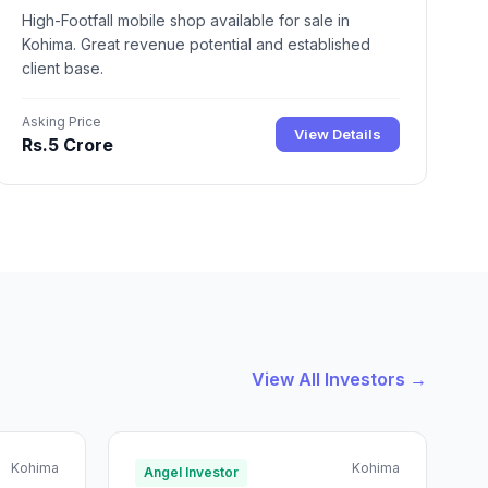
High-Footfall mobile shop available for sale in
Kohima. Great revenue potential and established
client base.
Asking Price
View Details
Rs.5 Crore
View All Investors →
Kohima
Kohima
Angel Investor