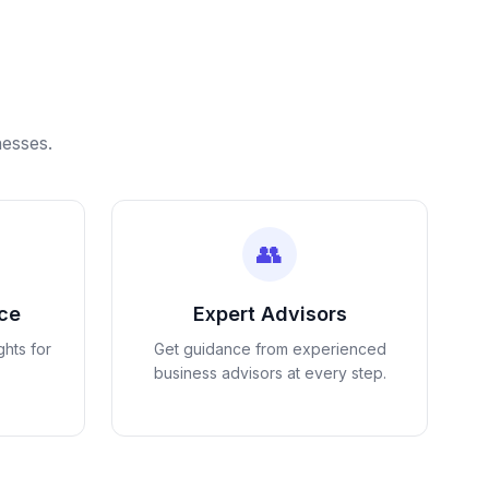
nesses.
👥
nce
Expert Advisors
ghts for
Get guidance from experienced
business advisors at every step.