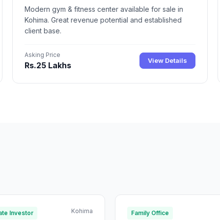
Modern gym & fitness center available for sale in
Kohima. Great revenue potential and established
client base.
Asking Price
View Details
Rs.25 Lakhs
Kohima
te Investor
Family Office