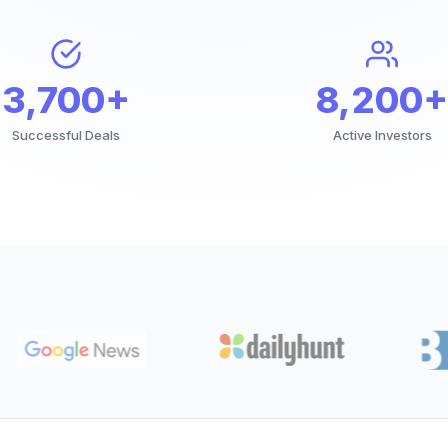
3,700+
8,200+
Successful Deals
Active Investors