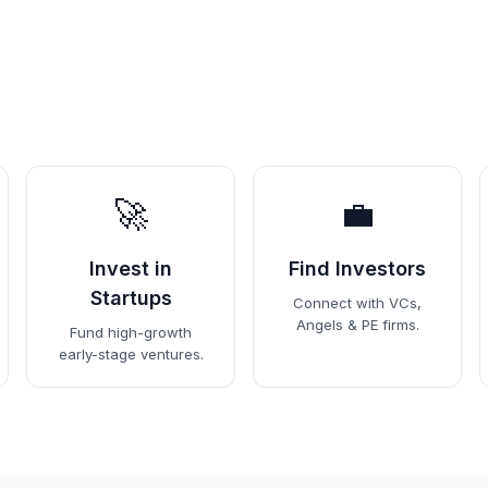
🚀
💼
Invest in
Find Investors
Startups
Connect with VCs,
Angels & PE firms.
Fund high-growth
early-stage ventures.