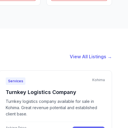
View All Listings →
Kohima
Services
Turnkey Logistics Company
Turnkey logistics company available for sale in
Kohima. Great revenue potential and established
client base.
Asking Price