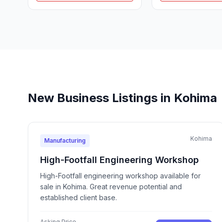
New Business Listings in Kohima
Kohima
Manufacturing
High-Footfall Engineering Workshop
High-Footfall engineering workshop available for
sale in Kohima. Great revenue potential and
established client base.
Asking Price