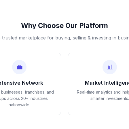
Why Choose Our Platform
s trusted marketplace for buying, selling & investing in busi
💼
📊
xtensive Network
Market Intellige
d businesses, franchises, and
Real-time analytics and insi
tups across 20+ industries
smarter investments.
nationwide.