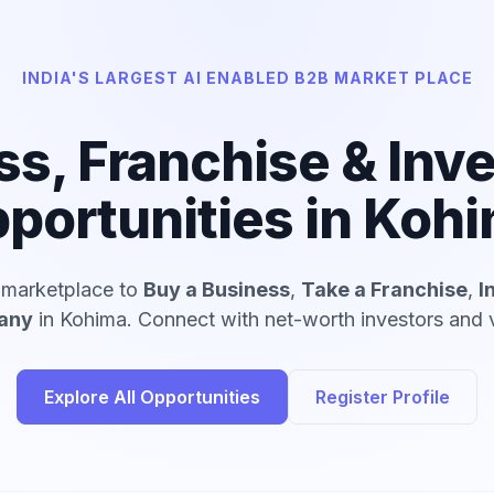
INDIA'S LARGEST AI ENABLED B2B MARKET PLACE
ss, Franchise & Inv
portunities in Koh
d marketplace to
Buy a Business
,
Take a Franchise
,
I
pany
in Kohima. Connect with net-worth investors and v
Explore All Opportunities
Register Profile