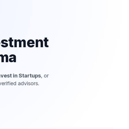
estment
ima
nvest in Startups
, or
erified advisors.