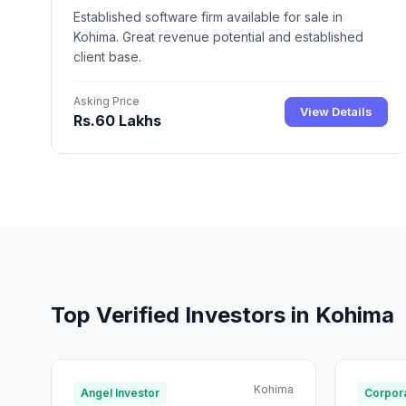
Established software firm available for sale in
Kohima. Great revenue potential and established
client base.
Asking Price
View Details
Rs.60 Lakhs
Top Verified Investors in Kohima
Kohima
Angel Investor
Corpora