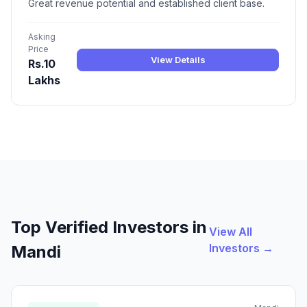
Great revenue potential and established client base.
Asking
Price
View Details
Rs.10
Lakhs
Top Verified Investors in
View All
Investors →
Mandi