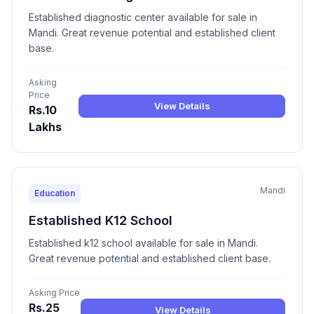
Established diagnostic center available for sale in
Mandi. Great revenue potential and established client
base.
Asking
Price
View Details
Rs.10
Lakhs
Mandi
Education
Established K12 School
Established k12 school available for sale in Mandi.
Great revenue potential and established client base.
Asking Price
Rs.25
View Details