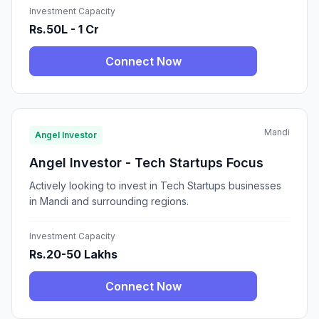
Investment Capacity
Rs.50L - 1 Cr
Connect Now
Mandi
Angel Investor
Angel Investor - Tech Startups Focus
Actively looking to invest in Tech Startups businesses
in Mandi and surrounding regions.
Investment Capacity
Rs.20-50 Lakhs
Connect Now