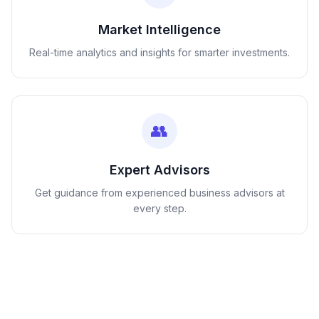
Market Intelligence
Real-time analytics and insights for smarter investments.
👥
Expert Advisors
Get guidance from experienced business advisors at
every step.