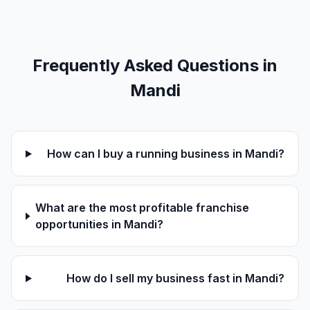
Frequently Asked Questions in
Mandi
How can I buy a running business in Mandi?
What are the most profitable franchise
opportunities in Mandi?
How do I sell my business fast in Mandi?