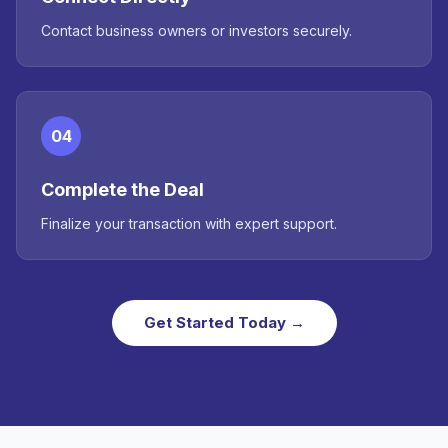
Contact business owners or investors securely.
04
Complete the Deal
Finalize your transaction with expert support.
Get Started Today →