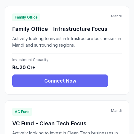
Mandi
Family Office
Family Office - Infrastructure Focus
Actively looking to invest in Infrastructure businesses in
Mandi and surrounding regions.
Investment Capacity
Rs.20 Cr+
Connect Now
Mandi
VC Fund
VC Fund - Clean Tech Focus
Actively looking to invest in Clean Tech businesses in