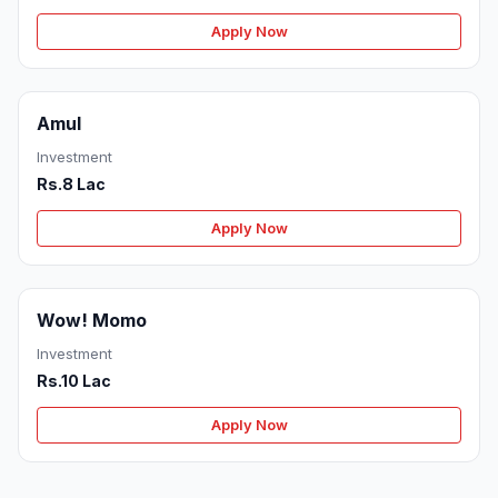
Apply Now
Amul
Investment
Rs.8 Lac
Apply Now
Wow! Momo
Investment
Rs.10 Lac
Apply Now