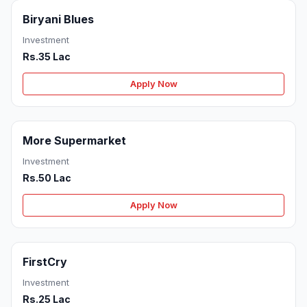
Biryani Blues
Investment
Rs.35 Lac
Apply Now
More Supermarket
Investment
Rs.50 Lac
Apply Now
FirstCry
Investment
Rs.25 Lac