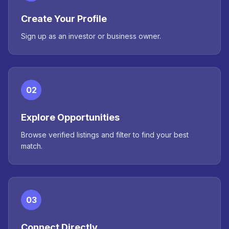
Create Your Profile
Sign up as an investor or business owner.
02
Explore Opportunities
Browse verified listings and filter to find your best
match.
03
Connect Directly