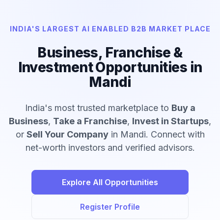
INDIA'S LARGEST AI ENABLED B2B MARKET PLACE
Business, Franchise &
Investment Opportunities in
Mandi
India's most trusted marketplace to
Buy a
Business
,
Take a Franchise
,
Invest in Startups
,
or
Sell Your Company
in Mandi. Connect with
net-worth investors and verified advisors.
Explore All Opportunities
Register Profile