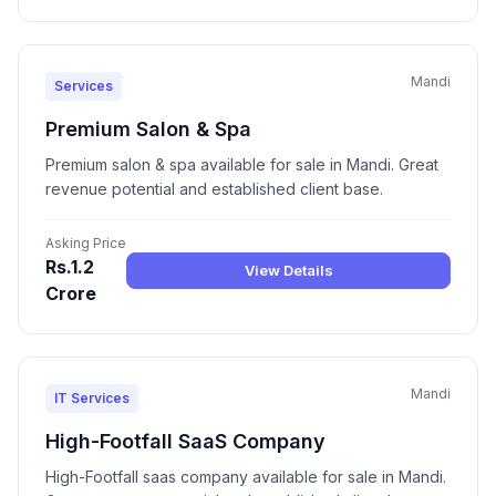
Mandi
Services
Premium Salon & Spa
Premium salon & spa available for sale in Mandi. Great
revenue potential and established client base.
Asking Price
Rs.1.2
View Details
Crore
Mandi
IT Services
High-Footfall SaaS Company
High-Footfall saas company available for sale in Mandi.