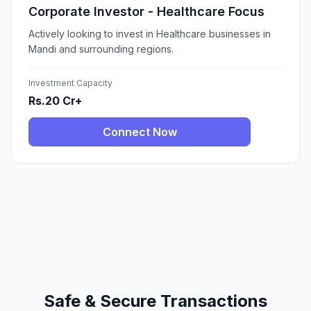
Corporate Investor - Healthcare Focus
Actively looking to invest in Healthcare businesses in
Mandi and surrounding regions.
Investment Capacity
Rs.20 Cr+
Connect Now
Safe & Secure Transactions