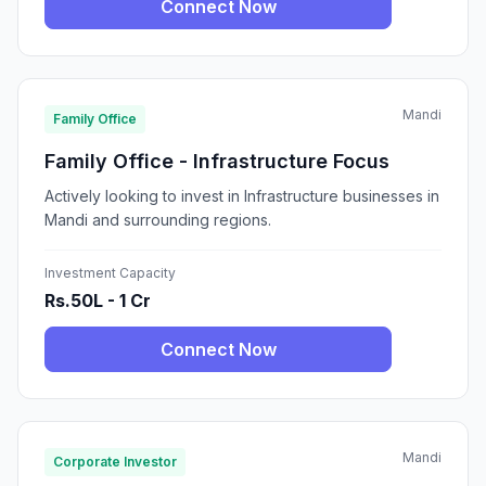
Connect Now
Mandi
Family Office
Family Office - Infrastructure Focus
Actively looking to invest in Infrastructure businesses in
Mandi and surrounding regions.
Investment Capacity
Rs.50L - 1 Cr
Connect Now
Mandi
Corporate Investor