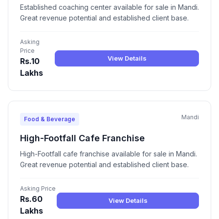
Established coaching center available for sale in Mandi.
Great revenue potential and established client base.
Asking
Price
View Details
Rs.10
Lakhs
Mandi
Food & Beverage
High-Footfall Cafe Franchise
High-Footfall cafe franchise available for sale in Mandi.
Great revenue potential and established client base.
Asking Price
Rs.60
View Details
Lakhs