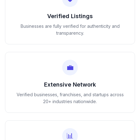
Verified Listings
Businesses are fully verified for authenticity and
transparency.
💼
Extensive Network
Verified businesses, franchises, and startups across
20+ industries nationwide.
📊