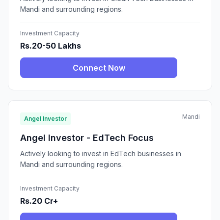
Mandi and surrounding regions.
Investment Capacity
Rs.20-50 Lakhs
Connect Now
Mandi
Angel Investor
Angel Investor - EdTech Focus
Actively looking to invest in EdTech businesses in
Mandi and surrounding regions.
Investment Capacity
Rs.20 Cr+