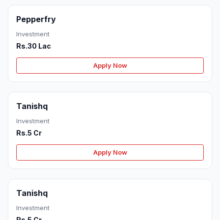
Pepperfry
Investment
Rs.30 Lac
Apply Now
Tanishq
Investment
Rs.5 Cr
Apply Now
Tanishq
Investment
Rs.5 Cr