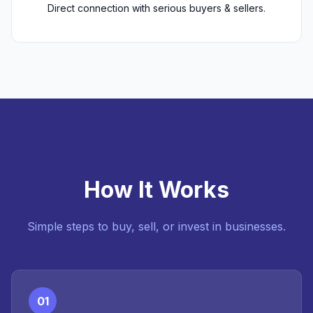
Direct connection with serious buyers & sellers.
How It Works
Simple steps to buy, sell, or invest in businesses.
01