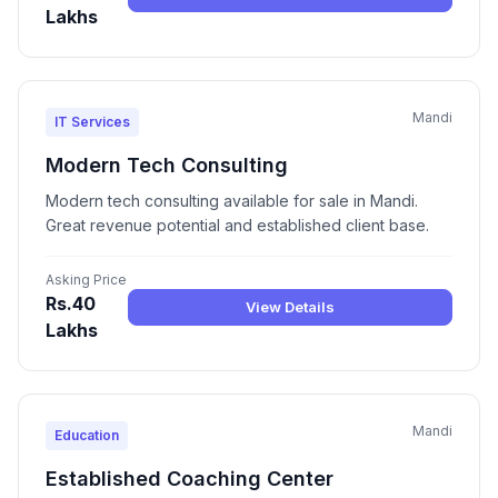
Lakhs
Mandi
IT Services
Modern Tech Consulting
Modern tech consulting available for sale in Mandi.
Great revenue potential and established client base.
Asking Price
Rs.40
View Details
Lakhs
Mandi
Education
Established Coaching Center