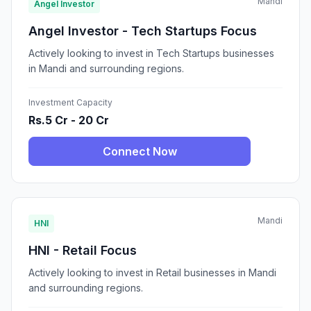
Mandi
Angel Investor
Angel Investor - Tech Startups Focus
Actively looking to invest in Tech Startups businesses
in Mandi and surrounding regions.
Investment Capacity
Rs.5 Cr - 20 Cr
Connect Now
Mandi
HNI
HNI - Retail Focus
Actively looking to invest in Retail businesses in Mandi
and surrounding regions.