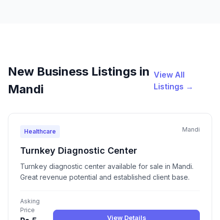
New Business Listings in
View All
Listings →
Mandi
Mandi
Healthcare
Turnkey Diagnostic Center
Turnkey diagnostic center available for sale in Mandi.
Great revenue potential and established client base.
Asking
Price
View Details