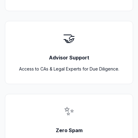
🤝
Advisor Support
Access to CAs & Legal Experts for Due Diligence.
✨
Zero Spam