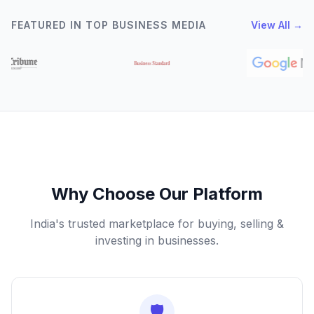
FEATURED IN TOP BUSINESS MEDIA
View All →
Why Choose Our Platform
India's trusted marketplace for buying, selling &
investing in businesses.
🛡️