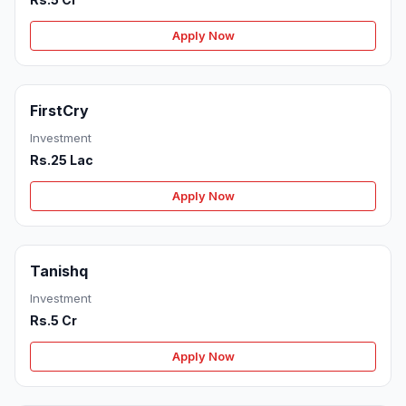
Apply Now
FirstCry
Investment
Rs.25 Lac
Apply Now
Tanishq
Investment
Rs.5 Cr
Apply Now