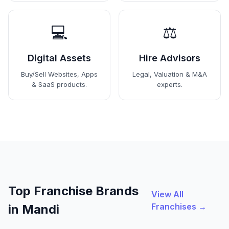
💻
⚖️
Digital Assets
Hire Advisors
Buy/Sell Websites, Apps
Legal, Valuation & M&A
& SaaS products.
experts.
Top Franchise Brands
View All
Franchises →
in Mandi