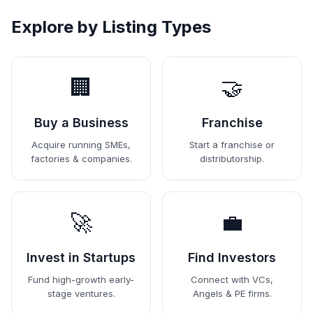
Explore by Listing Types
🏢
🤝
Buy a Business
Franchise
Acquire running SMEs,
Start a franchise or
factories & companies.
distributorship.
🚀
💼
Invest in Startups
Find Investors
Fund high-growth early-
Connect with VCs,
stage ventures.
Angels & PE firms.