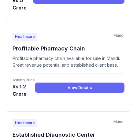
Rs.5
Crore
Mandi
Healthcare
Profitable Pharmacy Chain
Profitable pharmacy chain available for sale in Mandi.
Great revenue potential and established client base.
Asking Price
Rs.1.2
View Details
Crore
Mandi
Healthcare
Established Diagnostic Center