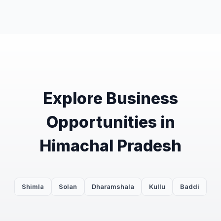
Explore Business
Opportunities in
Himachal Pradesh
Shimla
Solan
Dharamshala
Kullu
Baddi