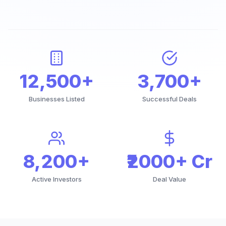
12,500+
3,700+
Businesses Listed
Successful Deals
8,200+
₹2000+ Cr
Active Investors
Deal Value