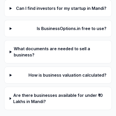
Can I find investors for my startup in Mandi?
Is BusinessOptions.in free to use?
What documents are needed to sell a
business?
How is business valuation calculated?
Are there businesses available for under ₹10
Lakhs in Mandi?