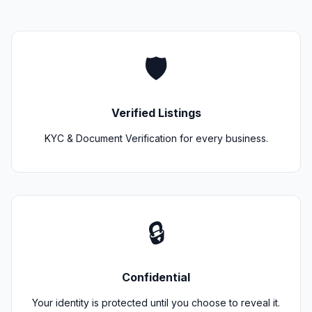
🛡️
Verified Listings
KYC & Document Verification for every business.
🔒
Confidential
Your identity is protected until you choose to reveal it.