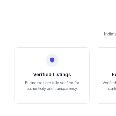
India'
🛡️
Verified Listings
E
Businesses are fully verified for
Verifie
authenticity and transparency.
star