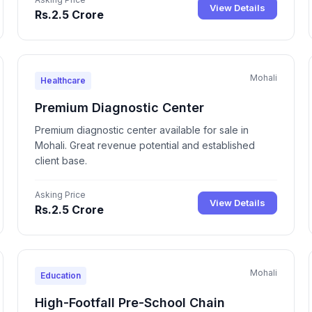
View Details
Rs.2.5 Crore
Mohali
Healthcare
Premium Diagnostic Center
Premium diagnostic center available for sale in
Mohali. Great revenue potential and established
client base.
Asking Price
View Details
Rs.2.5 Crore
Mohali
Education
High-Footfall Pre-School Chain