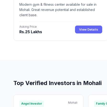
Modern gym & fitness center available for sale in
Mohali. Great revenue potential and established
client base.
Asking Price
View Details
Rs.25 Lakhs
Top Verified Investors in Mohali
Mohali
Angel Investor
Family 