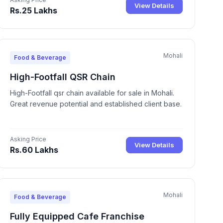
View Details
Rs.25 Lakhs
Mohali
Food & Beverage
High-Footfall QSR Chain
High-Footfall qsr chain available for sale in Mohali.
Great revenue potential and established client base.
Asking Price
View Details
Rs.60 Lakhs
Mohali
Food & Beverage
Fully Equipped Cafe Franchise