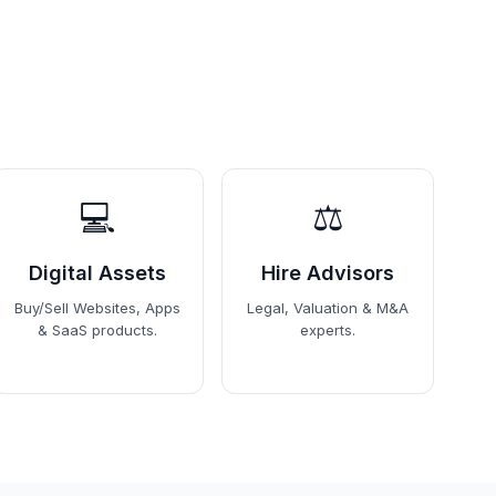
💻
⚖️
Digital Assets
Hire Advisors
Buy/Sell Websites, Apps
Legal, Valuation & M&A
& SaaS products.
experts.