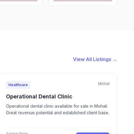
View All Listings →
Mohali
Healthcare
Operational Dental Clinic
Operational dental clinic available for sale in Mohali.
Great revenue potential and established client base.
Asking Price