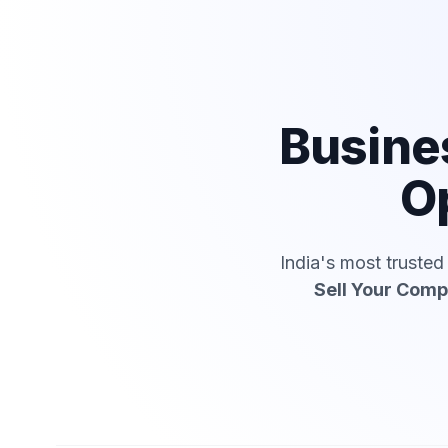
Busine
Op
India's most truste
Sell Your Com