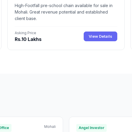
High-Footfall pre-school chain available for sale in
Mohali. Great revenue potential and established
client base.
Asking Price
View Details
Rs.10 Lakhs
Mohali
Office
Angel Investor