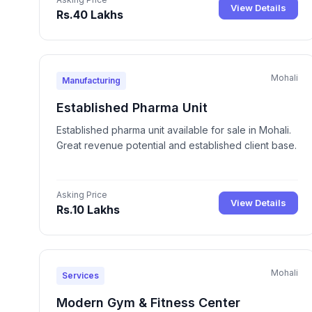
View Details
Rs.40 Lakhs
Mohali
Manufacturing
Established Pharma Unit
Established pharma unit available for sale in Mohali.
Great revenue potential and established client base.
Asking Price
View Details
Rs.10 Lakhs
Mohali
Services
Modern Gym & Fitness Center