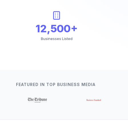
12,500+
Businesses Listed
FEATURED IN TOP BUSINESS MEDIA