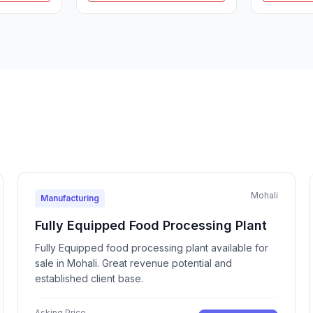
Mohali
Manufacturing
Fully Equipped Food Processing Plant
Fully Equipped food processing plant available for
sale in Mohali. Great revenue potential and
established client base.
Asking Price