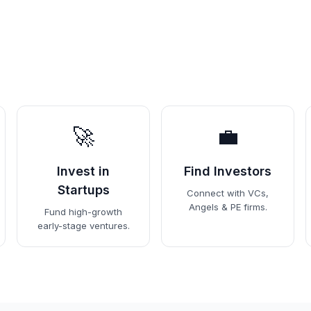
🚀
💼
Invest in
Find Investors
Startups
Connect with VCs,
Angels & PE firms.
Fund high-growth
early-stage ventures.