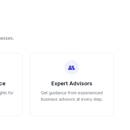
nesses.
👥
nce
Expert Advisors
ghts for
Get guidance from experienced
business advisors at every step.