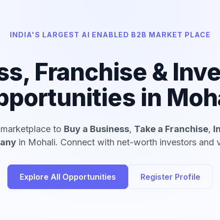
INDIA'S LARGEST AI ENABLED B2B MARKET PLACE
ss, Franchise & Inv
portunities in Moh
d marketplace to
Buy a Business
,
Take a Franchise
,
I
pany
in Mohali. Connect with net-worth investors and v
Explore All Opportunities
Register Profile