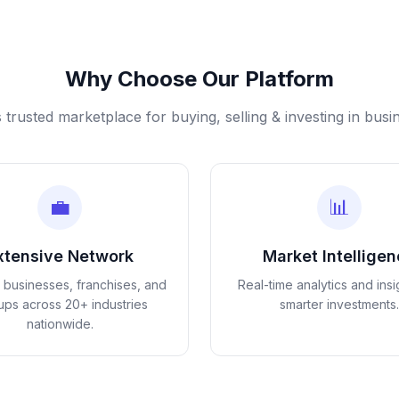
Why Choose Our Platform
s trusted marketplace for buying, selling & investing in busi
💼
📊
xtensive Network
Market Intellige
d businesses, franchises, and
Real-time analytics and insi
tups across 20+ industries
smarter investments.
nationwide.