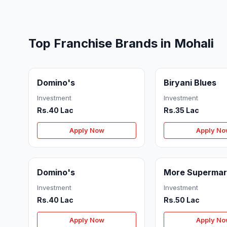
Top Franchise Brands in Mohali
Domino's
Biryani Blues
Investment
Investment
Rs.40 Lac
Rs.35 Lac
Apply Now
Apply N
Domino's
More Supermar
Investment
Investment
Rs.40 Lac
Rs.50 Lac
Apply Now
Apply N