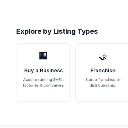
Explore by Listing Types
🏢
🤝
Buy a Business
Franchise
Acquire running SMEs,
Start a franchise or
factories & companies.
distributorship.