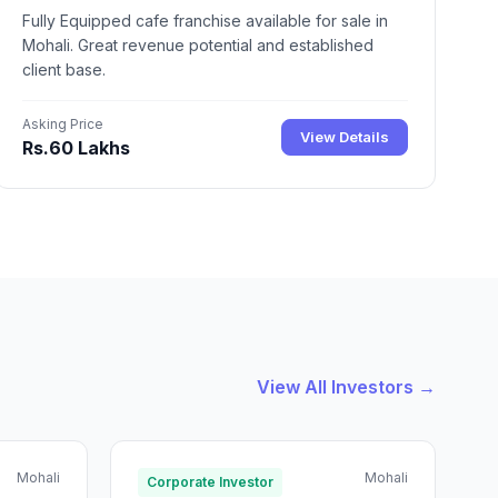
Fully Equipped cafe franchise available for sale in
Mohali. Great revenue potential and established
client base.
Asking Price
View Details
Rs.60 Lakhs
View All Investors →
Mohali
Mohali
Corporate Investor