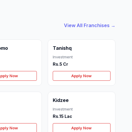
View All Franchises →
omo
Tanishq
Investment
Rs.5 Cr
pply Now
Apply Now
Kidzee
Investment
Rs.15 Lac
pply Now
Apply Now