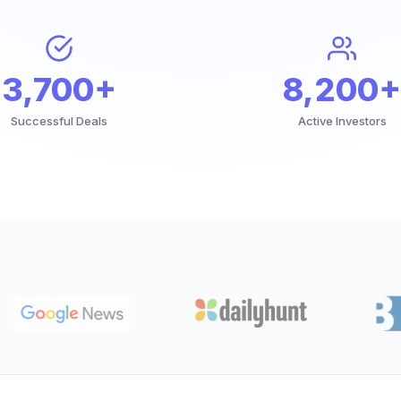
3,700+
8,200+
Successful Deals
Active Investors