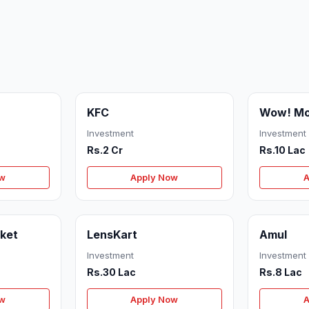
KFC
Wow! M
Investment
Investment
Rs.2 Cr
Rs.10 Lac
ow
Apply Now
A
ket
LensKart
Amul
Investment
Investment
Rs.30 Lac
Rs.8 Lac
ow
Apply Now
A