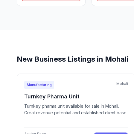
New Business Listings in Mohali
Mohali
Manufacturing
Turnkey Pharma Unit
Turnkey pharma unit available for sale in Mohali.
Great revenue potential and established client base.
Asking Price