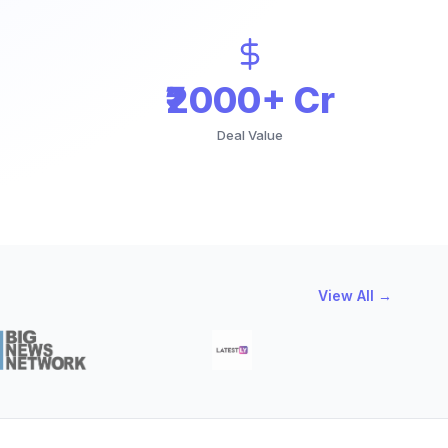
₹2000+ Cr
Deal Value
View All →