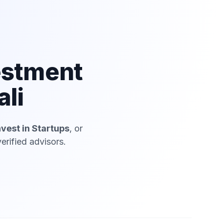
estment
ali
nvest in Startups
, or
erified advisors.