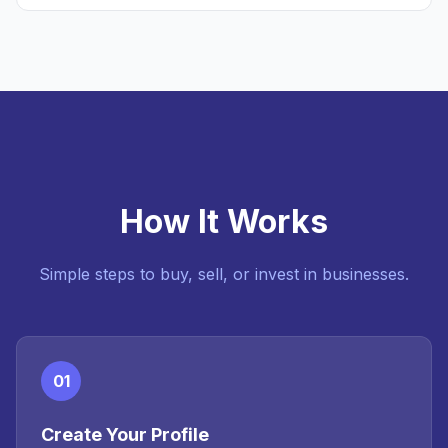
How It Works
Simple steps to buy, sell, or invest in businesses.
01
Create Your Profile