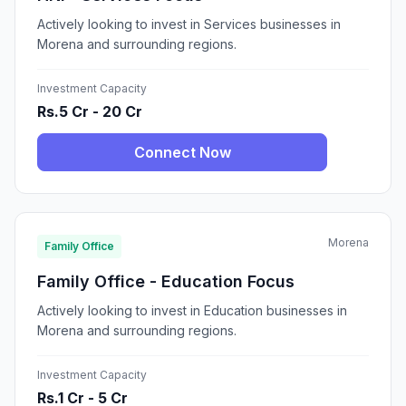
Actively looking to invest in Services businesses in
Morena and surrounding regions.
Investment Capacity
Rs.5 Cr - 20 Cr
Connect Now
Morena
Family Office
Family Office - Education Focus
Actively looking to invest in Education businesses in
Morena and surrounding regions.
Investment Capacity
Rs.1 Cr - 5 Cr