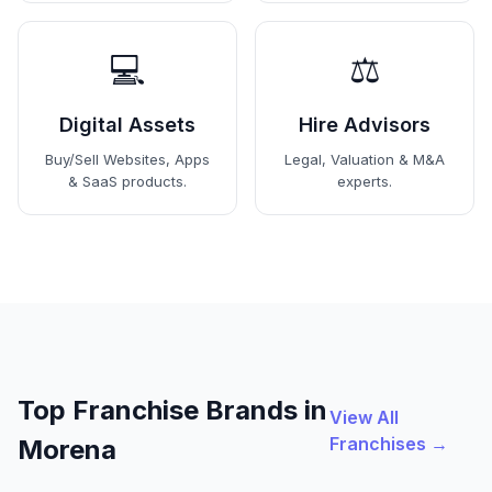
💻
⚖️
Digital Assets
Hire Advisors
Buy/Sell Websites, Apps
Legal, Valuation & M&A
& SaaS products.
experts.
Top Franchise Brands in
View All
Franchises →
Morena