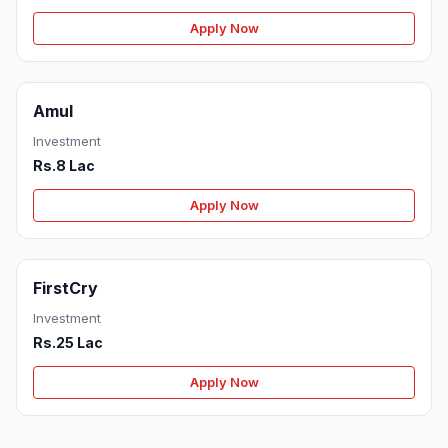
Apply Now
Amul
Investment
Rs.8 Lac
Apply Now
FirstCry
Investment
Rs.25 Lac
Apply Now