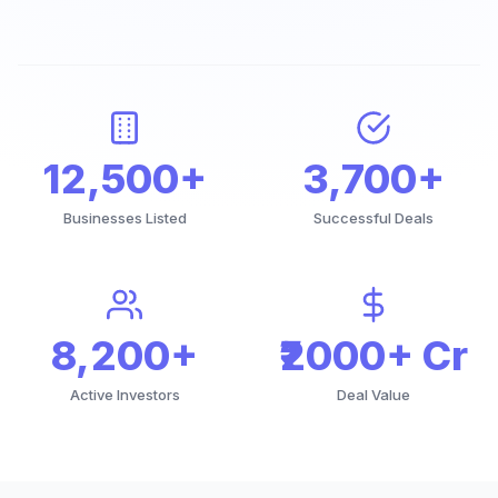
12,500+
3,700+
Businesses Listed
Successful Deals
8,200+
₹2000+ Cr
Active Investors
Deal Value