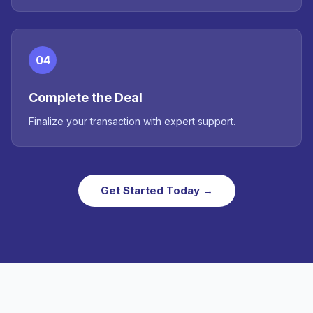
04
Complete the Deal
Finalize your transaction with expert support.
Get Started Today →