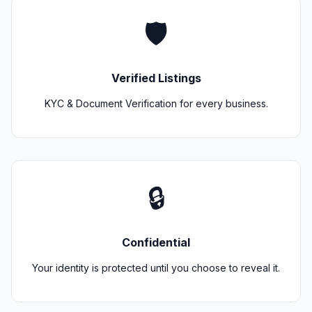
🛡️
Verified Listings
KYC & Document Verification for every business.
🔒
Confidential
Your identity is protected until you choose to reveal it.