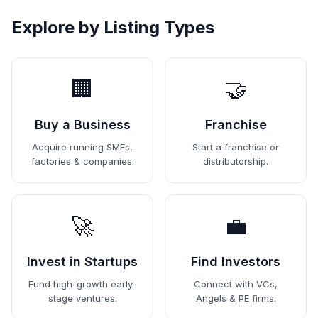
Explore by Listing Types
🏢
🤝
Buy a Business
Franchise
Acquire running SMEs,
Start a franchise or
factories & companies.
distributorship.
🚀
💼
Invest in Startups
Find Investors
Fund high-growth early-
Connect with VCs,
stage ventures.
Angels & PE firms.