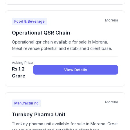
Morena
Food & Beverage
Operational QSR Chain
Operational qsr chain available for sale in Morena.
Great revenue potential and established client base.
Asking Price
Rs.1.2
View Details
Crore
Morena
Manufacturing
Turnkey Pharma Unit
Turnkey pharma unit available for sale in Morena. Great