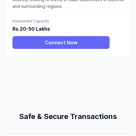
and surrounding regions.
Investment Capacity
Rs.20-50 Lakhs
Connect Now
Safe & Secure Transactions