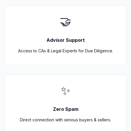
🤝
Advisor Support
Access to CAs & Legal Experts for Due Diligence.
✨
Zero Spam
Direct connection with serious buyers & sellers.