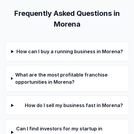
Frequently Asked Questions in
Morena
How can I buy a running business in Morena?
What are the most profitable franchise
opportunities in Morena?
How do I sell my business fast in Morena?
Can I find investors for my startup in