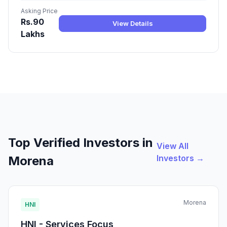
Asking Price
Rs.90
View Details
Lakhs
Top Verified Investors in
View All
Investors →
Morena
Morena
HNI
HNI - Services Focus