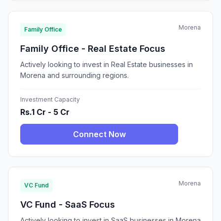
Morena
Family Office
Family Office - Real Estate Focus
Actively looking to invest in Real Estate businesses in
Morena and surrounding regions.
Investment Capacity
Rs.1 Cr - 5 Cr
Connect Now
Morena
VC Fund
VC Fund - SaaS Focus
Actively looking to invest in SaaS businesses in Morena