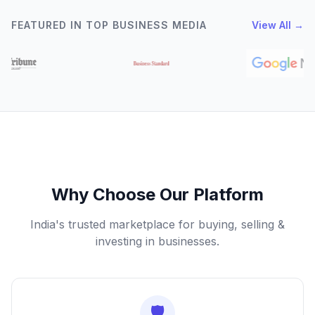
FEATURED IN TOP BUSINESS MEDIA
View All →
Why Choose Our Platform
India's trusted marketplace for buying, selling &
investing in businesses.
🛡️