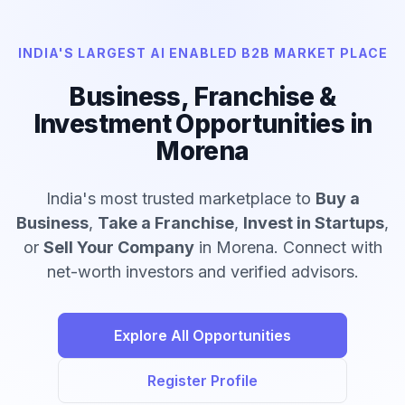
INDIA'S LARGEST AI ENABLED B2B MARKET PLACE
Business, Franchise &
Investment Opportunities in
Morena
India's most trusted marketplace to
Buy a
Business
,
Take a Franchise
,
Invest in Startups
,
or
Sell Your Company
in Morena. Connect with
net-worth investors and verified advisors.
Explore All Opportunities
Register Profile