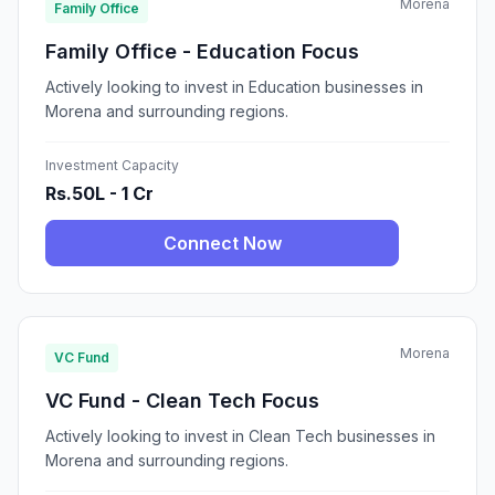
Morena
Family Office
Family Office - Education Focus
Actively looking to invest in Education businesses in
Morena and surrounding regions.
Investment Capacity
Rs.50L - 1 Cr
Connect Now
Morena
VC Fund
VC Fund - Clean Tech Focus
Actively looking to invest in Clean Tech businesses in
Morena and surrounding regions.