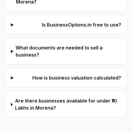
Morena?
Is BusinessOptions.in free to use?
What documents are needed to sell a
business?
How is business valuation calculated?
Are there businesses available for under ₹10
Lakhs in Morena?