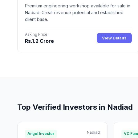
Premium engineering workshop available for sale in
Nadiad. Great revenue potential and established
client base.
Asking Price
View Details
Rs.1.2 Crore
Top Verified Investors in Nadiad
Nadiad
Angel Investor
VC Fun