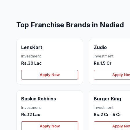
Top Franchise Brands in Nadiad
LensKart
Zudio
Investment
Investment
Rs.30 Lac
Rs.1.5 Cr
Apply Now
Apply N
Baskin Robbins
Burger King
Investment
Investment
Rs.12 Lac
Rs.2 Cr - 5 Cr
Apply Now
Apply N