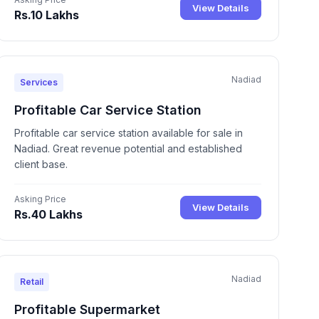
View Details
Rs.10 Lakhs
Nadiad
Services
Profitable Car Service Station
Profitable car service station available for sale in
Nadiad. Great revenue potential and established
client base.
Asking Price
View Details
Rs.40 Lakhs
Nadiad
Retail
Profitable Supermarket