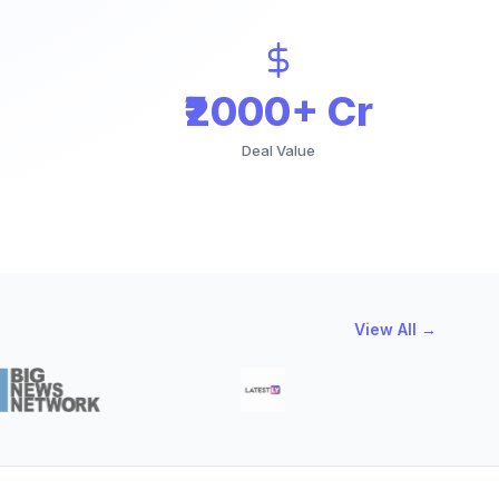
₹2000+ Cr
Deal Value
View All →