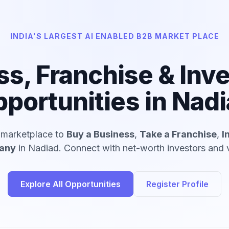
INDIA'S LARGEST AI ENABLED B2B MARKET PLACE
ss, Franchise & Inv
portunities in Nad
d marketplace to
Buy a Business
,
Take a Franchise
,
I
pany
in Nadiad. Connect with net-worth investors and v
Explore All Opportunities
Register Profile