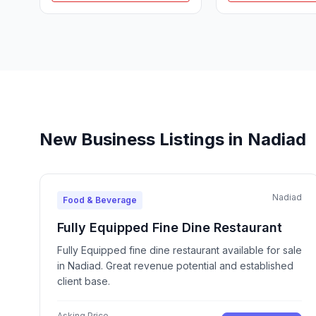
New Business Listings in Nadiad
Nadiad
Food & Beverage
Fully Equipped Fine Dine Restaurant
Fully Equipped fine dine restaurant available for sale
in Nadiad. Great revenue potential and established
client base.
Asking Price