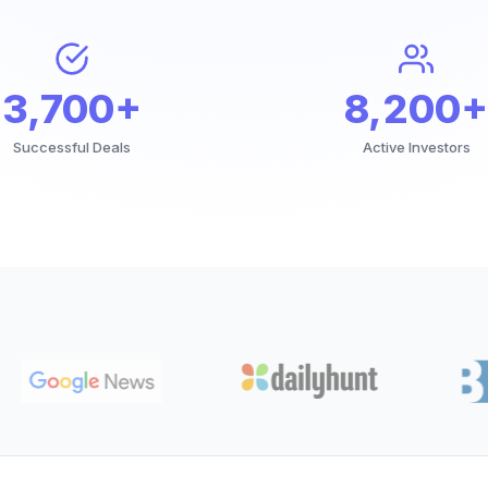
3,700+
8,200+
Successful Deals
Active Investors