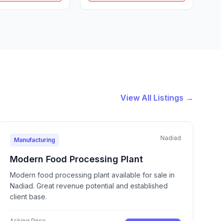
View All Listings →
Nadiad
Manufacturing
Modern Food Processing Plant
Modern food processing plant available for sale in
Nadiad. Great revenue potential and established
client base.
Asking Price