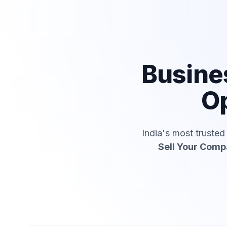
Busine
Op
India's most truste
Sell Your Com