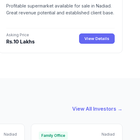
Profitable supermarket available for sale in Nadiad.
Great revenue potential and established client base.
Asking Price
View Details
Rs.10 Lakhs
View All Investors →
Nadiad
Nadiad
Family Office