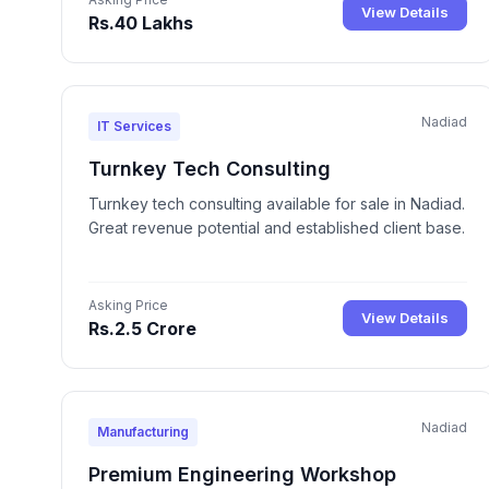
View Details
Rs.40 Lakhs
Nadiad
IT Services
Turnkey Tech Consulting
Turnkey tech consulting available for sale in Nadiad.
Great revenue potential and established client base.
Asking Price
View Details
Rs.2.5 Crore
Nadiad
Manufacturing
Premium Engineering Workshop