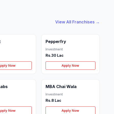
View All Franchises →
t
Pepperfry
Investment
Rs.30 Lac
pply Now
Apply Now
Labs
MBA Chai Wala
Investment
Rs.8 Lac
pply Now
Apply Now