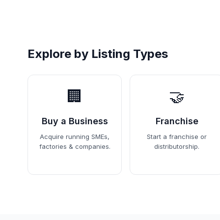
Explore by Listing Types
🏢
🤝
Buy a Business
Franchise
Acquire running SMEs,
Start a franchise or
factories & companies.
distributorship.