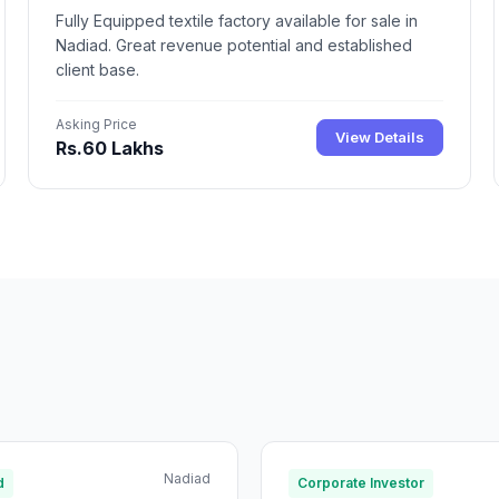
Fully Equipped textile factory available for sale in
Nadiad. Great revenue potential and established
client base.
Asking Price
View Details
Rs.60 Lakhs
Nadiad
d
Corporate Investor