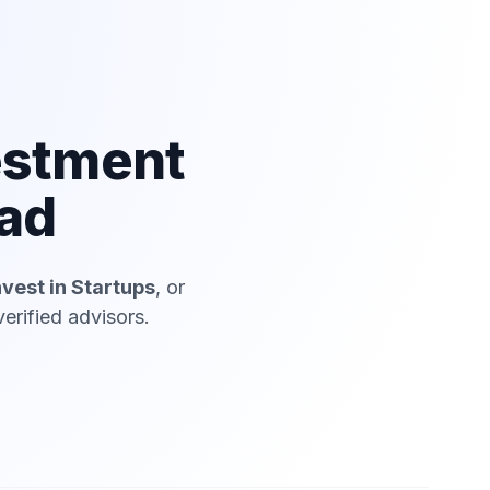
estment
iad
nvest in Startups
, or
erified advisors.