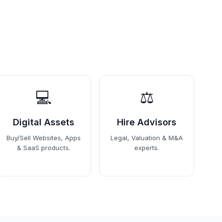
💻
⚖️
Digital Assets
Hire Advisors
Buy/Sell Websites, Apps
Legal, Valuation & M&A
& SaaS products.
experts.