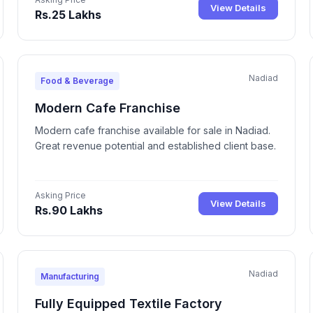
View Details
Rs.25 Lakhs
Nadiad
Food & Beverage
Modern Cafe Franchise
Modern cafe franchise available for sale in Nadiad.
Great revenue potential and established client base.
Asking Price
View Details
Rs.90 Lakhs
Nadiad
Manufacturing
Fully Equipped Textile Factory