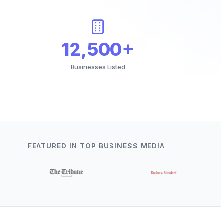
12,500+
Businesses Listed
FEATURED IN TOP BUSINESS MEDIA