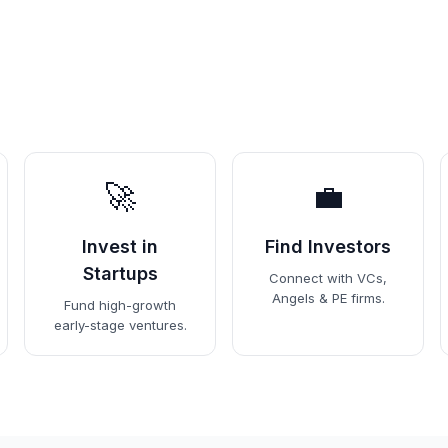
🚀
💼
Invest in
Find Investors
Startups
Connect with VCs,
Angels & PE firms.
Fund high-growth
early-stage ventures.