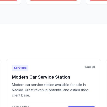
Nadiad
Services
Modern Car Service Station
Modern car service station available for sale in
Nadiad. Great revenue potential and established
client base.
Asking Price