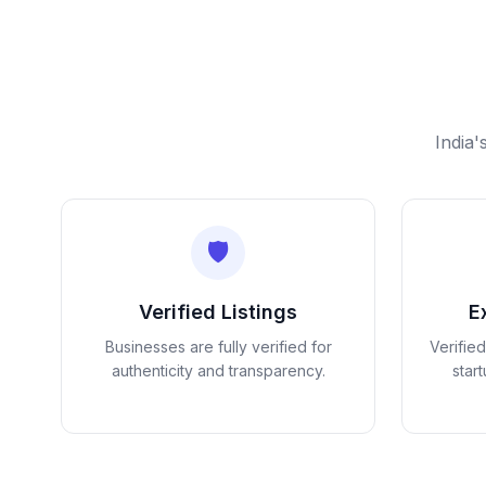
India'
🛡️
Verified Listings
E
Businesses are fully verified for
Verifie
authenticity and transparency.
star