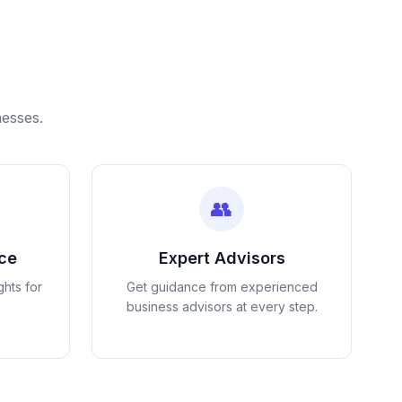
nesses.
👥
nce
Expert Advisors
ghts for
Get guidance from experienced
business advisors at every step.