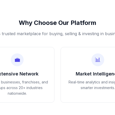
Why Choose Our Platform
s trusted marketplace for buying, selling & investing in busi
💼
📊
xtensive Network
Market Intellige
d businesses, franchises, and
Real-time analytics and insi
tups across 20+ industries
smarter investments.
nationwide.