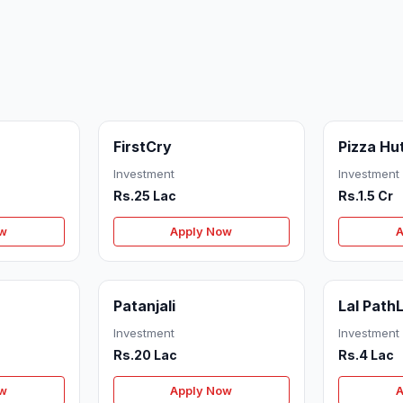
FirstCry
Pizza Hu
Investment
Investment
Rs.25 Lac
Rs.1.5 Cr
ow
Apply Now
A
Patanjali
Lal Path
Investment
Investment
Rs.20 Lac
Rs.4 Lac
ow
Apply Now
A