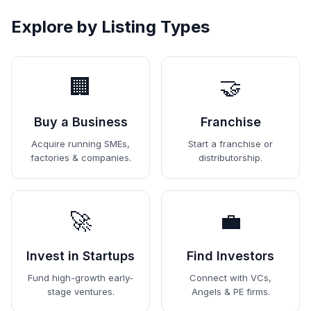
Explore by Listing Types
🏢
🤝
Buy a Business
Franchise
Acquire running SMEs,
Start a franchise or
factories & companies.
distributorship.
🚀
💼
Invest in Startups
Find Investors
Fund high-growth early-
Connect with VCs,
stage ventures.
Angels & PE firms.