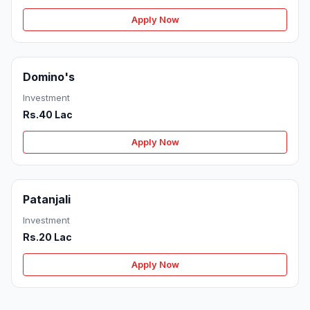
Apply Now
Domino's
Investment
Rs.40 Lac
Apply Now
Patanjali
Investment
Rs.20 Lac
Apply Now