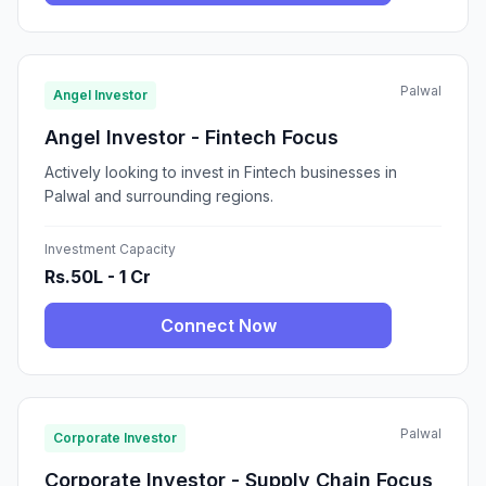
Palwal
Angel Investor
Angel Investor - Fintech Focus
Actively looking to invest in Fintech businesses in
Palwal and surrounding regions.
Investment Capacity
Rs.50L - 1 Cr
Connect Now
Palwal
Corporate Investor
Corporate Investor - Supply Chain Focus