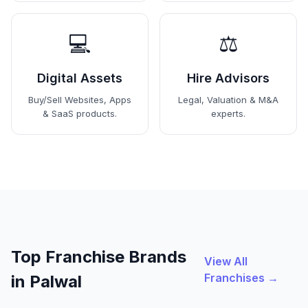
💻
⚖️
Digital Assets
Hire Advisors
Buy/Sell Websites, Apps
Legal, Valuation & M&A
& SaaS products.
experts.
Top Franchise Brands
View All
Franchises →
in Palwal