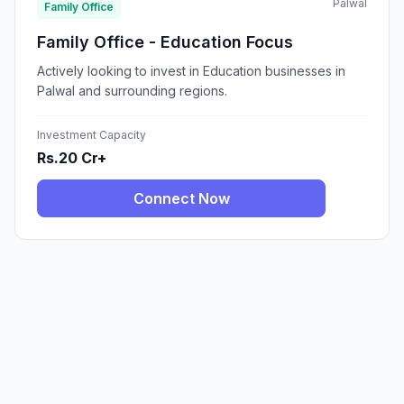
Palwal
Family Office
Family Office - Education Focus
Actively looking to invest in Education businesses in
Palwal and surrounding regions.
Investment Capacity
Rs.20 Cr+
Connect Now