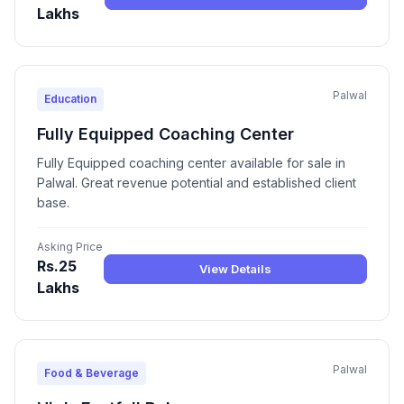
Lakhs
Palwal
Education
Fully Equipped Coaching Center
Fully Equipped coaching center available for sale in
Palwal. Great revenue potential and established client
base.
Asking Price
Rs.25
View Details
Lakhs
Palwal
Food & Beverage