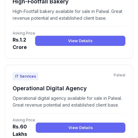
High-Footfall Bakery
High-Footfall bakery available for sale in Palwal. Great
revenue potential and established client base.
Asking Price
Rs.1.2
View Details
Crore
Palwal
IT Services
Operational Digital Agency
Operational digital agency available for sale in Palwal.
Great revenue potential and established client base.
Asking Price
Rs.60
View Details
Lakhs