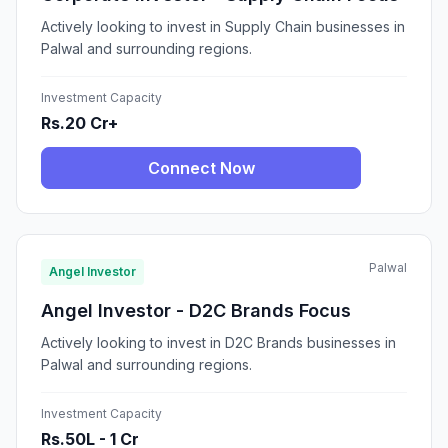
Actively looking to invest in Supply Chain businesses in
Palwal and surrounding regions.
Investment Capacity
Rs.20 Cr+
Connect Now
Palwal
Angel Investor
Angel Investor - D2C Brands Focus
Actively looking to invest in D2C Brands businesses in
Palwal and surrounding regions.
Investment Capacity
Rs.50L - 1 Cr