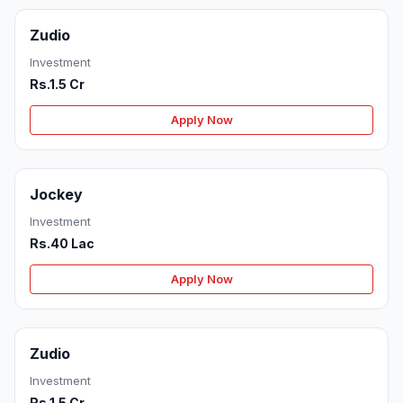
Zudio
Investment
Rs.1.5 Cr
Apply Now
Jockey
Investment
Rs.40 Lac
Apply Now
Zudio
Investment
Rs.1.5 Cr