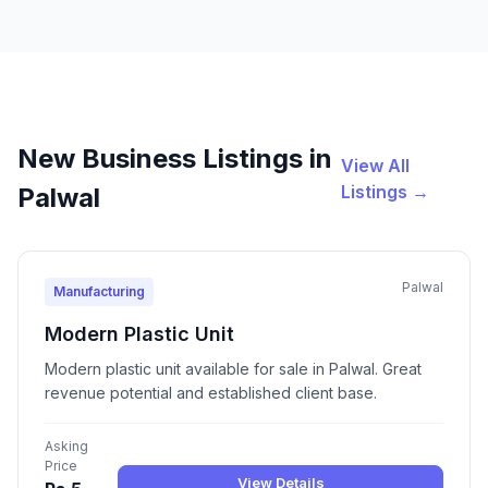
New Business Listings in
View All
Listings →
Palwal
Palwal
Manufacturing
Modern Plastic Unit
Modern plastic unit available for sale in Palwal. Great
revenue potential and established client base.
Asking
Price
View Details