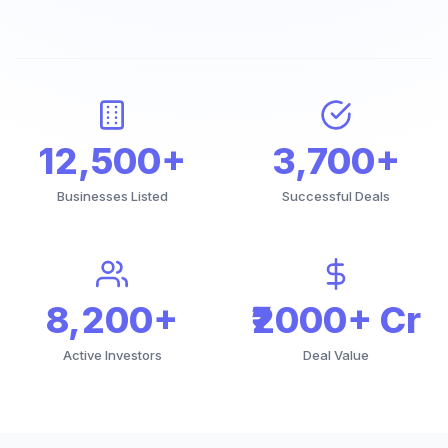
12,500+
3,700+
Businesses Listed
Successful Deals
8,200+
₹2000+ Cr
Active Investors
Deal Value