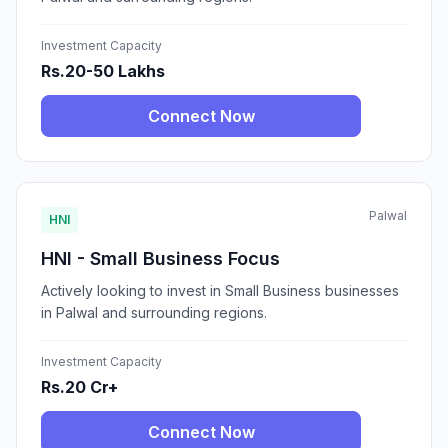
Investment Capacity
Rs.20-50 Lakhs
Connect Now
Palwal
HNI
HNI - Small Business Focus
Actively looking to invest in Small Business businesses
in Palwal and surrounding regions.
Investment Capacity
Rs.20 Cr+
Connect Now