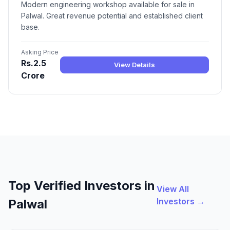
Modern engineering workshop available for sale in
Palwal. Great revenue potential and established client
base.
Asking Price
Rs.2.5
View Details
Crore
Top Verified Investors in
View All
Investors →
Palwal