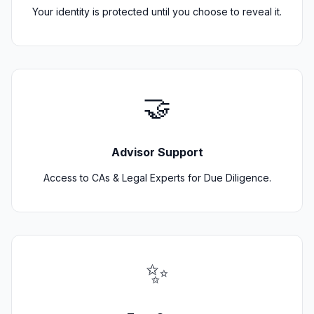
Your identity is protected until you choose to reveal it.
🤝
Advisor Support
Access to CAs & Legal Experts for Due Diligence.
✨