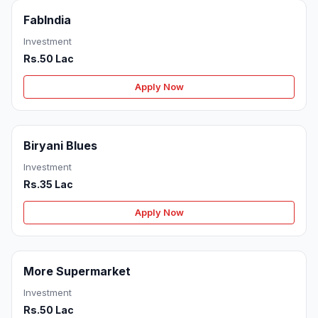
FabIndia
Investment
Rs.50 Lac
Apply Now
Biryani Blues
Investment
Rs.35 Lac
Apply Now
More Supermarket
Investment
Rs.50 Lac