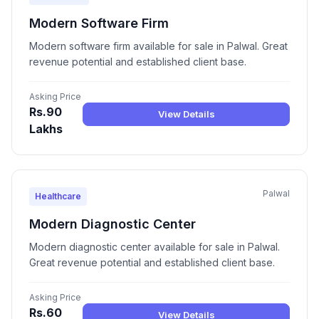
Modern Software Firm
Modern software firm available for sale in Palwal. Great
revenue potential and established client base.
Asking Price
Rs.90
View Details
Lakhs
Palwal
Healthcare
Modern Diagnostic Center
Modern diagnostic center available for sale in Palwal.
Great revenue potential and established client base.
Asking Price
Rs.60
View Details