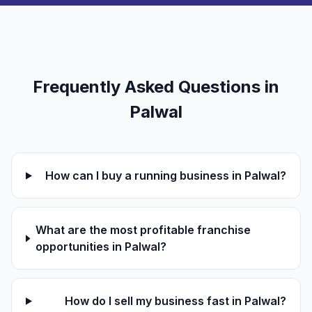
Frequently Asked Questions in
Palwal
How can I buy a running business in Palwal?
What are the most profitable franchise
opportunities in Palwal?
How do I sell my business fast in Palwal?