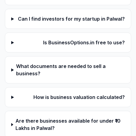
Can I find investors for my startup in Palwal?
Is BusinessOptions.in free to use?
What documents are needed to sell a
business?
How is business valuation calculated?
Are there businesses available for under ₹10
Lakhs in Palwal?