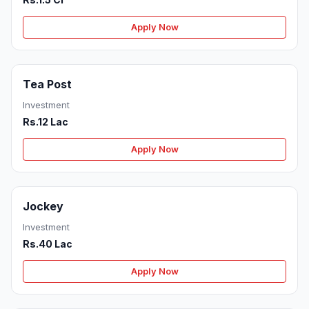
Apply Now
Tea Post
Investment
Rs.12 Lac
Apply Now
Jockey
Investment
Rs.40 Lac
Apply Now