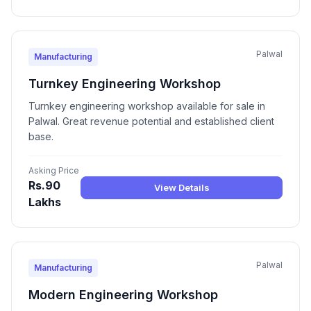
Palwal
Manufacturing
Turnkey Engineering Workshop
Turnkey engineering workshop available for sale in
Palwal. Great revenue potential and established client
base.
Asking Price
Rs.90
View Details
Lakhs
Palwal
Manufacturing
Modern Engineering Workshop