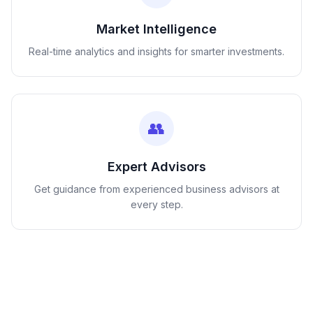
Market Intelligence
Real-time analytics and insights for smarter investments.
👥
Expert Advisors
Get guidance from experienced business advisors at
every step.