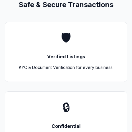
Safe & Secure Transactions
🛡️
Verified Listings
KYC & Document Verification for every business.
🔒
Confidential