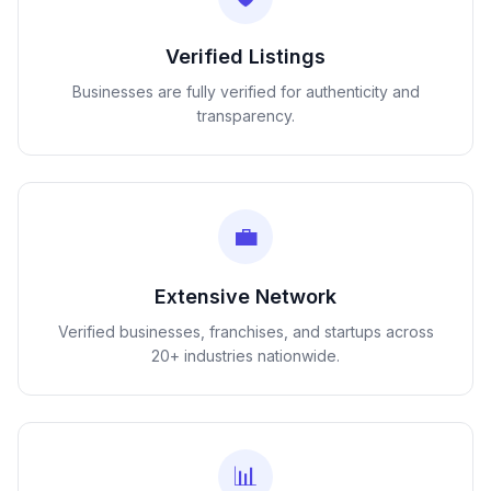
Verified Listings
Businesses are fully verified for authenticity and
transparency.
💼
Extensive Network
Verified businesses, franchises, and startups across
20+ industries nationwide.
📊