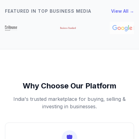
FEATURED IN TOP BUSINESS MEDIA
View All →
Why Choose Our Platform
India's trusted marketplace for buying, selling &
investing in businesses.
🛡️