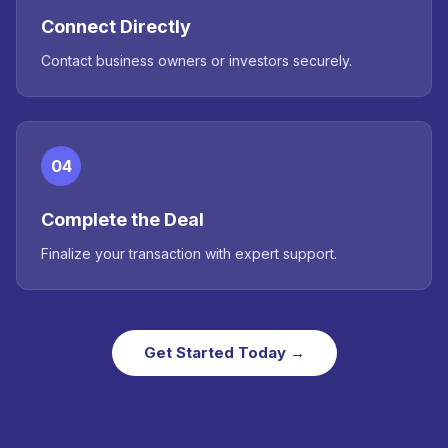
Connect Directly
Contact business owners or investors securely.
04
Complete the Deal
Finalize your transaction with expert support.
Get Started Today →