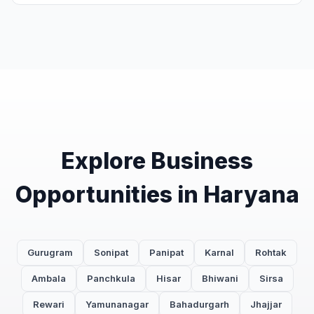
Explore Business
Opportunities in Haryana
Gurugram
Sonipat
Panipat
Karnal
Rohtak
Ambala
Panchkula
Hisar
Bhiwani
Sirsa
Rewari
Yamunanagar
Bahadurgarh
Jhajjar