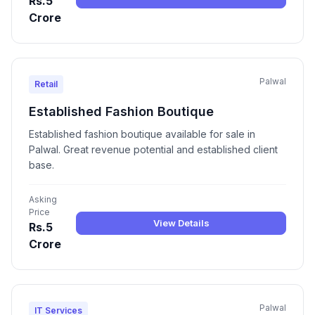
Rs.5
Crore
Palwal
Retail
Established Fashion Boutique
Established fashion boutique available for sale in
Palwal. Great revenue potential and established client
base.
Asking
Price
View Details
Rs.5
Crore
Palwal
IT Services