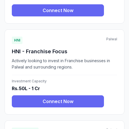
Connect Now
Palwal
HNI
HNI - Franchise Focus
Actively looking to invest in Franchise businesses in
Palwal and surrounding regions.
Investment Capacity
Rs.50L - 1 Cr
Connect Now