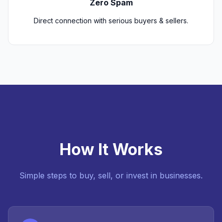
Zero Spam
Direct connection with serious buyers & sellers.
How It Works
Simple steps to buy, sell, or invest in businesses.