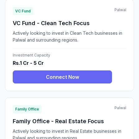
Palwal
VC Fund
VC Fund - Clean Tech Focus
Actively looking to invest in Clean Tech businesses in
Palwal and surrounding regions.
Investment Capacity
Rs.1 Cr - 5 Cr
Connect Now
Palwal
Family Office
Family Office - Real Estate Focus
Actively looking to invest in Real Estate businesses in
Palwal and surrounding regions.