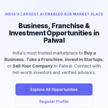
INDIA'S LARGEST AI ENABLED B2B MARKET PLACE
Business, Franchise &
Investment Opportunities in
Palwal
India's most trusted marketplace to
Buy a
Business
,
Take a Franchise
,
Invest in Startups
,
or
Sell Your Company
in Palwal. Connect with
net-worth investors and verified advisors.
Explore All Opportunities
Register Profile