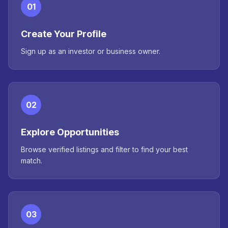
01
Create Your Profile
Sign up as an investor or business owner.
02
Explore Opportunities
Browse verified listings and filter to find your best
match.
03