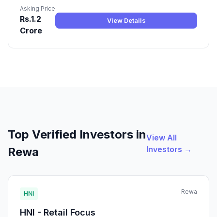
Asking Price
Rs.1.2
View Details
Crore
Top Verified Investors in
View All
Investors →
Rewa
Rewa
HNI
HNI - Retail Focus