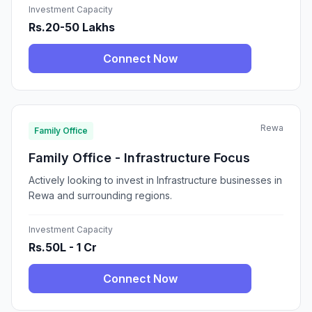
Investment Capacity
Rs.20-50 Lakhs
Connect Now
Rewa
Family Office
Family Office - Infrastructure Focus
Actively looking to invest in Infrastructure businesses in
Rewa and surrounding regions.
Investment Capacity
Rs.50L - 1 Cr
Connect Now