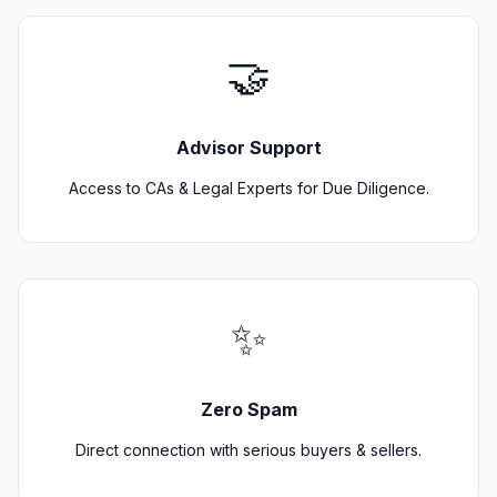
🤝
Advisor Support
Access to CAs & Legal Experts for Due Diligence.
✨
Zero Spam
Direct connection with serious buyers & sellers.