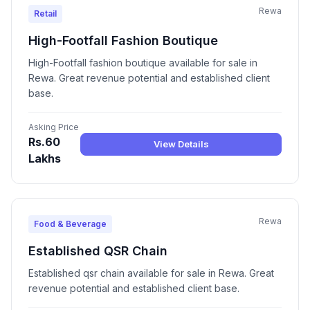
Rewa
Retail
High-Footfall Fashion Boutique
High-Footfall fashion boutique available for sale in
Rewa. Great revenue potential and established client
base.
Asking Price
Rs.60
View Details
Lakhs
Rewa
Food & Beverage
Established QSR Chain
Established qsr chain available for sale in Rewa. Great
revenue potential and established client base.