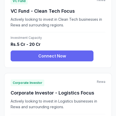
VC Fund
VC Fund - Clean Tech Focus
Actively looking to invest in Clean Tech businesses in
Rewa and surrounding regions.
Investment Capacity
Rs.5 Cr - 20 Cr
Connect Now
Rewa
Corporate Investor
Corporate Investor - Logistics Focus
Actively looking to invest in Logistics businesses in
Rewa and surrounding regions.