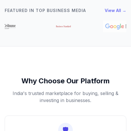
FEATURED IN TOP BUSINESS MEDIA
View All →
Why Choose Our Platform
India's trusted marketplace for buying, selling &
investing in businesses.
🛡️