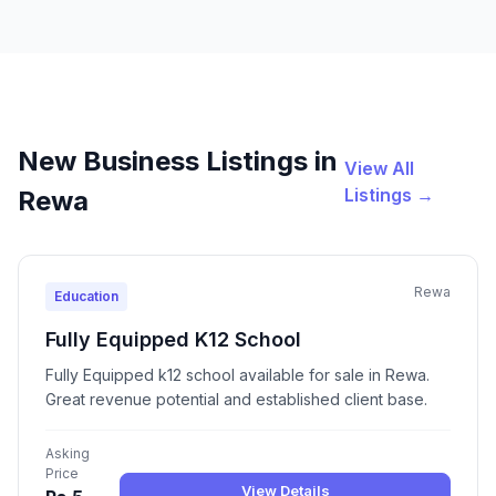
New Business Listings in
View All
Listings →
Rewa
Rewa
Education
Fully Equipped K12 School
Fully Equipped k12 school available for sale in Rewa.
Great revenue potential and established client base.
Asking
Price
View Details