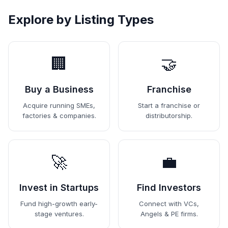
Explore by Listing Types
🏢
🤝
Buy a Business
Franchise
Acquire running SMEs,
Start a franchise or
factories & companies.
distributorship.
🚀
💼
Invest in Startups
Find Investors
Fund high-growth early-
Connect with VCs,
stage ventures.
Angels & PE firms.