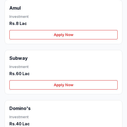
Amul
Investment
Rs.8 Lac
Apply Now
Subway
Investment
Rs.60 Lac
Apply Now
Domino's
Investment
Rs.40 Lac