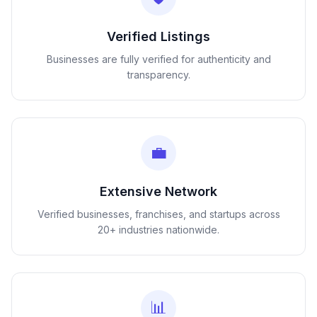
Verified Listings
Businesses are fully verified for authenticity and
transparency.
💼
Extensive Network
Verified businesses, franchises, and startups across
20+ industries nationwide.
📊