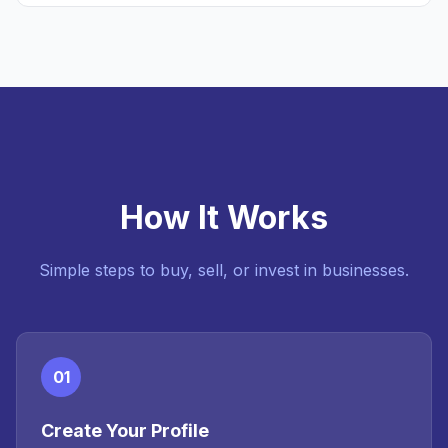
How It Works
Simple steps to buy, sell, or invest in businesses.
01
Create Your Profile