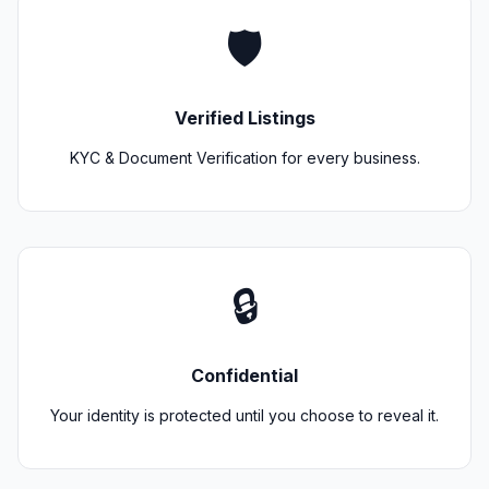
🛡️
Verified Listings
KYC & Document Verification for every business.
🔒
Confidential
Your identity is protected until you choose to reveal it.