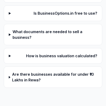
Is BusinessOptions.in free to use?
What documents are needed to sell a
business?
How is business valuation calculated?
Are there businesses available for under ₹10
Lakhs in Rewa?