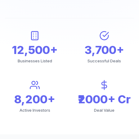
12,500+
3,700+
Businesses Listed
Successful Deals
8,200+
₹2000+ Cr
Active Investors
Deal Value