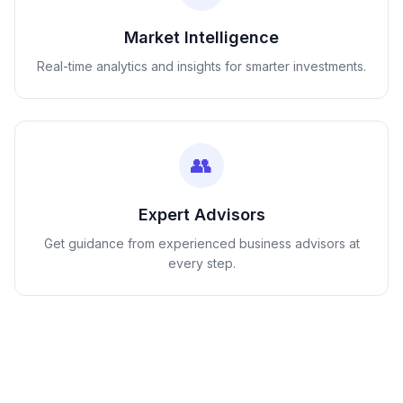
Market Intelligence
Real-time analytics and insights for smarter investments.
👥
Expert Advisors
Get guidance from experienced business advisors at
every step.