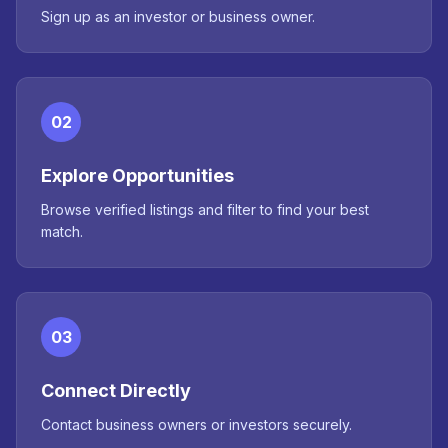
Sign up as an investor or business owner.
02
Explore Opportunities
Browse verified listings and filter to find your best
match.
03
Connect Directly
Contact business owners or investors securely.