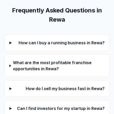
Frequently Asked Questions in
Rewa
How can I buy a running business in Rewa?
What are the most profitable franchise
opportunities in Rewa?
How do I sell my business fast in Rewa?
Can I find investors for my startup in Rewa?