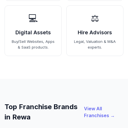
💻
⚖️
Digital Assets
Hire Advisors
Buy/Sell Websites, Apps
Legal, Valuation & M&A
& SaaS products.
experts.
Top Franchise Brands
View All
Franchises →
in Rewa