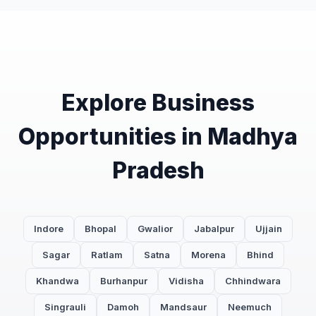
Explore Business
Opportunities in Madhya
Pradesh
Indore
Bhopal
Gwalior
Jabalpur
Ujjain
Sagar
Ratlam
Satna
Morena
Bhind
Khandwa
Burhanpur
Vidisha
Chhindwara
Singrauli
Damoh
Mandsaur
Neemuch