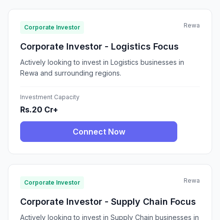
Rewa
Corporate Investor
Corporate Investor - Logistics Focus
Actively looking to invest in Logistics businesses in
Rewa and surrounding regions.
Investment Capacity
Rs.20 Cr+
Connect Now
Rewa
Corporate Investor
Corporate Investor - Supply Chain Focus
Actively looking to invest in Supply Chain businesses in