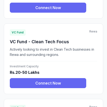
Connect Now
Rewa
VC Fund
VC Fund - Clean Tech Focus
Actively looking to invest in Clean Tech businesses in
Rewa and surrounding regions.
Investment Capacity
Rs.20-50 Lakhs
Connect Now
Rewa