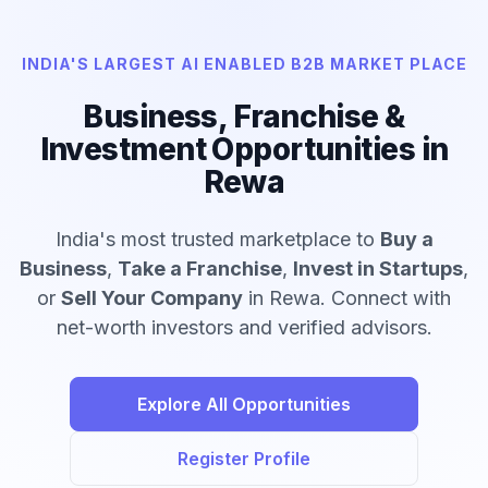
INDIA'S LARGEST AI ENABLED B2B MARKET PLACE
Business, Franchise &
Investment Opportunities in
Rewa
India's most trusted marketplace to
Buy a
Business
,
Take a Franchise
,
Invest in Startups
,
or
Sell Your Company
in Rewa. Connect with
net-worth investors and verified advisors.
Explore All Opportunities
Register Profile