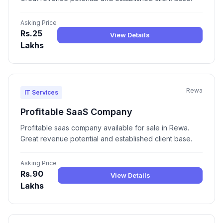
Asking Price
Rs.25
View Details
Lakhs
Rewa
IT Services
Profitable SaaS Company
Profitable saas company available for sale in Rewa.
Great revenue potential and established client base.
Asking Price
Rs.90
View Details
Lakhs