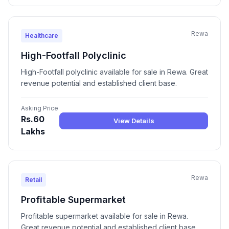
Rewa
Healthcare
High-Footfall Polyclinic
High-Footfall polyclinic available for sale in Rewa. Great
revenue potential and established client base.
Asking Price
Rs.60
View Details
Lakhs
Rewa
Retail
Profitable Supermarket
Profitable supermarket available for sale in Rewa.
Great revenue potential and established client base.