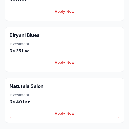
Apply Now
Biryani Blues
Investment
Rs.35 Lac
Apply Now
Naturals Salon
Investment
Rs.40 Lac
Apply Now