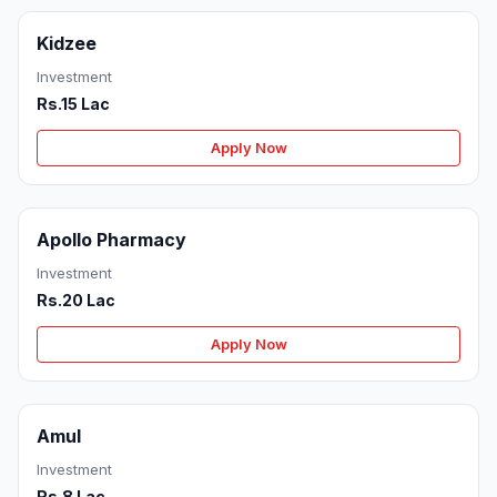
Kidzee
Investment
Rs.15 Lac
Apply Now
Apollo Pharmacy
Investment
Rs.20 Lac
Apply Now
Amul
Investment
Rs.8 Lac