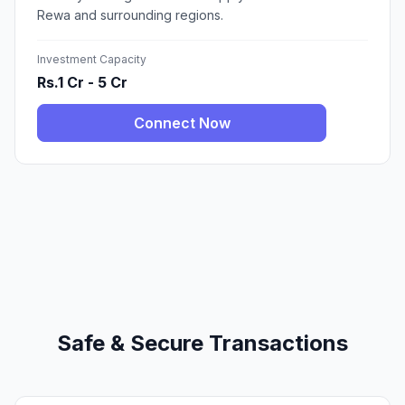
Rewa and surrounding regions.
Investment Capacity
Rs.1 Cr - 5 Cr
Connect Now
Safe & Secure Transactions