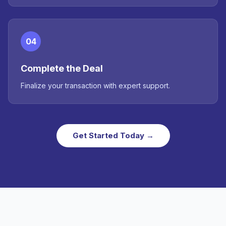
04
Complete the Deal
Finalize your transaction with expert support.
Get Started Today →