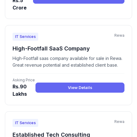
Rs.5
Crore
Rewa
IT Services
High-Footfall SaaS Company
High-Footfall saas company available for sale in Rewa.
Great revenue potential and established client base.
Asking Price
Rs.90
View Details
Lakhs
Rewa
IT Services
Established Tech Consulting