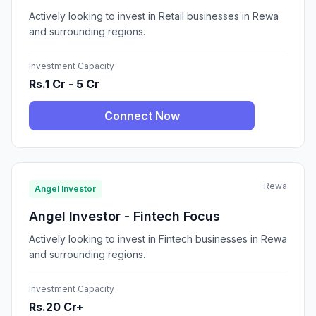
Actively looking to invest in Retail businesses in Rewa
and surrounding regions.
Investment Capacity
Rs.1 Cr - 5 Cr
Connect Now
Rewa
Angel Investor
Angel Investor - Fintech Focus
Actively looking to invest in Fintech businesses in Rewa
and surrounding regions.
Investment Capacity
Rs.20 Cr+