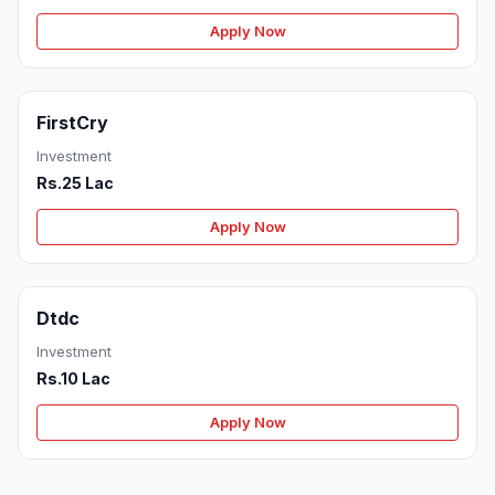
Apply Now
FirstCry
Investment
Rs.25 Lac
Apply Now
Dtdc
Investment
Rs.10 Lac
Apply Now