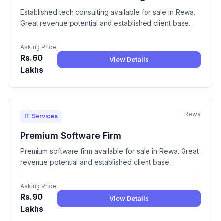
Established tech consulting available for sale in Rewa.
Great revenue potential and established client base.
Asking Price
Rs.60
View Details
Lakhs
Rewa
IT Services
Premium Software Firm
Premium software firm available for sale in Rewa. Great
revenue potential and established client base.
Asking Price
Rs.90
View Details
Lakhs