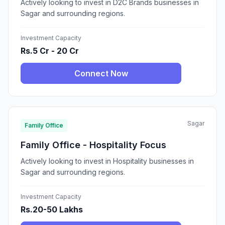
Actively looking to invest in D2C Brands businesses in
Sagar and surrounding regions.
Investment Capacity
Rs.5 Cr - 20 Cr
Connect Now
Sagar
Family Office
Family Office - Hospitality Focus
Actively looking to invest in Hospitality businesses in
Sagar and surrounding regions.
Investment Capacity
Rs.20-50 Lakhs