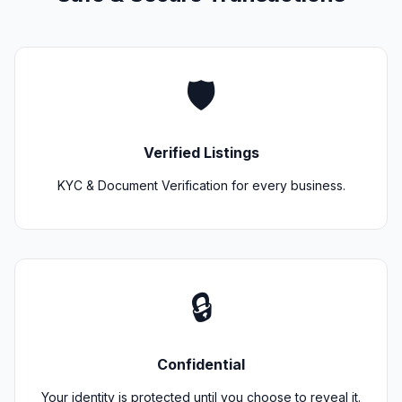
🛡️
Verified Listings
KYC & Document Verification for every business.
🔒
Confidential
Your identity is protected until you choose to reveal it.