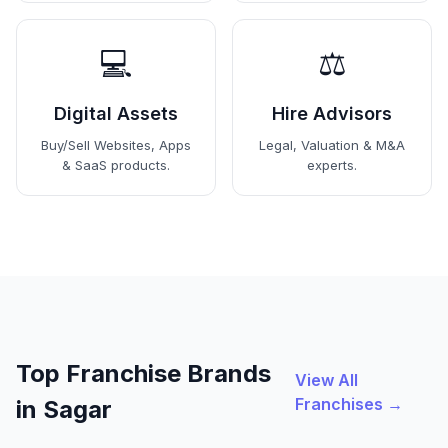
💻
⚖️
Digital Assets
Hire Advisors
Buy/Sell Websites, Apps
Legal, Valuation & M&A
& SaaS products.
experts.
Top Franchise Brands
View All
Franchises →
in Sagar