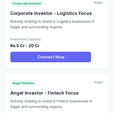
Sagar
Corporate Investor
Corporate Investor - Logistics Focus
Actively looking to invest in Logistics businesses in
Sagar and surrounding regions.
Investment Capacity
Rs.5 Cr - 20 Cr
Connect Now
Sagar
Angel Investor
Angel Investor - Fintech Focus
Actively looking to invest in Fintech businesses in
Sagar and surrounding regions.