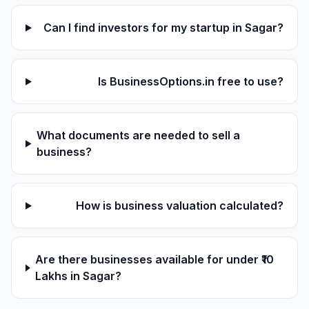
Can I find investors for my startup in Sagar?
Is BusinessOptions.in free to use?
What documents are needed to sell a
business?
How is business valuation calculated?
Are there businesses available for under ₹10
Lakhs in Sagar?