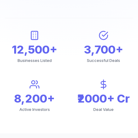
12,500+
3,700+
Businesses Listed
Successful Deals
8,200+
₹2000+ Cr
Active Investors
Deal Value