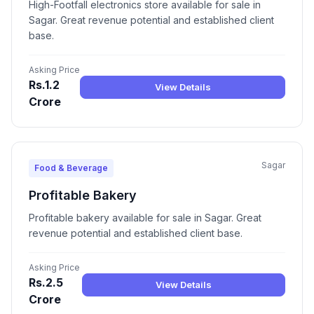
High-Footfall electronics store available for sale in
Sagar. Great revenue potential and established client
base.
Asking Price
Rs.1.2
View Details
Crore
Sagar
Food & Beverage
Profitable Bakery
Profitable bakery available for sale in Sagar. Great
revenue potential and established client base.
Asking Price
Rs.2.5
View Details
Crore