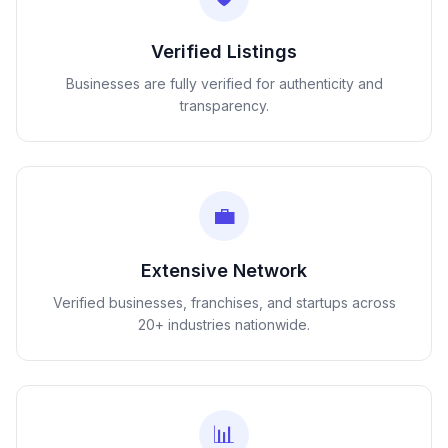
Verified Listings
Businesses are fully verified for authenticity and
transparency.
💼
Extensive Network
Verified businesses, franchises, and startups across
20+ industries nationwide.
📊