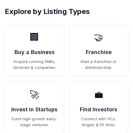
Explore by Listing Types
🏢
🤝
Buy a Business
Franchise
Acquire running SMEs,
Start a franchise or
factories & companies.
distributorship.
🚀
💼
Invest in Startups
Find Investors
Fund high-growth early-
Connect with VCs,
stage ventures.
Angels & PE firms.