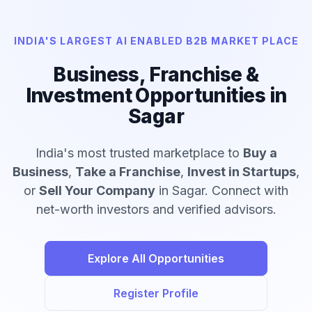
INDIA'S LARGEST AI ENABLED B2B MARKET PLACE
Business, Franchise &
Investment Opportunities in
Sagar
India's most trusted marketplace to
Buy a
Business
,
Take a Franchise
,
Invest in Startups
,
or
Sell Your Company
in Sagar. Connect with
net-worth investors and verified advisors.
Explore All Opportunities
Register Profile