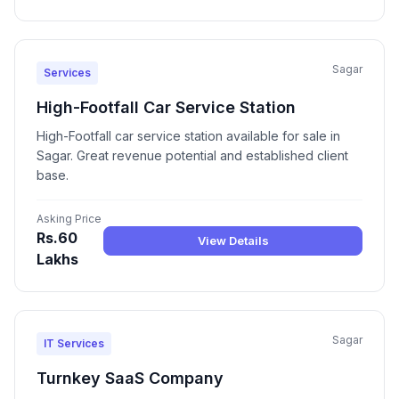
Sagar
Services
High-Footfall Car Service Station
High-Footfall car service station available for sale in
Sagar. Great revenue potential and established client
base.
Asking Price
Rs.60
View Details
Lakhs
Sagar
IT Services
Turnkey SaaS Company