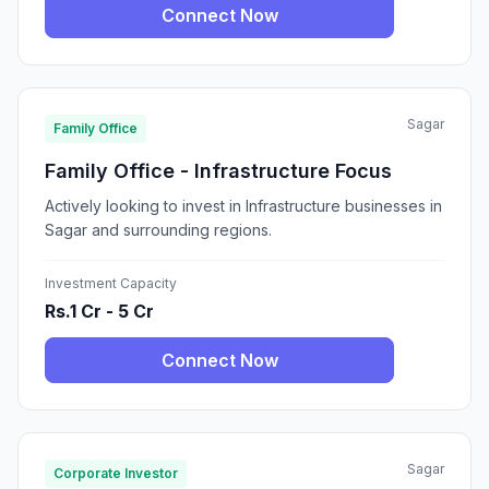
Connect Now
Sagar
Family Office
Family Office - Infrastructure Focus
Actively looking to invest in Infrastructure businesses in
Sagar and surrounding regions.
Investment Capacity
Rs.1 Cr - 5 Cr
Connect Now
Sagar
Corporate Investor