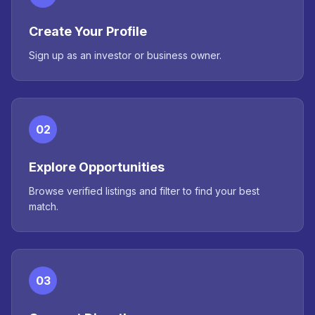
Create Your Profile
Sign up as an investor or business owner.
02
Explore Opportunities
Browse verified listings and filter to find your best
match.
03