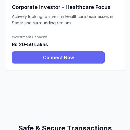
Corporate Investor - Healthcare Focus
Actively looking to invest in Healthcare businesses in
Sagar and surrounding regions.
Investment Capacity
Rs.20-50 Lakhs
Connect Now
Safe & Secure Transactions