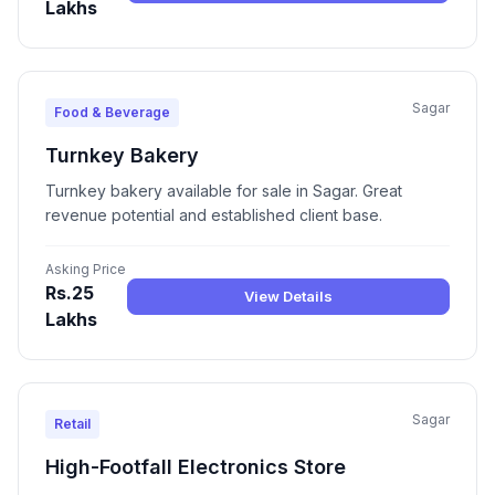
Lakhs
Sagar
Food & Beverage
Turnkey Bakery
Turnkey bakery available for sale in Sagar. Great
revenue potential and established client base.
Asking Price
Rs.25
View Details
Lakhs
Sagar
Retail
High-Footfall Electronics Store