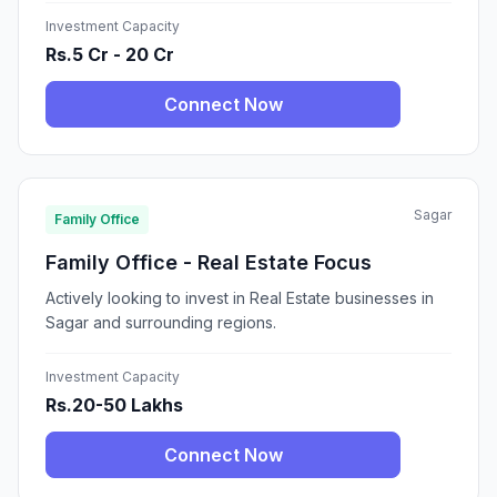
Investment Capacity
Rs.5 Cr - 20 Cr
Connect Now
Sagar
Family Office
Family Office - Real Estate Focus
Actively looking to invest in Real Estate businesses in
Sagar and surrounding regions.
Investment Capacity
Rs.20-50 Lakhs
Connect Now