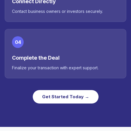
Connect Directly
Contact business owners or investors securely.
04
Complete the Deal
Finalize your transaction with expert support.
Get Started Today →