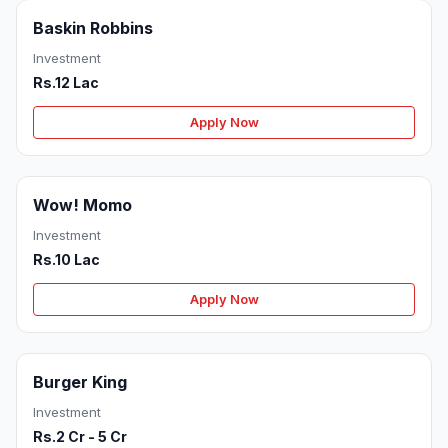
Baskin Robbins
Investment
Rs.12 Lac
Apply Now
Wow! Momo
Investment
Rs.10 Lac
Apply Now
Burger King
Investment
Rs.2 Cr - 5 Cr