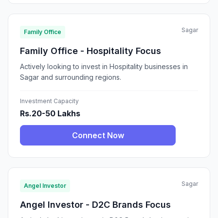
Sagar
Family Office
Family Office - Hospitality Focus
Actively looking to invest in Hospitality businesses in
Sagar and surrounding regions.
Investment Capacity
Rs.20-50 Lakhs
Connect Now
Sagar
Angel Investor
Angel Investor - D2C Brands Focus