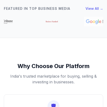
FEATURED IN TOP BUSINESS MEDIA
View All →
Why Choose Our Platform
India's trusted marketplace for buying, selling &
investing in businesses.
🛡️