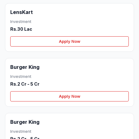
LensKart
Investment
Rs.30 Lac
Apply Now
Burger King
Investment
Rs.2 Cr - 5 Cr
Apply Now
Burger King
Investment
Rs.2 Cr - 5 Cr