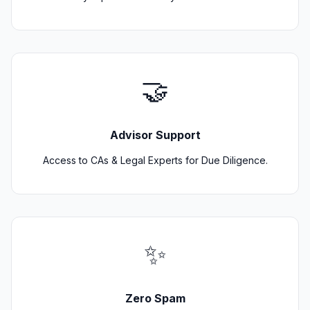
🤝
Advisor Support
Access to CAs & Legal Experts for Due Diligence.
✨
Zero Spam