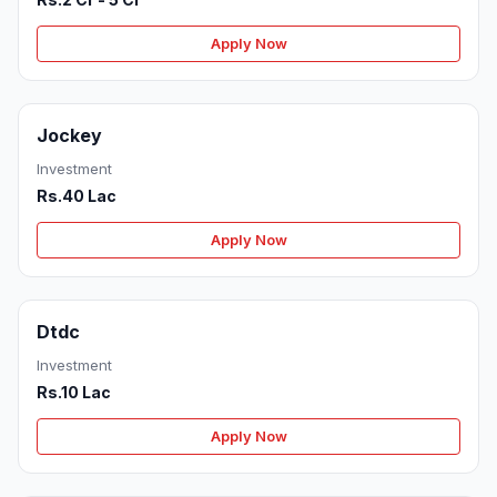
Apply Now
Jockey
Investment
Rs.40 Lac
Apply Now
Dtdc
Investment
Rs.10 Lac
Apply Now