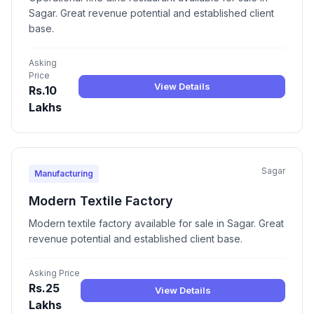
Sagar. Great revenue potential and established client
base.
Asking
Price
View Details
Rs.10
Lakhs
Sagar
Manufacturing
Modern Textile Factory
Modern textile factory available for sale in Sagar. Great
revenue potential and established client base.
Asking Price
Rs.25
View Details
Lakhs