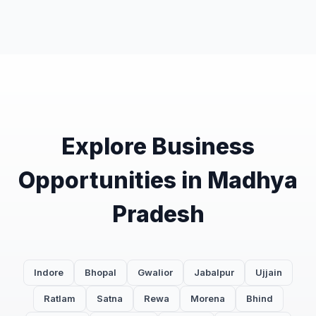
Explore Business
Opportunities in Madhya
Pradesh
Indore
Bhopal
Gwalior
Jabalpur
Ujjain
Ratlam
Satna
Rewa
Morena
Bhind