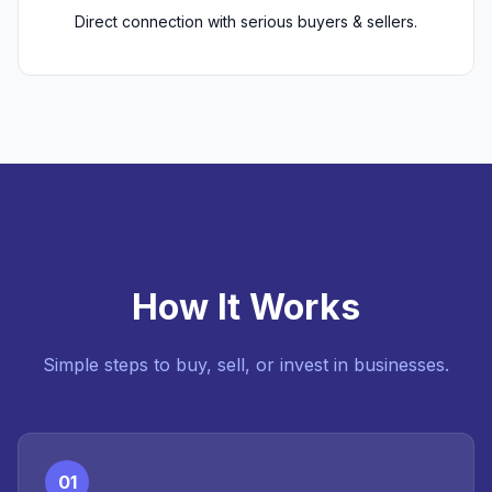
Direct connection with serious buyers & sellers.
How It Works
Simple steps to buy, sell, or invest in businesses.
01