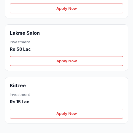
Apply Now
Lakme Salon
Investment
Rs.50 Lac
Apply Now
Kidzee
Investment
Rs.15 Lac
Apply Now