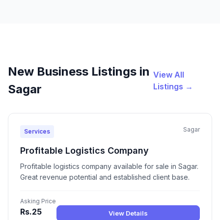
New Business Listings in
View All
Listings →
Sagar
Sagar
Services
Profitable Logistics Company
Profitable logistics company available for sale in Sagar.
Great revenue potential and established client base.
Asking Price
Rs.25
View Details