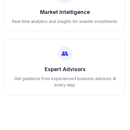
Market Intelligence
Real-time analytics and insights for smarter investments.
👥
Expert Advisors
Get guidance from experienced business advisors at
every step.