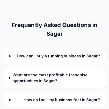
Frequently Asked Questions in
Sagar
How can I buy a running business in Sagar?
What are the most profitable franchise
opportunities in Sagar?
How do I sell my business fast in Sagar?