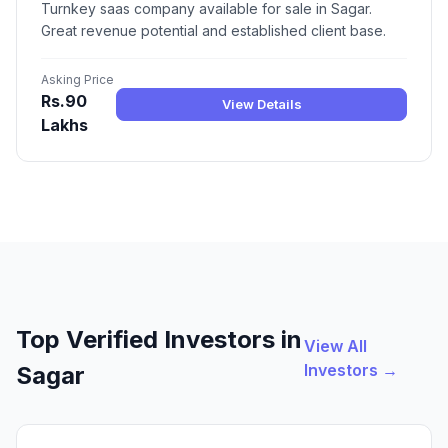
Turnkey saas company available for sale in Sagar.
Great revenue potential and established client base.
Asking Price
Rs.90
View Details
Lakhs
Top Verified Investors in
View All
Investors →
Sagar