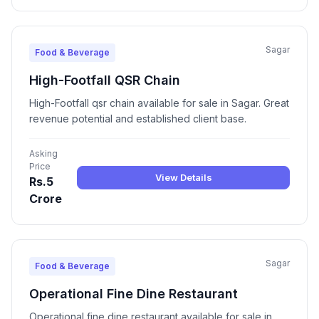
Sagar
Food & Beverage
High-Footfall QSR Chain
High-Footfall qsr chain available for sale in Sagar. Great
revenue potential and established client base.
Asking
Price
View Details
Rs.5
Crore
Sagar
Food & Beverage
Operational Fine Dine Restaurant
Operational fine dine restaurant available for sale in