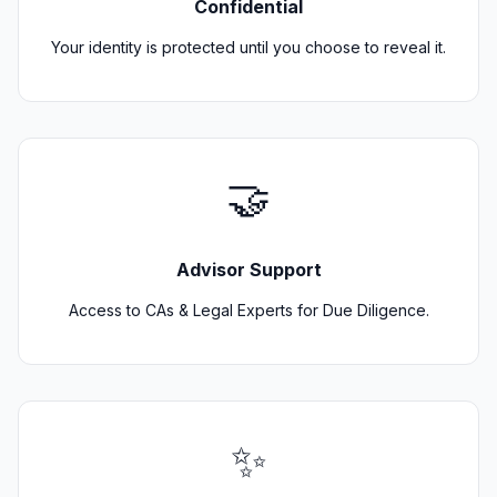
Confidential
Your identity is protected until you choose to reveal it.
🤝
Advisor Support
Access to CAs & Legal Experts for Due Diligence.
✨