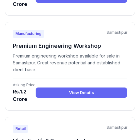
Crore
Samastipur
Manufacturing
Premium Engineering Workshop
Premium engineering workshop available for sale in
Samastipur. Great revenue potential and established
client base.
Asking Price
Rs.1.2
View Details
Crore
Samastipur
Retail