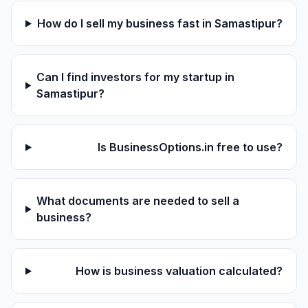
How do I sell my business fast in Samastipur?
Can I find investors for my startup in
Samastipur?
Is BusinessOptions.in free to use?
What documents are needed to sell a
business?
How is business valuation calculated?