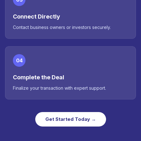
Connect Directly
Contact business owners or investors securely.
04
Complete the Deal
Finalize your transaction with expert support.
Get Started Today →