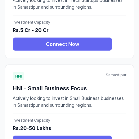
Actively looking to invest in Tech Startups businesses
in Samastipur and surrounding regions.
Investment Capacity
Rs.5 Cr - 20 Cr
Connect Now
Samastipur
HNI
HNI - Small Business Focus
Actively looking to invest in Small Business businesses
in Samastipur and surrounding regions.
Investment Capacity
Rs.20-50 Lakhs