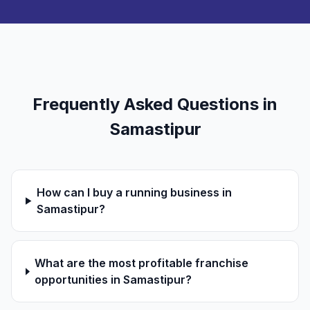
Frequently Asked Questions in
Samastipur
How can I buy a running business in
Samastipur?
What are the most profitable franchise
opportunities in Samastipur?