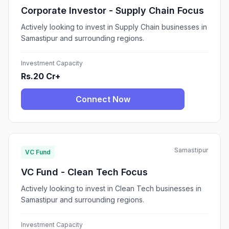
Corporate Investor - Supply Chain Focus
Actively looking to invest in Supply Chain businesses in
Samastipur and surrounding regions.
Investment Capacity
Rs.20 Cr+
Connect Now
Samastipur
VC Fund
VC Fund - Clean Tech Focus
Actively looking to invest in Clean Tech businesses in
Samastipur and surrounding regions.
Investment Capacity