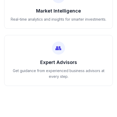
Market Intelligence
Real-time analytics and insights for smarter investments.
👥
Expert Advisors
Get guidance from experienced business advisors at
every step.