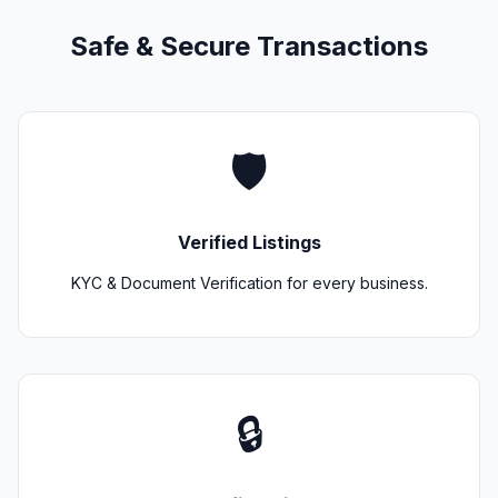
Safe & Secure Transactions
🛡️
Verified Listings
KYC & Document Verification for every business.
🔒