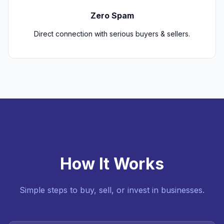
Zero Spam
Direct connection with serious buyers & sellers.
How It Works
Simple steps to buy, sell, or invest in businesses.