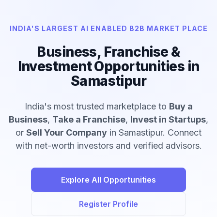
INDIA'S LARGEST AI ENABLED B2B MARKET PLACE
Business, Franchise &
Investment Opportunities in
Samastipur
India's most trusted marketplace to
Buy a
Business
,
Take a Franchise
,
Invest in Startups
,
or
Sell Your Company
in Samastipur. Connect
with net-worth investors and verified advisors.
Explore All Opportunities
Register Profile