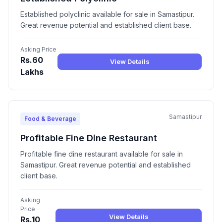
Established polyclinic available for sale in Samastipur.
Great revenue potential and established client base.
Asking Price
Rs.60
View Details
Lakhs
Samastipur
Food & Beverage
Profitable Fine Dine Restaurant
Profitable fine dine restaurant available for sale in
Samastipur. Great revenue potential and established
client base.
Asking
Price
View Details
Rs.10