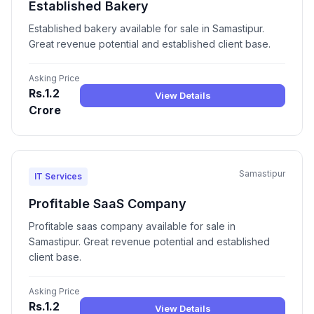
Established Bakery
Established bakery available for sale in Samastipur.
Great revenue potential and established client base.
Asking Price
Rs.1.2
View Details
Crore
Samastipur
IT Services
Profitable SaaS Company
Profitable saas company available for sale in
Samastipur. Great revenue potential and established
client base.
Asking Price
Rs.1.2
View Details