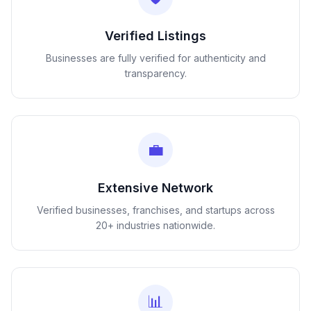
Verified Listings
Businesses are fully verified for authenticity and
transparency.
💼
Extensive Network
Verified businesses, franchises, and startups across
20+ industries nationwide.
📊