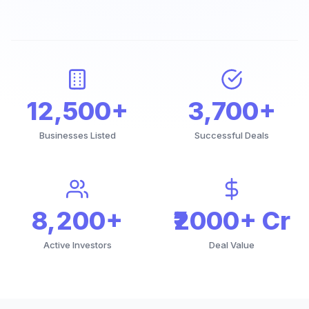
12,500+
3,700+
Businesses Listed
Successful Deals
8,200+
₹2000+ Cr
Active Investors
Deal Value