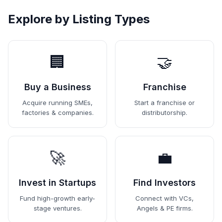
Explore by Listing Types
🏢
🤝
Buy a Business
Franchise
Acquire running SMEs,
Start a franchise or
factories & companies.
distributorship.
🚀
💼
Invest in Startups
Find Investors
Fund high-growth early-
Connect with VCs,
stage ventures.
Angels & PE firms.