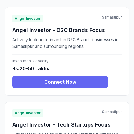
Samastipur
Angel Investor
Angel Investor - D2C Brands Focus
Actively looking to invest in D2C Brands businesses in
Samastipur and surrounding regions.
Investment Capacity
Rs.20-50 Lakhs
Connect Now
Samastipur
Angel Investor
Angel Investor - Tech Startups Focus