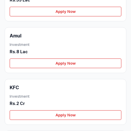
Apply Now
Amul
Investment
Rs.8 Lac
Apply Now
KFC
Investment
Rs.2 Cr
Apply Now