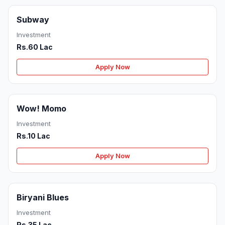
Subway
Investment
Rs.60 Lac
Apply Now
Wow! Momo
Investment
Rs.10 Lac
Apply Now
Biryani Blues
Investment
Rs.35 Lac