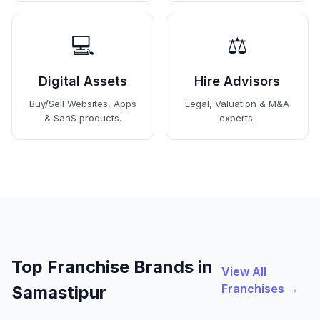
💻
⚖️
Digital Assets
Hire Advisors
Buy/Sell Websites, Apps
Legal, Valuation & M&A
& SaaS products.
experts.
Top Franchise Brands in
View All
Franchises →
Samastipur