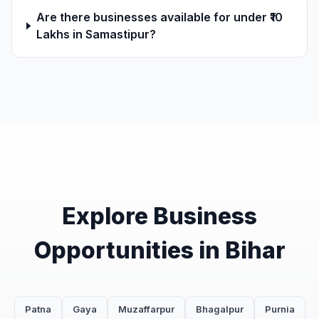
Are there businesses available for under ₹10
Lakhs in Samastipur?
Explore Business
Opportunities in Bihar
Patna
Gaya
Muzaffarpur
Bhagalpur
Purnia