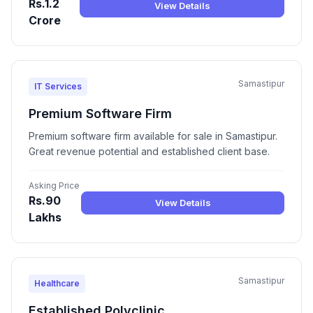
Rs.1.2
View Details
Crore
Samastipur
IT Services
Premium Software Firm
Premium software firm available for sale in Samastipur.
Great revenue potential and established client base.
Asking Price
Rs.90
View Details
Lakhs
Samastipur
Healthcare
Established Polyclinic