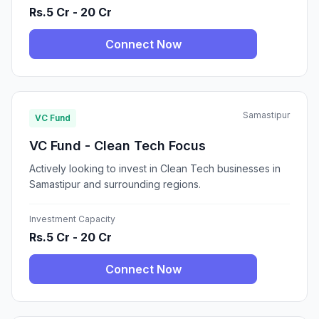
Rs.5 Cr - 20 Cr
Connect Now
Samastipur
VC Fund
VC Fund - Clean Tech Focus
Actively looking to invest in Clean Tech businesses in
Samastipur and surrounding regions.
Investment Capacity
Rs.5 Cr - 20 Cr
Connect Now