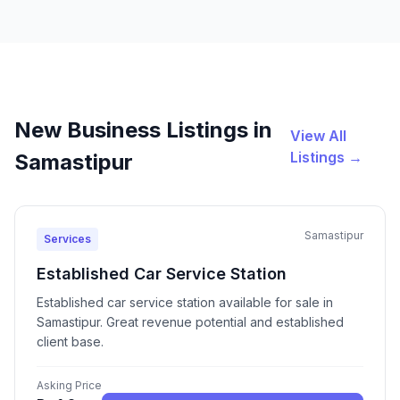
New Business Listings in
View All
Listings →
Samastipur
Samastipur
Services
Established Car Service Station
Established car service station available for sale in
Samastipur. Great revenue potential and established
client base.
Asking Price