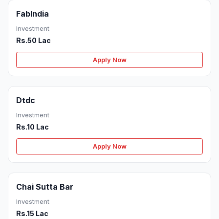
FabIndia
Investment
Rs.50 Lac
Apply Now
Dtdc
Investment
Rs.10 Lac
Apply Now
Chai Sutta Bar
Investment
Rs.15 Lac