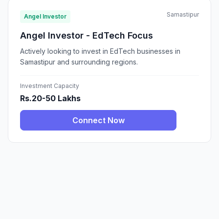
Samastipur
Angel Investor
Angel Investor - EdTech Focus
Actively looking to invest in EdTech businesses in
Samastipur and surrounding regions.
Investment Capacity
Rs.20-50 Lakhs
Connect Now