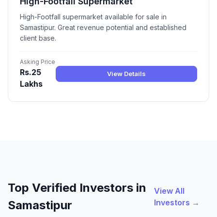
High-Footfall Supermarket
High-Footfall supermarket available for sale in
Samastipur. Great revenue potential and established
client base.
Asking Price
Rs.25
View Details
Lakhs
Top Verified Investors in
View All
Investors →
Samastipur