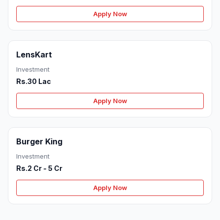
Apply Now
LensKart
Investment
Rs.30 Lac
Apply Now
Burger King
Investment
Rs.2 Cr - 5 Cr
Apply Now