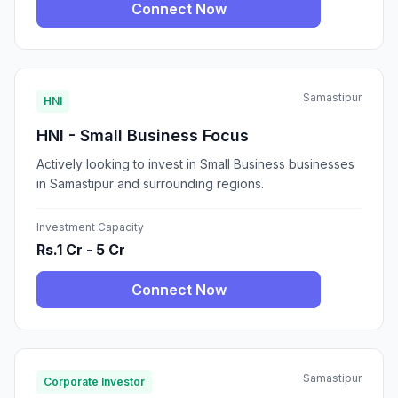
Connect Now
Samastipur
HNI
HNI - Small Business Focus
Actively looking to invest in Small Business businesses
in Samastipur and surrounding regions.
Investment Capacity
Rs.1 Cr - 5 Cr
Connect Now
Samastipur
Corporate Investor