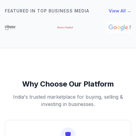
FEATURED IN TOP BUSINESS MEDIA
View All →
Why Choose Our Platform
India's trusted marketplace for buying, selling &
investing in businesses.
🛡️