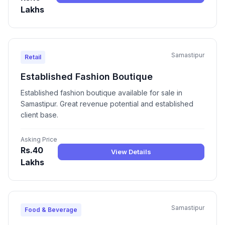
Lakhs
Samastipur
Retail
Established Fashion Boutique
Established fashion boutique available for sale in
Samastipur. Great revenue potential and established
client base.
Asking Price
Rs.40
View Details
Lakhs
Samastipur
Food & Beverage