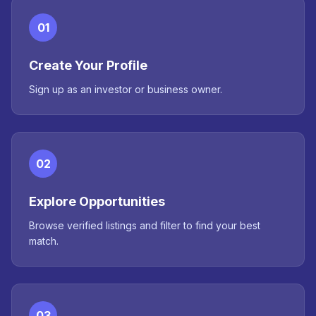
01
Create Your Profile
Sign up as an investor or business owner.
02
Explore Opportunities
Browse verified listings and filter to find your best
match.
03