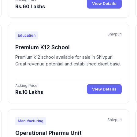
View Details
Rs.60 Lakhs
Shivpuri
Education
Premium K12 School
Premium k12 school available for sale in Shivpuri.
Great revenue potential and established client base.
Asking Price
View Details
Rs.10 Lakhs
Shivpuri
Manufacturing
Operational Pharma Unit