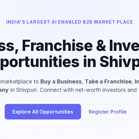
INDIA'S LARGEST AI ENABLED B2B MARKET PLACE
ss, Franchise & Inv
portunities in Shivp
d marketplace to
Buy a Business
,
Take a Franchise
,
I
any
in Shivpuri. Connect with net-worth investors and v
Explore All Opportunities
Register Profile