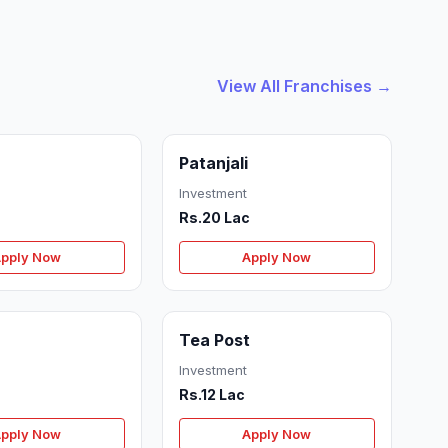
View All Franchises →
Patanjali
Investment
Rs.20 Lac
pply Now
Apply Now
Tea Post
Investment
Rs.12 Lac
pply Now
Apply Now