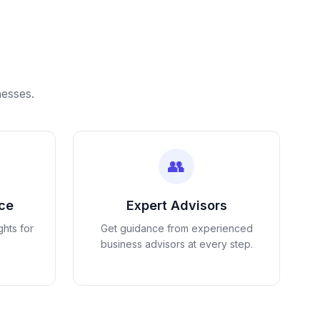
nesses.
👥
nce
Expert Advisors
ghts for
Get guidance from experienced
business advisors at every step.