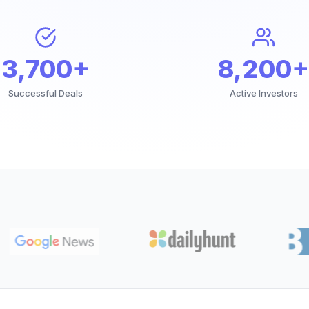
3,700+
8,200+
Successful Deals
Active Investors