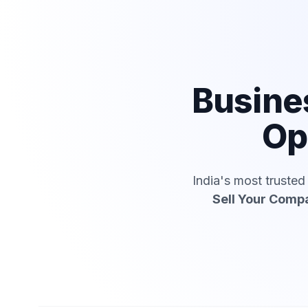
Busine
Op
India's most truste
Sell Your Comp