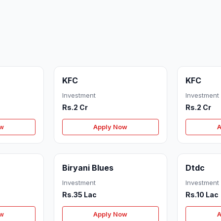
KFC
KFC
Investment
Investment
Rs.2 Cr
Rs.2 Cr
ow
Apply Now
A
Biryani Blues
Dtdc
Investment
Investment
Rs.35 Lac
Rs.10 Lac
ow
Apply Now
A