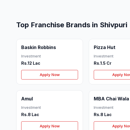
Top Franchise Brands in Shivpuri
Baskin Robbins
Pizza Hut
Investment
Investment
Rs.12 Lac
Rs.1.5 Cr
Apply Now
Apply N
Amul
MBA Chai Wala
Investment
Investment
Rs.8 Lac
Rs.8 Lac
Apply Now
Apply N