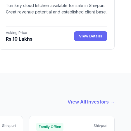
Turnkey cloud kitchen available for sale in Shivpuri.
Great revenue potential and established client base.
Asking Price
View Details
Rs.10 Lakhs
View All Investors →
Shivpuri
Shivpuri
Family Office