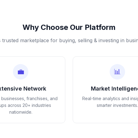
Why Choose Our Platform
s trusted marketplace for buying, selling & investing in busi
💼
📊
xtensive Network
Market Intellige
d businesses, franchises, and
Real-time analytics and insi
tups across 20+ industries
smarter investments.
nationwide.