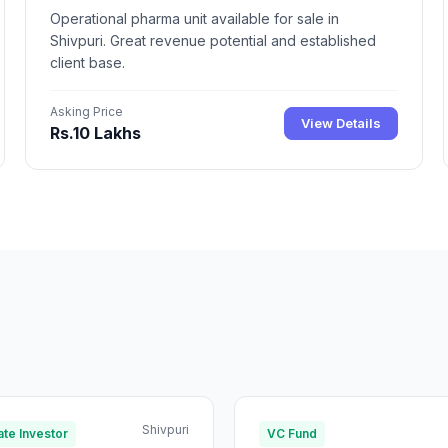
Operational pharma unit available for sale in
Shivpuri. Great revenue potential and established
client base.
Asking Price
View Details
Rs.10 Lakhs
Shivpuri
te Investor
VC Fund