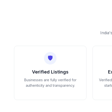
India'
🛡️
Verified Listings
E
Businesses are fully verified for
Verifie
authenticity and transparency.
star