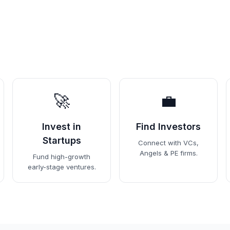
🚀
💼
Invest in
Find Investors
Startups
Connect with VCs,
Angels & PE firms.
Fund high-growth
early-stage ventures.