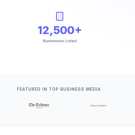
12,500+
Businesses Listed
FEATURED IN TOP BUSINESS MEDIA