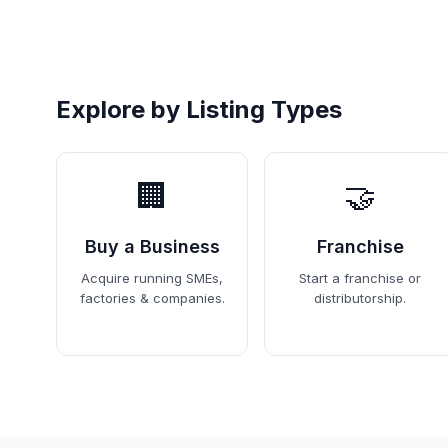
Explore by Listing Types
🏢
🤝
Buy a Business
Franchise
Acquire running SMEs,
Start a franchise or
factories & companies.
distributorship.