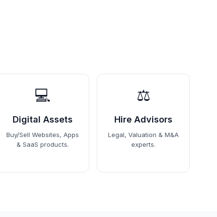
💻
⚖️
Digital Assets
Hire Advisors
Buy/Sell Websites, Apps
Legal, Valuation & M&A
& SaaS products.
experts.