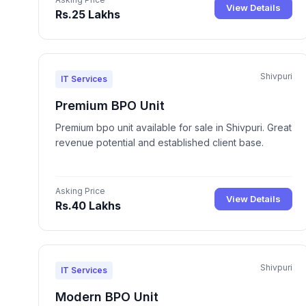
View Details
Rs.25 Lakhs
Shivpuri
IT Services
Premium BPO Unit
Premium bpo unit available for sale in Shivpuri. Great
revenue potential and established client base.
Asking Price
View Details
Rs.40 Lakhs
Shivpuri
IT Services
Modern BPO Unit