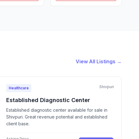
View All Listings →
Shivpuri
Healthcare
Established Diagnostic Center
Established diagnostic center available for sale in
Shivpuri. Great revenue potential and established
client base.
Asking Price