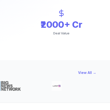
₹2000+ Cr
Deal Value
View All →