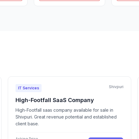
Shivpuri
IT Services
High-Footfall SaaS Company
High-Footfall saas company available for sale in
Shivpuri. Great revenue potential and established
client base.
Asking Price