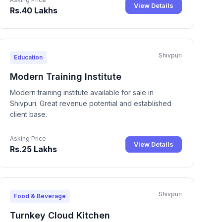
View Details
Rs.40 Lakhs
Shivpuri
Education
Modern Training Institute
Modern training institute available for sale in
Shivpuri. Great revenue potential and established
client base.
Asking Price
View Details
Rs.25 Lakhs
Shivpuri
Food & Beverage
Turnkey Cloud Kitchen