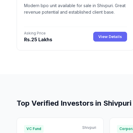
Modern bpo unit available for sale in Shivpuri. Great
revenue potential and established client base.
Asking Price
View Details
Rs.25 Lakhs
Top Verified Investors in Shivpuri
Shivpuri
VC Fund
Corpora