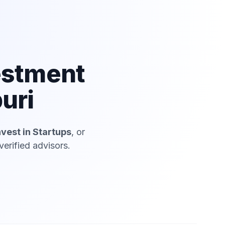
estment
uri
nvest in Startups
, or
erified advisors.