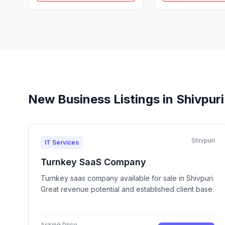
New Business Listings in Shivpuri
Shivpuri
IT Services
Turnkey SaaS Company
Turnkey saas company available for sale in Shivpuri.
Great revenue potential and established client base.
Asking Price