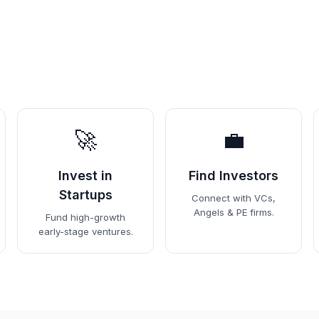
🚀
💼
Invest in
Find Investors
Startups
Connect with VCs,
Angels & PE firms.
Fund high-growth
early-stage ventures.