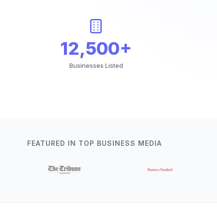
12,500+
Businesses Listed
FEATURED IN TOP BUSINESS MEDIA