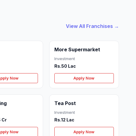
View All Franchises →
More Supermarket
Investment
Rs.50 Lac
pply Now
Apply Now
ing
Tea Post
Investment
5 Cr
Rs.12 Lac
pply Now
Apply Now