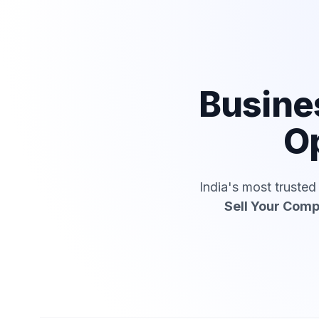
Busine
Op
India's most truste
Sell Your Com