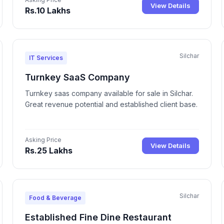
View Details
Rs.10 Lakhs
Silchar
IT Services
Turnkey SaaS Company
Turnkey saas company available for sale in Silchar.
Great revenue potential and established client base.
Asking Price
View Details
Rs.25 Lakhs
Silchar
Food & Beverage
Established Fine Dine Restaurant