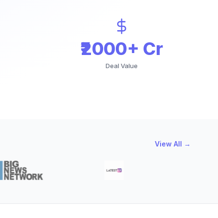
₹2000+ Cr
Deal Value
View All →