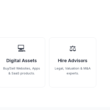
💻
⚖️
Digital Assets
Hire Advisors
Buy/Sell Websites, Apps
Legal, Valuation & M&A
& SaaS products.
experts.