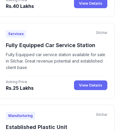
View Details
Rs.40 Lakhs
Silchar
Services
Fully Equipped Car Service Station
Fully Equipped car service station available for sale
in Silchar. Great revenue potential and established
client base.
Asking Price
View Details
Rs.25 Lakhs
Silchar
Manufacturing
Established Plastic Unit