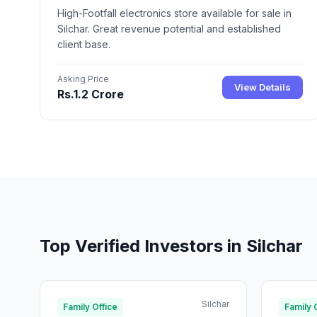
High-Footfall electronics store available for sale in
Silchar. Great revenue potential and established
client base.
Asking Price
View Details
Rs.1.2 Crore
Top Verified Investors in Silchar
Silchar
Family Office
Family 