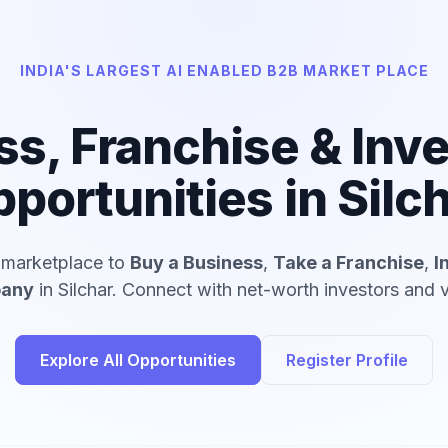
INDIA'S LARGEST AI ENABLED B2B MARKET PLACE
ss, Franchise & Inv
portunities in Silc
d marketplace to
Buy a Business
,
Take a Franchise
,
I
pany
in Silchar. Connect with net-worth investors and v
Explore All Opportunities
Register Profile