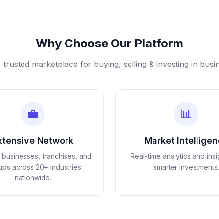
Why Choose Our Platform
s trusted marketplace for buying, selling & investing in busi
💼
📊
xtensive Network
Market Intellige
d businesses, franchises, and
Real-time analytics and insi
tups across 20+ industries
smarter investments.
nationwide.