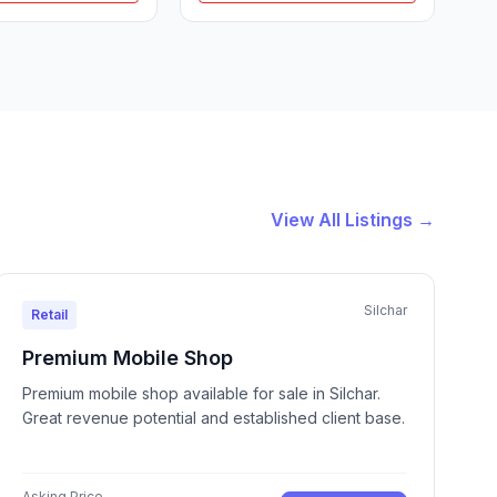
View All Listings →
Silchar
Retail
Premium Mobile Shop
Premium mobile shop available for sale in Silchar.
Great revenue potential and established client base.
Asking Price