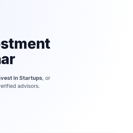
estment
har
nvest in Startups
, or
erified advisors.