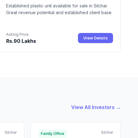
Established plastic unit available for sale in Silchar.
Great revenue potential and established client base.
Asking Price
View Details
Rs.90 Lakhs
View All Investors →
Silchar
Silchar
Family Office