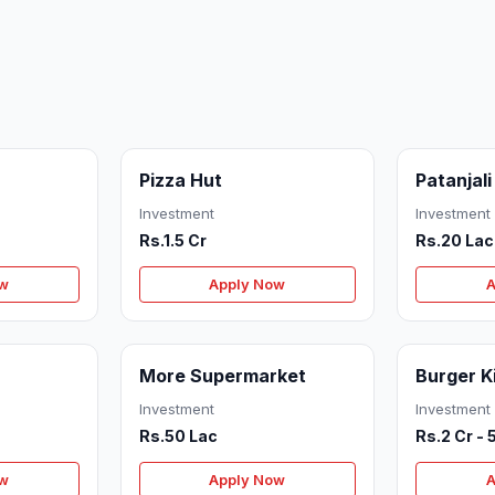
Pizza Hut
Patanjali
Investment
Investment
Rs.1.5 Cr
Rs.20 Lac
ow
Apply Now
A
More Supermarket
Burger K
Investment
Investment
Rs.50 Lac
Rs.2 Cr - 
ow
Apply Now
A