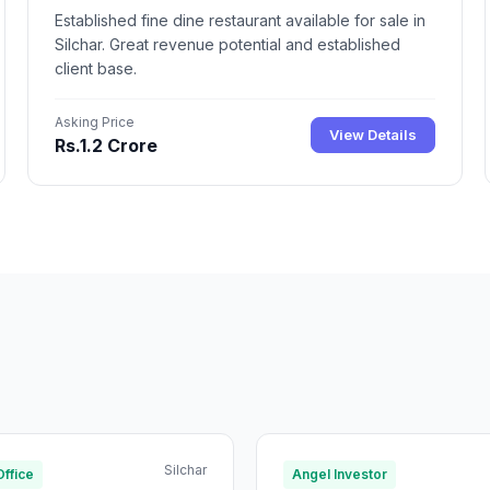
Established fine dine restaurant available for sale in
Silchar. Great revenue potential and established
client base.
Asking Price
View Details
Rs.1.2 Crore
Silchar
Office
Angel Investor