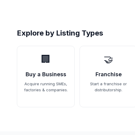
Explore by Listing Types
🏢
🤝
Buy a Business
Franchise
Acquire running SMEs,
Start a franchise or
factories & companies.
distributorship.