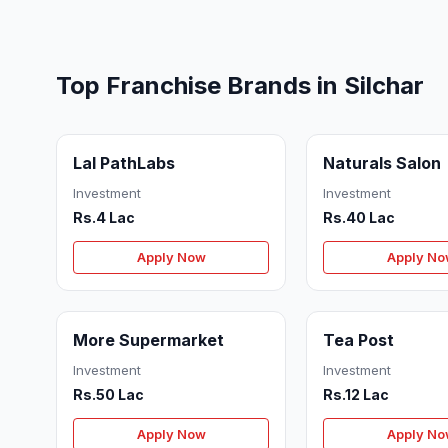
Top Franchise Brands in Silchar
Lal PathLabs
Naturals Salon
Investment
Investment
Rs.4 Lac
Rs.40 Lac
Apply Now
Apply N
More Supermarket
Tea Post
Investment
Investment
Rs.50 Lac
Rs.12 Lac
Apply Now
Apply N