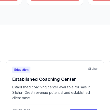
Silchar
Education
Established Coaching Center
Established coaching center available for sale in
Silchar. Great revenue potential and established
client base.
Asking Price