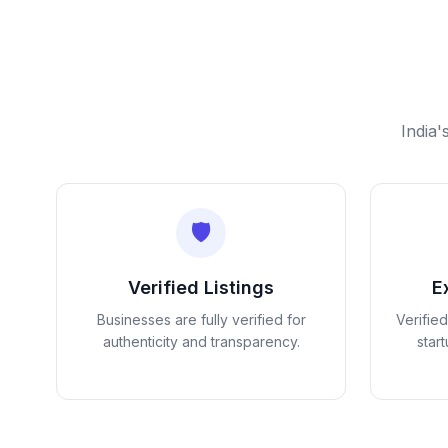
India'
🛡️
Verified Listings
E
Businesses are fully verified for
Verifie
authenticity and transparency.
star