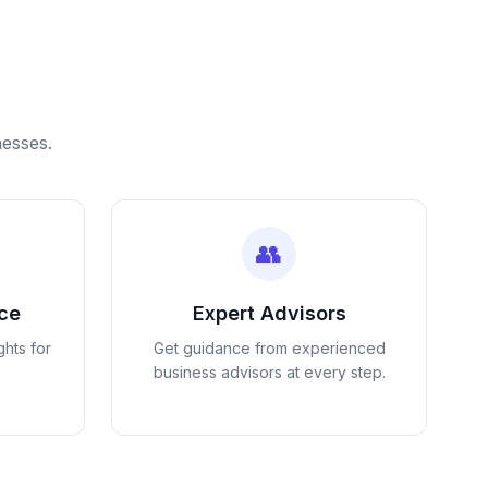
nesses.
👥
nce
Expert Advisors
ghts for
Get guidance from experienced
business advisors at every step.