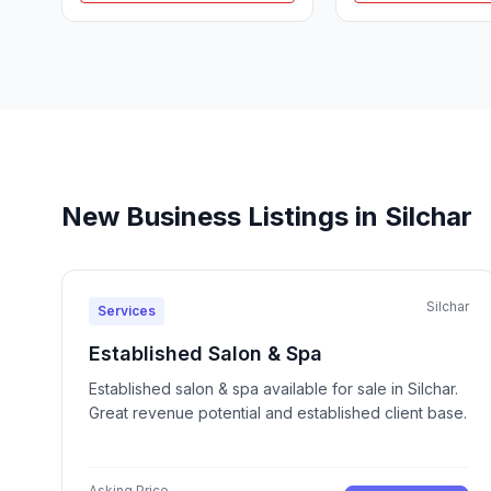
New Business Listings in Silchar
Silchar
Services
Established Salon & Spa
Established salon & spa available for sale in Silchar.
Great revenue potential and established client base.
Asking Price