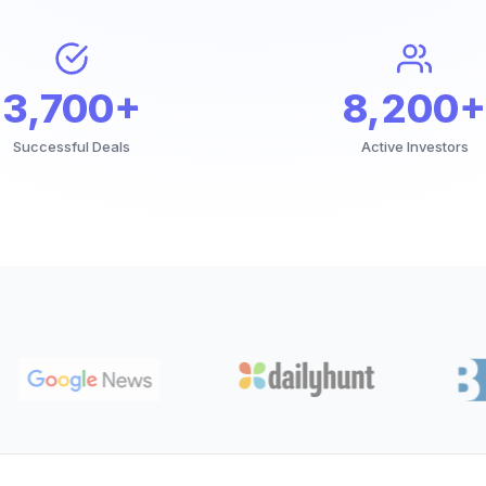
3,700+
8,200+
Successful Deals
Active Investors