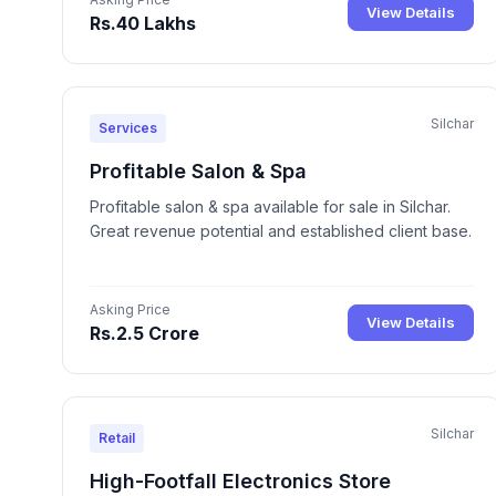
View Details
Rs.40 Lakhs
Silchar
Services
Profitable Salon & Spa
Profitable salon & spa available for sale in Silchar.
Great revenue potential and established client base.
Asking Price
View Details
Rs.2.5 Crore
Silchar
Retail
High-Footfall Electronics Store