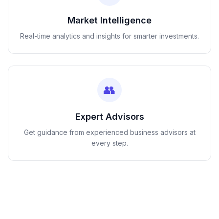
Market Intelligence
Real-time analytics and insights for smarter investments.
👥
Expert Advisors
Get guidance from experienced business advisors at
every step.