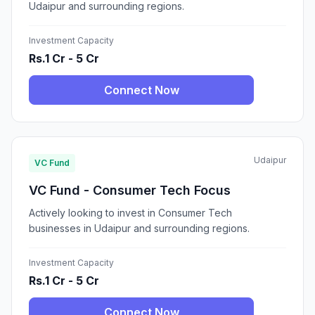
Udaipur and surrounding regions.
Investment Capacity
Rs.1 Cr - 5 Cr
Connect Now
Udaipur
VC Fund
VC Fund - Consumer Tech Focus
Actively looking to invest in Consumer Tech
businesses in Udaipur and surrounding regions.
Investment Capacity
Rs.1 Cr - 5 Cr
Connect Now