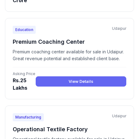
Crore
Udaipur
Education
Premium Coaching Center
Premium coaching center available for sale in Udaipur.
Great revenue potential and established client base.
Asking Price
Rs.25
View Details
Lakhs
Udaipur
Manufacturing
Operational Textile Factory