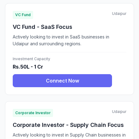
Udaipur
VC Fund
VC Fund - SaaS Focus
Actively looking to invest in SaaS businesses in
Udaipur and surrounding regions.
Investment Capacity
Rs.50L - 1 Cr
Connect Now
Udaipur
Corporate Investor
Corporate Investor - Supply Chain Focus
Actively looking to invest in Supply Chain businesses in