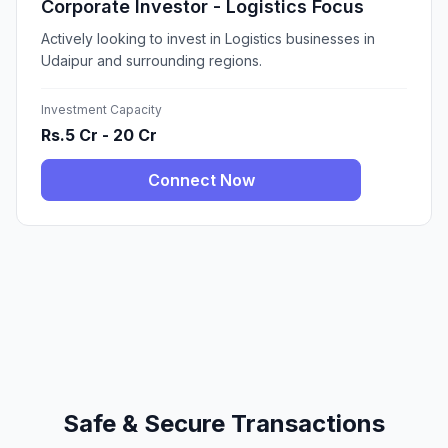
Corporate Investor - Logistics Focus
Actively looking to invest in Logistics businesses in
Udaipur and surrounding regions.
Investment Capacity
Rs.5 Cr - 20 Cr
Connect Now
Safe & Secure Transactions