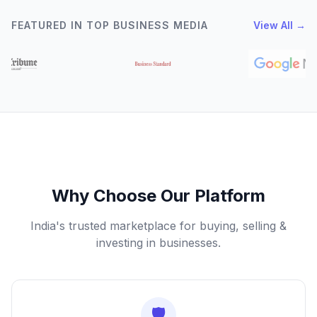
FEATURED IN TOP BUSINESS MEDIA
View All →
Why Choose Our Platform
India's trusted marketplace for buying, selling &
investing in businesses.
🛡️