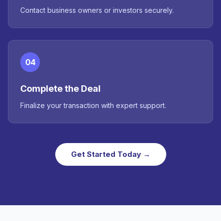
Contact business owners or investors securely.
04
Complete the Deal
Finalize your transaction with expert support.
Get Started Today →