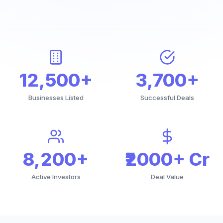
12,500+
3,700+
Businesses Listed
Successful Deals
8,200+
₹2000+ Cr
Active Investors
Deal Value