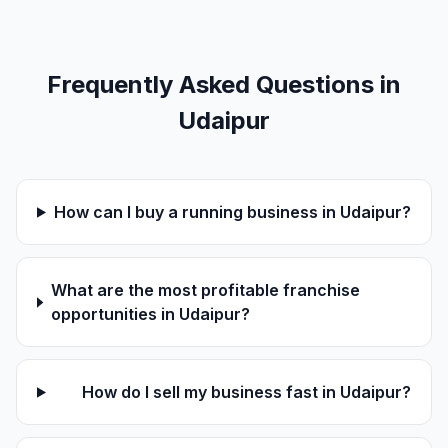
Frequently Asked Questions in
Udaipur
How can I buy a running business in Udaipur?
What are the most profitable franchise
opportunities in Udaipur?
How do I sell my business fast in Udaipur?