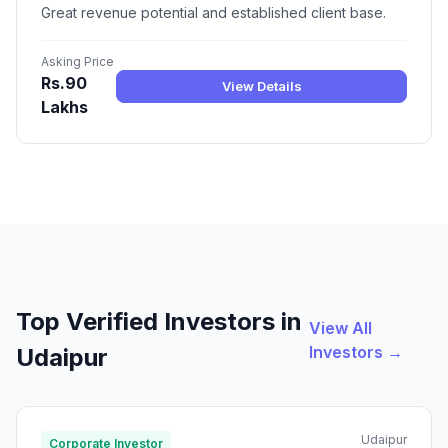
Great revenue potential and established client base.
Asking Price
Rs.90
View Details
Lakhs
Top Verified Investors in
View All
Investors →
Udaipur
Udaipur
Corporate Investor