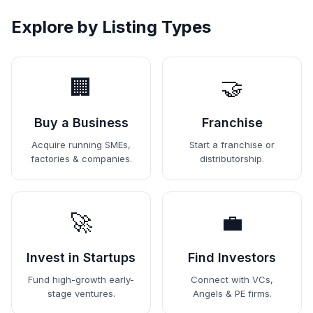
Explore by Listing Types
🏢
🤝
Buy a Business
Franchise
Acquire running SMEs,
Start a franchise or
factories & companies.
distributorship.
🚀
💼
Invest in Startups
Find Investors
Fund high-growth early-
Connect with VCs,
stage ventures.
Angels & PE firms.