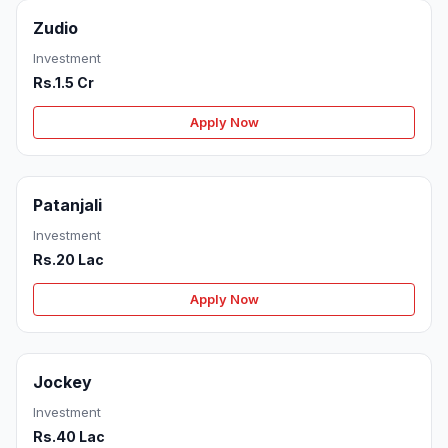
Zudio
Investment
Rs.1.5 Cr
Apply Now
Patanjali
Investment
Rs.20 Lac
Apply Now
Jockey
Investment
Rs.40 Lac