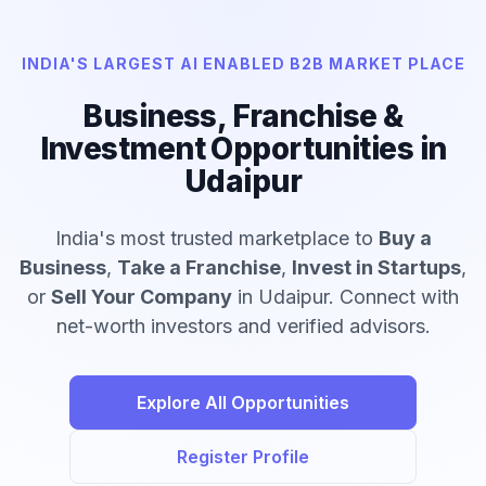
INDIA'S LARGEST AI ENABLED B2B MARKET PLACE
Business, Franchise &
Investment Opportunities in
Udaipur
India's most trusted marketplace to
Buy a
Business
,
Take a Franchise
,
Invest in Startups
,
or
Sell Your Company
in Udaipur. Connect with
net-worth investors and verified advisors.
Explore All Opportunities
Register Profile