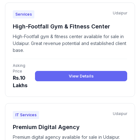
Udaipur
Services
High-Footfall Gym & Fitness Center
High-Footfall gym & fitness center available for sale in
Udaipur. Great revenue potential and established client
base.
Asking
Price
View Details
Rs.10
Lakhs
Udaipur
IT Services
Premium Digital Agency
Premium digital agency available for sale in Udaipur.