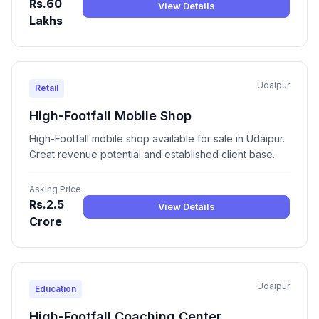
Rs.60
View Details
Lakhs
Udaipur
Retail
High-Footfall Mobile Shop
High-Footfall mobile shop available for sale in Udaipur.
Great revenue potential and established client base.
Asking Price
Rs.2.5
View Details
Crore
Udaipur
Education
High-Footfall Coaching Center