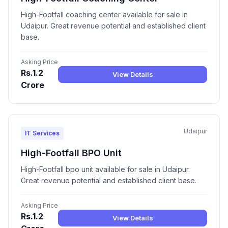
High-Footfall coaching center available for sale in
Udaipur. Great revenue potential and established client
base.
Asking Price
Rs.1.2
View Details
Crore
Udaipur
IT Services
High-Footfall BPO Unit
High-Footfall bpo unit available for sale in Udaipur.
Great revenue potential and established client base.
Asking Price
Rs.1.2
View Details