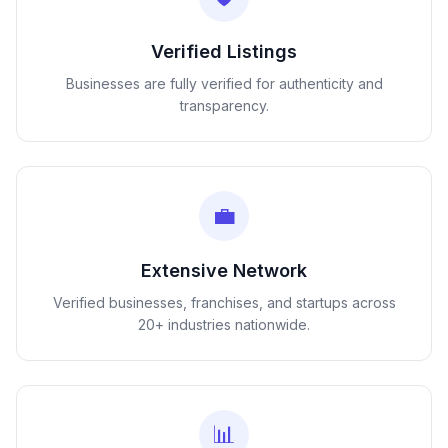
Verified Listings
Businesses are fully verified for authenticity and
transparency.
💼
Extensive Network
Verified businesses, franchises, and startups across
20+ industries nationwide.
📊