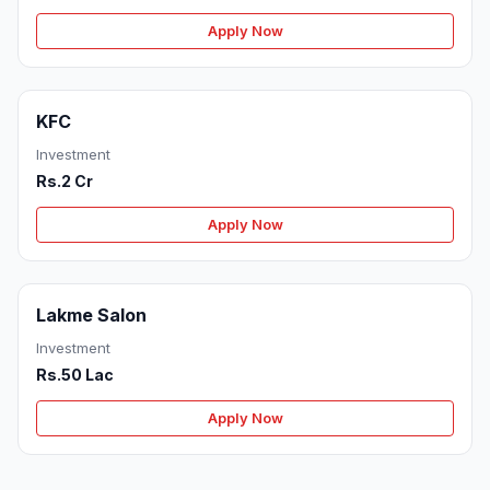
Apply Now
KFC
Investment
Rs.2 Cr
Apply Now
Lakme Salon
Investment
Rs.50 Lac
Apply Now