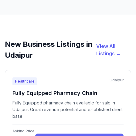
New Business Listings in
View All
Listings →
Udaipur
Udaipur
Healthcare
Fully Equipped Pharmacy Chain
Fully Equipped pharmacy chain available for sale in
Udaipur. Great revenue potential and established client
base.
Asking Price