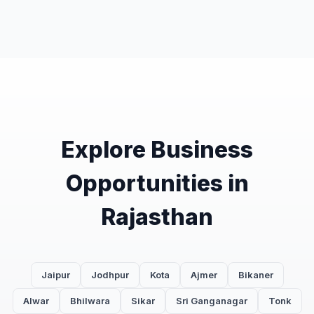
Explore Business
Opportunities in
Rajasthan
Jaipur
Jodhpur
Kota
Ajmer
Bikaner
Alwar
Bhilwara
Sikar
Sri Ganganagar
Tonk