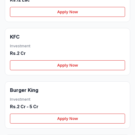
Apply Now
KFC
Investment
Rs.2 Cr
Apply Now
Burger King
Investment
Rs.2 Cr - 5 Cr
Apply Now