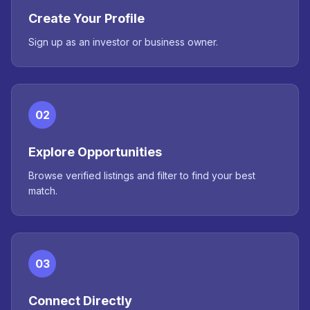
Create Your Profile
Sign up as an investor or business owner.
02
Explore Opportunities
Browse verified listings and filter to find your best
match.
03
Connect Directly