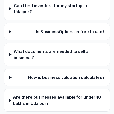
Can I find investors for my startup in
Udaipur?
Is BusinessOptions.in free to use?
What documents are needed to sell a
business?
How is business valuation calculated?
Are there businesses available for under ₹10
Lakhs in Udaipur?