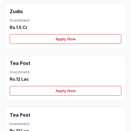
Zudio
Investment
Rs.1.5 Cr
Apply Now
Tea Post
Investment
Rs.12 Lac
Apply Now
Tea Post
Investment
Rs.12 Lac