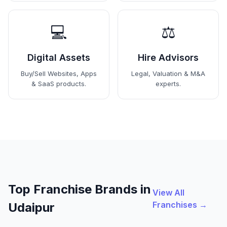
💻
⚖️
Digital Assets
Hire Advisors
Buy/Sell Websites, Apps
Legal, Valuation & M&A
& SaaS products.
experts.
Top Franchise Brands in
View All
Franchises →
Udaipur