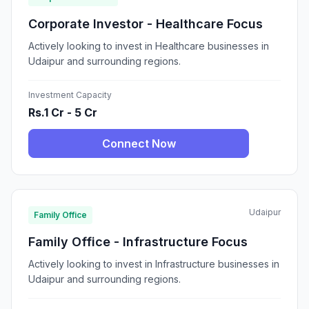
Corporate Investor - Healthcare Focus
Actively looking to invest in Healthcare businesses in
Udaipur and surrounding regions.
Investment Capacity
Rs.1 Cr - 5 Cr
Connect Now
Udaipur
Family Office
Family Office - Infrastructure Focus
Actively looking to invest in Infrastructure businesses in
Udaipur and surrounding regions.