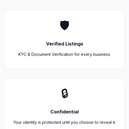
🛡️
Verified Listings
KYC & Document Verification for every business.
🔒
Confidential
Your identity is protected until you choose to reveal it.