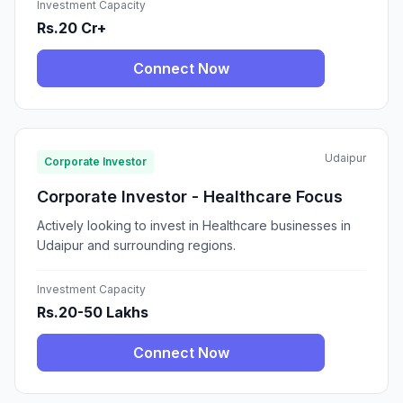
Investment Capacity
Rs.20 Cr+
Connect Now
Udaipur
Corporate Investor
Corporate Investor - Healthcare Focus
Actively looking to invest in Healthcare businesses in
Udaipur and surrounding regions.
Investment Capacity
Rs.20-50 Lakhs
Connect Now