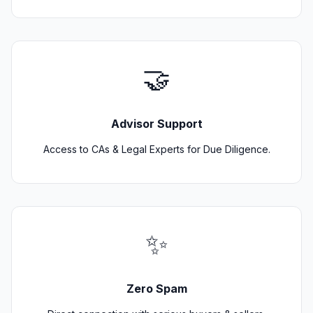
🤝
Advisor Support
Access to CAs & Legal Experts for Due Diligence.
✨
Zero Spam