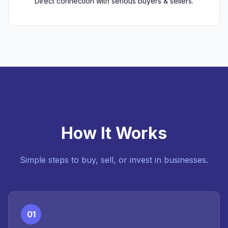
Direct connection with serious buyers & sellers.
How It Works
Simple steps to buy, sell, or invest in businesses.
01