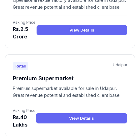
Operational textile factory available for sale in Udaipur.
Great revenue potential and established client base.
Asking Price
Rs.2.5
View Details
Crore
Udaipur
Retail
Premium Supermarket
Premium supermarket available for sale in Udaipur.
Great revenue potential and established client base.
Asking Price
Rs.40
View Details
Lakhs