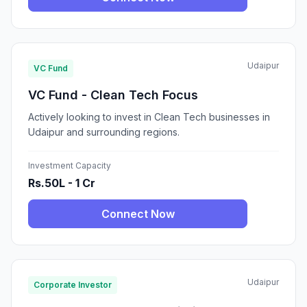
Udaipur
VC Fund
VC Fund - Clean Tech Focus
Actively looking to invest in Clean Tech businesses in
Udaipur and surrounding regions.
Investment Capacity
Rs.50L - 1 Cr
Connect Now
Udaipur
Corporate Investor