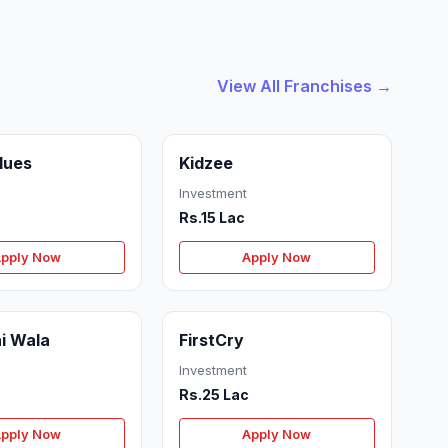
View All Franchises →
Blues
Kidzee
Investment
Rs.15 Lac
pply Now
Apply Now
i Wala
FirstCry
Investment
Rs.25 Lac
pply Now
Apply Now