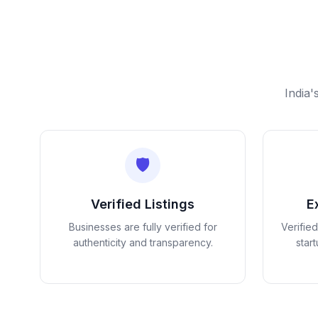
India'
🛡️
Verified Listings
E
Businesses are fully verified for
Verifie
authenticity and transparency.
star