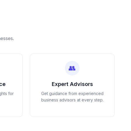
nesses.
👥
nce
Expert Advisors
ghts for
Get guidance from experienced
business advisors at every step.