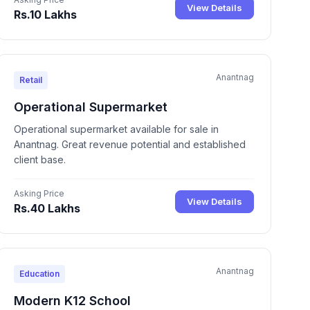
View Details
Rs.10 Lakhs
Anantnag
Retail
Operational Supermarket
Operational supermarket available for sale in
Anantnag. Great revenue potential and established
client base.
Asking Price
View Details
Rs.40 Lakhs
Anantnag
Education
Modern K12 School