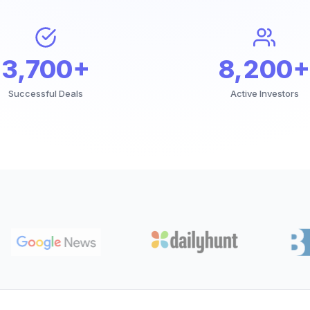
3,700+
8,200+
Successful Deals
Active Investors