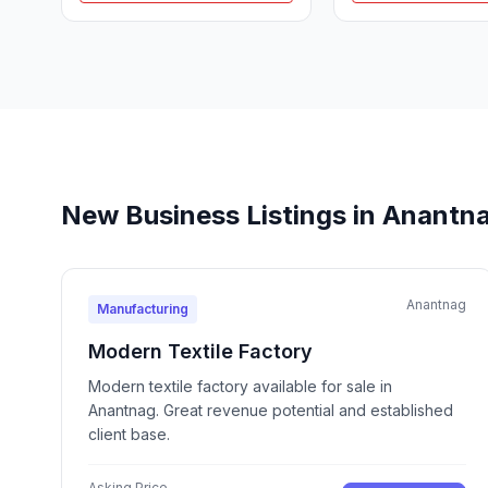
New Business Listings in Anantn
Anantnag
Manufacturing
Modern Textile Factory
Modern textile factory available for sale in
Anantnag. Great revenue potential and established
client base.
Asking Price