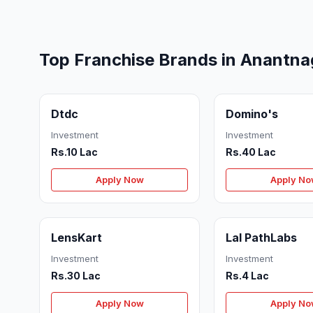
Top Franchise Brands in Anantna
Dtdc
Domino's
Investment
Investment
Rs.10 Lac
Rs.40 Lac
Apply Now
Apply N
LensKart
Lal PathLabs
Investment
Investment
Rs.30 Lac
Rs.4 Lac
Apply Now
Apply N