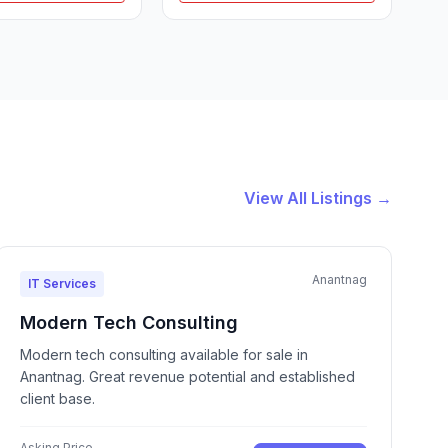
View All Listings →
Anantnag
IT Services
Modern Tech Consulting
Modern tech consulting available for sale in
Anantnag. Great revenue potential and established
client base.
Asking Price