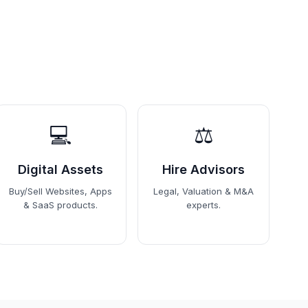
💻
⚖️
Digital Assets
Hire Advisors
Buy/Sell Websites, Apps
Legal, Valuation & M&A
& SaaS products.
experts.