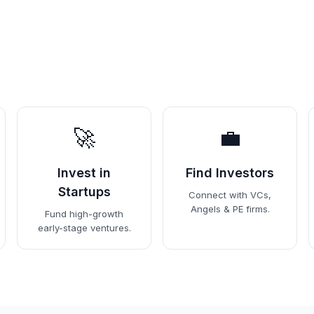
🚀
💼
Invest in
Find Investors
Startups
Connect with VCs,
Angels & PE firms.
Fund high-growth
early-stage ventures.