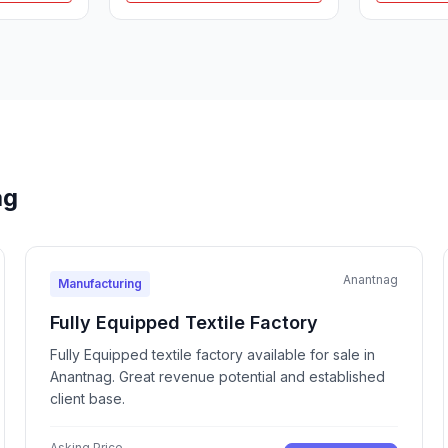
ag
Anantnag
Manufacturing
Fully Equipped Textile Factory
Fully Equipped textile factory available for sale in
Anantnag. Great revenue potential and established
client base.
Asking Price