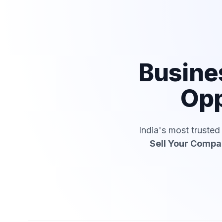
Busine
Opp
India's most truste
Sell Your Comp