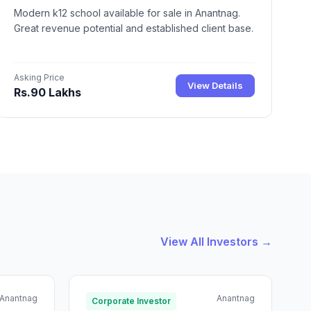
Modern k12 school available for sale in Anantnag.
Great revenue potential and established client base.
Asking Price
View Details
Rs.90 Lakhs
View All Investors →
Anantnag
Anantnag
Corporate Investor