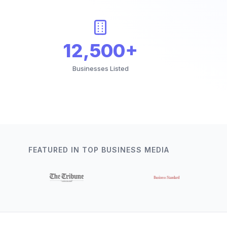
12,500+
Businesses Listed
FEATURED IN TOP BUSINESS MEDIA