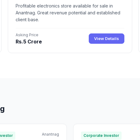
Profitable electronics store available for sale in
Anantnag. Great revenue potential and established
client base.
Asking Price
View Details
Rs.5 Crore
ag
Anantnag
nvestor
Corporate Investor