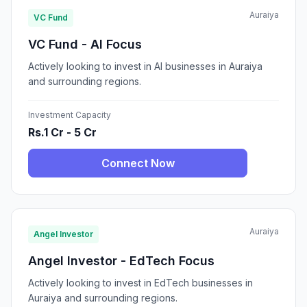
Auraiya
VC Fund
VC Fund - AI Focus
Actively looking to invest in AI businesses in Auraiya
and surrounding regions.
Investment Capacity
Rs.1 Cr - 5 Cr
Connect Now
Auraiya
Angel Investor
Angel Investor - EdTech Focus
Actively looking to invest in EdTech businesses in
Auraiya and surrounding regions.