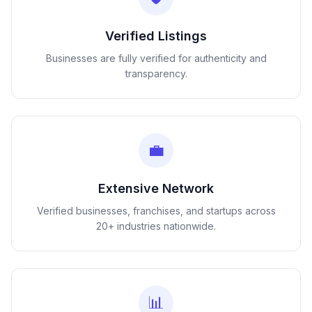
Verified Listings
Businesses are fully verified for authenticity and
transparency.
💼
Extensive Network
Verified businesses, franchises, and startups across
20+ industries nationwide.
📊