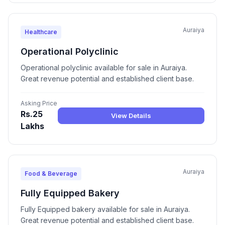
Auraiya
Healthcare
Operational Polyclinic
Operational polyclinic available for sale in Auraiya.
Great revenue potential and established client base.
Asking Price
Rs.25
View Details
Lakhs
Auraiya
Food & Beverage
Fully Equipped Bakery
Fully Equipped bakery available for sale in Auraiya.
Great revenue potential and established client base.