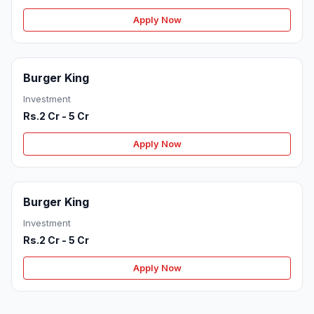
Apply Now
Burger King
Investment
Rs.2 Cr - 5 Cr
Apply Now
Burger King
Investment
Rs.2 Cr - 5 Cr
Apply Now