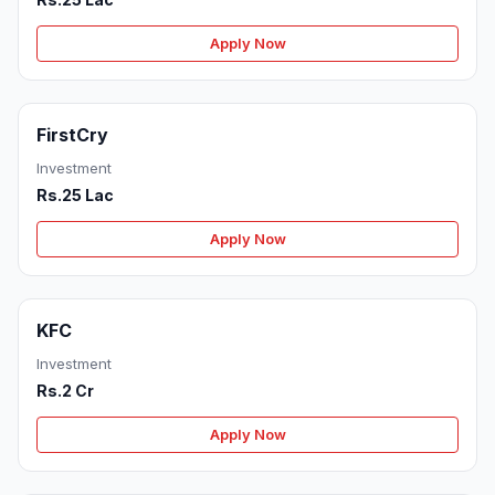
Apply Now
FirstCry
Investment
Rs.25 Lac
Apply Now
KFC
Investment
Rs.2 Cr
Apply Now