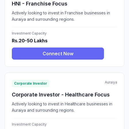
HNI - Franchise Focus
Actively looking to invest in Franchise businesses in
Auraiya and surrounding regions.
Investment Capacity
Rs.20-50 Lakhs
Connect Now
Auraiya
Corporate Investor
Corporate Investor - Healthcare Focus
Actively looking to invest in Healthcare businesses in
Auraiya and surrounding regions.
Investment Capacity