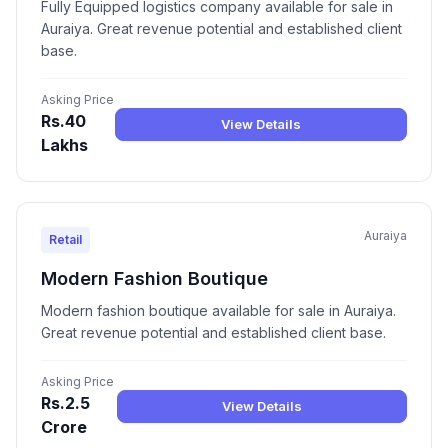
Fully Equipped logistics company available for sale in
Auraiya. Great revenue potential and established client
base.
Asking Price
Rs.40
View Details
Lakhs
Auraiya
Retail
Modern Fashion Boutique
Modern fashion boutique available for sale in Auraiya.
Great revenue potential and established client base.
Asking Price
Rs.2.5
View Details
Crore