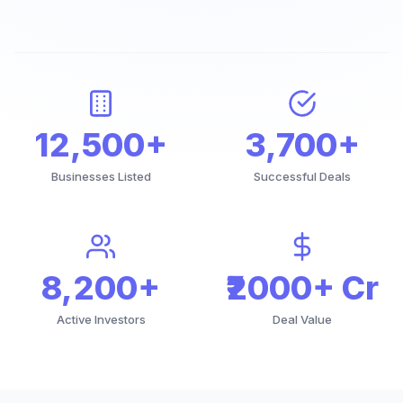
12,500+
3,700+
Businesses Listed
Successful Deals
8,200+
₹2000+ Cr
Active Investors
Deal Value