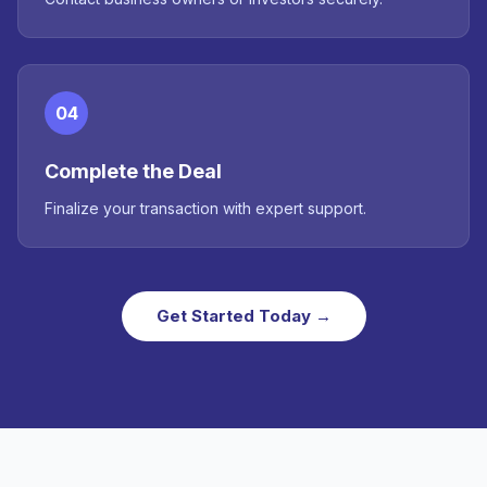
04
Complete the Deal
Finalize your transaction with expert support.
Get Started Today →