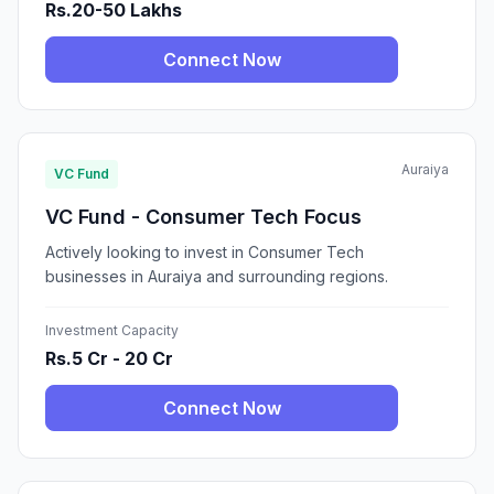
Rs.20-50 Lakhs
Connect Now
Auraiya
VC Fund
VC Fund - Consumer Tech Focus
Actively looking to invest in Consumer Tech
businesses in Auraiya and surrounding regions.
Investment Capacity
Rs.5 Cr - 20 Cr
Connect Now