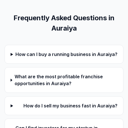
Frequently Asked Questions in
Auraiya
How can I buy a running business in Auraiya?
What are the most profitable franchise
opportunities in Auraiya?
How do I sell my business fast in Auraiya?