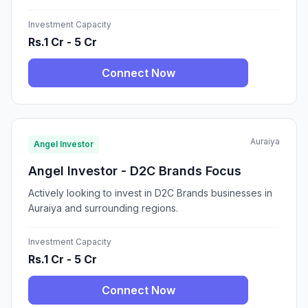
Investment Capacity
Rs.1 Cr - 5 Cr
Connect Now
Auraiya
Angel Investor
Angel Investor - D2C Brands Focus
Actively looking to invest in D2C Brands businesses in
Auraiya and surrounding regions.
Investment Capacity
Rs.1 Cr - 5 Cr
Connect Now