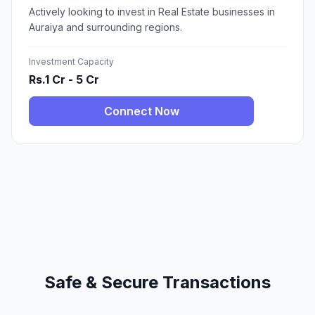
Actively looking to invest in Real Estate businesses in
Auraiya and surrounding regions.
Investment Capacity
Rs.1 Cr - 5 Cr
Connect Now
Safe & Secure Transactions