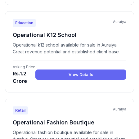
Auraiya
Education
Operational K12 School
Operational k12 school available for sale in Auraiya.
Great revenue potential and established client base.
Asking Price
Rs.1.2
View Details
Crore
Auraiya
Retail
Operational Fashion Boutique
Operational fashion boutique available for sale in