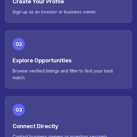
Create Your Profile
Sign up as an investor or business owner.
02
Explore Opportunities
Browse verified listings and filter to find your best
match.
03
Connect Directly
Contact business owners or investors securely.