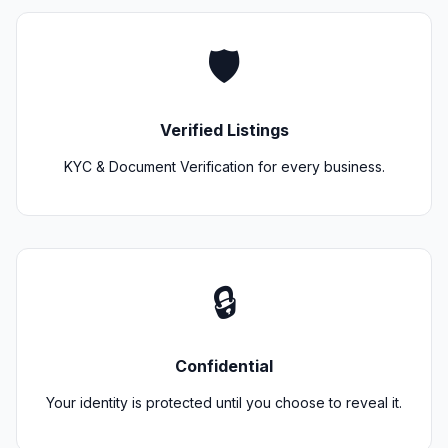
🛡️
Verified Listings
KYC & Document Verification for every business.
🔒
Confidential
Your identity is protected until you choose to reveal it.