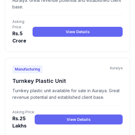
Auraiya. Great revenue potential and established client
base.
Asking
Price
View Details
Rs.5
Crore
Auraiya
Manufacturing
Turnkey Plastic Unit
Turnkey plastic unit available for sale in Auraiya. Great
revenue potential and established client base.
Asking Price
Rs.25
View Details
Lakhs