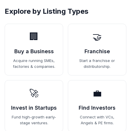
Explore by Listing Types
🏢
🤝
Buy a Business
Franchise
Acquire running SMEs,
Start a franchise or
factories & companies.
distributorship.
🚀
💼
Invest in Startups
Find Investors
Fund high-growth early-
Connect with VCs,
stage ventures.
Angels & PE firms.