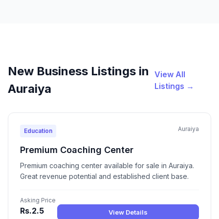
New Business Listings in
View All
Listings →
Auraiya
Auraiya
Education
Premium Coaching Center
Premium coaching center available for sale in Auraiya.
Great revenue potential and established client base.
Asking Price
Rs.2.5
View Details