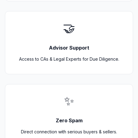
🤝
Advisor Support
Access to CAs & Legal Experts for Due Diligence.
✨
Zero Spam
Direct connection with serious buyers & sellers.