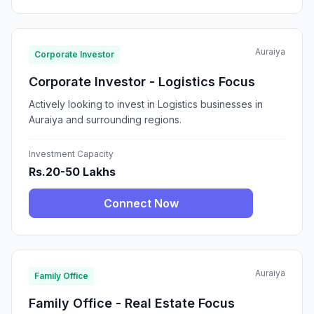
Auraiya
Corporate Investor
Corporate Investor - Logistics Focus
Actively looking to invest in Logistics businesses in
Auraiya and surrounding regions.
Investment Capacity
Rs.20-50 Lakhs
Connect Now
Auraiya
Family Office
Family Office - Real Estate Focus