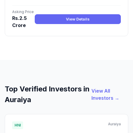
Asking Price
Rs.2.5
View Details
Crore
Top Verified Investors in
View All
Investors →
Auraiya
Auraiya
HNI