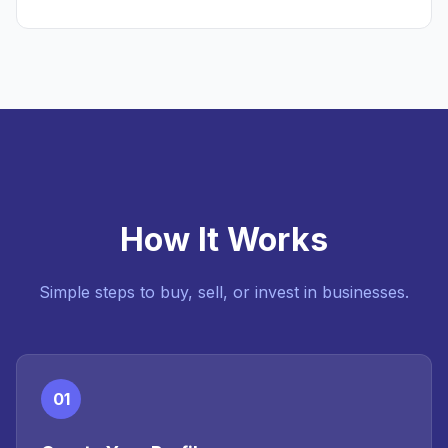
How It Works
Simple steps to buy, sell, or invest in businesses.
01