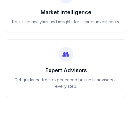
Market Intelligence
Real-time analytics and insights for smarter investments.
👥
Expert Advisors
Get guidance from experienced business advisors at
every step.