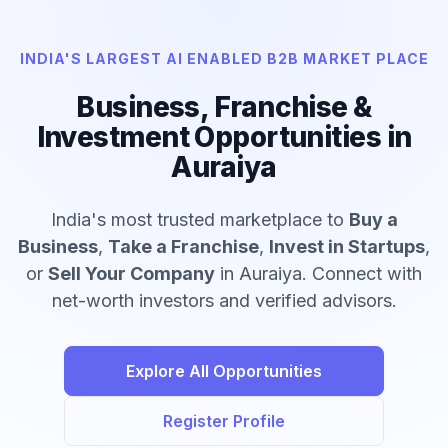
INDIA'S LARGEST AI ENABLED B2B MARKET PLACE
Business, Franchise &
Investment Opportunities in
Auraiya
India's most trusted marketplace to
Buy a
Business
,
Take a Franchise
,
Invest in Startups
,
or
Sell Your Company
in Auraiya. Connect with
net-worth investors and verified advisors.
Explore All Opportunities
Register Profile