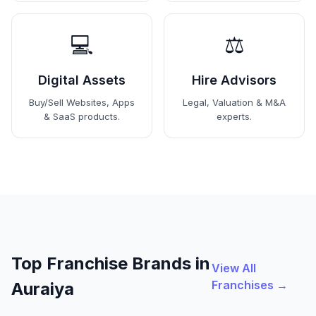
💻
⚖️
Digital Assets
Hire Advisors
Buy/Sell Websites, Apps
Legal, Valuation & M&A
& SaaS products.
experts.
Top Franchise Brands in
View All
Franchises →
Auraiya