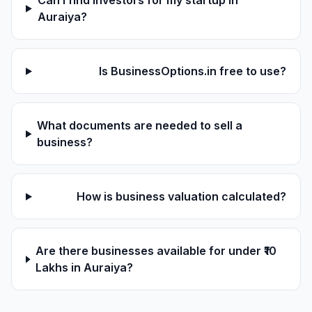
Can I find investors for my startup in
Auraiya?
Is BusinessOptions.in free to use?
What documents are needed to sell a
business?
How is business valuation calculated?
Are there businesses available for under ₹10
Lakhs in Auraiya?