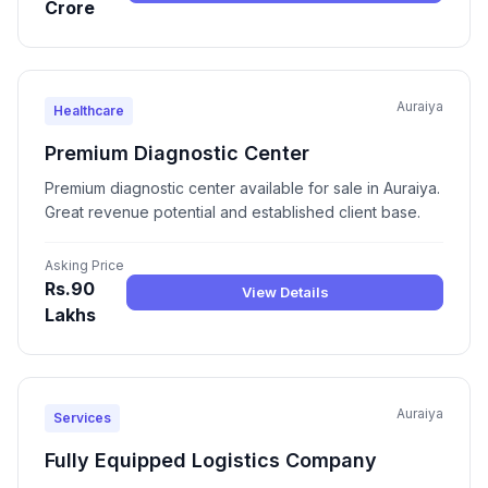
Crore
Auraiya
Healthcare
Premium Diagnostic Center
Premium diagnostic center available for sale in Auraiya.
Great revenue potential and established client base.
Asking Price
Rs.90
View Details
Lakhs
Auraiya
Services
Fully Equipped Logistics Company