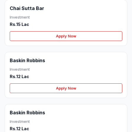
Chai Sutta Bar
Investment
Rs.15 Lac
Apply Now
Baskin Robbins
Investment
Rs.12 Lac
Apply Now
Baskin Robbins
Investment
Rs.12 Lac