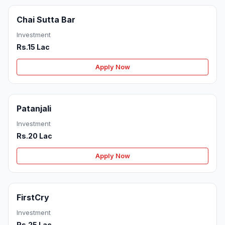
Chai Sutta Bar
Investment
Rs.15 Lac
Apply Now
Patanjali
Investment
Rs.20 Lac
Apply Now
FirstCry
Investment
Rs.25 Lac