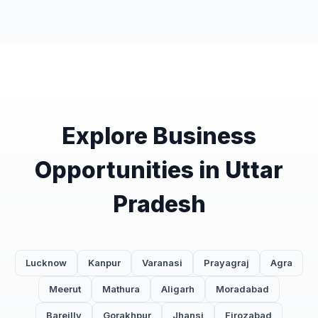
Explore Business
Opportunities in Uttar
Pradesh
Lucknow
Kanpur
Varanasi
Prayagraj
Agra
Meerut
Mathura
Aligarh
Moradabad
Bareilly
Gorakhpur
Jhansi
Firozabad