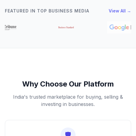
FEATURED IN TOP BUSINESS MEDIA
View All →
Why Choose Our Platform
India's trusted marketplace for buying, selling &
investing in businesses.
🛡️