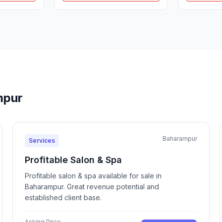
mpur
Baharampur
Services
Profitable Salon & Spa
Profitable salon & spa available for sale in
Baharampur. Great revenue potential and
established client base.
Asking Price