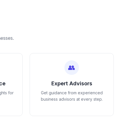
nesses.
👥
nce
Expert Advisors
ghts for
Get guidance from experienced
business advisors at every step.