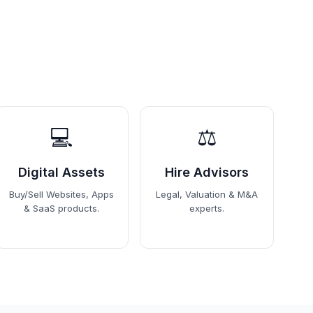
💻
⚖️
Digital Assets
Hire Advisors
Buy/Sell Websites, Apps
Legal, Valuation & M&A
& SaaS products.
experts.