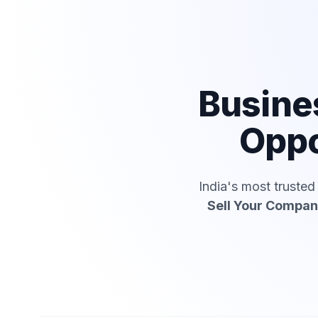
Busine
Oppo
India's most truste
Sell Your Compa