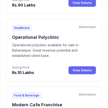
View Details
Rs.90 Lakhs
Baharampur
Healthcare
Operational Polyclinic
Operational polyclinic available for sale in
Baharampur. Great revenue potential and
established client base.
Asking Price
View Details
Rs.10 Lakhs
Baharampur
Food & Beverage
Modern Cafe Franchise