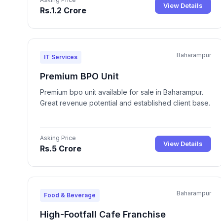
View Details
Rs.1.2 Crore
Baharampur
IT Services
Premium BPO Unit
Premium bpo unit available for sale in Baharampur.
Great revenue potential and established client base.
Asking Price
View Details
Rs.5 Crore
Baharampur
Food & Beverage
High-Footfall Cafe Franchise