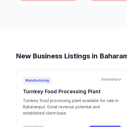
New Business Listings in Bahara
Baharampur
Manufacturing
Turnkey Food Processing Plant
Turnkey food processing plant available for sale in
Baharampur. Great revenue potential and
established client base.
Asking Price