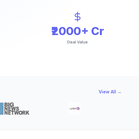
₹2000+ Cr
Deal Value
View All →