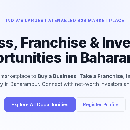
INDIA'S LARGEST AI ENABLED B2B MARKET PLACE
ss, Franchise & Inv
rtunities in Bahar
d marketplace to
Buy a Business
,
Take a Franchise
,
I
ny
in Baharampur. Connect with net-worth investors and
Explore All Opportunities
Register Profile