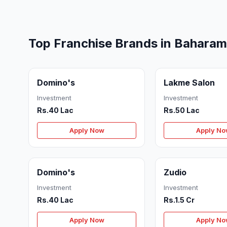
Top Franchise Brands in Bahara
Domino's
Lakme Salon
Investment
Investment
Rs.40 Lac
Rs.50 Lac
Apply Now
Apply N
Domino's
Zudio
Investment
Investment
Rs.40 Lac
Rs.1.5 Cr
Apply Now
Apply N