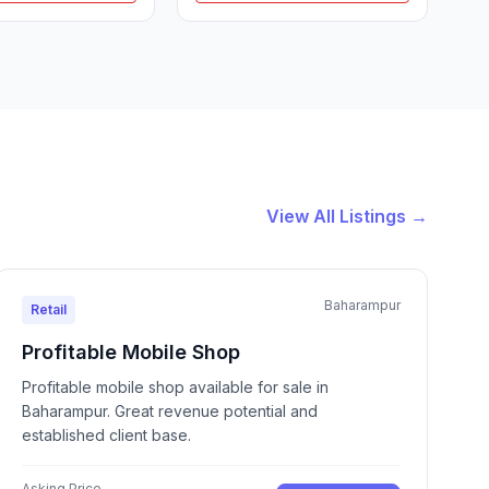
View All Listings →
Baharampur
Retail
Profitable Mobile Shop
Profitable mobile shop available for sale in
Baharampur. Great revenue potential and
established client base.
Asking Price