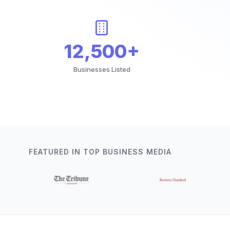
12,500+
Businesses Listed
FEATURED IN TOP BUSINESS MEDIA