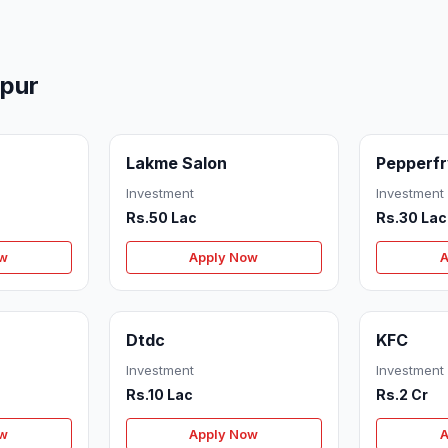
mpur
Lakme Salon
Pepperf
Investment
Investment
Rs.50 Lac
Rs.30 Lac
ow
Apply Now
A
Dtdc
KFC
Investment
Investment
Rs.10 Lac
Rs.2 Cr
ow
Apply Now
A