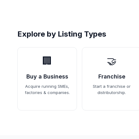
Explore by Listing Types
🏢
🤝
Buy a Business
Franchise
Acquire running SMEs,
Start a franchise or
factories & companies.
distributorship.