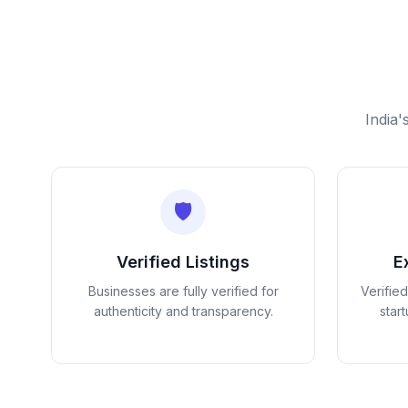
India'
🛡️
Verified Listings
E
Businesses are fully verified for
Verifie
authenticity and transparency.
star