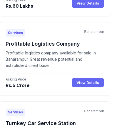
View Details
Rs.60 Lakhs
Baharampur
Services
Profitable Logistics Company
Profitable logistics company available for sale in
Baharampur. Great revenue potential and
established client base.
Asking Price
View Details
Rs.5 Crore
Baharampur
Services
Turnkey Car Service Station