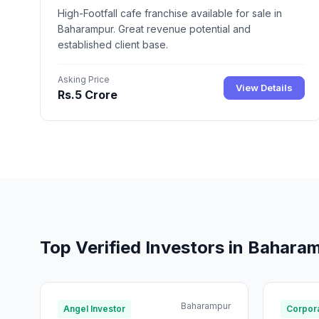
High-Footfall cafe franchise available for sale in
Baharampur. Great revenue potential and
established client base.
Asking Price
View Details
Rs.5 Crore
Top Verified Investors in Bahara
Baharampur
Angel Investor
Corpora