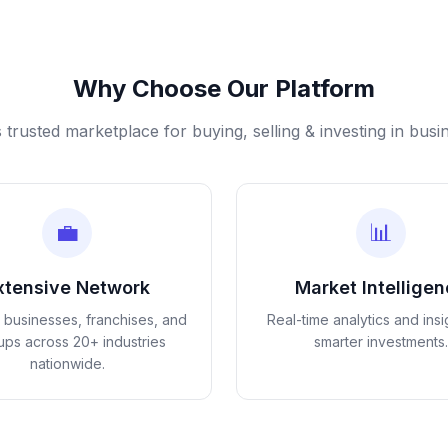
Why Choose Our Platform
s trusted marketplace for buying, selling & investing in busi
💼
📊
xtensive Network
Market Intellige
d businesses, franchises, and
Real-time analytics and insi
tups across 20+ industries
smarter investments.
nationwide.