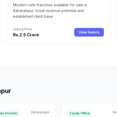
Modern cafe franchise available for sale in
Baharampur. Great revenue potential and
established client base.
Asking Price
View Details
Rs.2.5 Crore
mpur
Baharampur
Ba
te Investor
Family Office