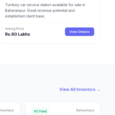
Turnkey car service station available for sale in
Baharampur. Great revenue potential and
established client base.
Asking Price
View Details
Rs.60 Lakhs
View All Investors →
harampur
Baharampur
VC Fund