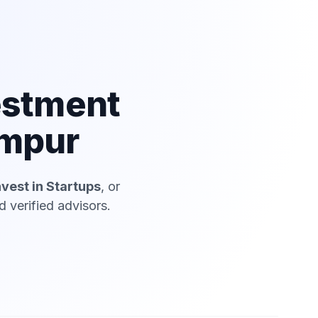
estment
ampur
nvest in Startups
, or
 verified advisors.