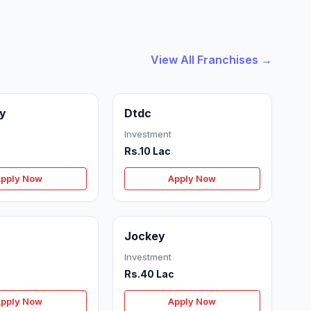
View All Franchises →
ry
Dtdc
Investment
Rs.10 Lac
pply Now
Apply Now
Jockey
Investment
Rs.40 Lac
pply Now
Apply Now