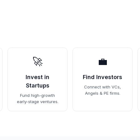
🚀
💼
Invest in
Find Investors
Startups
Connect with VCs,
Angels & PE firms.
Fund high-growth
early-stage ventures.