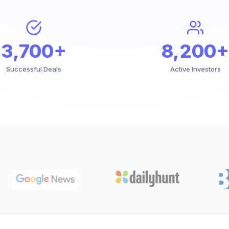
3,700+
8,200+
Successful Deals
Active Investors