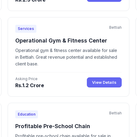
Bettiah
Services
Operational Gym & Fitness Center
Operational gym & fitness center available for sale
in Bettiah. Great revenue potential and established
client base.
Asking Price
View Details
Rs.1.2 Crore
Bettiah
Education
Profitable Pre-School Chain
Profitable pre-school chain available for sale in