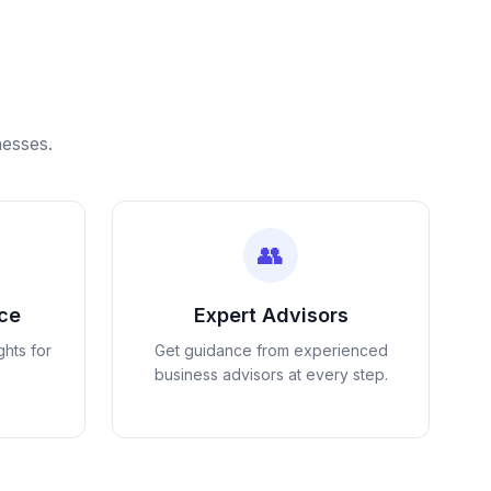
nesses.
👥
nce
Expert Advisors
ghts for
Get guidance from experienced
business advisors at every step.