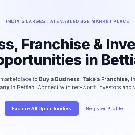
INDIA'S LARGEST AI ENABLED B2B MARKET PLACE
ss, Franchise & Inv
portunities in Bett
d marketplace to
Buy a Business
,
Take a Franchise
,
I
pany
in Bettiah. Connect with net-worth investors and v
Explore All Opportunities
Register Profile