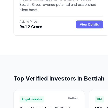
Bettiah. Great revenue potential and established
client base.
Asking Price
View Details
Rs.1.2 Crore
Top Verified Investors in Bettiah
Bettiah
Angel Investor
HNI