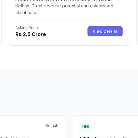
Bettiah. Great revenue potential and established
client base.
Asking Price
View Details
Rs.2.5 Crore
Bettiah
HNI