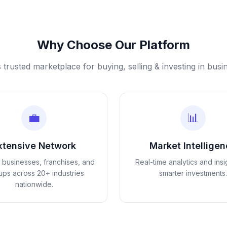
Why Choose Our Platform
s trusted marketplace for buying, selling & investing in busi
💼
📊
xtensive Network
Market Intellige
d businesses, franchises, and
Real-time analytics and insi
tups across 20+ industries
smarter investments.
nationwide.