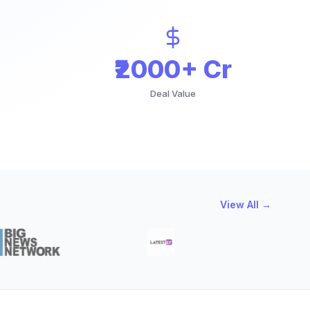
₹2000+ Cr
Deal Value
View All →