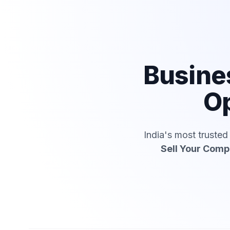
Busine
Op
India's most truste
Sell Your Com