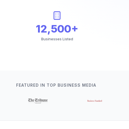
12,500+
Businesses Listed
FEATURED IN TOP BUSINESS MEDIA