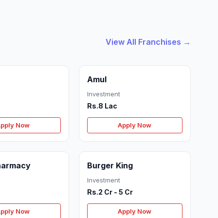
View All Franchises →
Amul
Investment
Rs.8 Lac
pply Now
Apply Now
Pharmacy
Burger King
Investment
Rs.2 Cr - 5 Cr
pply Now
Apply Now