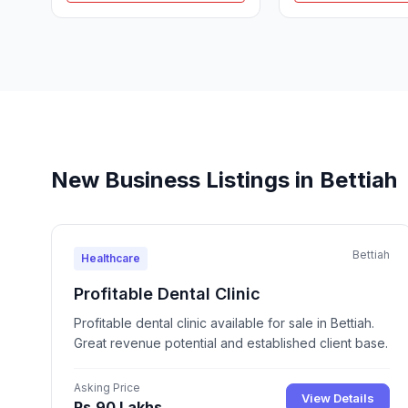
New Business Listings in Bettiah
Bettiah
Healthcare
Profitable Dental Clinic
Profitable dental clinic available for sale in Bettiah.
Great revenue potential and established client base.
Asking Price
View Details
Rs.90 Lakhs