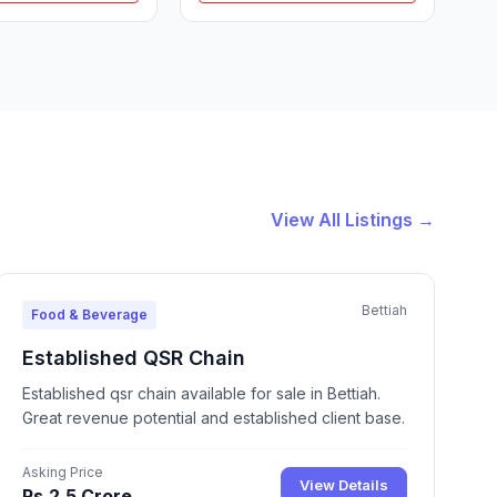
View All Listings →
Bettiah
Food & Beverage
Established QSR Chain
Established qsr chain available for sale in Bettiah.
Great revenue potential and established client base.
Asking Price
View Details
Rs.2.5 Crore