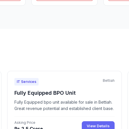
Bettiah
IT Services
Fully Equipped BPO Unit
Fully Equipped bpo unit available for sale in Bettiah.
Great revenue potential and established client base.
Asking Price
View Details
Rs.2.5 Crore