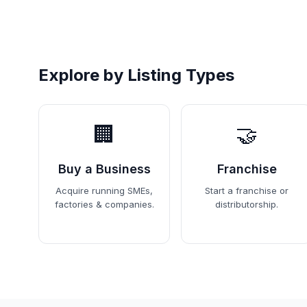
Explore by Listing Types
🏢
🤝
Buy a Business
Franchise
Acquire running SMEs,
Start a franchise or
factories & companies.
distributorship.