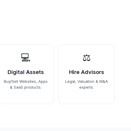
💻
⚖️
Digital Assets
Hire Advisors
Buy/Sell Websites, Apps
Legal, Valuation & M&A
& SaaS products.
experts.