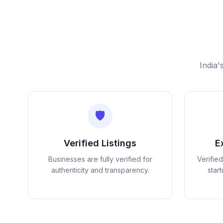
India'
🛡️
Verified Listings
E
Businesses are fully verified for
Verifie
authenticity and transparency.
star