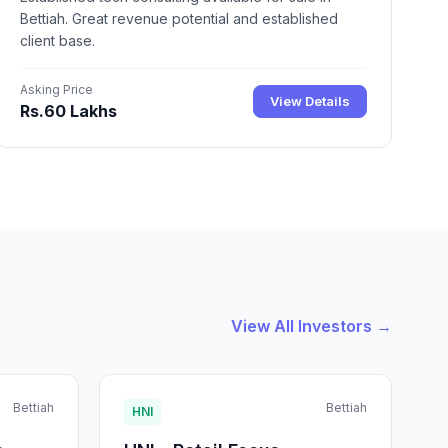
Bettiah. Great revenue potential and established
client base.
Asking Price
View Details
Rs.60 Lakhs
View All Investors →
Bettiah
Bettiah
HNI