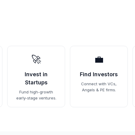
🚀
💼
Invest in
Find Investors
Startups
Connect with VCs,
Angels & PE firms.
Fund high-growth
early-stage ventures.