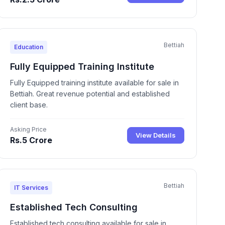
Bettiah
Education
Fully Equipped Training Institute
Fully Equipped training institute available for sale in
Bettiah. Great revenue potential and established
client base.
Asking Price
View Details
Rs.5 Crore
Bettiah
IT Services
Established Tech Consulting
Established tech consulting available for sale in