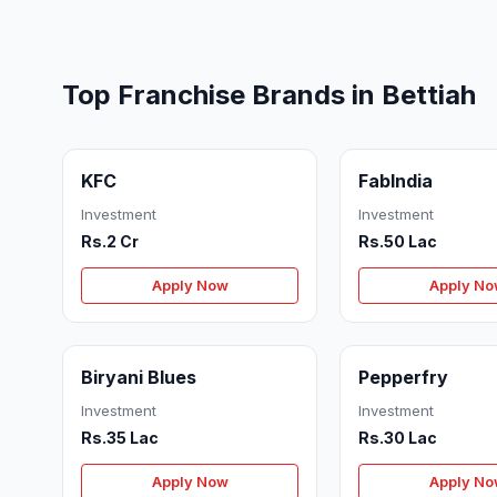
Top Franchise Brands in Bettiah
KFC
FabIndia
Investment
Investment
Rs.2 Cr
Rs.50 Lac
Apply Now
Apply N
Biryani Blues
Pepperfry
Investment
Investment
Rs.35 Lac
Rs.30 Lac
Apply Now
Apply N