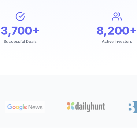
3,700+
8,200+
Successful Deals
Active Investors