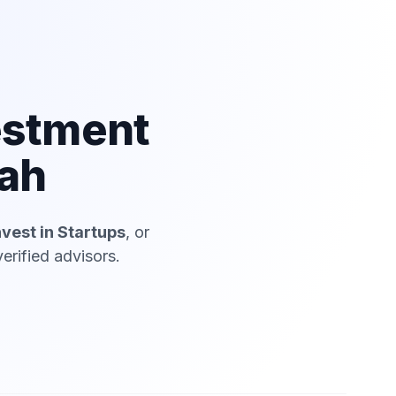
estment
iah
nvest in Startups
, or
erified advisors.