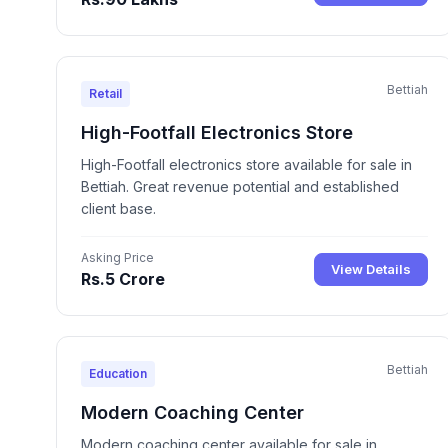
Bettiah
Retail
High-Footfall Electronics Store
High-Footfall electronics store available for sale in
Bettiah. Great revenue potential and established
client base.
Asking Price
View Details
Rs.5 Crore
Bettiah
Education
Modern Coaching Center
Modern coaching center available for sale in