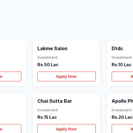
Lakme Salon
Dtdc
Investment
Investment
Rs.50 Lac
Rs.10 Lac
ow
Apply Now
A
Chai Sutta Bar
Apollo 
Investment
Investment
Rs.15 Lac
Rs.20 Lac
ow
Apply Now
A