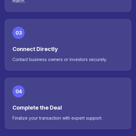
match.
03
Connect Directly
Contact business owners or investors securely.
04
Complete the Deal
Finalize your transaction with expert support.