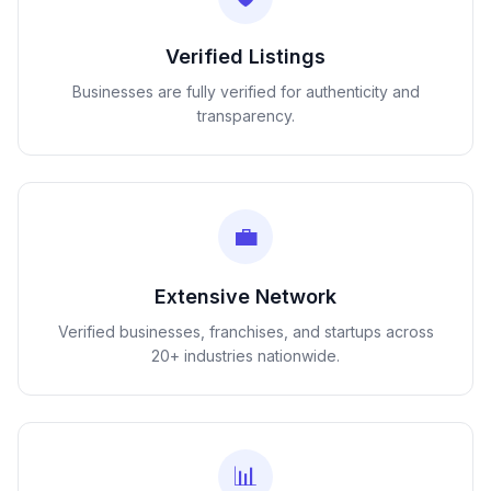
Verified Listings
Businesses are fully verified for authenticity and
transparency.
💼
Extensive Network
Verified businesses, franchises, and startups across
20+ industries nationwide.
📊