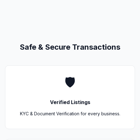
Safe & Secure Transactions
🛡️
Verified Listings
KYC & Document Verification for every business.