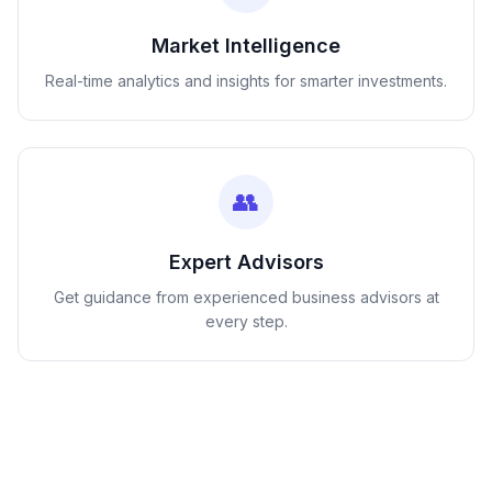
Market Intelligence
Real-time analytics and insights for smarter investments.
👥
Expert Advisors
Get guidance from experienced business advisors at
every step.