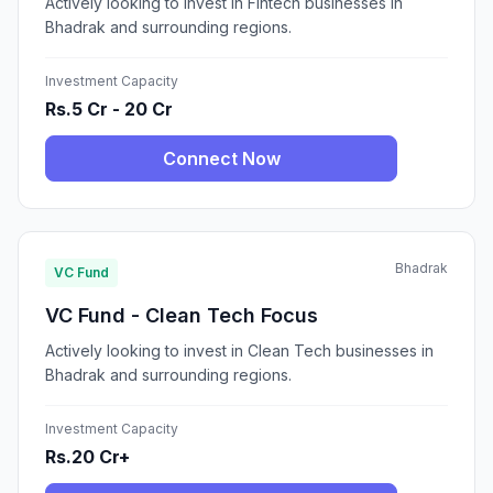
Actively looking to invest in Fintech businesses in
Bhadrak and surrounding regions.
Investment Capacity
Rs.5 Cr - 20 Cr
Connect Now
Bhadrak
VC Fund
VC Fund - Clean Tech Focus
Actively looking to invest in Clean Tech businesses in
Bhadrak and surrounding regions.
Investment Capacity
Rs.20 Cr+