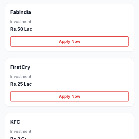
FabIndia
Investment
Rs.50 Lac
Apply Now
FirstCry
Investment
Rs.25 Lac
Apply Now
KFC
Investment
Rs.2 Cr