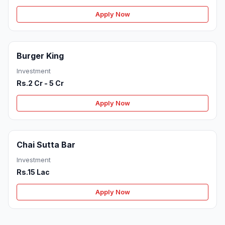
Apply Now
Burger King
Investment
Rs.2 Cr - 5 Cr
Apply Now
Chai Sutta Bar
Investment
Rs.15 Lac
Apply Now