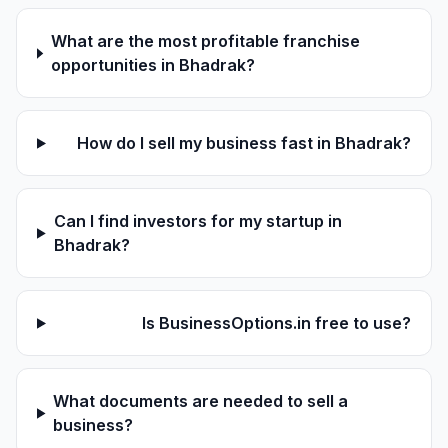
What are the most profitable franchise
opportunities in Bhadrak?
How do I sell my business fast in Bhadrak?
Can I find investors for my startup in
Bhadrak?
Is BusinessOptions.in free to use?
What documents are needed to sell a
business?