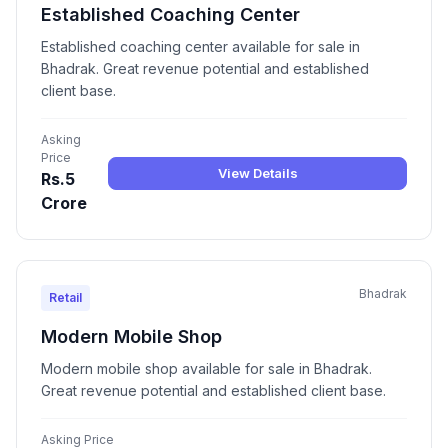
Established Coaching Center
Established coaching center available for sale in
Bhadrak. Great revenue potential and established
client base.
Asking
Price
View Details
Rs.5
Crore
Bhadrak
Retail
Modern Mobile Shop
Modern mobile shop available for sale in Bhadrak.
Great revenue potential and established client base.
Asking Price