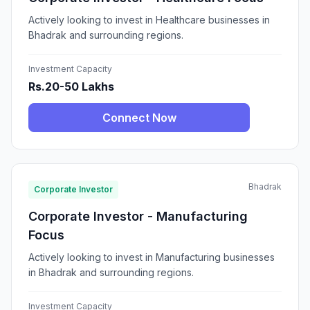
Actively looking to invest in Healthcare businesses in
Bhadrak and surrounding regions.
Investment Capacity
Rs.20-50 Lakhs
Connect Now
Bhadrak
Corporate Investor
Corporate Investor - Manufacturing
Focus
Actively looking to invest in Manufacturing businesses
in Bhadrak and surrounding regions.
Investment Capacity