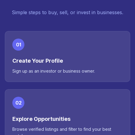
Simple steps to buy, sell, or invest in businesses.
01
Create Your Profile
Sign up as an investor or business owner.
02
Explore Opportunities
Browse verified listings and filter to find your best