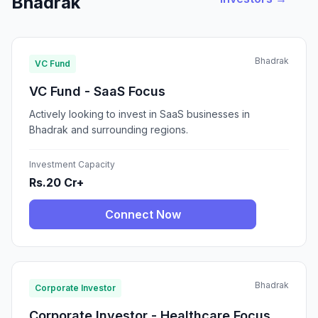
Bhadrak
Bhadrak
VC Fund
VC Fund - SaaS Focus
Actively looking to invest in SaaS businesses in
Bhadrak and surrounding regions.
Investment Capacity
Rs.20 Cr+
Connect Now
Bhadrak
Corporate Investor
Corporate Investor - Healthcare Focus