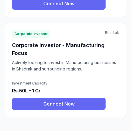
Connect Now
Bhadrak
Corporate Investor
Corporate Investor - Manufacturing
Focus
Actively looking to invest in Manufacturing businesses
in Bhadrak and surrounding regions.
Investment Capacity
Rs.50L - 1 Cr
Connect Now