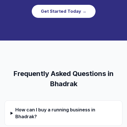
Get Started Today →
Frequently Asked Questions in
Bhadrak
How can I buy a running business in
Bhadrak?