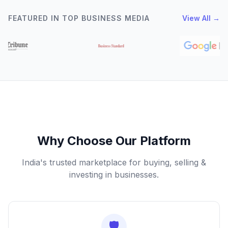
FEATURED IN TOP BUSINESS MEDIA
View All →
Why Choose Our Platform
India's trusted marketplace for buying, selling &
investing in businesses.
🛡️