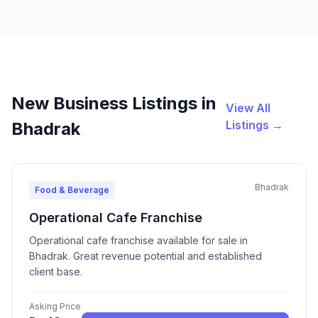
New Business Listings in
View All
Listings →
Bhadrak
Bhadrak
Food & Beverage
Operational Cafe Franchise
Operational cafe franchise available for sale in
Bhadrak. Great revenue potential and established
client base.
Asking Price