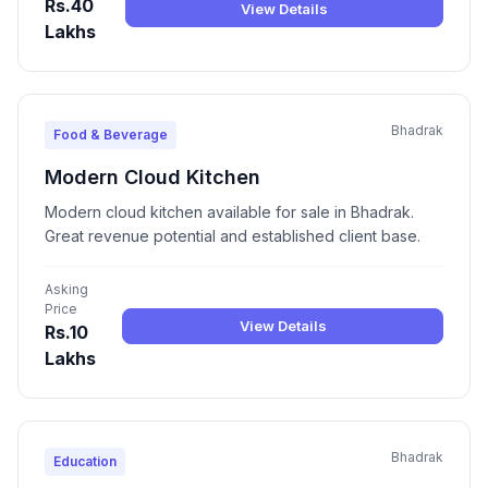
Rs.40
View Details
Lakhs
Bhadrak
Food & Beverage
Modern Cloud Kitchen
Modern cloud kitchen available for sale in Bhadrak.
Great revenue potential and established client base.
Asking
Price
View Details
Rs.10
Lakhs
Bhadrak
Education