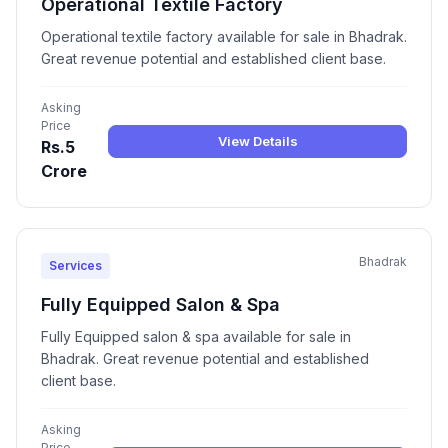
Operational Textile Factory
Operational textile factory available for sale in Bhadrak.
Great revenue potential and established client base.
Asking
Price
View Details
Rs.5
Crore
Bhadrak
Services
Fully Equipped Salon & Spa
Fully Equipped salon & spa available for sale in
Bhadrak. Great revenue potential and established
client base.
Asking
Price