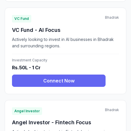
Bhadrak
VC Fund
VC Fund - AI Focus
Actively looking to invest in AI businesses in Bhadrak
and surrounding regions.
Investment Capacity
Rs.50L - 1 Cr
Connect Now
Bhadrak
Angel Investor
Angel Investor - Fintech Focus