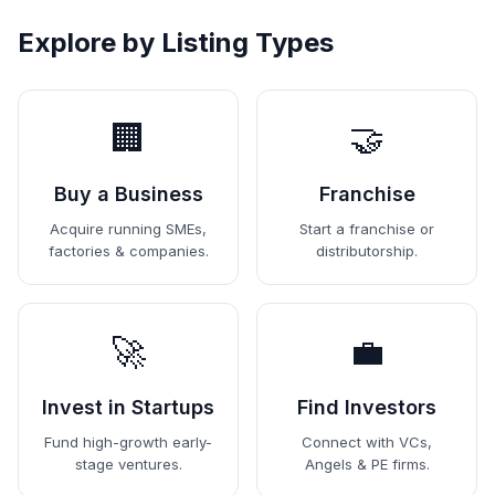
Explore by Listing Types
🏢
🤝
Buy a Business
Franchise
Acquire running SMEs,
Start a franchise or
factories & companies.
distributorship.
🚀
💼
Invest in Startups
Find Investors
Fund high-growth early-
Connect with VCs,
stage ventures.
Angels & PE firms.