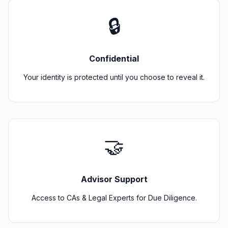
🔒
Confidential
Your identity is protected until you choose to reveal it.
🤝
Advisor Support
Access to CAs & Legal Experts for Due Diligence.