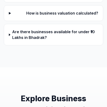
How is business valuation calculated?
Are there businesses available for under ₹10
Lakhs in Bhadrak?
Explore Business