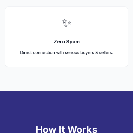
✨
Zero Spam
Direct connection with serious buyers & sellers.
How It Works