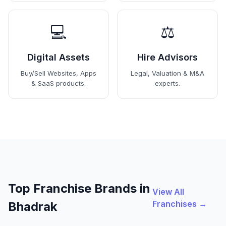
💻
⚖️
Digital Assets
Hire Advisors
Buy/Sell Websites, Apps
Legal, Valuation & M&A
& SaaS products.
experts.
Top Franchise Brands in
View All
Franchises →
Bhadrak