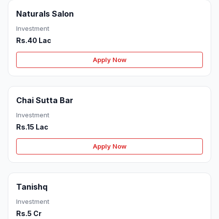
Naturals Salon
Investment
Rs.40 Lac
Apply Now
Chai Sutta Bar
Investment
Rs.15 Lac
Apply Now
Tanishq
Investment
Rs.5 Cr