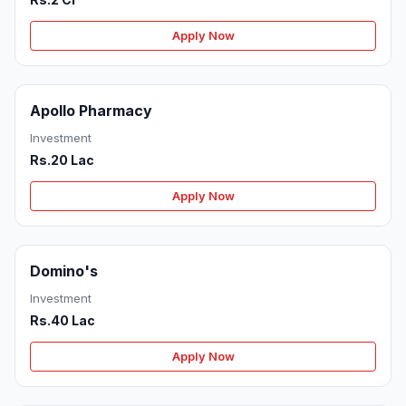
Apply Now
Apollo Pharmacy
Investment
Rs.20 Lac
Apply Now
Domino's
Investment
Rs.40 Lac
Apply Now