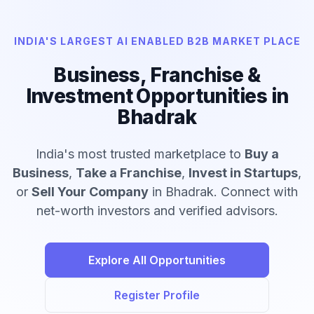
INDIA'S LARGEST AI ENABLED B2B MARKET PLACE
Business, Franchise &
Investment Opportunities in
Bhadrak
India's most trusted marketplace to
Buy a
Business
,
Take a Franchise
,
Invest in Startups
,
or
Sell Your Company
in Bhadrak. Connect with
net-worth investors and verified advisors.
Explore All Opportunities
Register Profile