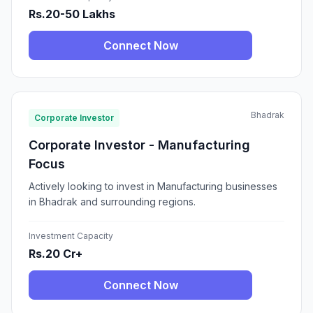
Rs.20-50 Lakhs
Connect Now
Bhadrak
Corporate Investor
Corporate Investor - Manufacturing
Focus
Actively looking to invest in Manufacturing businesses
in Bhadrak and surrounding regions.
Investment Capacity
Rs.20 Cr+
Connect Now