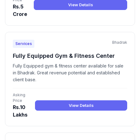
View Details
Rs.5
Crore
Bhadrak
Services
Fully Equipped Gym & Fitness Center
Fully Equipped gym & fitness center available for sale
in Bhadrak. Great revenue potential and established
client base.
Asking
Price
View Details
Rs.10
Lakhs