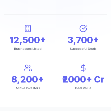
12,500+
3,700+
Businesses Listed
Successful Deals
8,200+
₹2000+ Cr
Active Investors
Deal Value