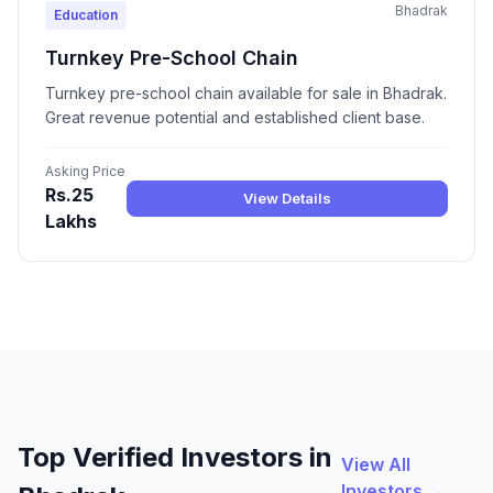
Bhadrak
Education
Turnkey Pre-School Chain
Turnkey pre-school chain available for sale in Bhadrak.
Great revenue potential and established client base.
Asking Price
Rs.25
View Details
Lakhs
Top Verified Investors in
View All
Investors →