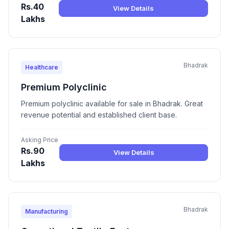
Rs.40
View Details
Lakhs
Bhadrak
Healthcare
Premium Polyclinic
Premium polyclinic available for sale in Bhadrak. Great
revenue potential and established client base.
Asking Price
Rs.90
View Details
Lakhs
Bhadrak
Manufacturing