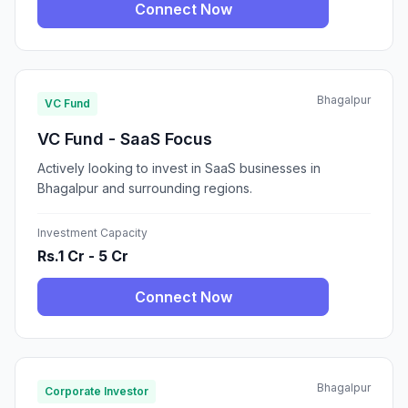
Connect Now
Bhagalpur
VC Fund
VC Fund - SaaS Focus
Actively looking to invest in SaaS businesses in
Bhagalpur and surrounding regions.
Investment Capacity
Rs.1 Cr - 5 Cr
Connect Now
Bhagalpur
Corporate Investor