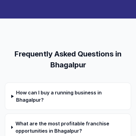
Frequently Asked Questions in
Bhagalpur
How can I buy a running business in
Bhagalpur?
What are the most profitable franchise
opportunities in Bhagalpur?