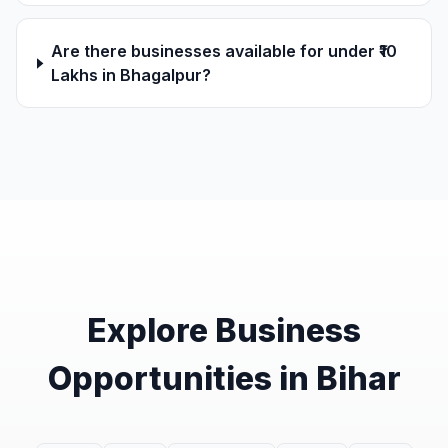
Are there businesses available for under ₹10
Lakhs in Bhagalpur?
Explore Business
Opportunities in Bihar