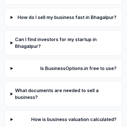
How do I sell my business fast in Bhagalpur?
Can I find investors for my startup in
Bhagalpur?
Is BusinessOptions.in free to use?
What documents are needed to sell a
business?
How is business valuation calculated?