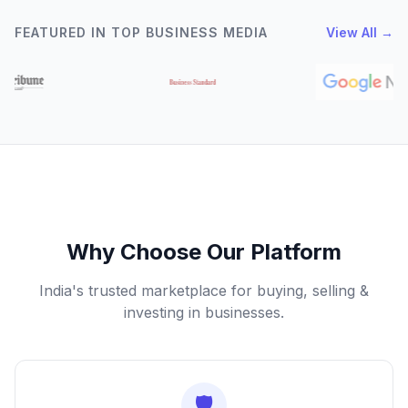
FEATURED IN TOP BUSINESS MEDIA
View All →
Why Choose Our Platform
India's trusted marketplace for buying, selling &
investing in businesses.
🛡️