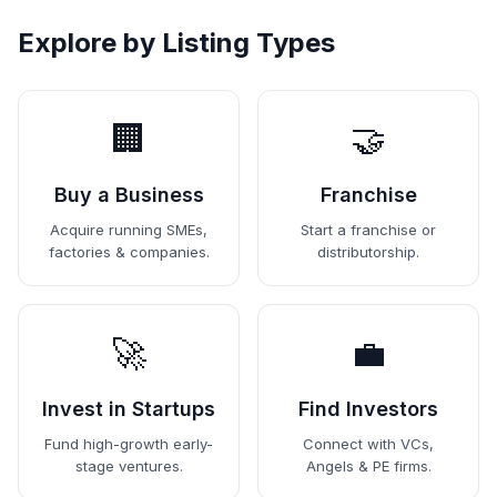
Explore by Listing Types
🏢
🤝
Buy a Business
Franchise
Acquire running SMEs,
Start a franchise or
factories & companies.
distributorship.
🚀
💼
Invest in Startups
Find Investors
Fund high-growth early-
Connect with VCs,
stage ventures.
Angels & PE firms.