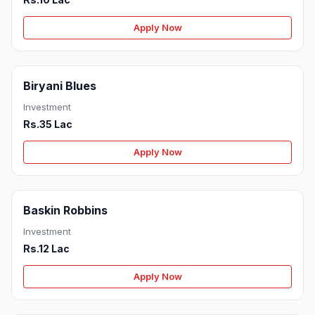
Apply Now
Biryani Blues
Investment
Rs.35 Lac
Apply Now
Baskin Robbins
Investment
Rs.12 Lac
Apply Now