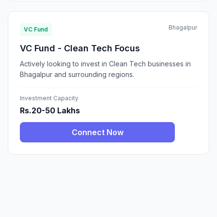
Bhagalpur
VC Fund
VC Fund - Clean Tech Focus
Actively looking to invest in Clean Tech businesses in
Bhagalpur and surrounding regions.
Investment Capacity
Rs.20-50 Lakhs
Connect Now