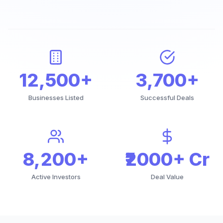
12,500+
3,700+
Businesses Listed
Successful Deals
8,200+
₹2000+ Cr
Active Investors
Deal Value