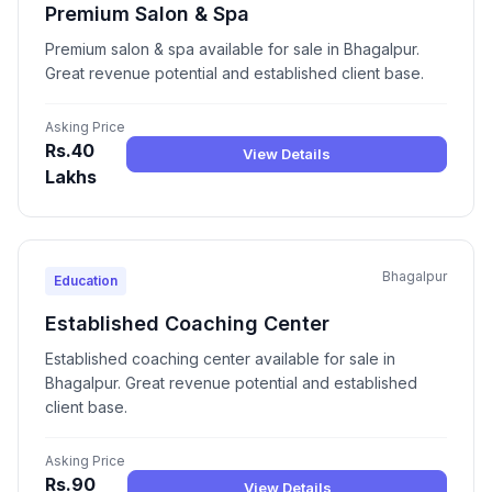
Premium Salon & Spa
Premium salon & spa available for sale in Bhagalpur.
Great revenue potential and established client base.
Asking Price
Rs.40
View Details
Lakhs
Bhagalpur
Education
Established Coaching Center
Established coaching center available for sale in
Bhagalpur. Great revenue potential and established
client base.
Asking Price
Rs.90
View Details