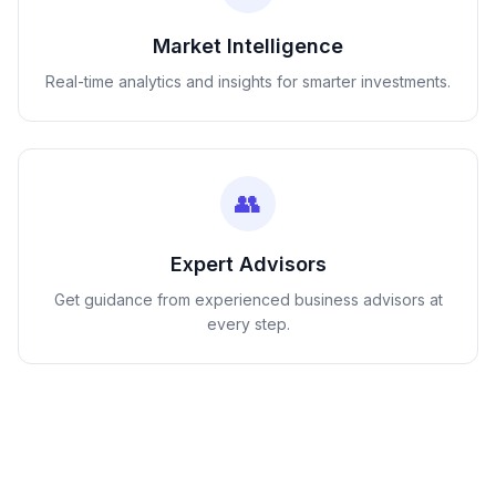
Market Intelligence
Real-time analytics and insights for smarter investments.
👥
Expert Advisors
Get guidance from experienced business advisors at
every step.