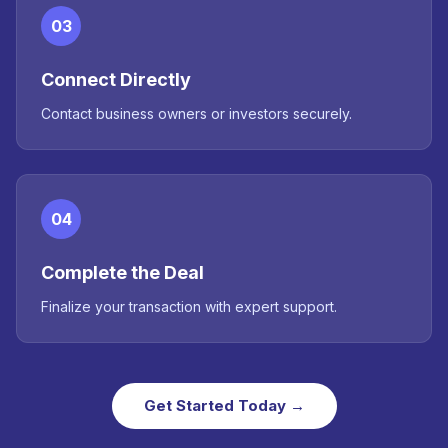
03
Connect Directly
Contact business owners or investors securely.
04
Complete the Deal
Finalize your transaction with expert support.
Get Started Today →