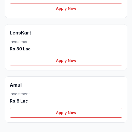
Apply Now
LensKart
Investment
Rs.30 Lac
Apply Now
Amul
Investment
Rs.8 Lac
Apply Now