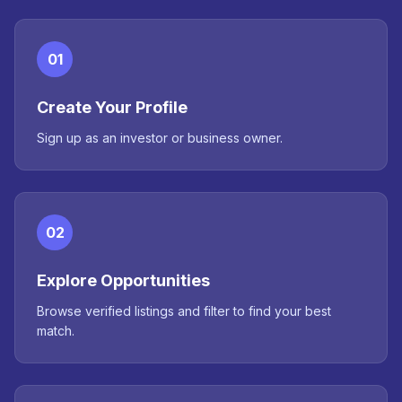
01
Create Your Profile
Sign up as an investor or business owner.
02
Explore Opportunities
Browse verified listings and filter to find your best
match.