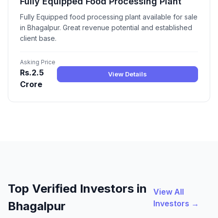
Fully Equipped Food Processing Plant
Fully Equipped food processing plant available for sale
in Bhagalpur. Great revenue potential and established
client base.
Asking Price
Rs.2.5
View Details
Crore
Top Verified Investors in
View All
Investors →
Bhagalpur