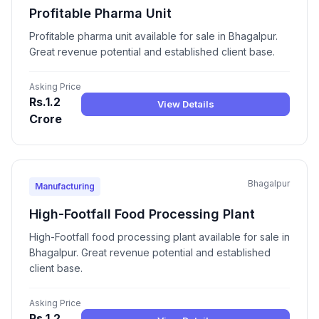
Profitable Pharma Unit
Profitable pharma unit available for sale in Bhagalpur.
Great revenue potential and established client base.
Asking Price
Rs.1.2
View Details
Crore
Bhagalpur
Manufacturing
High-Footfall Food Processing Plant
High-Footfall food processing plant available for sale in
Bhagalpur. Great revenue potential and established
client base.
Asking Price
Rs.1.2