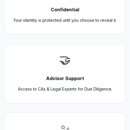
Confidential
Your identity is protected until you choose to reveal it.
🤝
Advisor Support
Access to CAs & Legal Experts for Due Diligence.
✨