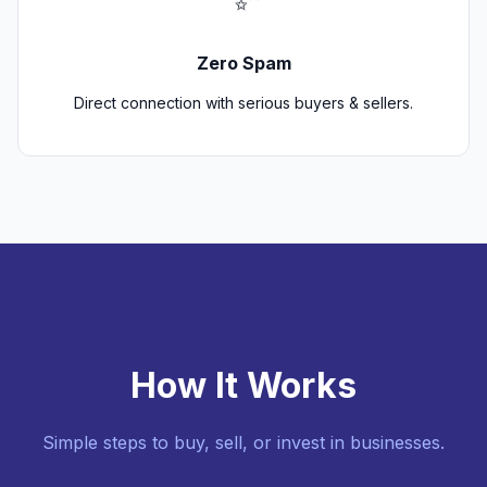
Zero Spam
Direct connection with serious buyers & sellers.
How It Works
Simple steps to buy, sell, or invest in businesses.