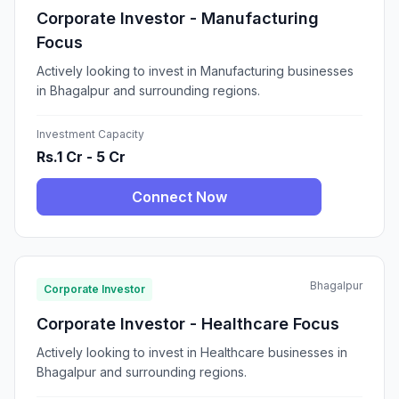
Corporate Investor - Manufacturing
Focus
Actively looking to invest in Manufacturing businesses
in Bhagalpur and surrounding regions.
Investment Capacity
Rs.1 Cr - 5 Cr
Connect Now
Bhagalpur
Corporate Investor
Corporate Investor - Healthcare Focus
Actively looking to invest in Healthcare businesses in
Bhagalpur and surrounding regions.