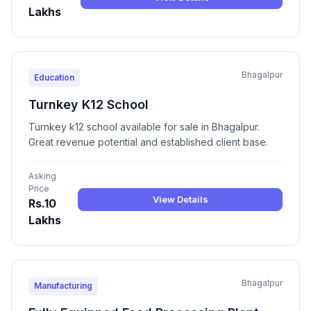
Lakhs
Bhagalpur
Education
Turnkey K12 School
Turnkey k12 school available for sale in Bhagalpur.
Great revenue potential and established client base.
Asking
Price
View Details
Rs.10
Lakhs
Bhagalpur
Manufacturing