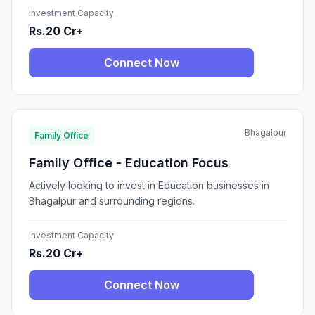
Investment Capacity
Rs.20 Cr+
Connect Now
Bhagalpur
Family Office
Family Office - Education Focus
Actively looking to invest in Education businesses in
Bhagalpur and surrounding regions.
Investment Capacity
Rs.20 Cr+
Connect Now