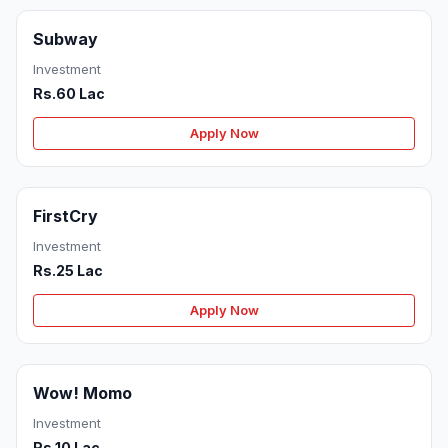
Subway
Investment
Rs.60 Lac
Apply Now
FirstCry
Investment
Rs.25 Lac
Apply Now
Wow! Momo
Investment
Rs.10 Lac