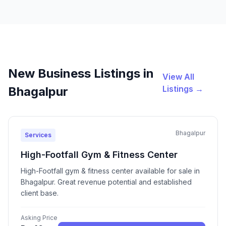
New Business Listings in
View All
Listings →
Bhagalpur
Bhagalpur
Services
High-Footfall Gym & Fitness Center
High-Footfall gym & fitness center available for sale in
Bhagalpur. Great revenue potential and established
client base.
Asking Price