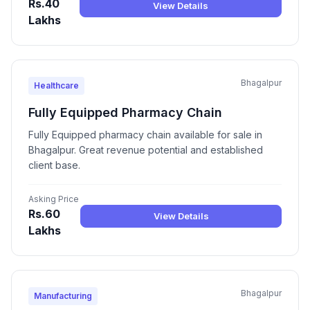
Rs.40
View Details
Lakhs
Bhagalpur
Healthcare
Fully Equipped Pharmacy Chain
Fully Equipped pharmacy chain available for sale in
Bhagalpur. Great revenue potential and established
client base.
Asking Price
Rs.60
View Details
Lakhs
Bhagalpur
Manufacturing