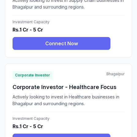
Actively looking to invest in Supply Chain businesses in
Bhagalpur and surrounding regions.
Investment Capacity
Rs.1 Cr - 5 Cr
Connect Now
Bhagalpur
Corporate Investor
Corporate Investor - Healthcare Focus
Actively looking to invest in Healthcare businesses in
Bhagalpur and surrounding regions.
Investment Capacity
Rs.1 Cr - 5 Cr