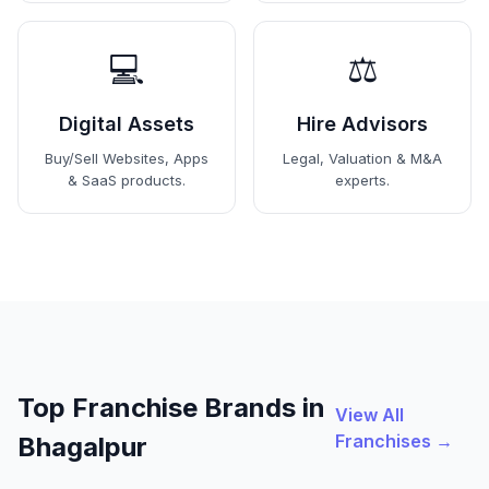
💻
⚖️
Digital Assets
Hire Advisors
Buy/Sell Websites, Apps
Legal, Valuation & M&A
& SaaS products.
experts.
Top Franchise Brands in
View All
Franchises →
Bhagalpur