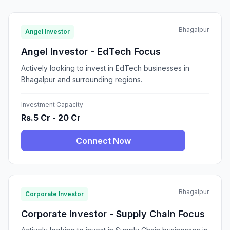
Bhagalpur
Angel Investor
Angel Investor - EdTech Focus
Actively looking to invest in EdTech businesses in
Bhagalpur and surrounding regions.
Investment Capacity
Rs.5 Cr - 20 Cr
Connect Now
Bhagalpur
Corporate Investor
Corporate Investor - Supply Chain Focus