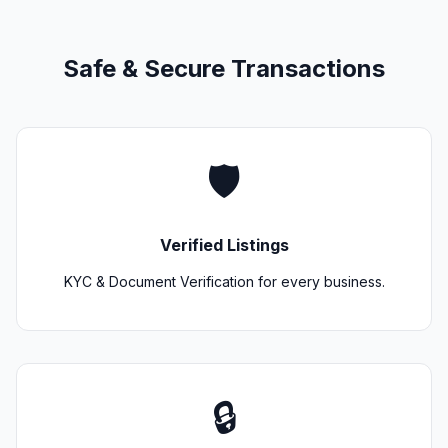
Safe & Secure Transactions
🛡️
Verified Listings
KYC & Document Verification for every business.
🔒