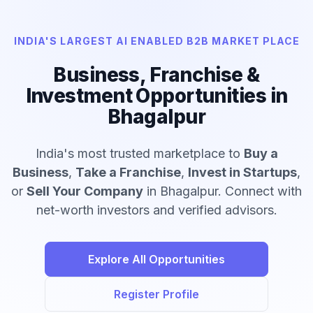
INDIA'S LARGEST AI ENABLED B2B MARKET PLACE
Business, Franchise &
Investment Opportunities in
Bhagalpur
India's most trusted marketplace to
Buy a
Business
,
Take a Franchise
,
Invest in Startups
,
or
Sell Your Company
in Bhagalpur. Connect with
net-worth investors and verified advisors.
Explore All Opportunities
Register Profile