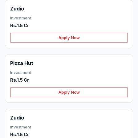
Zudio
Investment
Rs.1.5 Cr
Apply Now
Pizza Hut
Investment
Rs.1.5 Cr
Apply Now
Zudio
Investment
Rs.1.5 Cr