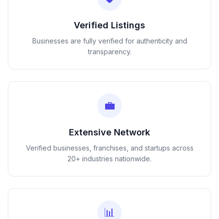
Verified Listings
Businesses are fully verified for authenticity and
transparency.
💼
Extensive Network
Verified businesses, franchises, and startups across
20+ industries nationwide.
📊