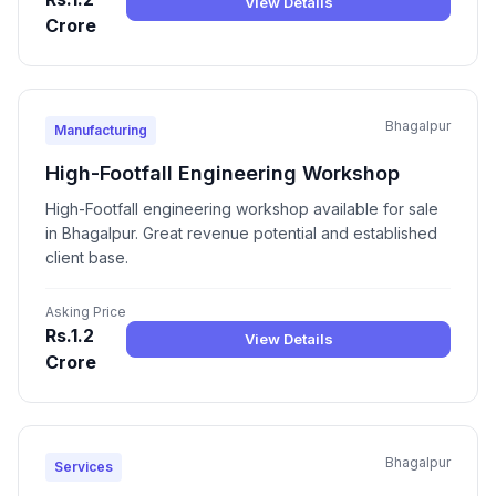
View Details
Crore
Bhagalpur
Manufacturing
High-Footfall Engineering Workshop
High-Footfall engineering workshop available for sale
in Bhagalpur. Great revenue potential and established
client base.
Asking Price
Rs.1.2
View Details
Crore
Bhagalpur
Services