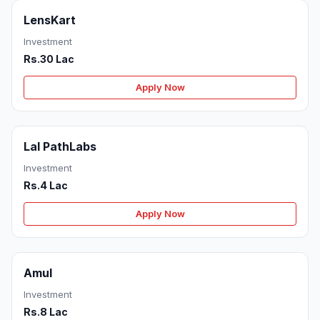
LensKart
Investment
Rs.30 Lac
Apply Now
Lal PathLabs
Investment
Rs.4 Lac
Apply Now
Amul
Investment
Rs.8 Lac