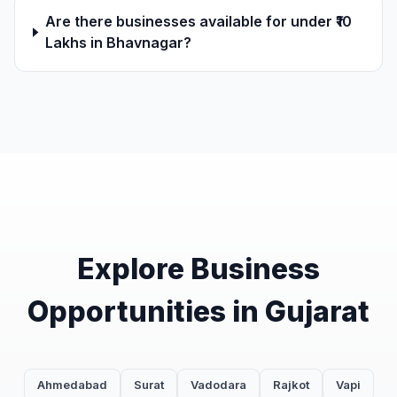
Are there businesses available for under ₹10
Lakhs in Bhavnagar?
Explore Business
Opportunities in Gujarat
Ahmedabad
Surat
Vadodara
Rajkot
Vapi