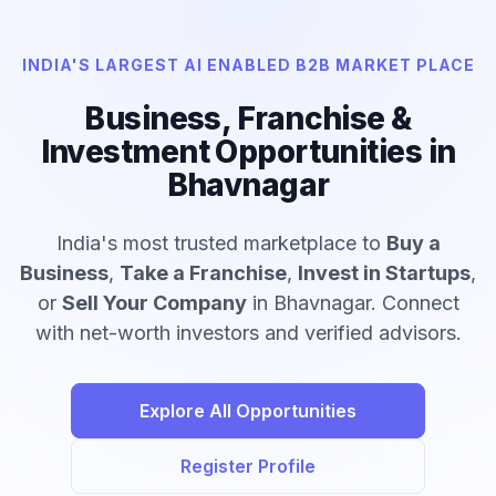
INDIA'S LARGEST AI ENABLED B2B MARKET PLACE
Business, Franchise &
Investment Opportunities in
Bhavnagar
India's most trusted marketplace to
Buy a
Business
,
Take a Franchise
,
Invest in Startups
,
or
Sell Your Company
in Bhavnagar. Connect
with net-worth investors and verified advisors.
Explore All Opportunities
Register Profile