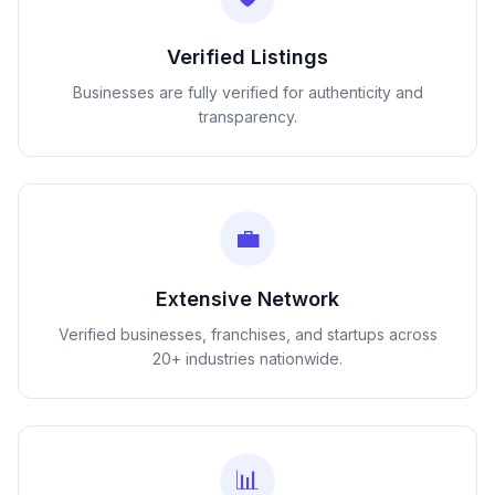
Verified Listings
Businesses are fully verified for authenticity and
transparency.
💼
Extensive Network
Verified businesses, franchises, and startups across
20+ industries nationwide.
📊