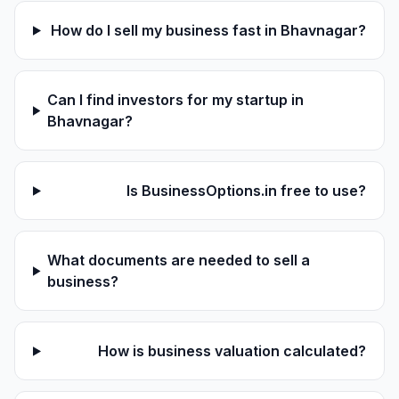
How do I sell my business fast in Bhavnagar?
Can I find investors for my startup in
Bhavnagar?
Is BusinessOptions.in free to use?
What documents are needed to sell a
business?
How is business valuation calculated?