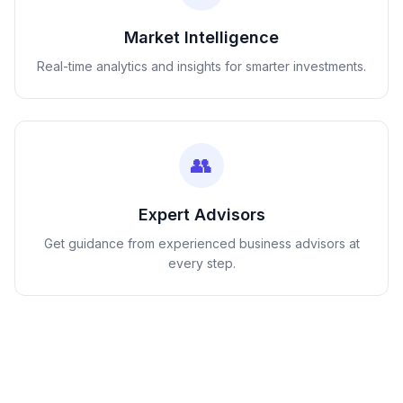
Market Intelligence
Real-time analytics and insights for smarter investments.
👥
Expert Advisors
Get guidance from experienced business advisors at
every step.