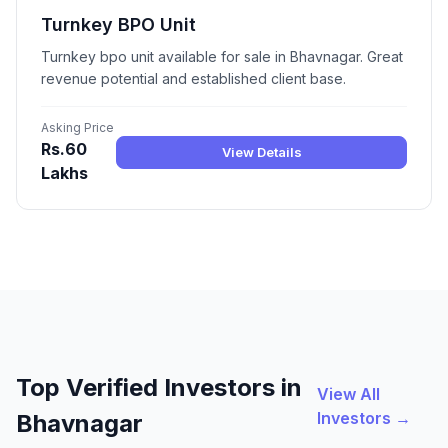
Turnkey BPO Unit
Turnkey bpo unit available for sale in Bhavnagar. Great
revenue potential and established client base.
Asking Price
Rs.60
View Details
Lakhs
Top Verified Investors in
View All
Investors →
Bhavnagar