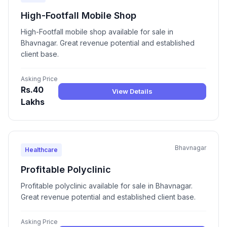
High-Footfall Mobile Shop
High-Footfall mobile shop available for sale in
Bhavnagar. Great revenue potential and established
client base.
Asking Price
Rs.40
View Details
Lakhs
Bhavnagar
Healthcare
Profitable Polyclinic
Profitable polyclinic available for sale in Bhavnagar.
Great revenue potential and established client base.
Asking Price