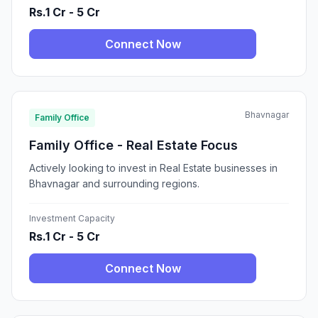
Rs.1 Cr - 5 Cr
Connect Now
Bhavnagar
Family Office
Family Office - Real Estate Focus
Actively looking to invest in Real Estate businesses in
Bhavnagar and surrounding regions.
Investment Capacity
Rs.1 Cr - 5 Cr
Connect Now