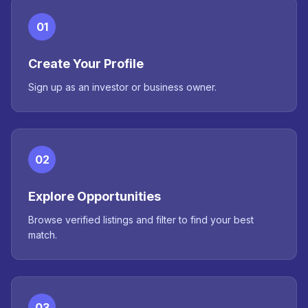
01
Create Your Profile
Sign up as an investor or business owner.
02
Explore Opportunities
Browse verified listings and filter to find your best
match.
03