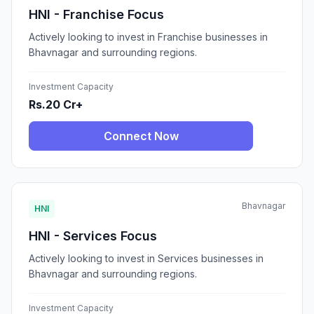
HNI - Franchise Focus
Actively looking to invest in Franchise businesses in
Bhavnagar and surrounding regions.
Investment Capacity
Rs.20 Cr+
Connect Now
Bhavnagar
HNI
HNI - Services Focus
Actively looking to invest in Services businesses in
Bhavnagar and surrounding regions.
Investment Capacity