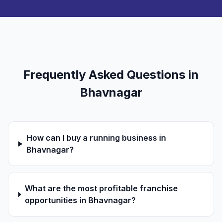
Frequently Asked Questions in
Bhavnagar
How can I buy a running business in
Bhavnagar?
What are the most profitable franchise
opportunities in Bhavnagar?