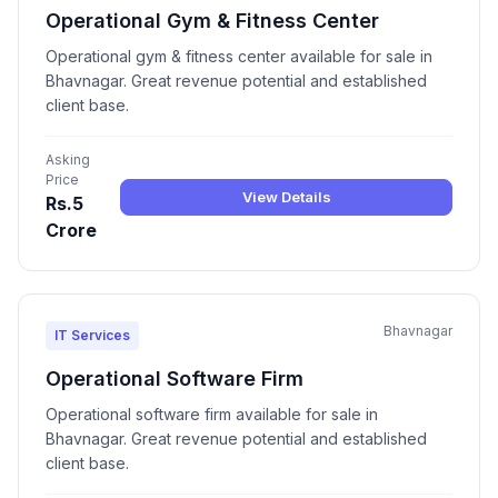
Operational Gym & Fitness Center
Operational gym & fitness center available for sale in
Bhavnagar. Great revenue potential and established
client base.
Asking
Price
View Details
Rs.5
Crore
Bhavnagar
IT Services
Operational Software Firm
Operational software firm available for sale in
Bhavnagar. Great revenue potential and established
client base.