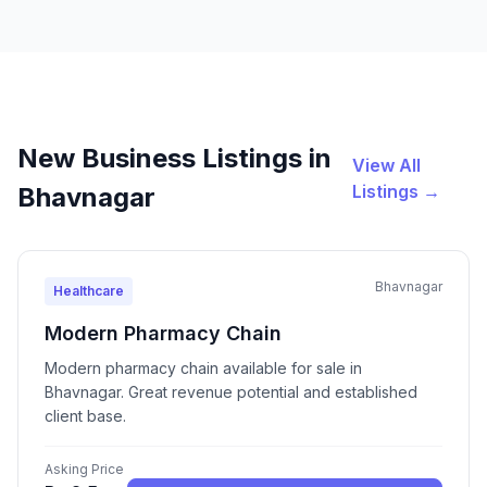
New Business Listings in
View All
Listings →
Bhavnagar
Bhavnagar
Healthcare
Modern Pharmacy Chain
Modern pharmacy chain available for sale in
Bhavnagar. Great revenue potential and established
client base.
Asking Price