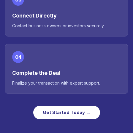
Connect Directly
Contact business owners or investors securely.
04
Complete the Deal
Finalize your transaction with expert support.
Get Started Today →