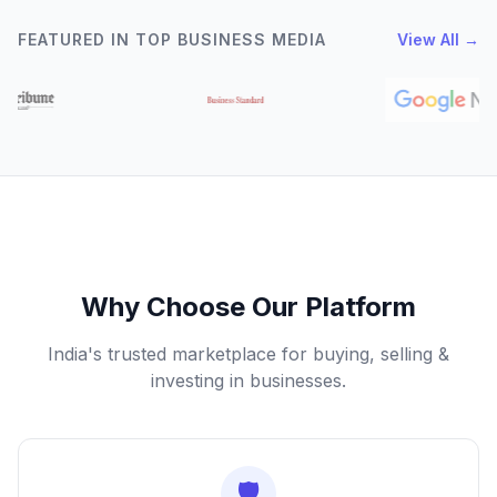
FEATURED IN TOP BUSINESS MEDIA
View All →
Why Choose Our Platform
India's trusted marketplace for buying, selling &
investing in businesses.
🛡️