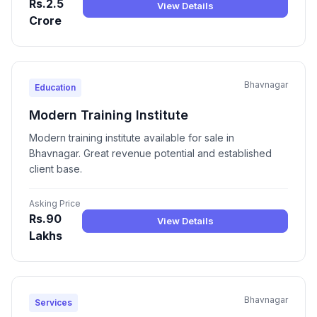
Rs.2.5
View Details
Crore
Bhavnagar
Education
Modern Training Institute
Modern training institute available for sale in
Bhavnagar. Great revenue potential and established
client base.
Asking Price
Rs.90
View Details
Lakhs
Bhavnagar
Services