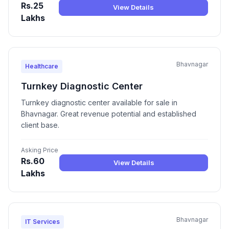
Rs.25
View Details
Lakhs
Bhavnagar
Healthcare
Turnkey Diagnostic Center
Turnkey diagnostic center available for sale in
Bhavnagar. Great revenue potential and established
client base.
Asking Price
Rs.60
View Details
Lakhs
Bhavnagar
IT Services