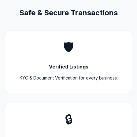
Safe & Secure Transactions
🛡️
Verified Listings
KYC & Document Verification for every business.
🔒