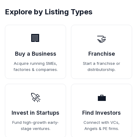
Explore by Listing Types
🏢
🤝
Buy a Business
Franchise
Acquire running SMEs,
Start a franchise or
factories & companies.
distributorship.
🚀
💼
Invest in Startups
Find Investors
Fund high-growth early-
Connect with VCs,
stage ventures.
Angels & PE firms.