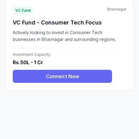
Bhavnagar
VC Fund
VC Fund - Consumer Tech Focus
Actively looking to invest in Consumer Tech
businesses in Bhavnagar and surrounding regions.
Investment Capacity
Rs.50L - 1 Cr
Connect Now