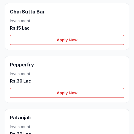
Chai Sutta Bar
Investment
Rs.15 Lac
Apply Now
Pepperfry
Investment
Rs.30 Lac
Apply Now
Patanjali
Investment
Rs.20 Lac