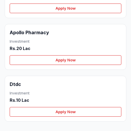
Apply Now
Apollo Pharmacy
Investment
Rs.20 Lac
Apply Now
Dtdc
Investment
Rs.10 Lac
Apply Now