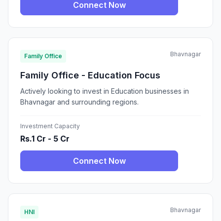
Connect Now
Bhavnagar
Family Office
Family Office - Education Focus
Actively looking to invest in Education businesses in
Bhavnagar and surrounding regions.
Investment Capacity
Rs.1 Cr - 5 Cr
Connect Now
Bhavnagar
HNI