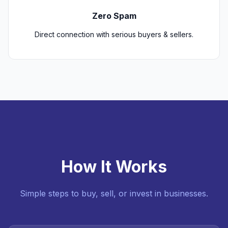
Zero Spam
Direct connection with serious buyers & sellers.
How It Works
Simple steps to buy, sell, or invest in businesses.