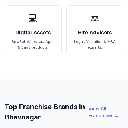
💻
⚖️
Digital Assets
Hire Advisors
Buy/Sell Websites, Apps
Legal, Valuation & M&A
& SaaS products.
experts.
Top Franchise Brands in
View All
Franchises →
Bhavnagar