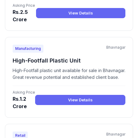
Asking Price
Rs.2.5
View Details
Crore
Bhavnagar
Manufacturing
High-Footfall Plastic Unit
High-Footfall plastic unit available for sale in Bhavnagar.
Great revenue potential and established client base.
Asking Price
Rs.1.2
View Details
Crore
Bhavnagar
Retail