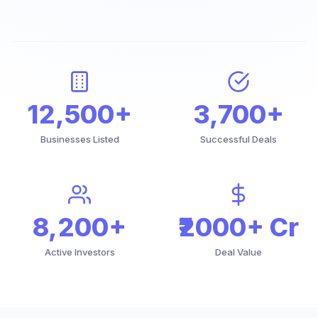
12,500+
3,700+
Businesses Listed
Successful Deals
8,200+
₹2000+ Cr
Active Investors
Deal Value