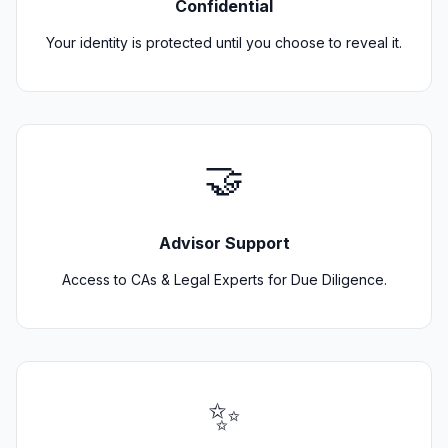
Confidential
Your identity is protected until you choose to reveal it.
🤝
Advisor Support
Access to CAs & Legal Experts for Due Diligence.
✨