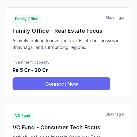
Bhavnagar
Family Office
Family Office - Real Estate Focus
Actively looking to invest in Real Estate businesses in
Bhavnagar and surrounding regions.
Investment Capacity
Rs.5 Cr - 20 Cr
Connect Now
Bhavnagar
VC Fund
VC Fund - Consumer Tech Focus