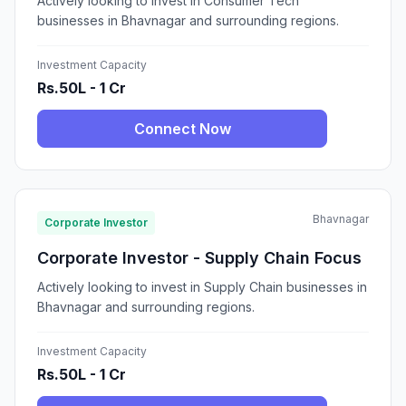
Actively looking to invest in Consumer Tech
businesses in Bhavnagar and surrounding regions.
Investment Capacity
Rs.50L - 1 Cr
Connect Now
Bhavnagar
Corporate Investor
Corporate Investor - Supply Chain Focus
Actively looking to invest in Supply Chain businesses in
Bhavnagar and surrounding regions.
Investment Capacity
Rs.50L - 1 Cr