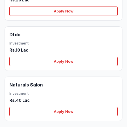
Apply Now
Dtdc
Investment
Rs.10 Lac
Apply Now
Naturals Salon
Investment
Rs.40 Lac
Apply Now