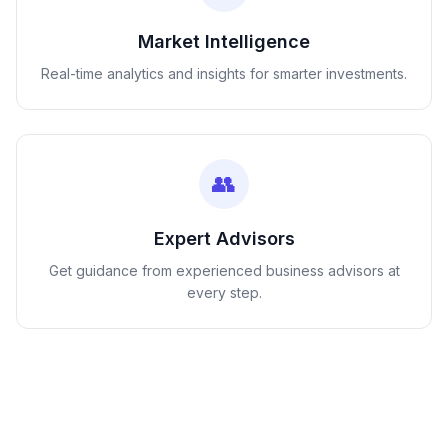
Market Intelligence
Real-time analytics and insights for smarter investments.
👥
Expert Advisors
Get guidance from experienced business advisors at
every step.