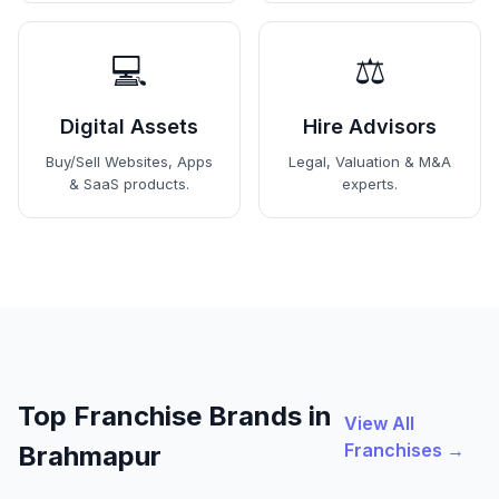
💻
⚖️
Digital Assets
Hire Advisors
Buy/Sell Websites, Apps
Legal, Valuation & M&A
& SaaS products.
experts.
Top Franchise Brands in
View All
Franchises →
Brahmapur