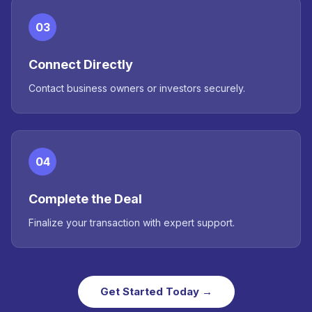
03
Connect Directly
Contact business owners or investors securely.
04
Complete the Deal
Finalize your transaction with expert support.
Get Started Today →