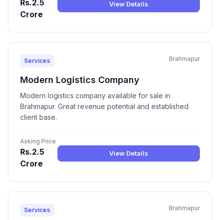
Rs.2.5
View Details
Crore
Brahmapur
Services
Modern Logistics Company
Modern logistics company available for sale in
Brahmapur. Great revenue potential and established
client base.
Asking Price
Rs.2.5
View Details
Crore
Brahmapur
Services