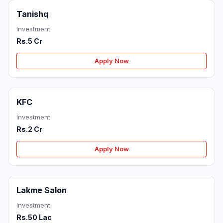
Tanishq
Investment
Rs.5 Cr
Apply Now
KFC
Investment
Rs.2 Cr
Apply Now
Lakme Salon
Investment
Rs.50 Lac