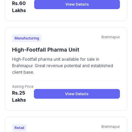
Rs.60
View Details
Lakhs
Brahmapur
Manufacturing
High-Footfall Pharma Unit
High-Footfall pharma unit available for sale in
Brahmapur. Great revenue potential and established
client base.
Asking Price
Rs.25
View Details
Lakhs
Brahmapur
Retail