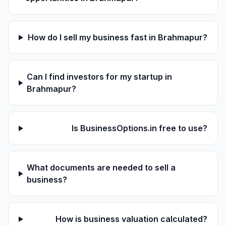
How do I sell my business fast in Brahmapur?
Can I find investors for my startup in
Brahmapur?
Is BusinessOptions.in free to use?
What documents are needed to sell a
business?
How is business valuation calculated?