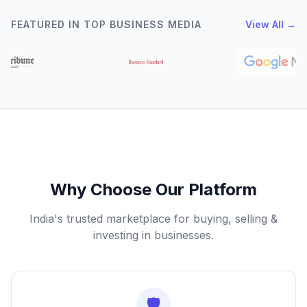
FEATURED IN TOP BUSINESS MEDIA
View All →
Why Choose Our Platform
India's trusted marketplace for buying, selling &
investing in businesses.
🛡️