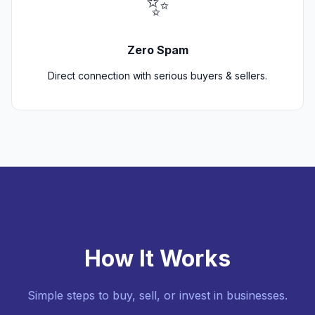
✨
Zero Spam
Direct connection with serious buyers & sellers.
How It Works
Simple steps to buy, sell, or invest in businesses.