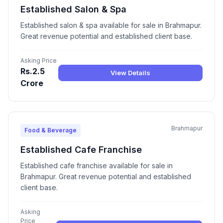
Established Salon & Spa
Established salon & spa available for sale in Brahmapur.
Great revenue potential and established client base.
Asking Price
Rs.2.5
View Details
Crore
Brahmapur
Food & Beverage
Established Cafe Franchise
Established cafe franchise available for sale in
Brahmapur. Great revenue potential and established
client base.
Asking
Price