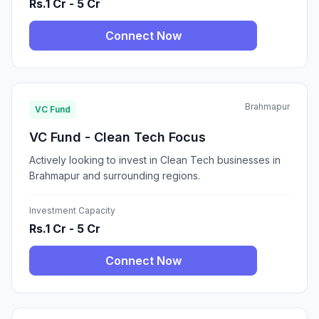
Rs.1 Cr - 5 Cr
Connect Now
Brahmapur
VC Fund
VC Fund - Clean Tech Focus
Actively looking to invest in Clean Tech businesses in
Brahmapur and surrounding regions.
Investment Capacity
Rs.1 Cr - 5 Cr
Connect Now