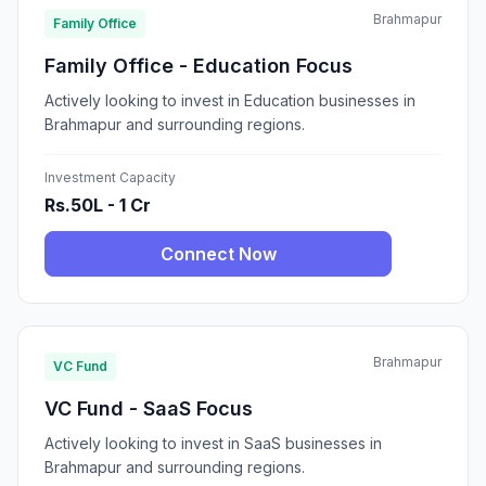
Brahmapur
Family Office
Family Office - Education Focus
Actively looking to invest in Education businesses in
Brahmapur and surrounding regions.
Investment Capacity
Rs.50L - 1 Cr
Connect Now
Brahmapur
VC Fund
VC Fund - SaaS Focus
Actively looking to invest in SaaS businesses in
Brahmapur and surrounding regions.