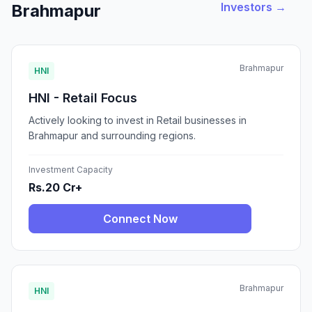
Investors →
Brahmapur
Brahmapur
HNI
HNI - Retail Focus
Actively looking to invest in Retail businesses in
Brahmapur and surrounding regions.
Investment Capacity
Rs.20 Cr+
Connect Now
Brahmapur
HNI