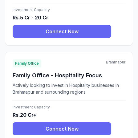
Investment Capacity
Rs.5 Cr - 20 Cr
Connect Now
Brahmapur
Family Office
Family Office - Hospitality Focus
Actively looking to invest in Hospitality businesses in
Brahmapur and surrounding regions.
Investment Capacity
Rs.20 Cr+
Connect Now