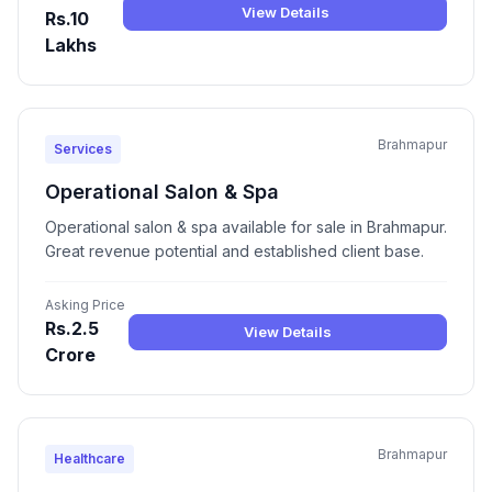
View Details
Rs.10
Lakhs
Brahmapur
Services
Operational Salon & Spa
Operational salon & spa available for sale in Brahmapur.
Great revenue potential and established client base.
Asking Price
Rs.2.5
View Details
Crore
Brahmapur
Healthcare