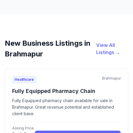
New Business Listings in
View All
Listings →
Brahmapur
Brahmapur
Healthcare
Fully Equipped Pharmacy Chain
Fully Equipped pharmacy chain available for sale in
Brahmapur. Great revenue potential and established
client base.
Asking Price