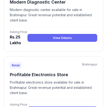
Modern Diagnostic Center
Modern diagnostic center available for sale in
Brahmapur. Great revenue potential and established
client base.
Asking Price
Rs.25
View Details
Lakhs
Brahmapur
Retail
Profitable Electronics Store
Profitable electronics store available for sale in
Brahmapur. Great revenue potential and established
client base.
Asking Price