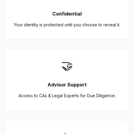
Confidential
Your identity is protected until you choose to reveal it.
🤝
Advisor Support
Access to CAs & Legal Experts for Due Diligence.