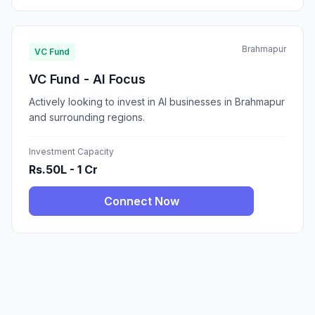
Brahmapur
VC Fund
VC Fund - AI Focus
Actively looking to invest in AI businesses in Brahmapur
and surrounding regions.
Investment Capacity
Rs.50L - 1 Cr
Connect Now