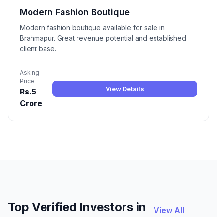
Modern Fashion Boutique
Modern fashion boutique available for sale in
Brahmapur. Great revenue potential and established
client base.
Asking
Price
View Details
Rs.5
Crore
Top Verified Investors in
View All