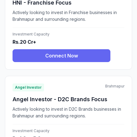
HNI - Franchise Focus
Actively looking to invest in Franchise businesses in
Brahmapur and surrounding regions.
Investment Capacity
Rs.20 Cr+
Connect Now
Brahmapur
Angel Investor
Angel Investor - D2C Brands Focus
Actively looking to invest in D2C Brands businesses in
Brahmapur and surrounding regions.
Investment Capacity