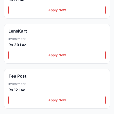
Apply Now
LensKart
Investment
Rs.30 Lac
Apply Now
Tea Post
Investment
Rs.12 Lac
Apply Now