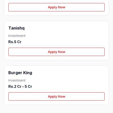
Apply Now
Tanishq
Investment
Rs.5 Cr
Apply Now
Burger King
Investment
Rs.2 Cr - 5 Cr
Apply Now