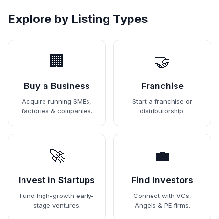
Explore by Listing Types
🏢
🤝
Buy a Business
Franchise
Acquire running SMEs,
Start a franchise or
factories & companies.
distributorship.
🚀
💼
Invest in Startups
Find Investors
Fund high-growth early-
Connect with VCs,
stage ventures.
Angels & PE firms.