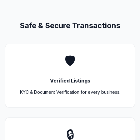
Safe & Secure Transactions
🛡️
Verified Listings
KYC & Document Verification for every business.
🔒