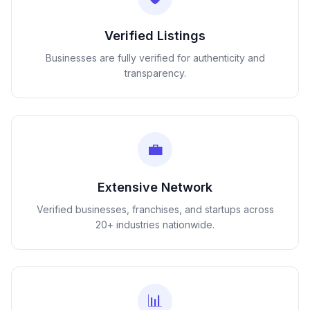
Verified Listings
Businesses are fully verified for authenticity and
transparency.
💼
Extensive Network
Verified businesses, franchises, and startups across
20+ industries nationwide.
📊