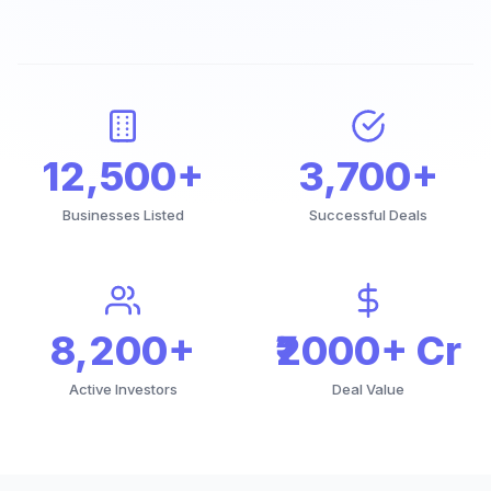
12,500+
3,700+
Businesses Listed
Successful Deals
8,200+
₹2000+ Cr
Active Investors
Deal Value