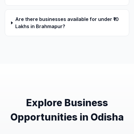
Are there businesses available for under ₹10
Lakhs in Brahmapur?
Explore Business
Opportunities in Odisha