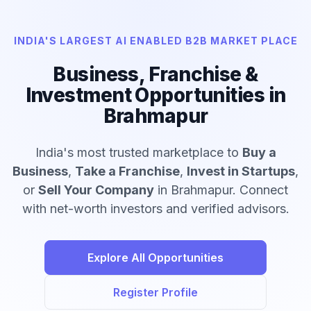
INDIA'S LARGEST AI ENABLED B2B MARKET PLACE
Business, Franchise &
Investment Opportunities in
Brahmapur
India's most trusted marketplace to
Buy a
Business
,
Take a Franchise
,
Invest in Startups
,
or
Sell Your Company
in Brahmapur. Connect
with net-worth investors and verified advisors.
Explore All Opportunities
Register Profile