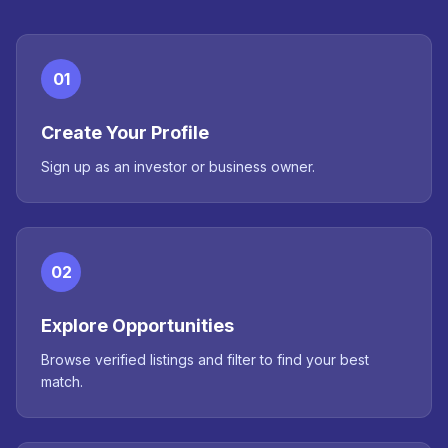
01
Create Your Profile
Sign up as an investor or business owner.
02
Explore Opportunities
Browse verified listings and filter to find your best
match.