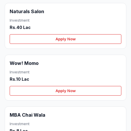
Naturals Salon
Investment
Rs.40 Lac
Apply Now
Wow! Momo
Investment
Rs.10 Lac
Apply Now
MBA Chai Wala
Investment
Rs.8 Lac