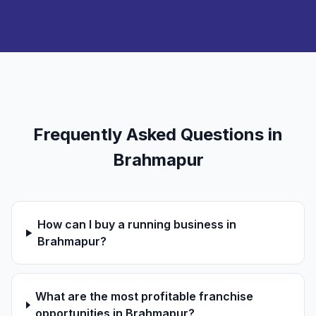
Frequently Asked Questions in
Brahmapur
How can I buy a running business in
Brahmapur?
What are the most profitable franchise
opportunities in Brahmapur?