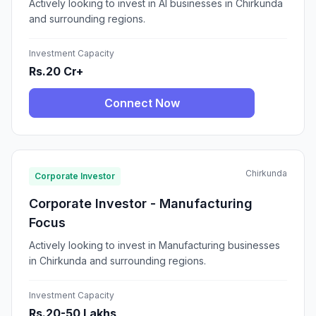
Actively looking to invest in AI businesses in Chirkunda
and surrounding regions.
Investment Capacity
Rs.20 Cr+
Connect Now
Chirkunda
Corporate Investor
Corporate Investor - Manufacturing
Focus
Actively looking to invest in Manufacturing businesses
in Chirkunda and surrounding regions.
Investment Capacity
Rs.20-50 Lakhs