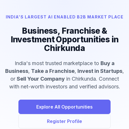
INDIA'S LARGEST AI ENABLED B2B MARKET PLACE
Business, Franchise &
Investment Opportunities in
Chirkunda
India's most trusted marketplace to
Buy a
Business
,
Take a Franchise
,
Invest in Startups
,
or
Sell Your Company
in Chirkunda. Connect
with net-worth investors and verified advisors.
Explore All Opportunities
Register Profile