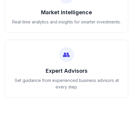
Market Intelligence
Real-time analytics and insights for smarter investments.
👥
Expert Advisors
Get guidance from experienced business advisors at
every step.