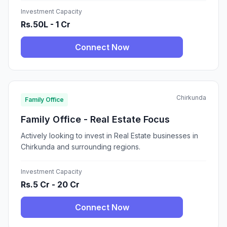
Investment Capacity
Rs.50L - 1 Cr
Connect Now
Chirkunda
Family Office
Family Office - Real Estate Focus
Actively looking to invest in Real Estate businesses in
Chirkunda and surrounding regions.
Investment Capacity
Rs.5 Cr - 20 Cr
Connect Now