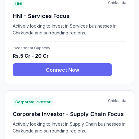
Chirkunda
HNI
HNI - Services Focus
Actively looking to invest in Services businesses in
Chirkunda and surrounding regions.
Investment Capacity
Rs.5 Cr - 20 Cr
Connect Now
Chirkunda
Corporate Investor
Corporate Investor - Supply Chain Focus
Actively looking to invest in Supply Chain businesses in
Chirkunda and surrounding regions.