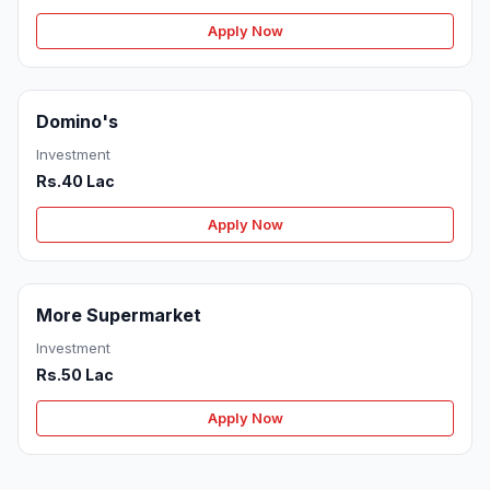
Apply Now
Domino's
Investment
Rs.40 Lac
Apply Now
More Supermarket
Investment
Rs.50 Lac
Apply Now