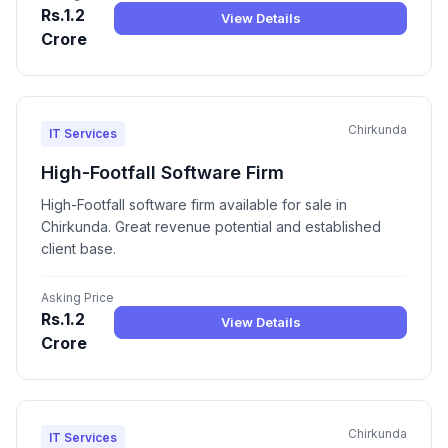
Rs.1.2
View Details
Crore
Chirkunda
IT Services
High-Footfall Software Firm
High-Footfall software firm available for sale in
Chirkunda. Great revenue potential and established
client base.
Asking Price
Rs.1.2
View Details
Crore
Chirkunda
IT Services