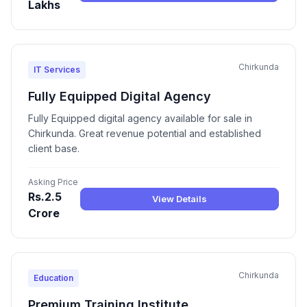
Lakhs
Chirkunda
IT Services
Fully Equipped Digital Agency
Fully Equipped digital agency available for sale in
Chirkunda. Great revenue potential and established
client base.
Asking Price
Rs.2.5
View Details
Crore
Chirkunda
Education
Premium Training Institute