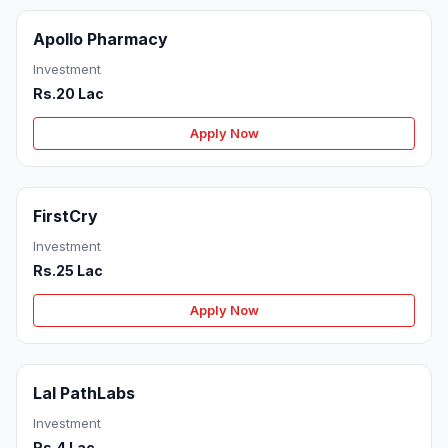
Apollo Pharmacy
Investment
Rs.20 Lac
Apply Now
FirstCry
Investment
Rs.25 Lac
Apply Now
Lal PathLabs
Investment
Rs.4 Lac