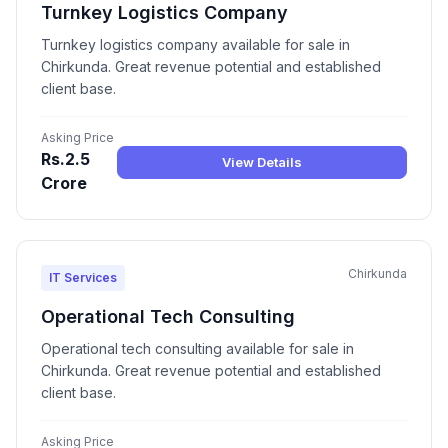
Turnkey Logistics Company
Turnkey logistics company available for sale in
Chirkunda. Great revenue potential and established
client base.
Asking Price
Rs.2.5
View Details
Crore
Chirkunda
IT Services
Operational Tech Consulting
Operational tech consulting available for sale in
Chirkunda. Great revenue potential and established
client base.
Asking Price