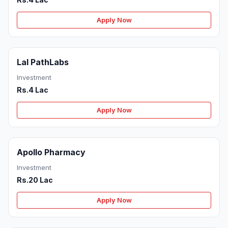
Apply Now
Lal PathLabs
Investment
Rs.4 Lac
Apply Now
Apollo Pharmacy
Investment
Rs.20 Lac
Apply Now