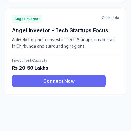
Chirkunda
Angel Investor
Angel Investor - Tech Startups Focus
Actively looking to invest in Tech Startups businesses
in Chirkunda and surrounding regions.
Investment Capacity
Rs.20-50 Lakhs
Connect Now