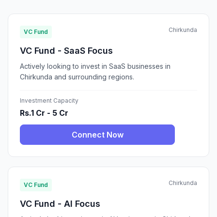
Chirkunda
VC Fund
VC Fund - SaaS Focus
Actively looking to invest in SaaS businesses in
Chirkunda and surrounding regions.
Investment Capacity
Rs.1 Cr - 5 Cr
Connect Now
Chirkunda
VC Fund
VC Fund - AI Focus