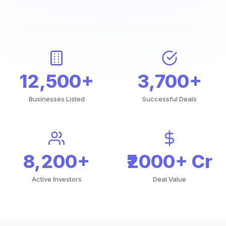
12,500+
3,700+
Businesses Listed
Successful Deals
8,200+
₹2000+ Cr
Active Investors
Deal Value