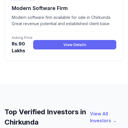
Modern Software Firm
Modern software firm available for sale in Chirkunda.
Great revenue potential and established client base.
Asking Price
Rs.90
View Details
Lakhs
Top Verified Investors in
View All
Investors →
Chirkunda