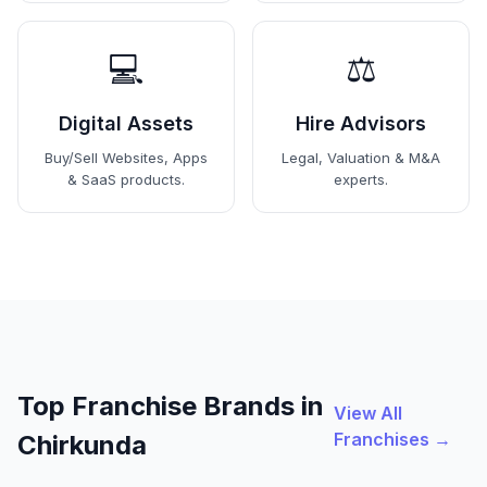
💻
⚖️
Digital Assets
Hire Advisors
Buy/Sell Websites, Apps
Legal, Valuation & M&A
& SaaS products.
experts.
Top Franchise Brands in
View All
Franchises →
Chirkunda