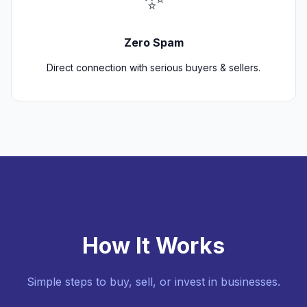
Zero Spam
Direct connection with serious buyers & sellers.
How It Works
Simple steps to buy, sell, or invest in businesses.