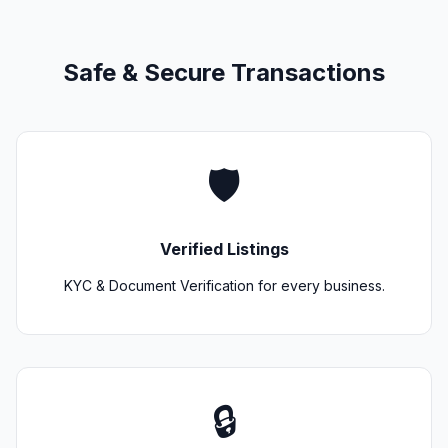
Safe & Secure Transactions
🛡️
Verified Listings
KYC & Document Verification for every business.
🔒