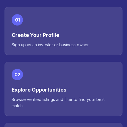
01
Create Your Profile
Sign up as an investor or business owner.
02
Explore Opportunities
Browse verified listings and filter to find your best
match.