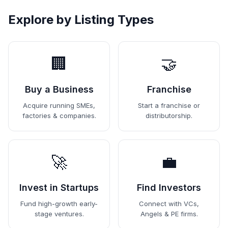
Explore by Listing Types
🏢
🤝
Buy a Business
Franchise
Acquire running SMEs,
Start a franchise or
factories & companies.
distributorship.
🚀
💼
Invest in Startups
Find Investors
Fund high-growth early-
Connect with VCs,
stage ventures.
Angels & PE firms.