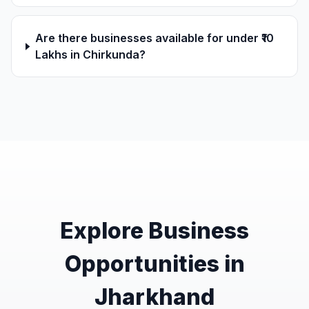
Are there businesses available for under ₹10
Lakhs in Chirkunda?
Explore Business
Opportunities in
Jharkhand