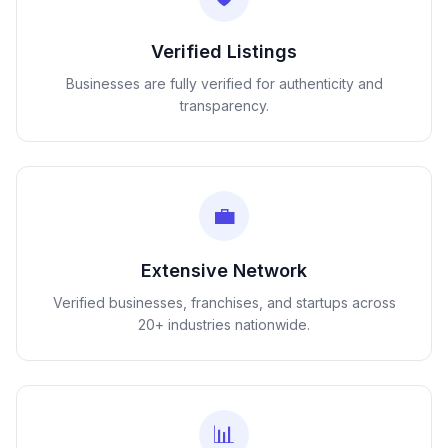
Verified Listings
Businesses are fully verified for authenticity and
transparency.
💼
Extensive Network
Verified businesses, franchises, and startups across
20+ industries nationwide.
📊