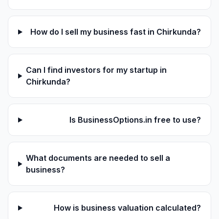
How do I sell my business fast in Chirkunda?
Can I find investors for my startup in
Chirkunda?
Is BusinessOptions.in free to use?
What documents are needed to sell a
business?
How is business valuation calculated?