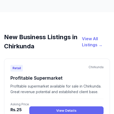
New Business Listings in
View All
Listings →
Chirkunda
Chirkunda
Retail
Profitable Supermarket
Profitable supermarket available for sale in Chirkunda.
Great revenue potential and established client base.
Asking Price
Rs.25
View Details