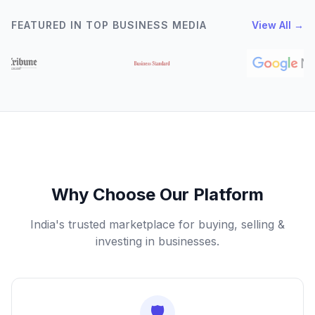
FEATURED IN TOP BUSINESS MEDIA
View All →
Why Choose Our Platform
India's trusted marketplace for buying, selling &
investing in businesses.
🛡️