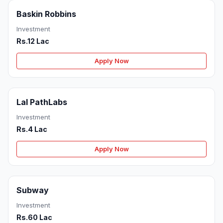
Baskin Robbins
Investment
Rs.12 Lac
Apply Now
Lal PathLabs
Investment
Rs.4 Lac
Apply Now
Subway
Investment
Rs.60 Lac