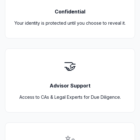
Confidential
Your identity is protected until you choose to reveal it.
🤝
Advisor Support
Access to CAs & Legal Experts for Due Diligence.
✨