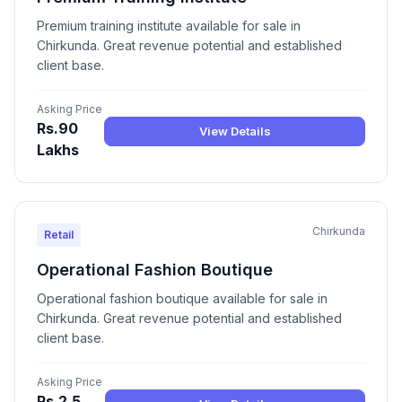
Premium training institute available for sale in
Chirkunda. Great revenue potential and established
client base.
Asking Price
Rs.90
View Details
Lakhs
Chirkunda
Retail
Operational Fashion Boutique
Operational fashion boutique available for sale in
Chirkunda. Great revenue potential and established
client base.
Asking Price
Rs.2.5