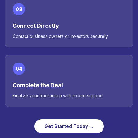
03
Connect Directly
Contact business owners or investors securely.
04
Complete the Deal
Finalize your transaction with expert support.
Get Started Today →