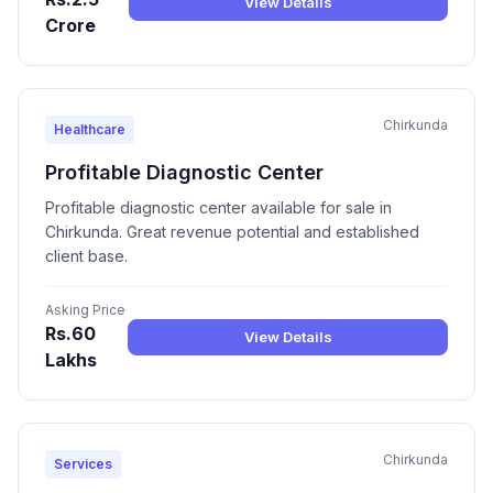
View Details
Crore
Chirkunda
Healthcare
Profitable Diagnostic Center
Profitable diagnostic center available for sale in
Chirkunda. Great revenue potential and established
client base.
Asking Price
Rs.60
View Details
Lakhs
Chirkunda
Services