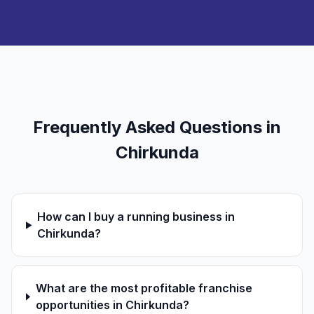
Frequently Asked Questions in
Chirkunda
How can I buy a running business in
Chirkunda?
What are the most profitable franchise
opportunities in Chirkunda?