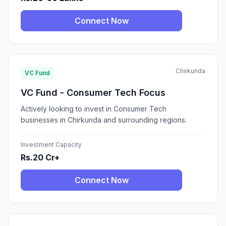
Connect Now
Chirkunda
VC Fund
VC Fund - Consumer Tech Focus
Actively looking to invest in Consumer Tech
businesses in Chirkunda and surrounding regions.
Investment Capacity
Rs.20 Cr+
Connect Now