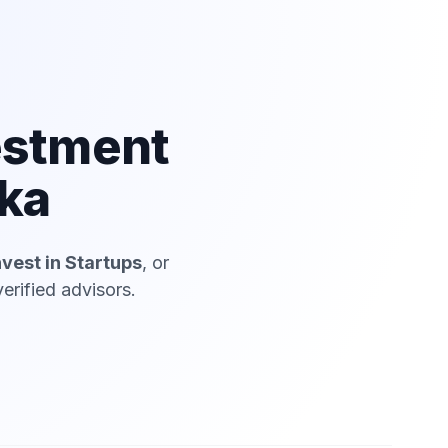
estment
lka
nvest in Startups
, or
erified advisors.