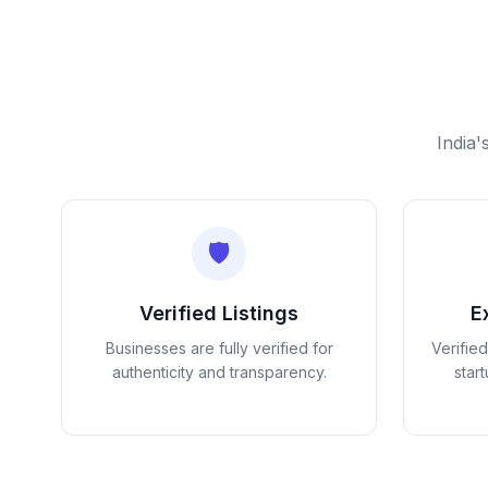
India'
🛡️
Verified Listings
E
Businesses are fully verified for
Verifie
authenticity and transparency.
star