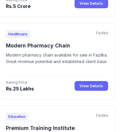
View Details
Rs.5 Crore
Fazilka
Healthcare
Modern Pharmacy Chain
Modern pharmacy chain available for sale in Fazilka.
Great revenue potential and established client base.
Asking Price
View Details
Rs.25 Lakhs
Fazilka
Education
Premium Training Institute