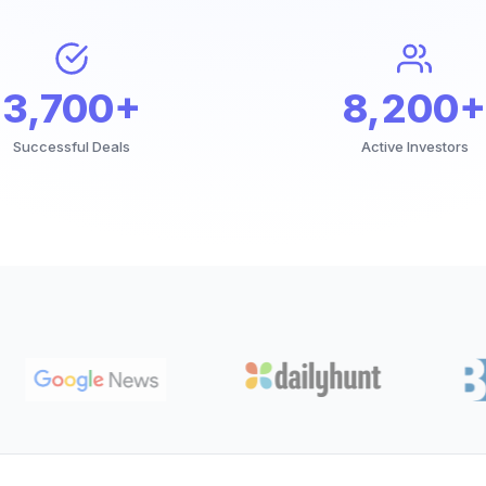
3,700+
8,200+
Successful Deals
Active Investors