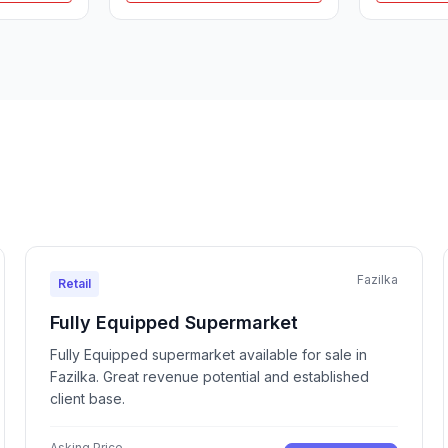
Fazilka
Retail
Fully Equipped Supermarket
Fully Equipped supermarket available for sale in
Fazilka. Great revenue potential and established
client base.
Asking Price