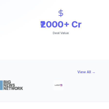
₹2000+ Cr
Deal Value
View All →