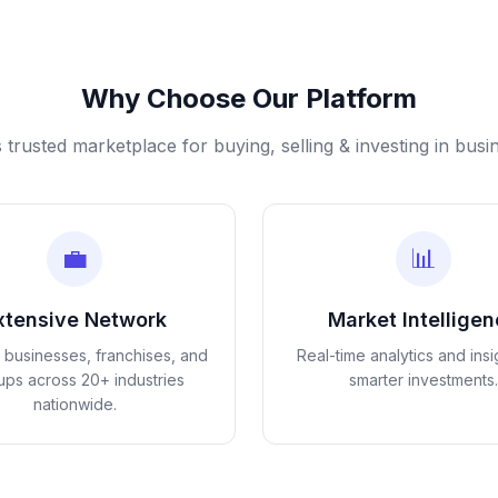
Why Choose Our Platform
s trusted marketplace for buying, selling & investing in busi
💼
📊
xtensive Network
Market Intellige
d businesses, franchises, and
Real-time analytics and insi
tups across 20+ industries
smarter investments.
nationwide.