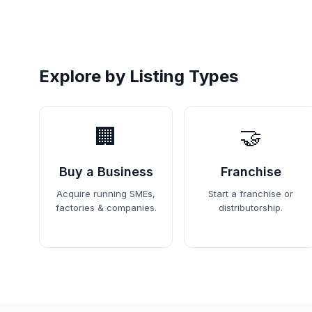
Explore by Listing Types
🏢
🤝
Buy a Business
Franchise
Acquire running SMEs,
Start a franchise or
factories & companies.
distributorship.