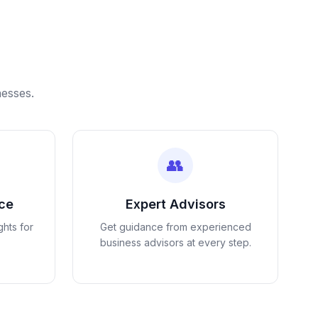
nesses.
👥
nce
Expert Advisors
ghts for
Get guidance from experienced
business advisors at every step.