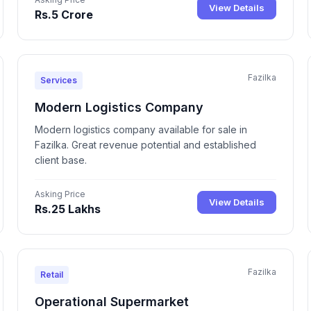
View Details
Rs.5 Crore
Fazilka
Services
Modern Logistics Company
Modern logistics company available for sale in
Fazilka. Great revenue potential and established
client base.
Asking Price
View Details
Rs.25 Lakhs
Fazilka
Retail
Operational Supermarket