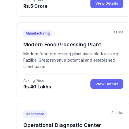
View Details
Rs.5 Crore
Fazilka
Manufacturing
Modern Food Processing Plant
Modern food processing plant available for sale in
Fazilka. Great revenue potential and established
client base.
Asking Price
View Details
Rs.40 Lakhs
Fazilka
Healthcare
Operational Diagnostic Center