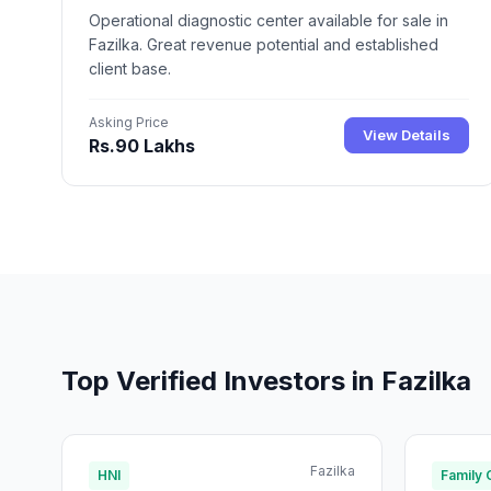
Operational diagnostic center available for sale in
Fazilka. Great revenue potential and established
client base.
Asking Price
View Details
Rs.90 Lakhs
Top Verified Investors in Fazilka
Fazilka
HNI
Family 