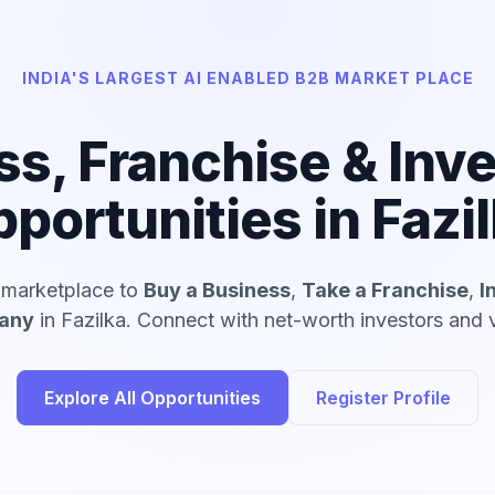
INDIA'S LARGEST AI ENABLED B2B MARKET PLACE
ss, Franchise & Inv
portunities in Fazi
d marketplace to
Buy a Business
,
Take a Franchise
,
I
pany
in Fazilka. Connect with net-worth investors and v
Explore All Opportunities
Register Profile