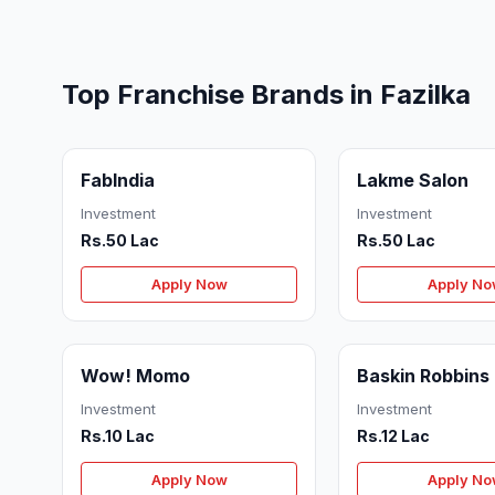
Top Franchise Brands in Fazilka
FabIndia
Lakme Salon
Investment
Investment
Rs.50 Lac
Rs.50 Lac
Apply Now
Apply N
Wow! Momo
Baskin Robbins
Investment
Investment
Rs.10 Lac
Rs.12 Lac
Apply Now
Apply N