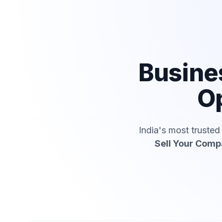
Busine
Op
India's most truste
Sell Your Com