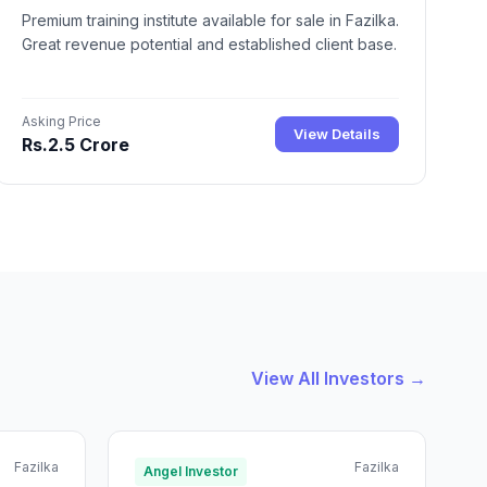
Premium training institute available for sale in Fazilka.
Great revenue potential and established client base.
Asking Price
View Details
Rs.2.5 Crore
View All Investors →
Fazilka
Fazilka
Angel Investor