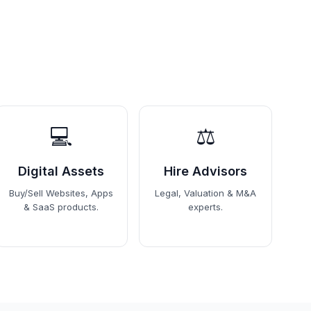
💻
⚖️
Digital Assets
Hire Advisors
Buy/Sell Websites, Apps
Legal, Valuation & M&A
& SaaS products.
experts.