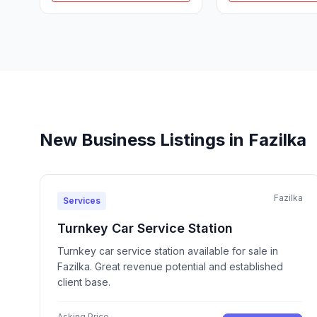
New Business Listings in Fazilka
Fazilka
Services
Turnkey Car Service Station
Turnkey car service station available for sale in
Fazilka. Great revenue potential and established
client base.
Asking Price