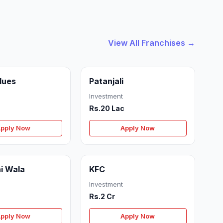
View All Franchises →
Blues
Patanjali
Investment
Rs.20 Lac
pply Now
Apply Now
i Wala
KFC
Investment
Rs.2 Cr
pply Now
Apply Now