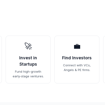
🚀
💼
Invest in
Find Investors
Startups
Connect with VCs,
Angels & PE firms.
Fund high-growth
early-stage ventures.