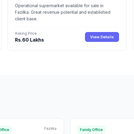
Operational supermarket available for sale in
Fazilka. Great revenue potential and established
client base.
Asking Price
View Details
Rs.60 Lakhs
Fazilka
Office
Family Office