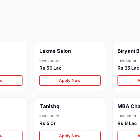
Lakme Salon
Biryani 
Investment
Investment
Rs.50 Lac
Rs.35 Lac
ow
Apply Now
A
Tanishq
MBA Cha
Investment
Investment
Rs.5 Cr
Rs.8 Lac
ow
Apply Now
A