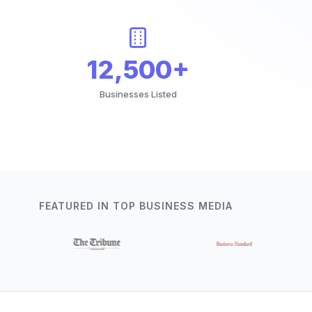
12,500+
Businesses Listed
FEATURED IN TOP BUSINESS MEDIA