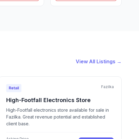
View All Listings →
Fazilka
Retail
High-Footfall Electronics Store
High-Footfall electronics store available for sale in
Fazilka. Great revenue potential and established
client base.
Asking Price