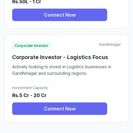
Rs.50L - 1 Cr
Connect Now
Gandhinagar
Corporate Investor
Corporate Investor - Logistics Focus
Actively looking to invest in Logistics businesses in
Gandhinagar and surrounding regions.
Investment Capacity
Rs.5 Cr - 20 Cr
Connect Now