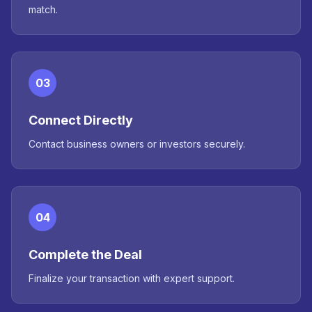
match.
03
Connect Directly
Contact business owners or investors securely.
04
Complete the Deal
Finalize your transaction with expert support.