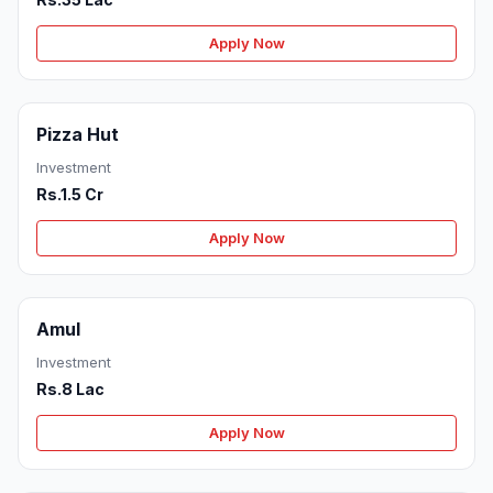
Apply Now
Pizza Hut
Investment
Rs.1.5 Cr
Apply Now
Amul
Investment
Rs.8 Lac
Apply Now