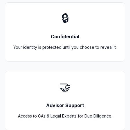
🔒
Confidential
Your identity is protected until you choose to reveal it.
🤝
Advisor Support
Access to CAs & Legal Experts for Due Diligence.