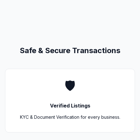
Safe & Secure Transactions
🛡️
Verified Listings
KYC & Document Verification for every business.