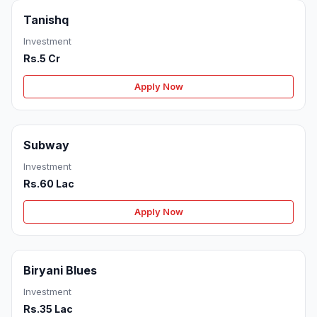
Tanishq
Investment
Rs.5 Cr
Apply Now
Subway
Investment
Rs.60 Lac
Apply Now
Biryani Blues
Investment
Rs.35 Lac