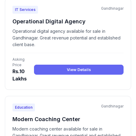
Gandhinagar
IT Services
Operational Digital Agency
Operational digital agency available for sale in
Gandhinagar. Great revenue potential and established
client base.
Asking
Price
View Details
Rs.10
Lakhs
Gandhinagar
Education
Modern Coaching Center
Modern coaching center available for sale in
Gandhinagar. Great revenue potential and established