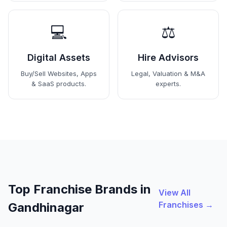
💻
⚖️
Digital Assets
Hire Advisors
Buy/Sell Websites, Apps
Legal, Valuation & M&A
& SaaS products.
experts.
Top Franchise Brands in
View All
Franchises →
Gandhinagar