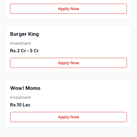
Apply Now
Burger King
Investment
Rs.2 Cr - 5 Cr
Apply Now
Wow! Momo
Investment
Rs.10 Lac
Apply Now