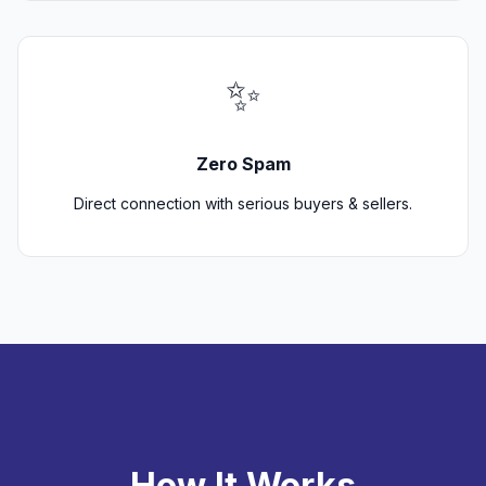
✨
Zero Spam
Direct connection with serious buyers & sellers.
How It Works