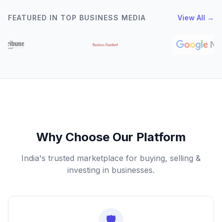
FEATURED IN TOP BUSINESS MEDIA
View All →
Why Choose Our Platform
India's trusted marketplace for buying, selling &
investing in businesses.
🛡️