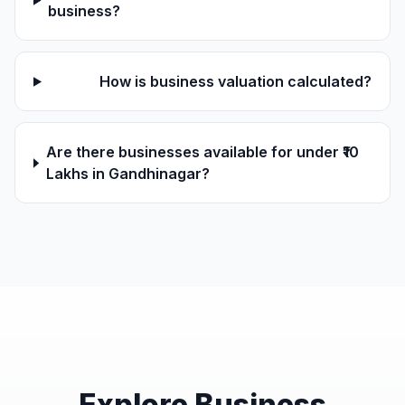
business?
How is business valuation calculated?
Are there businesses available for under ₹10
Lakhs in Gandhinagar?
Explore Business