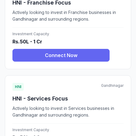
HNI - Franchise Focus
Actively looking to invest in Franchise businesses in
Gandhinagar and surrounding regions.
Investment Capacity
Rs.50L - 1 Cr
Connect Now
Gandhinagar
HNI
HNI - Services Focus
Actively looking to invest in Services businesses in
Gandhinagar and surrounding regions.
Investment Capacity