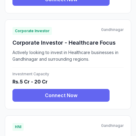
Gandhinagar
Corporate Investor
Corporate Investor - Healthcare Focus
Actively looking to invest in Healthcare businesses in
Gandhinagar and surrounding regions.
Investment Capacity
Rs.5 Cr - 20 Cr
Connect Now
Gandhinagar
HNI