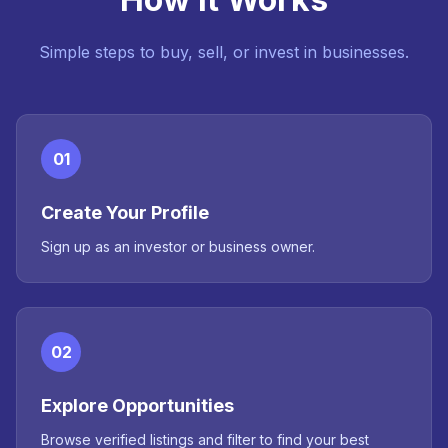
Simple steps to buy, sell, or invest in businesses.
01
Create Your Profile
Sign up as an investor or business owner.
02
Explore Opportunities
Browse verified listings and filter to find your best