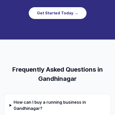
Get Started Today →
Frequently Asked Questions in
Gandhinagar
How can I buy a running business in
Gandhinagar?