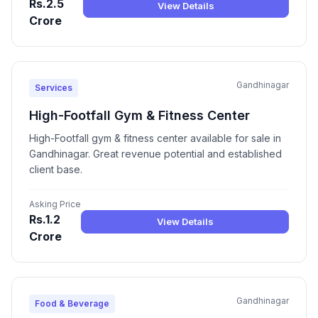
Rs.2.5
View Details
Crore
Gandhinagar
Services
High-Footfall Gym & Fitness Center
High-Footfall gym & fitness center available for sale in
Gandhinagar. Great revenue potential and established
client base.
Asking Price
Rs.1.2
View Details
Crore
Gandhinagar
Food & Beverage