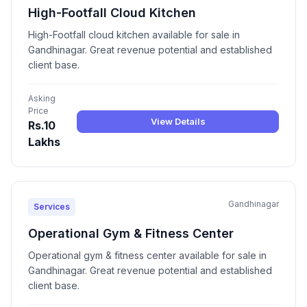
High-Footfall Cloud Kitchen
High-Footfall cloud kitchen available for sale in
Gandhinagar. Great revenue potential and established
client base.
Asking
Price
View Details
Rs.10
Lakhs
Gandhinagar
Services
Operational Gym & Fitness Center
Operational gym & fitness center available for sale in
Gandhinagar. Great revenue potential and established
client base.