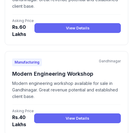
client base.
Asking Price
Rs.60
View Details
Lakhs
Gandhinagar
Manufacturing
Modern Engineering Workshop
Modern engineering workshop available for sale in
Gandhinagar. Great revenue potential and established
client base.
Asking Price
Rs.40
View Details
Lakhs