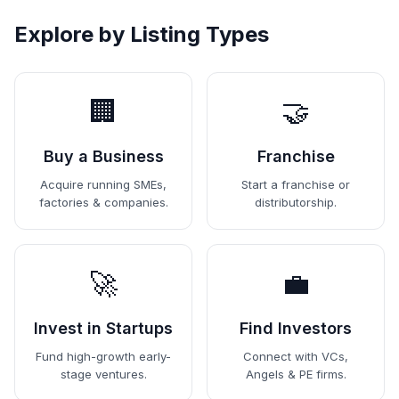
Explore by Listing Types
🏢
🤝
Buy a Business
Franchise
Acquire running SMEs,
Start a franchise or
factories & companies.
distributorship.
🚀
💼
Invest in Startups
Find Investors
Fund high-growth early-
Connect with VCs,
stage ventures.
Angels & PE firms.