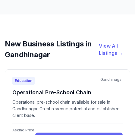
New Business Listings in
View All
Listings →
Gandhinagar
Gandhinagar
Education
Operational Pre-School Chain
Operational pre-school chain available for sale in
Gandhinagar. Great revenue potential and established
client base.
Asking Price