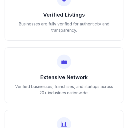
Verified Listings
Businesses are fully verified for authenticity and
transparency.
💼
Extensive Network
Verified businesses, franchises, and startups across
20+ industries nationwide.
📊