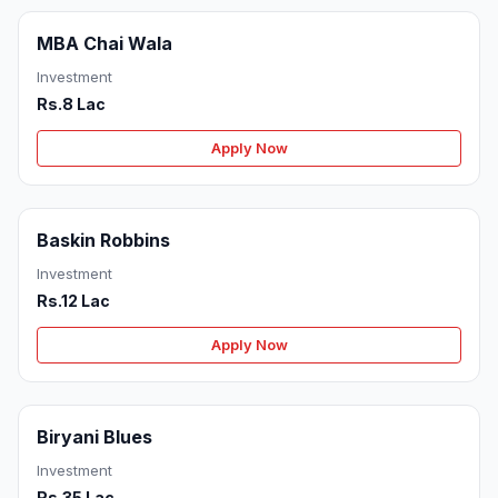
MBA Chai Wala
Investment
Rs.8 Lac
Apply Now
Baskin Robbins
Investment
Rs.12 Lac
Apply Now
Biryani Blues
Investment
Rs.35 Lac