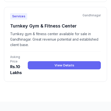
Gandhinagar
Services
Turnkey Gym & Fitness Center
Turnkey gym & fitness center available for sale in
Gandhinagar. Great revenue potential and established
client base.
Asking
Price
View Details
Rs.10
Lakhs