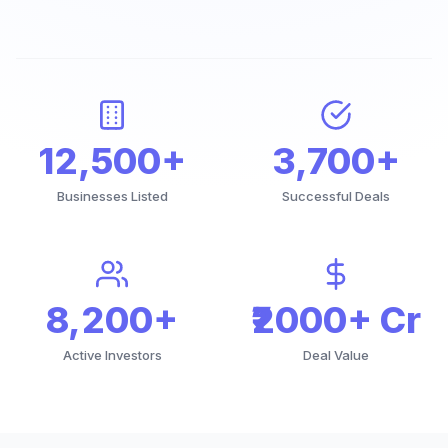
12,500+
3,700+
Businesses Listed
Successful Deals
8,200+
₹2000+ Cr
Active Investors
Deal Value