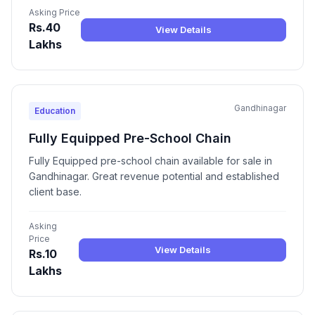
Asking Price
Rs.40
View Details
Lakhs
Gandhinagar
Education
Fully Equipped Pre-School Chain
Fully Equipped pre-school chain available for sale in
Gandhinagar. Great revenue potential and established
client base.
Asking
Price
View Details
Rs.10
Lakhs