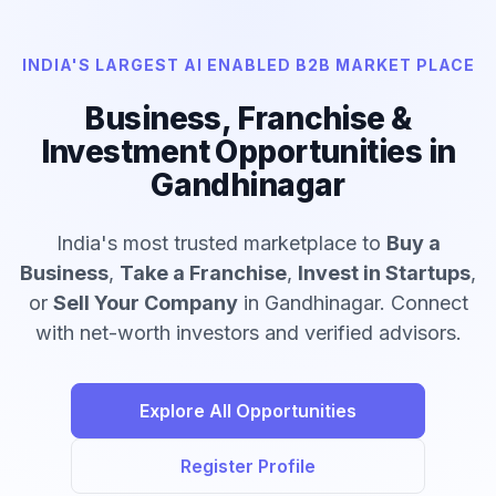
INDIA'S LARGEST AI ENABLED B2B MARKET PLACE
Business, Franchise &
Investment Opportunities in
Gandhinagar
India's most trusted marketplace to
Buy a
Business
,
Take a Franchise
,
Invest in Startups
,
or
Sell Your Company
in Gandhinagar. Connect
with net-worth investors and verified advisors.
Explore All Opportunities
Register Profile