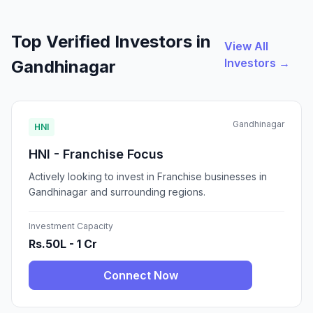
Top Verified Investors in
View All
Investors →
Gandhinagar
Gandhinagar
HNI
HNI - Franchise Focus
Actively looking to invest in Franchise businesses in
Gandhinagar and surrounding regions.
Investment Capacity
Rs.50L - 1 Cr
Connect Now