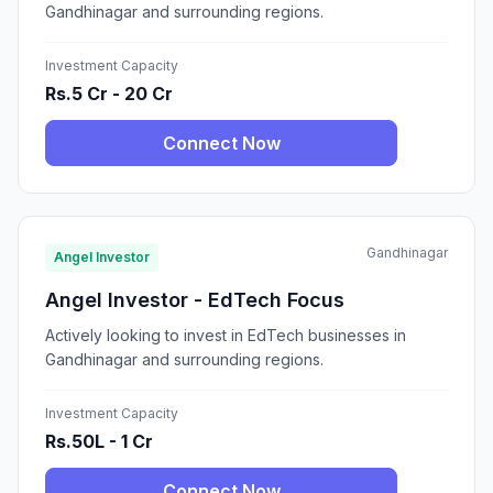
Gandhinagar and surrounding regions.
Investment Capacity
Rs.5 Cr - 20 Cr
Connect Now
Gandhinagar
Angel Investor
Angel Investor - EdTech Focus
Actively looking to invest in EdTech businesses in
Gandhinagar and surrounding regions.
Investment Capacity
Rs.50L - 1 Cr
Connect Now