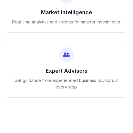
Market Intelligence
Real-time analytics and insights for smarter investments.
👥
Expert Advisors
Get guidance from experienced business advisors at
every step.