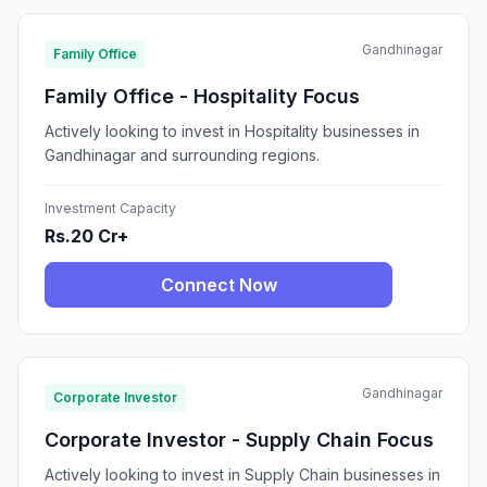
Gandhinagar
Family Office
Family Office - Hospitality Focus
Actively looking to invest in Hospitality businesses in
Gandhinagar and surrounding regions.
Investment Capacity
Rs.20 Cr+
Connect Now
Gandhinagar
Corporate Investor
Corporate Investor - Supply Chain Focus
Actively looking to invest in Supply Chain businesses in