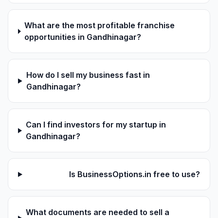
What are the most profitable franchise
opportunities in Gandhinagar?
How do I sell my business fast in
Gandhinagar?
Can I find investors for my startup in
Gandhinagar?
Is BusinessOptions.in free to use?
What documents are needed to sell a