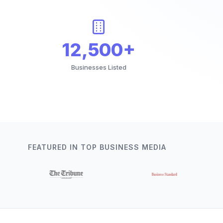
12,500+
Businesses Listed
FEATURED IN TOP BUSINESS MEDIA