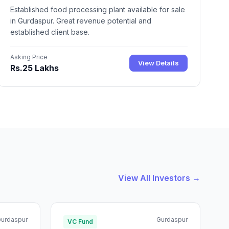
Established food processing plant available for sale
in Gurdaspur. Great revenue potential and
established client base.
Asking Price
View Details
Rs.25 Lakhs
View All Investors →
urdaspur
Gurdaspur
VC Fund