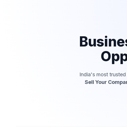
Busine
Opp
India's most truste
Sell Your Compa