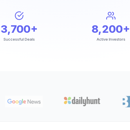
3,700+
8,200+
Successful Deals
Active Investors