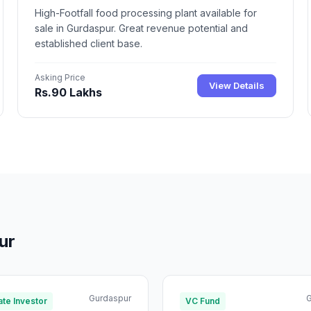
High-Footfall food processing plant available for
sale in Gurdaspur. Great revenue potential and
established client base.
Asking Price
View Details
Rs.90 Lakhs
ur
Gurdaspur
G
te Investor
VC Fund