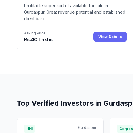
Profitable supermarket available for sale in
Gurdaspur. Great revenue potential and established
client base.
Asking Price
View Details
Rs.40 Lakhs
Top Verified Investors in Gurdasp
Gurdaspur
HNI
Corpora