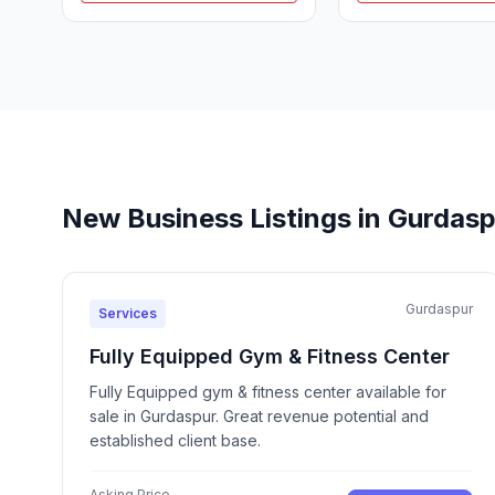
New Business Listings in Gurdas
Gurdaspur
Services
Fully Equipped Gym & Fitness Center
Fully Equipped gym & fitness center available for
sale in Gurdaspur. Great revenue potential and
established client base.
Asking Price