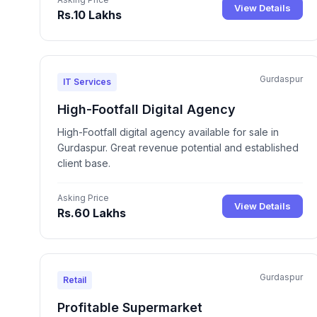
View Details
Rs.10 Lakhs
Gurdaspur
IT Services
High-Footfall Digital Agency
High-Footfall digital agency available for sale in
Gurdaspur. Great revenue potential and established
client base.
Asking Price
View Details
Rs.60 Lakhs
Gurdaspur
Retail
Profitable Supermarket