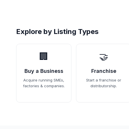
Explore by Listing Types
🏢
🤝
Buy a Business
Franchise
Acquire running SMEs,
Start a franchise or
factories & companies.
distributorship.