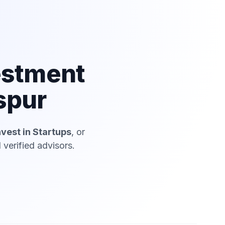
estment
spur
nvest in Startups
, or
verified advisors.