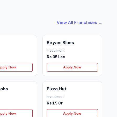
View All Franchises →
Biryani Blues
Investment
Rs.35 Lac
pply Now
Apply Now
Labs
Pizza Hut
Investment
Rs.1.5 Cr
pply Now
Apply Now