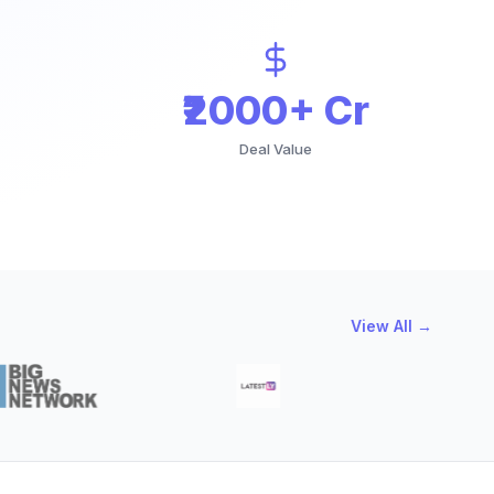
₹2000+ Cr
Deal Value
View All →