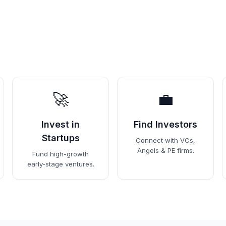
🚀
💼
Invest in
Find Investors
Startups
Connect with VCs,
Angels & PE firms.
Fund high-growth
early-stage ventures.