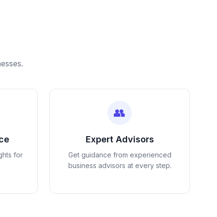
nesses.
👥
nce
Expert Advisors
ghts for
Get guidance from experienced
business advisors at every step.