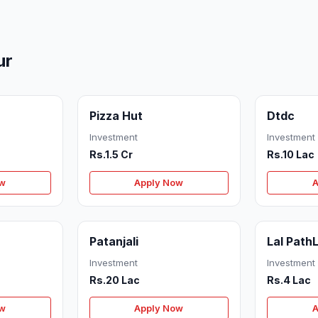
ur
Pizza Hut
Dtdc
Investment
Investment
Rs.1.5 Cr
Rs.10 Lac
ow
Apply Now
A
Patanjali
Lal Path
Investment
Investment
Rs.20 Lac
Rs.4 Lac
ow
Apply Now
A