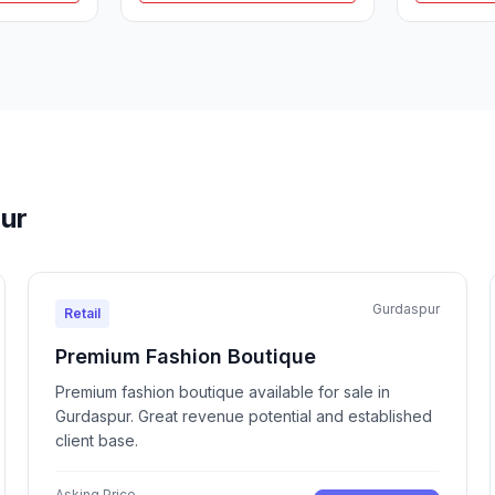
pur
Gurdaspur
Retail
Premium Fashion Boutique
Premium fashion boutique available for sale in
Gurdaspur. Great revenue potential and established
client base.
Asking Price