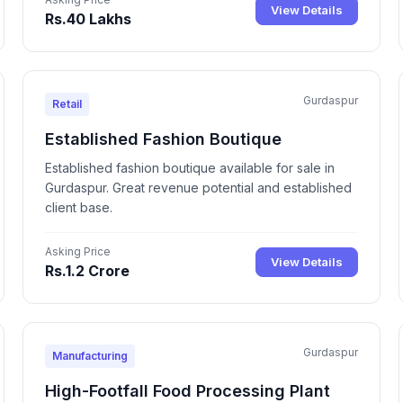
View Details
Rs.40 Lakhs
Gurdaspur
Retail
Established Fashion Boutique
Established fashion boutique available for sale in
Gurdaspur. Great revenue potential and established
client base.
Asking Price
View Details
Rs.1.2 Crore
Gurdaspur
Manufacturing
High-Footfall Food Processing Plant