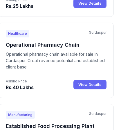
View Details
Rs.25 Lakhs
Gurdaspur
Healthcare
Operational Pharmacy Chain
Operational pharmacy chain available for sale in
Gurdaspur. Great revenue potential and established
client base.
Asking Price
View Details
Rs.40 Lakhs
Gurdaspur
Manufacturing
Established Food Processing Plant