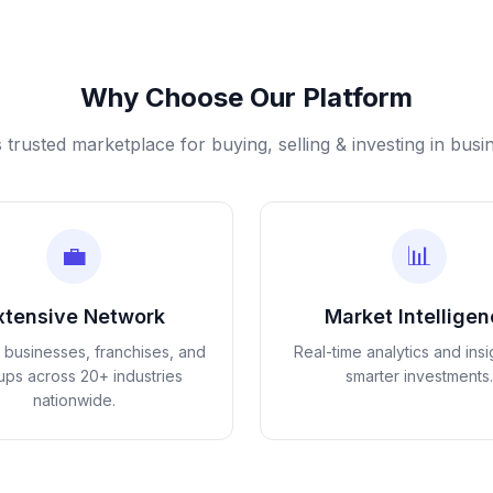
Why Choose Our Platform
s trusted marketplace for buying, selling & investing in busi
💼
📊
xtensive Network
Market Intellige
d businesses, franchises, and
Real-time analytics and insi
tups across 20+ industries
smarter investments.
nationwide.