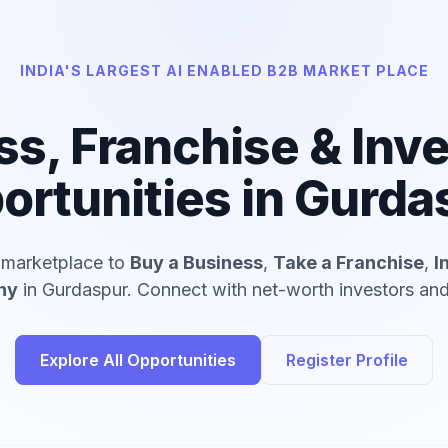
INDIA'S LARGEST AI ENABLED B2B MARKET PLACE
ss, Franchise & Inv
ortunities in Gurda
d marketplace to
Buy a Business
,
Take a Franchise
,
I
ny
in Gurdaspur. Connect with net-worth investors and 
Explore All Opportunities
Register Profile