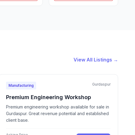
View All Listings →
Gurdaspur
Manufacturing
Premium Engineering Workshop
Premium engineering workshop available for sale in
Gurdaspur. Great revenue potential and established
client base.
Asking Price