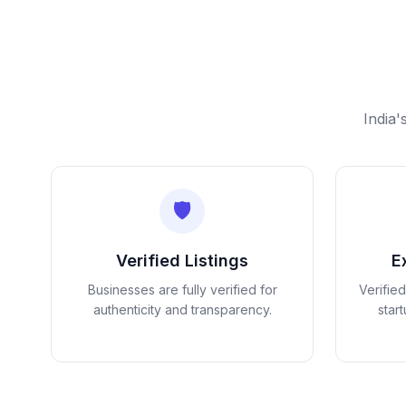
India'
🛡️
Verified Listings
E
Businesses are fully verified for
Verifie
authenticity and transparency.
star