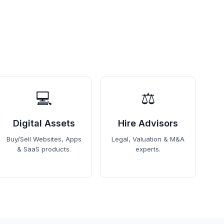
💻
⚖️
Digital Assets
Hire Advisors
Buy/Sell Websites, Apps
Legal, Valuation & M&A
& SaaS products.
experts.