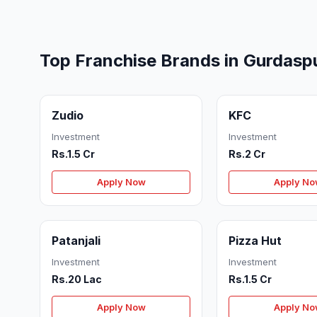
Top Franchise Brands in Gurdasp
Zudio
KFC
Investment
Investment
Rs.1.5 Cr
Rs.2 Cr
Apply Now
Apply N
Patanjali
Pizza Hut
Investment
Investment
Rs.20 Lac
Rs.1.5 Cr
Apply Now
Apply N