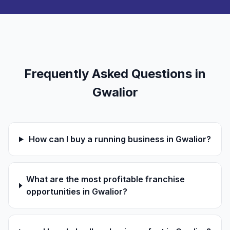
Frequently Asked Questions in
Gwalior
How can I buy a running business in Gwalior?
What are the most profitable franchise
opportunities in Gwalior?