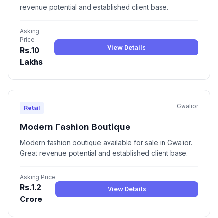
revenue potential and established client base.
Asking
Price
View Details
Rs.10
Lakhs
Gwalior
Retail
Modern Fashion Boutique
Modern fashion boutique available for sale in Gwalior.
Great revenue potential and established client base.
Asking Price
Rs.1.2
View Details
Crore