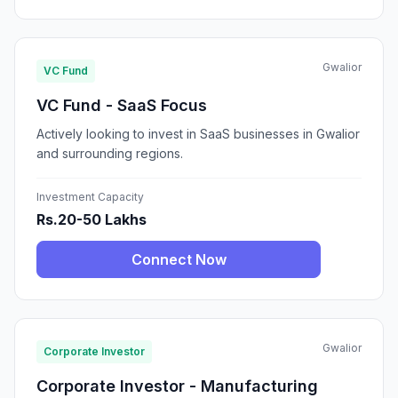
Gwalior
VC Fund
VC Fund - SaaS Focus
Actively looking to invest in SaaS businesses in Gwalior
and surrounding regions.
Investment Capacity
Rs.20-50 Lakhs
Connect Now
Gwalior
Corporate Investor
Corporate Investor - Manufacturing