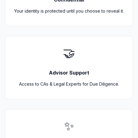
Your identity is protected until you choose to reveal it.
🤝
Advisor Support
Access to CAs & Legal Experts for Due Diligence.
✨