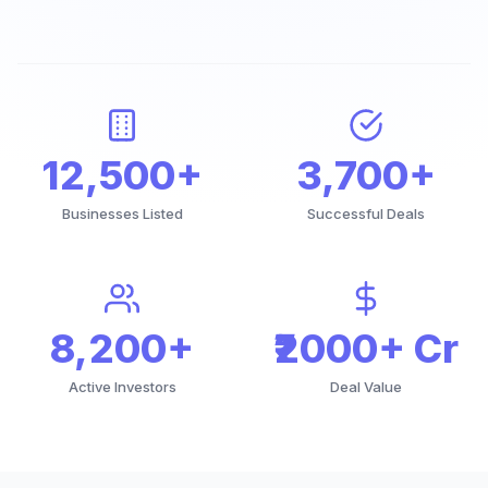
12,500+
3,700+
Businesses Listed
Successful Deals
8,200+
₹2000+ Cr
Active Investors
Deal Value