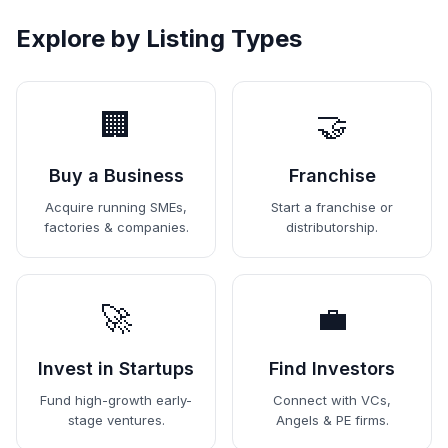
Explore by Listing Types
🏢
🤝
Buy a Business
Franchise
Acquire running SMEs,
Start a franchise or
factories & companies.
distributorship.
🚀
💼
Invest in Startups
Find Investors
Fund high-growth early-
Connect with VCs,
stage ventures.
Angels & PE firms.