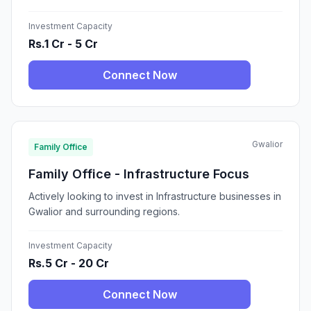
Investment Capacity
Rs.1 Cr - 5 Cr
Connect Now
Gwalior
Family Office
Family Office - Infrastructure Focus
Actively looking to invest in Infrastructure businesses in
Gwalior and surrounding regions.
Investment Capacity
Rs.5 Cr - 20 Cr
Connect Now