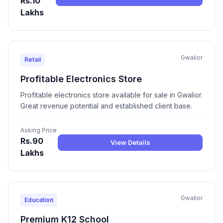
Rs.10
Lakhs
Gwalior
Retail
Profitable Electronics Store
Profitable electronics store available for sale in Gwalior.
Great revenue potential and established client base.
Asking Price
Rs.90
View Details
Lakhs
Gwalior
Education
Premium K12 School