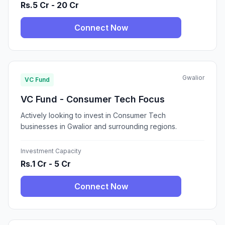
Rs.5 Cr - 20 Cr
Connect Now
Gwalior
VC Fund
VC Fund - Consumer Tech Focus
Actively looking to invest in Consumer Tech
businesses in Gwalior and surrounding regions.
Investment Capacity
Rs.1 Cr - 5 Cr
Connect Now