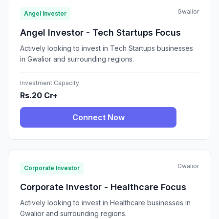
Gwalior
Angel Investor
Angel Investor - Tech Startups Focus
Actively looking to invest in Tech Startups businesses
in Gwalior and surrounding regions.
Investment Capacity
Rs.20 Cr+
Connect Now
Gwalior
Corporate Investor
Corporate Investor - Healthcare Focus
Actively looking to invest in Healthcare businesses in
Gwalior and surrounding regions.