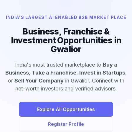
INDIA'S LARGEST AI ENABLED B2B MARKET PLACE
Business, Franchise &
Investment Opportunities in
Gwalior
India's most trusted marketplace to
Buy a
Business
,
Take a Franchise
,
Invest in Startups
,
or
Sell Your Company
in Gwalior. Connect with
net-worth investors and verified advisors.
Explore All Opportunities
Register Profile