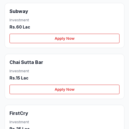
Subway
Investment
Rs.60 Lac
Apply Now
Chai Sutta Bar
Investment
Rs.15 Lac
Apply Now
FirstCry
Investment
Rs.25 Lac