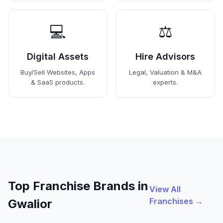
💻
⚖️
Digital Assets
Hire Advisors
Buy/Sell Websites, Apps
Legal, Valuation & M&A
& SaaS products.
experts.
Top Franchise Brands in
View All
Franchises →
Gwalior