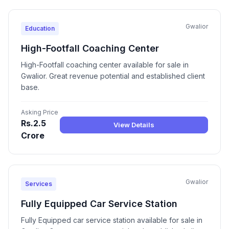
Gwalior
Education
High-Footfall Coaching Center
High-Footfall coaching center available for sale in
Gwalior. Great revenue potential and established client
base.
Asking Price
Rs.2.5
View Details
Crore
Gwalior
Services
Fully Equipped Car Service Station
Fully Equipped car service station available for sale in