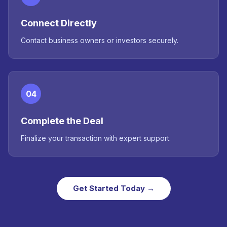
Connect Directly
Contact business owners or investors securely.
04
Complete the Deal
Finalize your transaction with expert support.
Get Started Today →