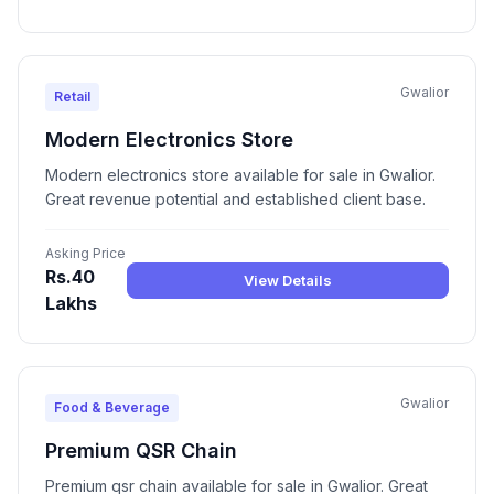
Gwalior
Retail
Modern Electronics Store
Modern electronics store available for sale in Gwalior.
Great revenue potential and established client base.
Asking Price
Rs.40
View Details
Lakhs
Gwalior
Food & Beverage
Premium QSR Chain
Premium qsr chain available for sale in Gwalior. Great