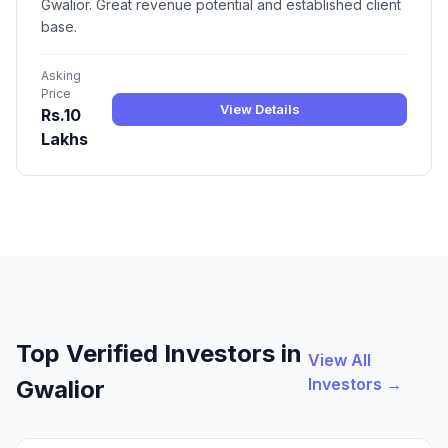
Gwalior. Great revenue potential and established client
base.
Asking
Price
View Details
Rs.10
Lakhs
Top Verified Investors in
View All
Investors →
Gwalior