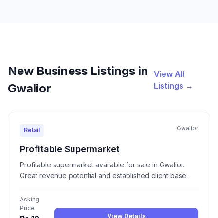
New Business Listings in
View All
Listings →
Gwalior
Gwalior
Retail
Profitable Supermarket
Profitable supermarket available for sale in Gwalior.
Great revenue potential and established client base.
Asking
Price
View Details