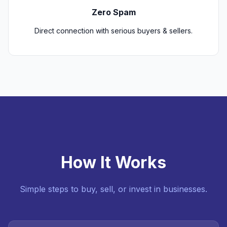
Zero Spam
Direct connection with serious buyers & sellers.
How It Works
Simple steps to buy, sell, or invest in businesses.