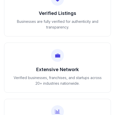
Verified Listings
Businesses are fully verified for authenticity and
transparency.
💼
Extensive Network
Verified businesses, franchises, and startups across
20+ industries nationwide.
📊