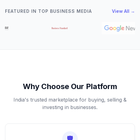
FEATURED IN TOP BUSINESS MEDIA
View All →
Why Choose Our Platform
India's trusted marketplace for buying, selling &
investing in businesses.
🛡️