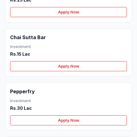
Apply Now
Chai Sutta Bar
Investment
Rs.15 Lac
Apply Now
Pepperfry
Investment
Rs.30 Lac
Apply Now