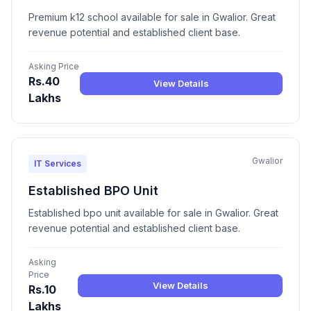
Premium k12 school available for sale in Gwalior. Great
revenue potential and established client base.
Asking Price
Rs.40
View Details
Lakhs
Gwalior
IT Services
Established BPO Unit
Established bpo unit available for sale in Gwalior. Great
revenue potential and established client base.
Asking
Price
View Details
Rs.10
Lakhs