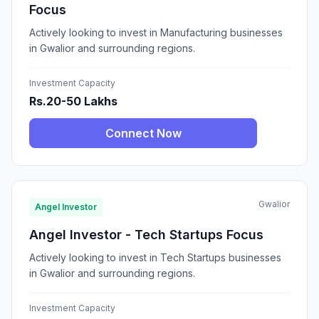
Focus
Actively looking to invest in Manufacturing businesses
in Gwalior and surrounding regions.
Investment Capacity
Rs.20-50 Lakhs
Connect Now
Gwalior
Angel Investor
Angel Investor - Tech Startups Focus
Actively looking to invest in Tech Startups businesses
in Gwalior and surrounding regions.
Investment Capacity