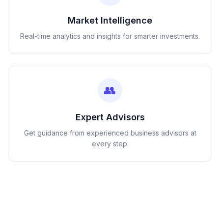
Market Intelligence
Real-time analytics and insights for smarter investments.
👥
Expert Advisors
Get guidance from experienced business advisors at
every step.