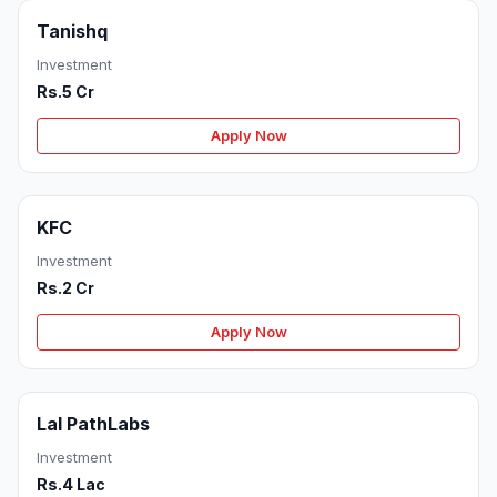
Tanishq
Investment
Rs.5 Cr
Apply Now
KFC
Investment
Rs.2 Cr
Apply Now
Lal PathLabs
Investment
Rs.4 Lac