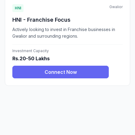
Gwalior
HNI
HNI - Franchise Focus
Actively looking to invest in Franchise businesses in
Gwalior and surrounding regions.
Investment Capacity
Rs.20-50 Lakhs
Connect Now