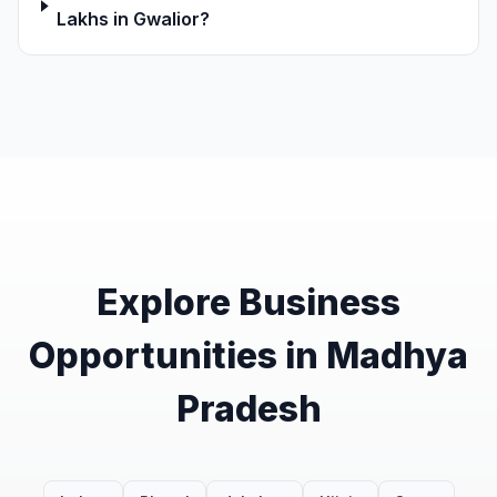
Lakhs in Gwalior?
Explore Business
Opportunities in Madhya
Pradesh