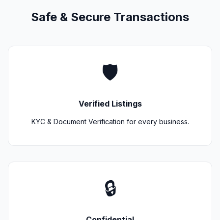
Safe & Secure Transactions
🛡️
Verified Listings
KYC & Document Verification for every business.
🔒
Confidential