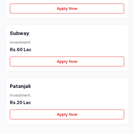
Apply Now
Subway
Investment
Rs.60 Lac
Apply Now
Patanjali
Investment
Rs.20 Lac
Apply Now