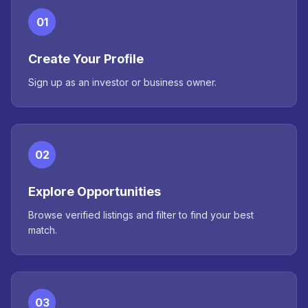
01
Create Your Profile
Sign up as an investor or business owner.
02
Explore Opportunities
Browse verified listings and filter to find your best
match.
03