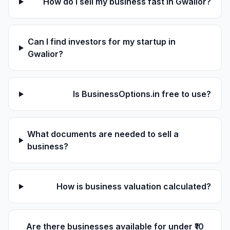
How do I sell my business fast in Gwalior?
Can I find investors for my startup in
Gwalior?
Is BusinessOptions.in free to use?
What documents are needed to sell a
business?
How is business valuation calculated?
Are there businesses available for under ₹10