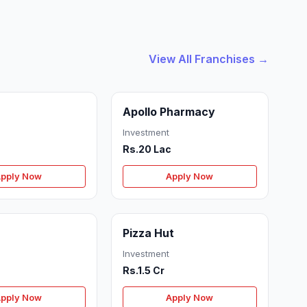
View All Franchises →
Apollo Pharmacy
Investment
Rs.20 Lac
pply Now
Apply Now
Pizza Hut
Investment
Rs.1.5 Cr
pply Now
Apply Now