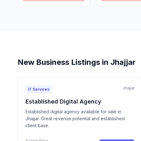
New Business Listings in Jhajjar
Jhajjar
IT Services
Established Digital Agency
Established digital agency available for sale in
Jhajjar. Great revenue potential and established
client base.
Asking Price