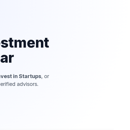
estment
jar
nvest in Startups
, or
erified advisors.