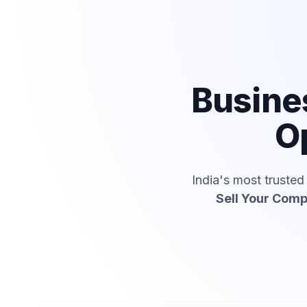
Busine
Op
India's most truste
Sell Your Com