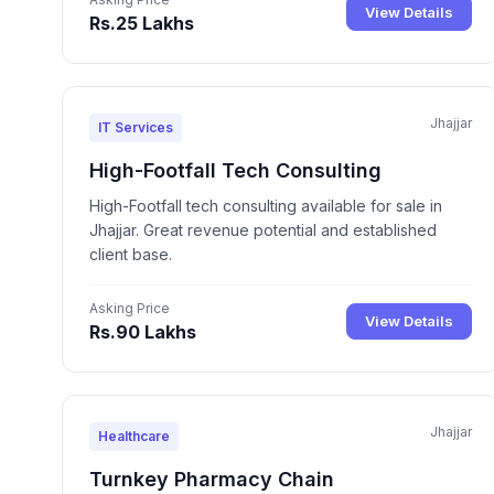
View Details
Rs.25 Lakhs
Jhajjar
IT Services
High-Footfall Tech Consulting
High-Footfall tech consulting available for sale in
Jhajjar. Great revenue potential and established
client base.
Asking Price
View Details
Rs.90 Lakhs
Jhajjar
Healthcare
Turnkey Pharmacy Chain