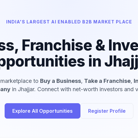
INDIA'S LARGEST AI ENABLED B2B MARKET PLACE
ss, Franchise & Inv
portunities in Jhaj
d marketplace to
Buy a Business
,
Take a Franchise
,
I
pany
in Jhajjar. Connect with net-worth investors and v
Explore All Opportunities
Register Profile