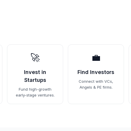
🚀
💼
Invest in
Find Investors
Startups
Connect with VCs,
Angels & PE firms.
Fund high-growth
early-stage ventures.