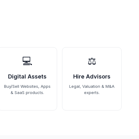
💻
⚖️
Digital Assets
Hire Advisors
Buy/Sell Websites, Apps
Legal, Valuation & M&A
& SaaS products.
experts.