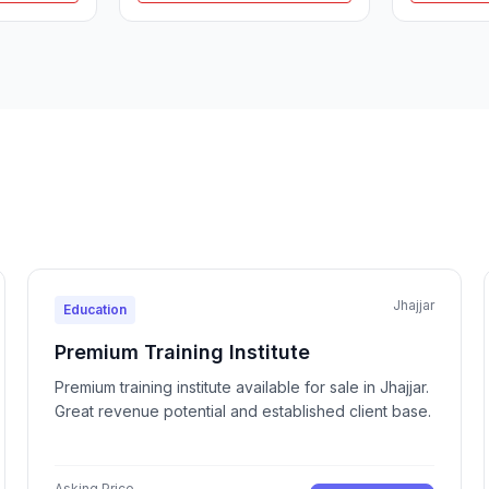
Jhajjar
Education
Premium Training Institute
Premium training institute available for sale in Jhajjar.
Great revenue potential and established client base.
Asking Price