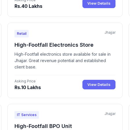
View Details
Rs.40 Lakhs
Jhajjar
Retail
High-Footfall Electronics Store
High-Footfall electronics store available for sale in
Jhajjar. Great revenue potential and established
client base.
Asking Price
View Details
Rs.10 Lakhs
Jhajjar
IT Services
High-Footfall BPO Unit