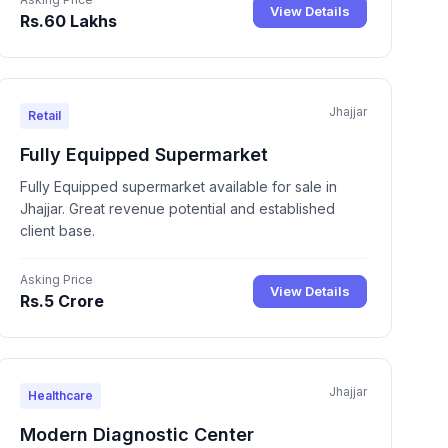
View Details
Rs.60 Lakhs
Jhajjar
Retail
Fully Equipped Supermarket
Fully Equipped supermarket available for sale in
Jhajjar. Great revenue potential and established
client base.
Asking Price
View Details
Rs.5 Crore
Jhajjar
Healthcare
Modern Diagnostic Center