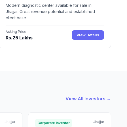
Modern diagnostic center available for sale in
Jhajjar. Great revenue potential and established
client base.
Asking Price
View Details
Rs.25 Lakhs
View All Investors →
Jhajjar
Jhajjar
Corporate Investor