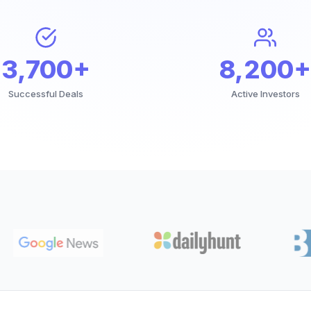
3,700+
8,200+
Successful Deals
Active Investors