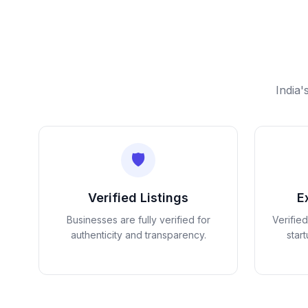
India'
🛡️
Verified Listings
E
Businesses are fully verified for
Verifie
authenticity and transparency.
star