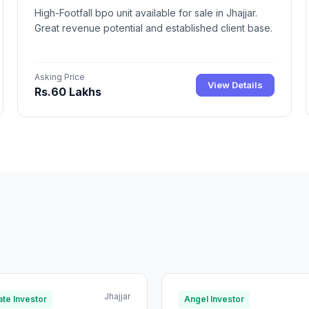
High-Footfall bpo unit available for sale in Jhajjar.
Great revenue potential and established client base.
Asking Price
View Details
Rs.60 Lakhs
Jhajjar
te Investor
Angel Investor