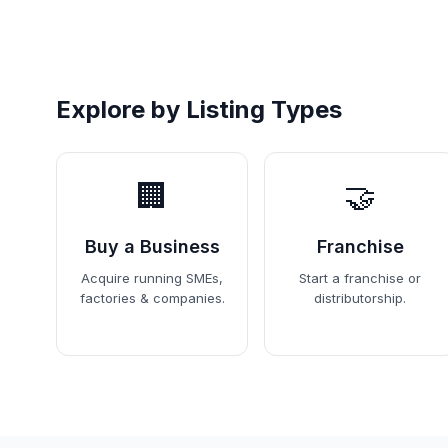
Explore by Listing Types
🏢
🤝
Buy a Business
Franchise
Acquire running SMEs,
Start a franchise or
factories & companies.
distributorship.