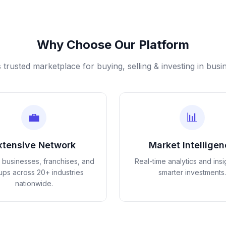
Why Choose Our Platform
s trusted marketplace for buying, selling & investing in busi
💼
📊
xtensive Network
Market Intellige
d businesses, franchises, and
Real-time analytics and insi
tups across 20+ industries
smarter investments.
nationwide.