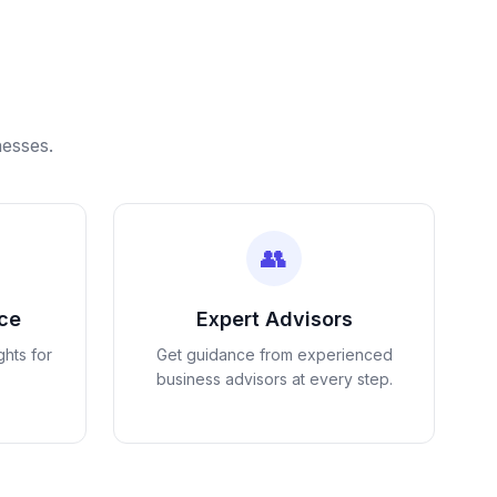
nesses.
👥
nce
Expert Advisors
ghts for
Get guidance from experienced
business advisors at every step.