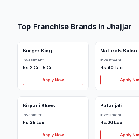
Top Franchise Brands in Jhajjar
Burger King
Naturals Salon
Investment
Investment
Rs.2 Cr - 5 Cr
Rs.40 Lac
Apply Now
Apply N
Biryani Blues
Patanjali
Investment
Investment
Rs.35 Lac
Rs.20 Lac
Apply Now
Apply N