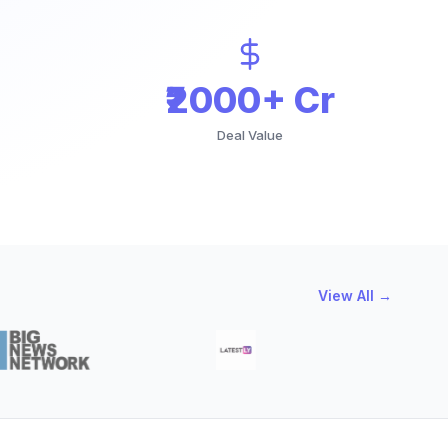
₹2000+ Cr
Deal Value
View All →