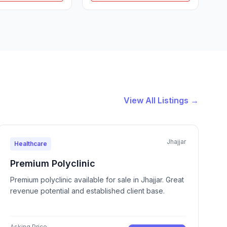
View All Listings →
Jhajjar
Healthcare
Premium Polyclinic
Premium polyclinic available for sale in Jhajjar. Great
revenue potential and established client base.
Asking Price