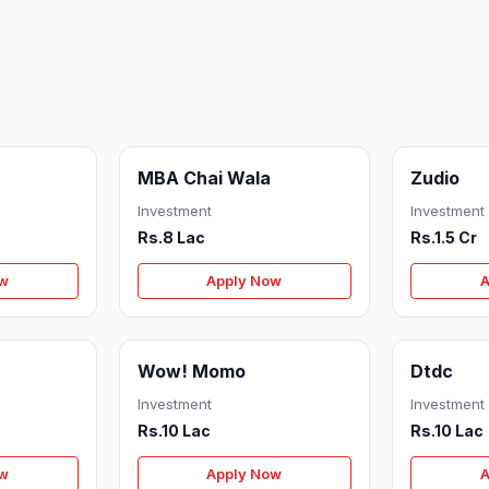
MBA Chai Wala
Zudio
Investment
Investment
Rs.8 Lac
Rs.1.5 Cr
ow
Apply Now
A
Wow! Momo
Dtdc
Investment
Investment
Rs.10 Lac
Rs.10 Lac
ow
Apply Now
A