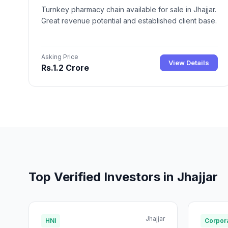
Turnkey pharmacy chain available for sale in Jhajjar.
Great revenue potential and established client base.
Asking Price
View Details
Rs.1.2 Crore
Top Verified Investors in Jhajjar
Jhajjar
HNI
Corpora