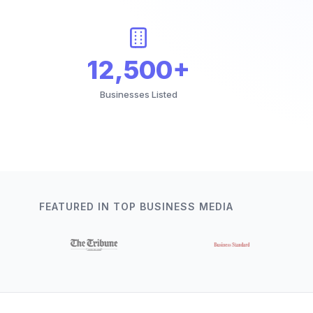
12,500+
Businesses Listed
FEATURED IN TOP BUSINESS MEDIA