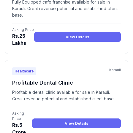
Fully Equipped cafe franchise available for sale in
Karauli. Great revenue potential and established client
base.
Asking Price
Rs.25
View Details
Lakhs
Karauli
Healthcare
Profitable Dental Clinic
Profitable dental clinic available for sale in Karauli.
Great revenue potential and established client base.
Asking
Price
View Details
Rs.5
Crore