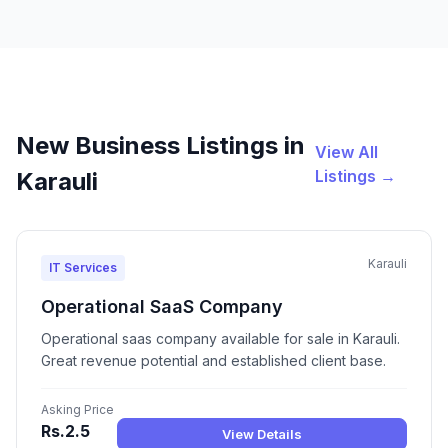
New Business Listings in
View All
Listings →
Karauli
Karauli
IT Services
Operational SaaS Company
Operational saas company available for sale in Karauli.
Great revenue potential and established client base.
Asking Price
Rs.2.5
View Details