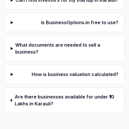
Can I find investors for my startup in Karauli?
Is BusinessOptions.in free to use?
What documents are needed to sell a
business?
How is business valuation calculated?
Are there businesses available for under ₹10
Lakhs in Karauli?