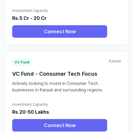
Investment Capacity
Rs.5 Cr - 20 Cr
Connect Now
Karauli
VC Fund
VC Fund - Consumer Tech Focus
Actively looking to invest in Consumer Tech
businesses in Karauli and surrounding regions.
Investment Capacity
Rs.20-50 Lakhs
Connect Now