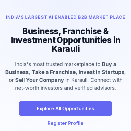
INDIA'S LARGEST AI ENABLED B2B MARKET PLACE
Business, Franchise &
Investment Opportunities in
Karauli
India's most trusted marketplace to
Buy a
Business
,
Take a Franchise
,
Invest in Startups
,
or
Sell Your Company
in Karauli. Connect with
net-worth investors and verified advisors.
Explore All Opportunities
Register Profile