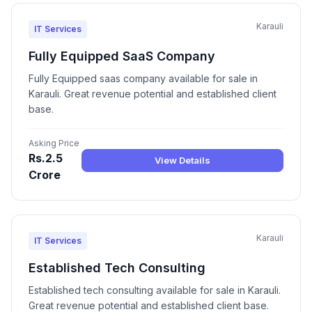
Karauli
IT Services
Fully Equipped SaaS Company
Fully Equipped saas company available for sale in
Karauli. Great revenue potential and established client
base.
Asking Price
Rs.2.5
View Details
Crore
Karauli
IT Services
Established Tech Consulting
Established tech consulting available for sale in Karauli.
Great revenue potential and established client base.