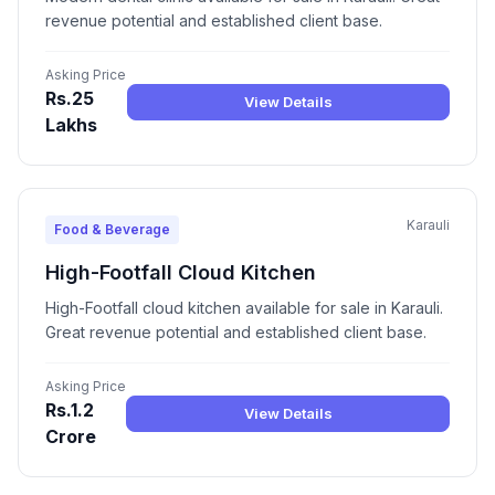
revenue potential and established client base.
Asking Price
Rs.25
View Details
Lakhs
Karauli
Food & Beverage
High-Footfall Cloud Kitchen
High-Footfall cloud kitchen available for sale in Karauli.
Great revenue potential and established client base.
Asking Price
Rs.1.2
View Details
Crore