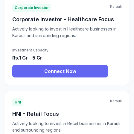
Karauli
Corporate Investor
Corporate Investor - Healthcare Focus
Actively looking to invest in Healthcare businesses in
Karauli and surrounding regions.
Investment Capacity
Rs.1 Cr - 5 Cr
Connect Now
Karauli
HNI
HNI - Retail Focus
Actively looking to invest in Retail businesses in Karauli
and surrounding regions.