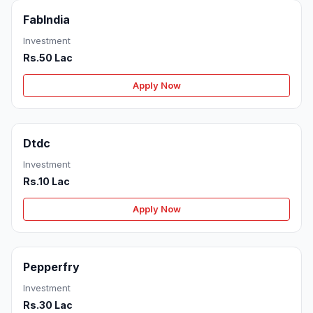
FabIndia
Investment
Rs.50 Lac
Apply Now
Dtdc
Investment
Rs.10 Lac
Apply Now
Pepperfry
Investment
Rs.30 Lac