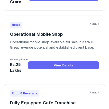
Crore
Karauli
Retail
Operational Mobile Shop
Operational mobile shop available for sale in Karauli.
Great revenue potential and established client base.
Asking Price
Rs.25
View Details
Lakhs
Karauli
Food & Beverage
Fully Equipped Cafe Franchise