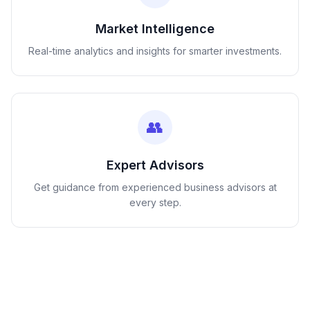
Market Intelligence
Real-time analytics and insights for smarter investments.
👥
Expert Advisors
Get guidance from experienced business advisors at
every step.