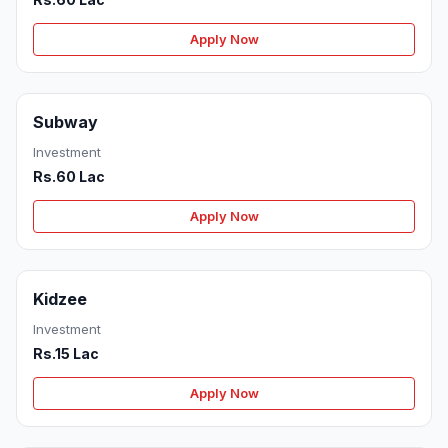
Apply Now
Subway
Investment
Rs.60 Lac
Apply Now
Kidzee
Investment
Rs.15 Lac
Apply Now