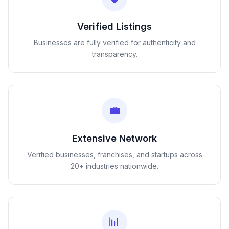
Verified Listings
Businesses are fully verified for authenticity and
transparency.
💼
Extensive Network
Verified businesses, franchises, and startups across
20+ industries nationwide.
📊