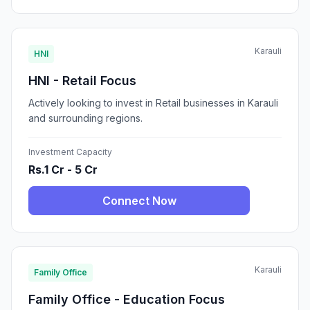
Karauli
HNI
HNI - Retail Focus
Actively looking to invest in Retail businesses in Karauli
and surrounding regions.
Investment Capacity
Rs.1 Cr - 5 Cr
Connect Now
Karauli
Family Office
Family Office - Education Focus