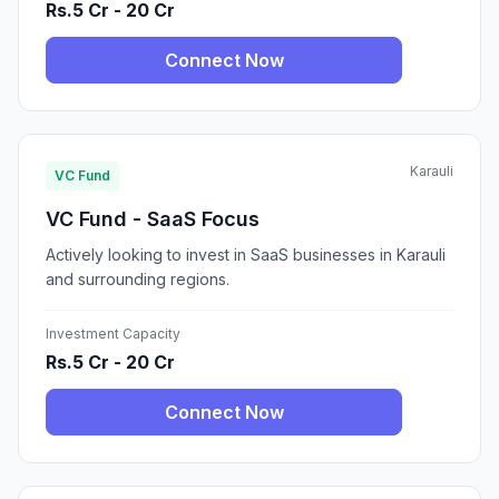
Rs.5 Cr - 20 Cr
Connect Now
Karauli
VC Fund
VC Fund - SaaS Focus
Actively looking to invest in SaaS businesses in Karauli
and surrounding regions.
Investment Capacity
Rs.5 Cr - 20 Cr
Connect Now