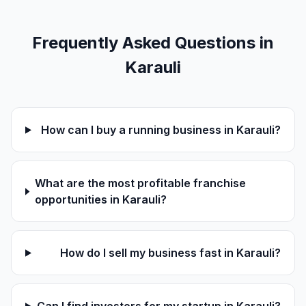
Frequently Asked Questions in
Karauli
How can I buy a running business in Karauli?
What are the most profitable franchise
opportunities in Karauli?
How do I sell my business fast in Karauli?