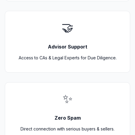
🤝
Advisor Support
Access to CAs & Legal Experts for Due Diligence.
✨
Zero Spam
Direct connection with serious buyers & sellers.