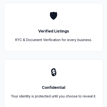
🛡️
Verified Listings
KYC & Document Verification for every business.
🔒
Confidential
Your identity is protected until you choose to reveal it.