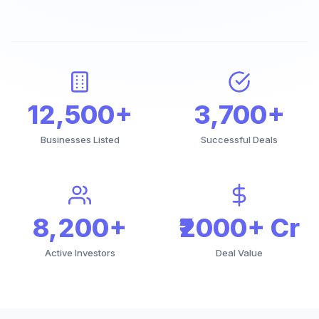
12,500+
3,700+
Businesses Listed
Successful Deals
8,200+
₹2000+ Cr
Active Investors
Deal Value