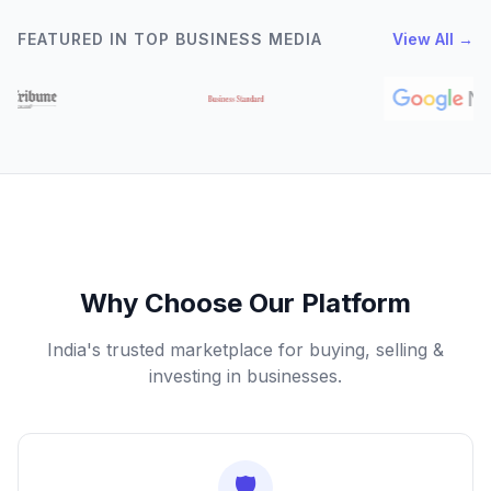
FEATURED IN TOP BUSINESS MEDIA
View All →
Why Choose Our Platform
India's trusted marketplace for buying, selling &
investing in businesses.
🛡️