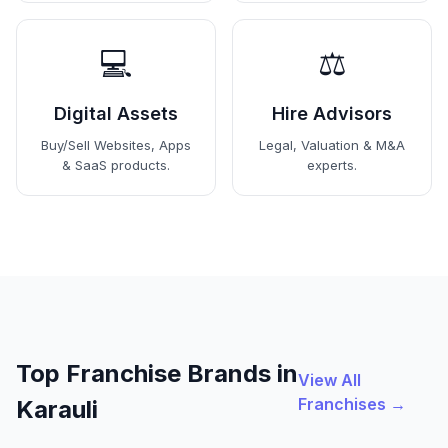
💻
⚖️
Digital Assets
Hire Advisors
Buy/Sell Websites, Apps
Legal, Valuation & M&A
& SaaS products.
experts.
Top Franchise Brands in
View All
Franchises →
Karauli