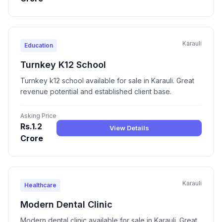
Karauli
Education
Turnkey K12 School
Turnkey k12 school available for sale in Karauli. Great
revenue potential and established client base.
Asking Price
Rs.1.2
View Details
Crore
Karauli
Healthcare
Modern Dental Clinic
Modern dental clinic available for sale in Karauli. Great