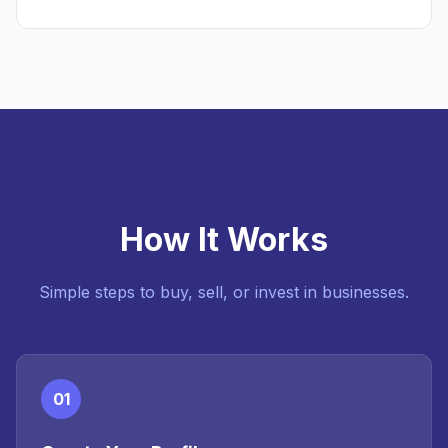
How It Works
Simple steps to buy, sell, or invest in businesses.
01