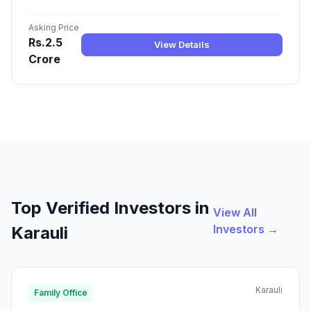
Asking Price
Rs.2.5
View Details
Crore
Top Verified Investors in
View All
Investors →
Karauli
Karauli
Family Office