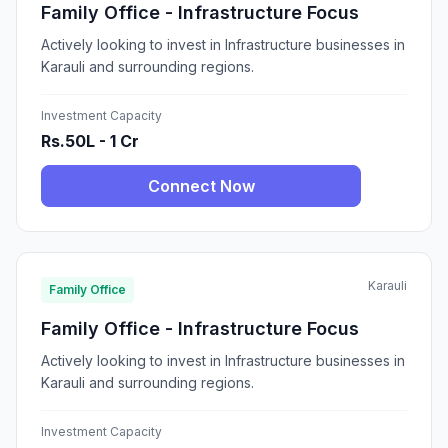
Family Office - Infrastructure Focus
Actively looking to invest in Infrastructure businesses in
Karauli and surrounding regions.
Investment Capacity
Rs.50L - 1 Cr
Connect Now
Karauli
Family Office
Family Office - Infrastructure Focus
Actively looking to invest in Infrastructure businesses in
Karauli and surrounding regions.
Investment Capacity