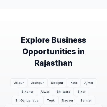
Explore Business
Opportunities in
Rajasthan
Jaipur
Jodhpur
Udaipur
Kota
Ajmer
Bikaner
Alwar
Bhilwara
Sikar
Sri Ganganagar
Tonk
Nagaur
Barmer