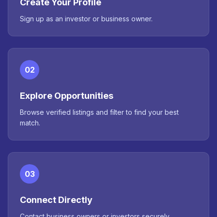
Create Your Profile
Sign up as an investor or business owner.
02
Explore Opportunities
Browse verified listings and filter to find your best
match.
03
Connect Directly
Contact business owners or investors securely.