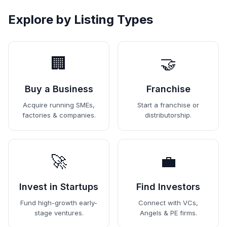
Explore by Listing Types
🏢
🤝
Buy a Business
Franchise
Acquire running SMEs,
Start a franchise or
factories & companies.
distributorship.
🚀
💼
Invest in Startups
Find Investors
Fund high-growth early-
Connect with VCs,
stage ventures.
Angels & PE firms.