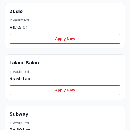
Zudio
Investment
Rs.1.5 Cr
Apply Now
Lakme Salon
Investment
Rs.50 Lac
Apply Now
Subway
Investment
Rs.60 Lac