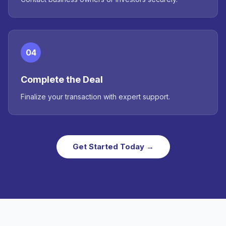
04
Complete the Deal
Finalize your transaction with expert support.
Get Started Today →