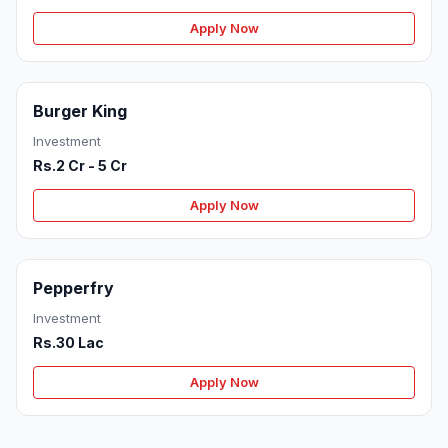
Apply Now
Burger King
Investment
Rs.2 Cr - 5 Cr
Apply Now
Pepperfry
Investment
Rs.30 Lac
Apply Now