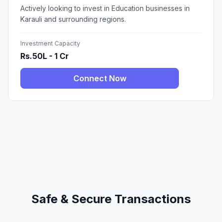
Actively looking to invest in Education businesses in
Karauli and surrounding regions.
Investment Capacity
Rs.50L - 1 Cr
Connect Now
Safe & Secure Transactions