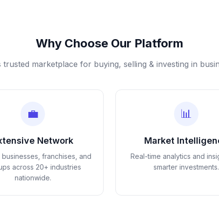
Why Choose Our Platform
s trusted marketplace for buying, selling & investing in busi
💼
📊
xtensive Network
Market Intellige
d businesses, franchises, and
Real-time analytics and insi
tups across 20+ industries
smarter investments.
nationwide.