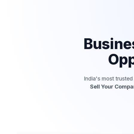
Busine
Opp
India's most truste
Sell Your Compa