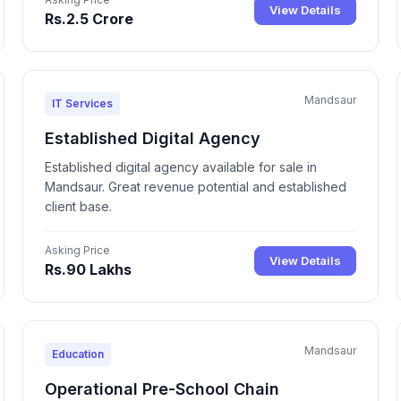
View Details
Rs.2.5 Crore
Mandsaur
IT Services
Established Digital Agency
Established digital agency available for sale in
Mandsaur. Great revenue potential and established
client base.
Asking Price
View Details
Rs.90 Lakhs
Mandsaur
Education
Operational Pre-School Chain