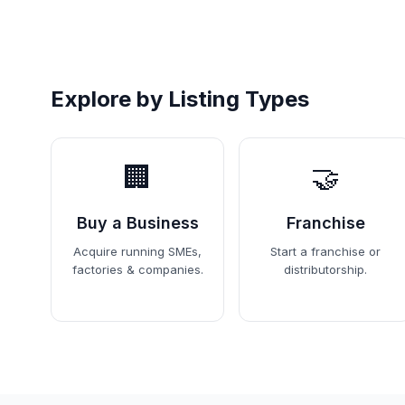
Explore by Listing Types
🏢
🤝
Buy a Business
Franchise
Acquire running SMEs,
Start a franchise or
factories & companies.
distributorship.