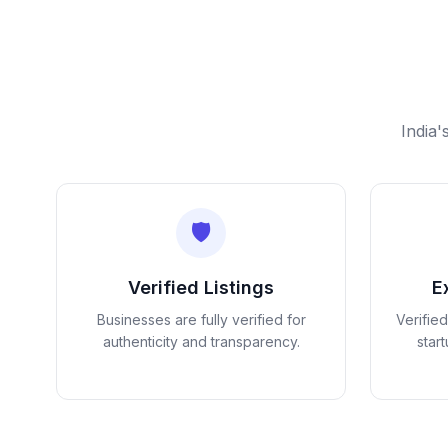
India'
🛡️
Verified Listings
E
Businesses are fully verified for
Verifie
authenticity and transparency.
star