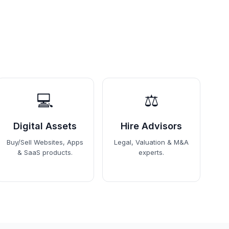
💻
⚖️
Digital Assets
Hire Advisors
Buy/Sell Websites, Apps
Legal, Valuation & M&A
& SaaS products.
experts.