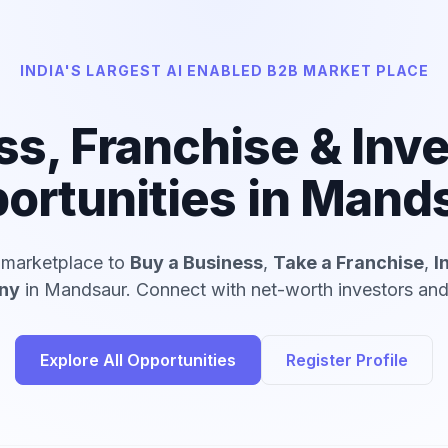
INDIA'S LARGEST AI ENABLED B2B MARKET PLACE
ss, Franchise & Inv
ortunities in Mand
d marketplace to
Buy a Business
,
Take a Franchise
,
I
ny
in Mandsaur. Connect with net-worth investors and 
Explore All Opportunities
Register Profile