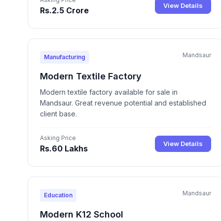
View Details
Rs.2.5 Crore
Mandsaur
Manufacturing
Modern Textile Factory
Modern textile factory available for sale in
Mandsaur. Great revenue potential and established
client base.
Asking Price
View Details
Rs.60 Lakhs
Mandsaur
Education
Modern K12 School