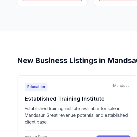
New Business Listings in Mandsa
Mandsaur
Education
Established Training Institute
Established training institute available for sale in
Mandsaur. Great revenue potential and established
client base.
Asking Price