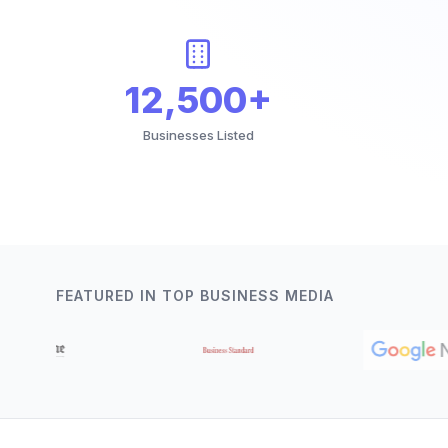
12,500+
Businesses Listed
FEATURED IN TOP BUSINESS MEDIA