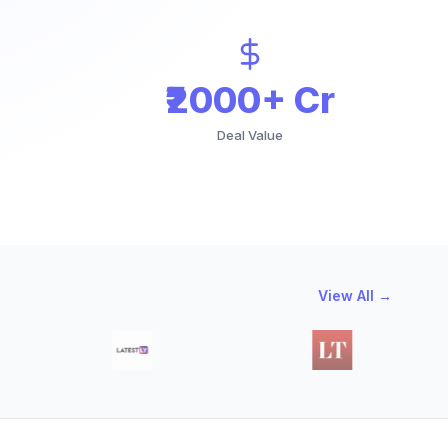
₹2000+ Cr
Deal Value
View All →