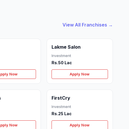
View All Franchises →
Lakme Salon
Investment
Rs.50 Lac
pply Now
Apply Now
s
FirstCry
Investment
c
Rs.25 Lac
pply Now
Apply Now