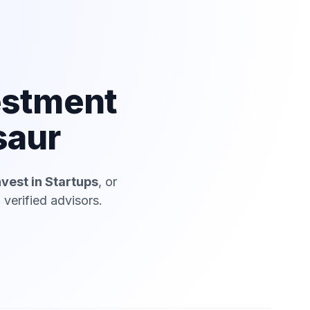
estment
saur
nvest in Startups
, or
verified advisors.