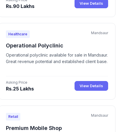
View Details
Rs.90 Lakhs
Mandsaur
Healthcare
Operational Polyclinic
Operational polyclinic available for sale in Mandsaur.
Great revenue potential and established client base.
Asking Price
View Details
Rs.25 Lakhs
Mandsaur
Retail
Premium Mobile Shop