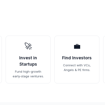
🚀
💼
Invest in
Find Investors
Startups
Connect with VCs,
Angels & PE firms.
Fund high-growth
early-stage ventures.