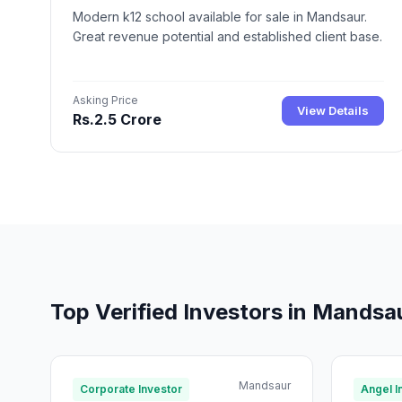
Modern k12 school available for sale in Mandsaur.
Great revenue potential and established client base.
Asking Price
View Details
Rs.2.5 Crore
Top Verified Investors in Mandsa
Mandsaur
Corporate Investor
Angel I