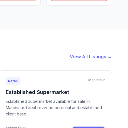
View All Listings →
Mandsaur
Retail
Established Supermarket
Established supermarket available for sale in
Mandsaur. Great revenue potential and established
client base.
Asking Price