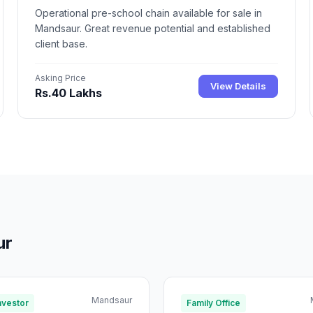
Operational pre-school chain available for sale in
Mandsaur. Great revenue potential and established
client base.
Asking Price
View Details
Rs.40 Lakhs
ur
Mandsaur
nvestor
Family Office