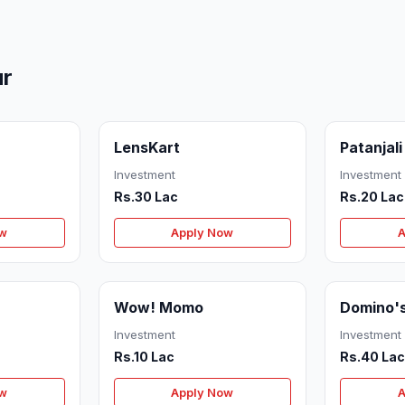
ur
LensKart
Patanjali
Investment
Investment
Rs.30 Lac
Rs.20 Lac
ow
Apply Now
A
Wow! Momo
Domino'
Investment
Investment
Rs.10 Lac
Rs.40 La
ow
Apply Now
A