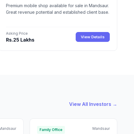
Premium mobile shop available for sale in Mandsaur.
Great revenue potential and established client base.
Asking Price
View Details
Rs.25 Lakhs
View All Investors →
Mandsaur
Mandsaur
Family Office