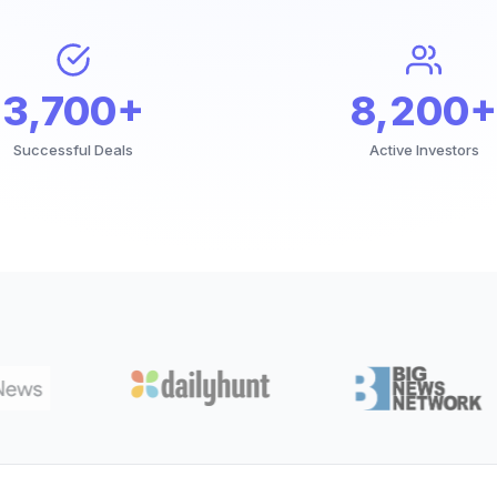
3,700+
8,200+
Successful Deals
Active Investors