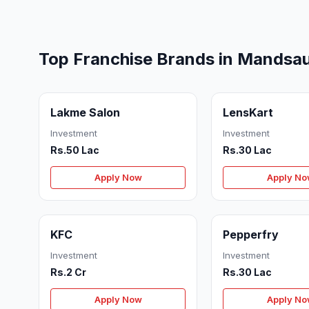
Top Franchise Brands in Mandsa
Lakme Salon
LensKart
Investment
Investment
Rs.50 Lac
Rs.30 Lac
Apply Now
Apply N
KFC
Pepperfry
Investment
Investment
Rs.2 Cr
Rs.30 Lac
Apply Now
Apply N