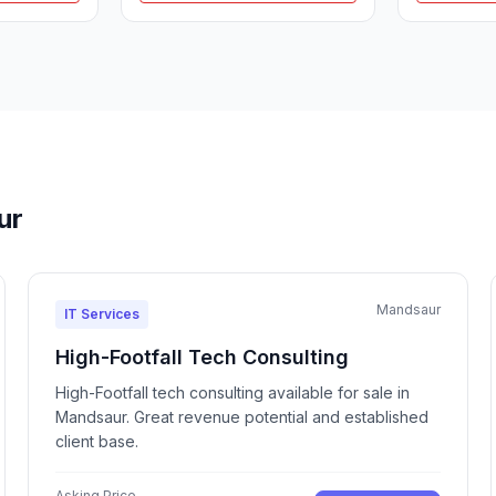
ur
Mandsaur
IT Services
High-Footfall Tech Consulting
High-Footfall tech consulting available for sale in
Mandsaur. Great revenue potential and established
client base.
Asking Price