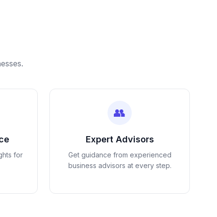
nesses.
👥
nce
Expert Advisors
ghts for
Get guidance from experienced
business advisors at every step.