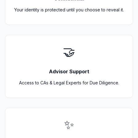
Your identity is protected until you choose to reveal it.
🤝
Advisor Support
Access to CAs & Legal Experts for Due Diligence.
✨