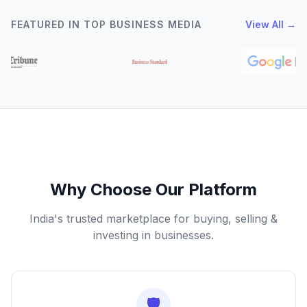
FEATURED IN TOP BUSINESS MEDIA
View All →
Why Choose Our Platform
India's trusted marketplace for buying, selling &
investing in businesses.
🛡️