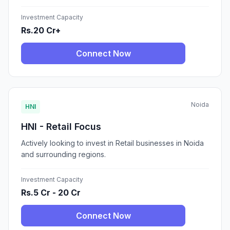
Investment Capacity
Rs.20 Cr+
Connect Now
Noida
HNI
HNI - Retail Focus
Actively looking to invest in Retail businesses in Noida
and surrounding regions.
Investment Capacity
Rs.5 Cr - 20 Cr
Connect Now