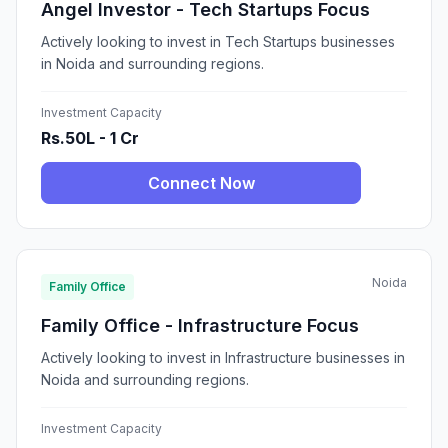
Angel Investor - Tech Startups Focus
Actively looking to invest in Tech Startups businesses
in Noida and surrounding regions.
Investment Capacity
Rs.50L - 1 Cr
Connect Now
Noida
Family Office
Family Office - Infrastructure Focus
Actively looking to invest in Infrastructure businesses in
Noida and surrounding regions.
Investment Capacity