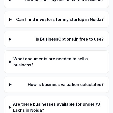
Can I find investors for my startup in Noida?
Is BusinessOptions.in free to use?
What documents are needed to sell a
business?
How is business valuation calculated?
Are there businesses available for under ₹10
Lakhs in Noida?