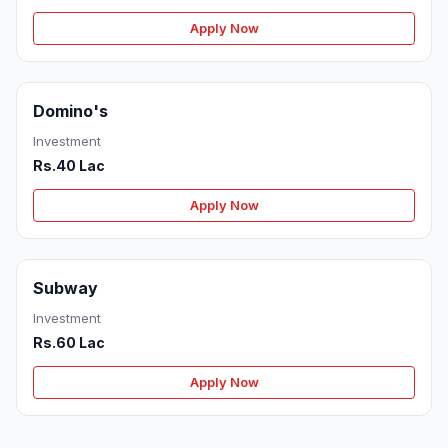
Apply Now
Domino's
Investment
Rs.40 Lac
Apply Now
Subway
Investment
Rs.60 Lac
Apply Now