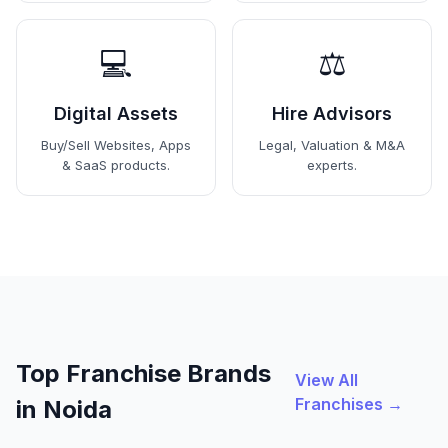
💻
⚖️
Digital Assets
Hire Advisors
Buy/Sell Websites, Apps
Legal, Valuation & M&A
& SaaS products.
experts.
Top Franchise Brands
View All
Franchises →
in Noida