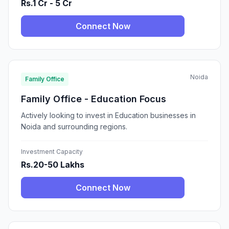
Rs.1 Cr - 5 Cr
Connect Now
Noida
Family Office
Family Office - Education Focus
Actively looking to invest in Education businesses in
Noida and surrounding regions.
Investment Capacity
Rs.20-50 Lakhs
Connect Now