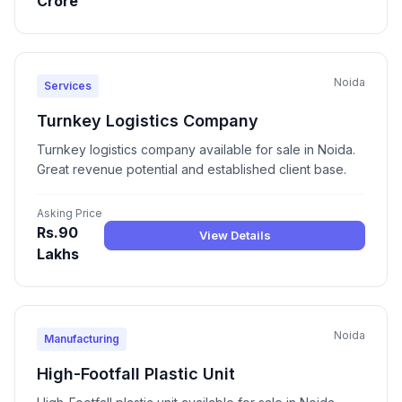
Crore
Noida
Services
Turnkey Logistics Company
Turnkey logistics company available for sale in Noida.
Great revenue potential and established client base.
Asking Price
Rs.90
View Details
Lakhs
Noida
Manufacturing
High-Footfall Plastic Unit