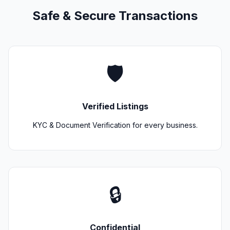
Safe & Secure Transactions
🛡️
Verified Listings
KYC & Document Verification for every business.
🔒
Confidential