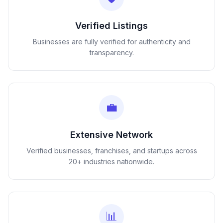
Verified Listings
Businesses are fully verified for authenticity and
transparency.
💼
Extensive Network
Verified businesses, franchises, and startups across
20+ industries nationwide.
📊