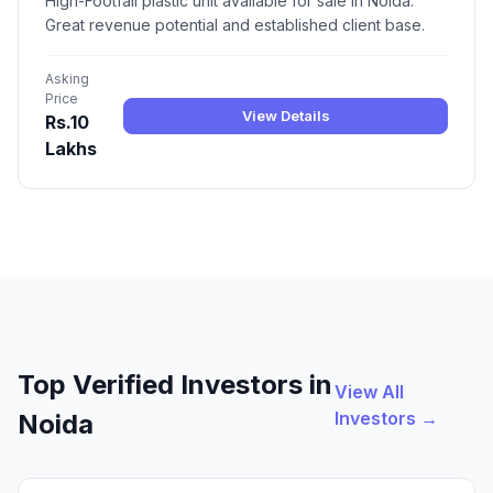
High-Footfall plastic unit available for sale in Noida.
Great revenue potential and established client base.
Asking
Price
View Details
Rs.10
Lakhs
Top Verified Investors in
View All
Investors →
Noida