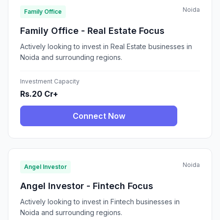
Noida
Family Office
Family Office - Real Estate Focus
Actively looking to invest in Real Estate businesses in
Noida and surrounding regions.
Investment Capacity
Rs.20 Cr+
Connect Now
Noida
Angel Investor
Angel Investor - Fintech Focus
Actively looking to invest in Fintech businesses in
Noida and surrounding regions.