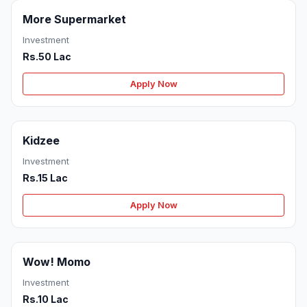
More Supermarket
Investment
Rs.50 Lac
Apply Now
Kidzee
Investment
Rs.15 Lac
Apply Now
Wow! Momo
Investment
Rs.10 Lac