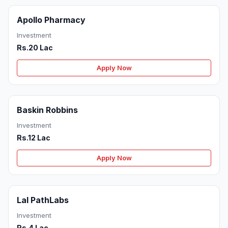
Apollo Pharmacy
Investment
Rs.20 Lac
Apply Now
Baskin Robbins
Investment
Rs.12 Lac
Apply Now
Lal PathLabs
Investment
Rs.4 Lac