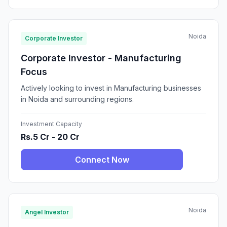
Noida
Corporate Investor
Corporate Investor - Manufacturing
Focus
Actively looking to invest in Manufacturing businesses
in Noida and surrounding regions.
Investment Capacity
Rs.5 Cr - 20 Cr
Connect Now
Noida
Angel Investor