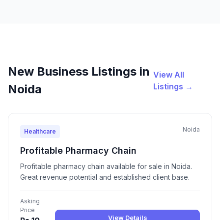
New Business Listings in
View All
Listings →
Noida
Noida
Healthcare
Profitable Pharmacy Chain
Profitable pharmacy chain available for sale in Noida.
Great revenue potential and established client base.
Asking
Price
View Details