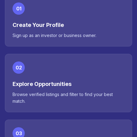
01
Create Your Profile
Sign up as an investor or business owner.
02
Explore Opportunities
Browse verified listings and filter to find your best
match.
03