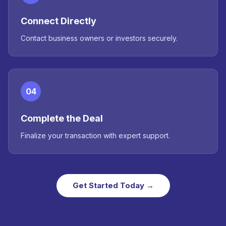
Connect Directly
Contact business owners or investors securely.
04
Complete the Deal
Finalize your transaction with expert support.
Get Started Today →