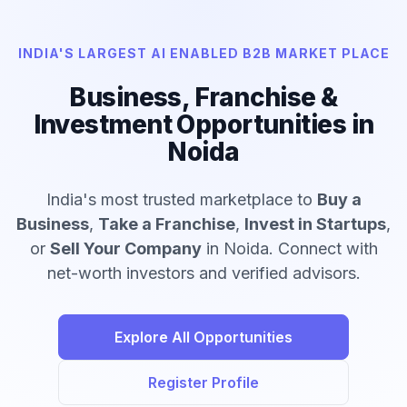
INDIA'S LARGEST AI ENABLED B2B MARKET PLACE
Business, Franchise &
Investment Opportunities in
Noida
India's most trusted marketplace to
Buy a
Business
,
Take a Franchise
,
Invest in Startups
,
or
Sell Your Company
in Noida. Connect with
net-worth investors and verified advisors.
Explore All Opportunities
Register Profile