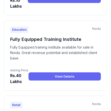
Rs.10
Lakhs
Noida
Education
Fully Equipped Training Institute
Fully Equipped training institute available for sale in
Noida. Great revenue potential and established client
base.
Asking Price
Rs.40
View Details
Lakhs
Noida
Retail