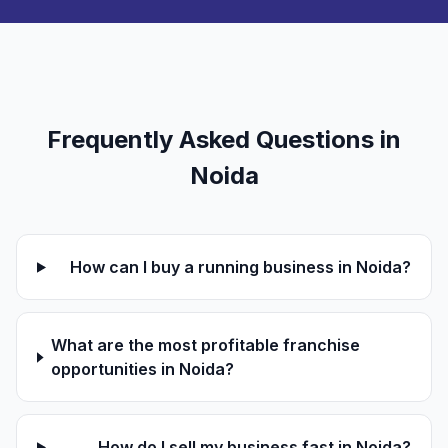
Frequently Asked Questions in
Noida
How can I buy a running business in Noida?
What are the most profitable franchise
opportunities in Noida?
How do I sell my business fast in Noida?