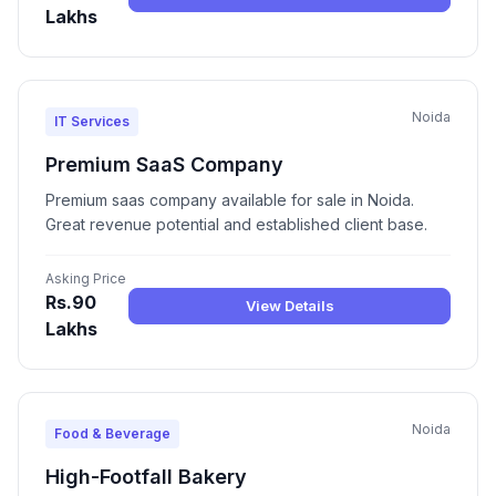
Lakhs
Noida
IT Services
Premium SaaS Company
Premium saas company available for sale in Noida.
Great revenue potential and established client base.
Asking Price
Rs.90
View Details
Lakhs
Noida
Food & Beverage
High-Footfall Bakery