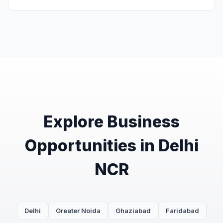
Explore Business
Opportunities in Delhi
NCR
Delhi
Greater Noida
Ghaziabad
Faridabad