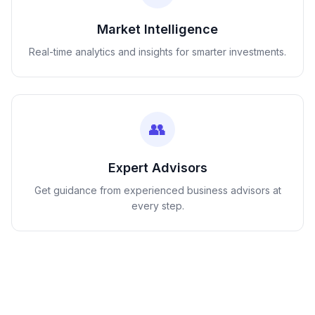
Market Intelligence
Real-time analytics and insights for smarter investments.
👥
Expert Advisors
Get guidance from experienced business advisors at
every step.