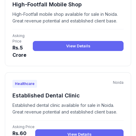
High-Footfall Mobile Shop
High-Footfall mobile shop available for sale in Noida.
Great revenue potential and established client base.
Asking
Price
View Details
Rs.5
Crore
Noida
Healthcare
Established Dental Clinic
Established dental clinic available for sale in Noida.
Great revenue potential and established client base.
Asking Price
Rs.60
View Details