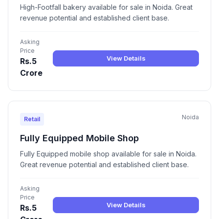
High-Footfall bakery available for sale in Noida. Great
revenue potential and established client base.
Asking
Price
View Details
Rs.5
Crore
Noida
Retail
Fully Equipped Mobile Shop
Fully Equipped mobile shop available for sale in Noida.
Great revenue potential and established client base.
Asking
Price
View Details
Rs.5