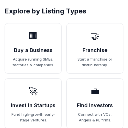
Explore by Listing Types
🏢
🤝
Buy a Business
Franchise
Acquire running SMEs,
Start a franchise or
factories & companies.
distributorship.
🚀
💼
Invest in Startups
Find Investors
Fund high-growth early-
Connect with VCs,
stage ventures.
Angels & PE firms.