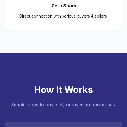
Zero Spam
Direct connection with serious buyers & sellers.
How It Works
Simple steps to buy, sell, or invest in businesses.