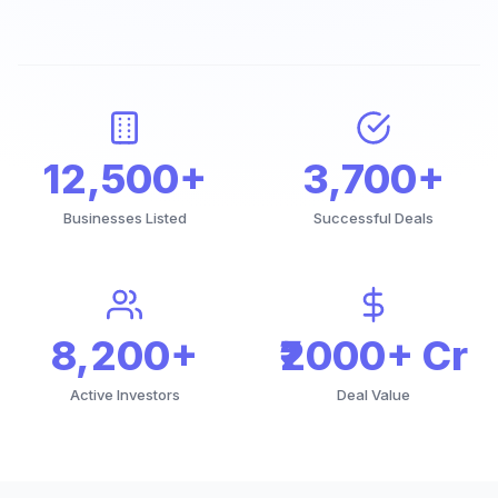
12,500+
3,700+
Businesses Listed
Successful Deals
8,200+
₹2000+ Cr
Active Investors
Deal Value