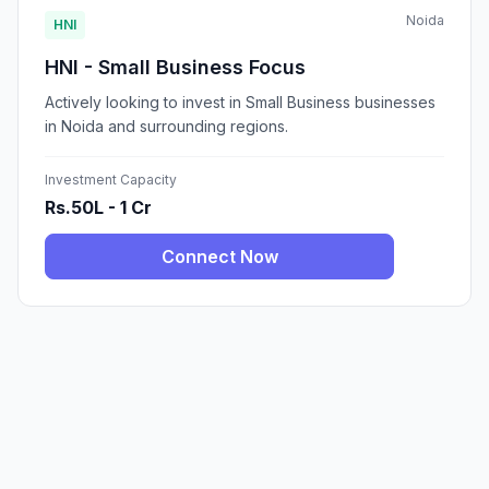
Noida
HNI
HNI - Small Business Focus
Actively looking to invest in Small Business businesses
in Noida and surrounding regions.
Investment Capacity
Rs.50L - 1 Cr
Connect Now