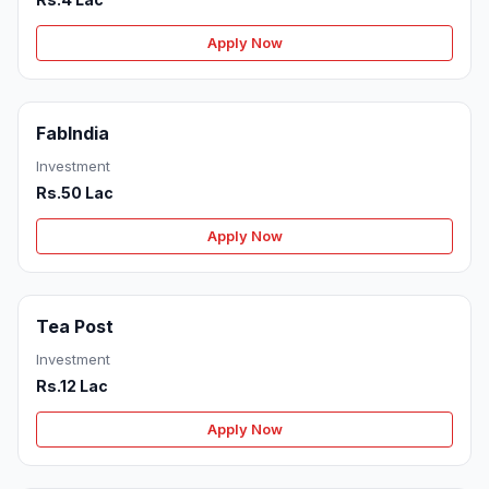
Apply Now
FabIndia
Investment
Rs.50 Lac
Apply Now
Tea Post
Investment
Rs.12 Lac
Apply Now