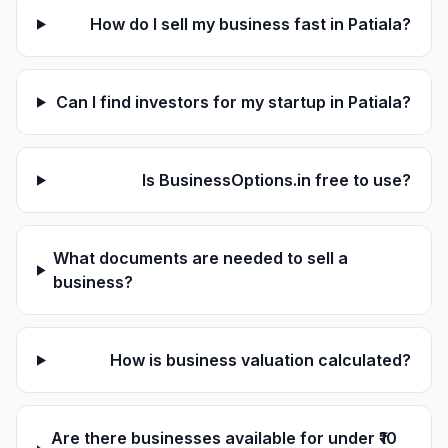
How do I sell my business fast in Patiala?
Can I find investors for my startup in Patiala?
Is BusinessOptions.in free to use?
What documents are needed to sell a
business?
How is business valuation calculated?
Are there businesses available for under ₹10