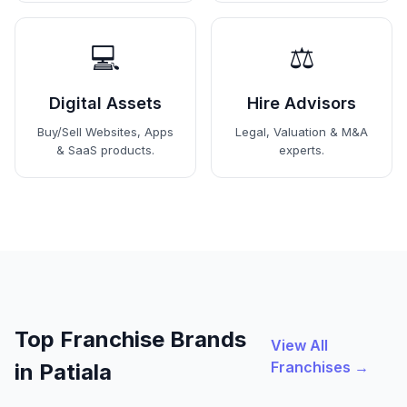
💻
⚖️
Digital Assets
Hire Advisors
Buy/Sell Websites, Apps
Legal, Valuation & M&A
& SaaS products.
experts.
Top Franchise Brands
View All
Franchises →
in Patiala