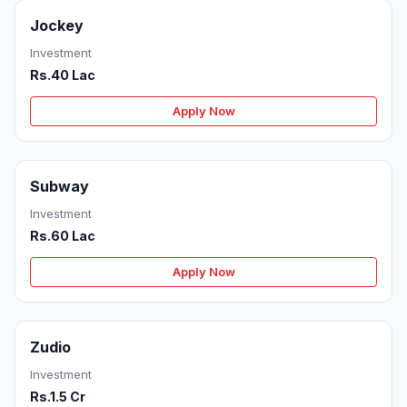
Jockey
Investment
Rs.40 Lac
Apply Now
Subway
Investment
Rs.60 Lac
Apply Now
Zudio
Investment
Rs.1.5 Cr