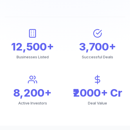
12,500+
3,700+
Businesses Listed
Successful Deals
8,200+
₹2000+ Cr
Active Investors
Deal Value