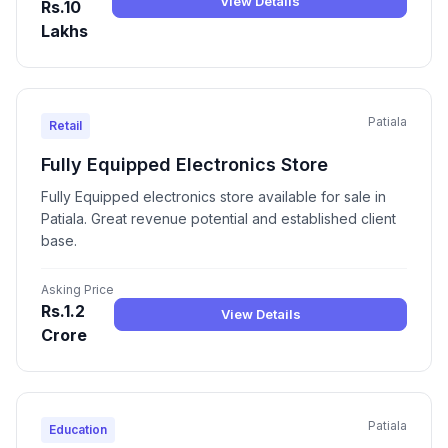
View Details
Rs.10
Lakhs
Patiala
Retail
Fully Equipped Electronics Store
Fully Equipped electronics store available for sale in
Patiala. Great revenue potential and established client
base.
Asking Price
Rs.1.2
View Details
Crore
Patiala
Education