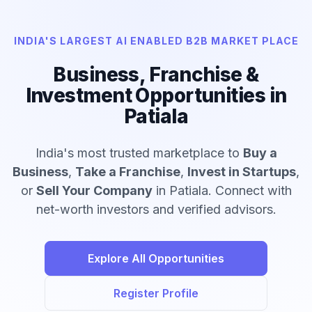
INDIA'S LARGEST AI ENABLED B2B MARKET PLACE
Business, Franchise &
Investment Opportunities in
Patiala
India's most trusted marketplace to
Buy a
Business
,
Take a Franchise
,
Invest in Startups
,
or
Sell Your Company
in Patiala. Connect with
net-worth investors and verified advisors.
Explore All Opportunities
Register Profile