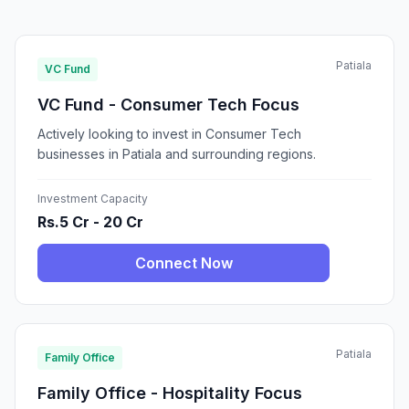
Patiala
VC Fund
VC Fund - Consumer Tech Focus
Actively looking to invest in Consumer Tech
businesses in Patiala and surrounding regions.
Investment Capacity
Rs.5 Cr - 20 Cr
Connect Now
Patiala
Family Office
Family Office - Hospitality Focus