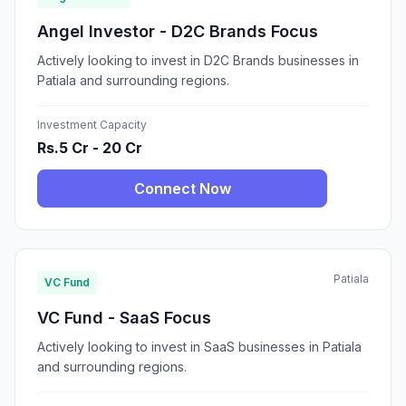
Angel Investor - D2C Brands Focus
Actively looking to invest in D2C Brands businesses in
Patiala and surrounding regions.
Investment Capacity
Rs.5 Cr - 20 Cr
Connect Now
Patiala
VC Fund
VC Fund - SaaS Focus
Actively looking to invest in SaaS businesses in Patiala
and surrounding regions.