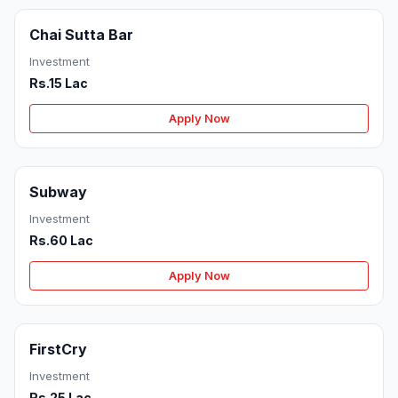
Chai Sutta Bar
Investment
Rs.15 Lac
Apply Now
Subway
Investment
Rs.60 Lac
Apply Now
FirstCry
Investment
Rs.25 Lac