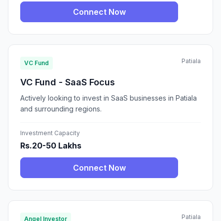
Connect Now
Patiala
VC Fund
VC Fund - SaaS Focus
Actively looking to invest in SaaS businesses in Patiala
and surrounding regions.
Investment Capacity
Rs.20-50 Lakhs
Connect Now
Patiala
Angel Investor