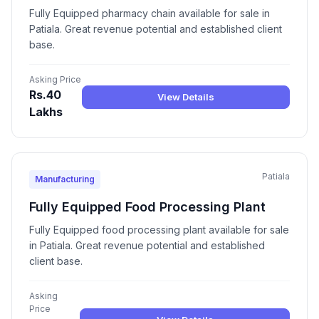
Fully Equipped pharmacy chain available for sale in
Patiala. Great revenue potential and established client
base.
Asking Price
Rs.40
View Details
Lakhs
Patiala
Manufacturing
Fully Equipped Food Processing Plant
Fully Equipped food processing plant available for sale
in Patiala. Great revenue potential and established
client base.
Asking
Price