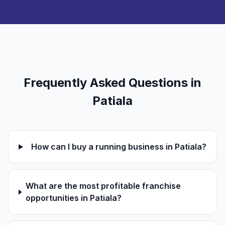
Frequently Asked Questions in
Patiala
How can I buy a running business in Patiala?
What are the most profitable franchise
opportunities in Patiala?