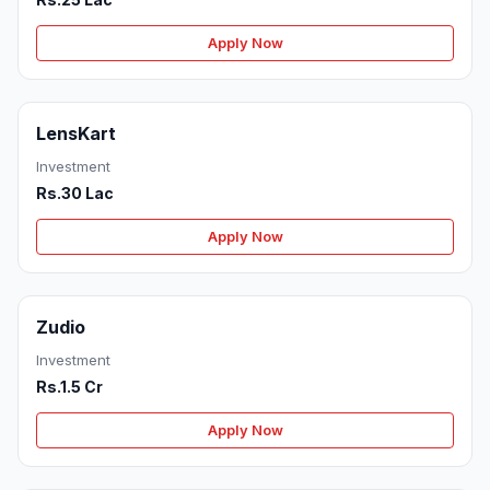
Apply Now
LensKart
Investment
Rs.30 Lac
Apply Now
Zudio
Investment
Rs.1.5 Cr
Apply Now