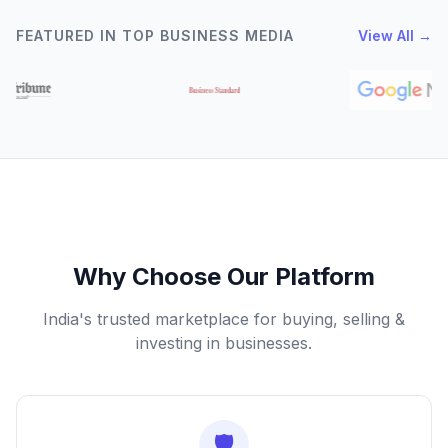
FEATURED IN TOP BUSINESS MEDIA
View All →
Why Choose Our Platform
India's trusted marketplace for buying, selling &
investing in businesses.
🛡️