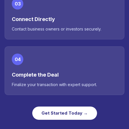
03
Connect Directly
Contact business owners or investors securely.
04
Complete the Deal
Finalize your transaction with expert support.
Get Started Today →