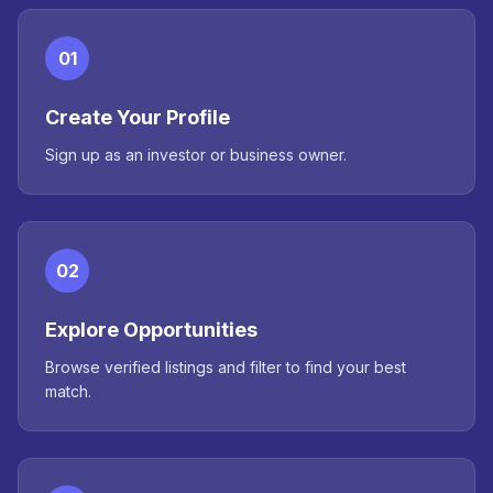
01
Create Your Profile
Sign up as an investor or business owner.
02
Explore Opportunities
Browse verified listings and filter to find your best
match.