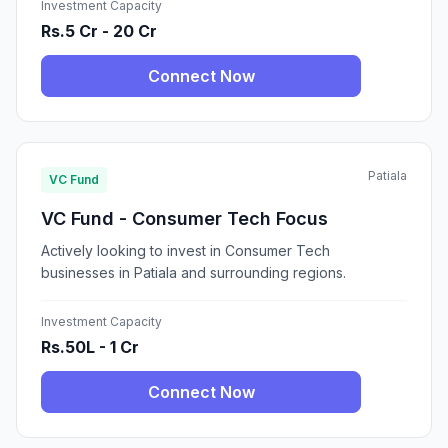
Investment Capacity
Rs.5 Cr - 20 Cr
Connect Now
Patiala
VC Fund
VC Fund - Consumer Tech Focus
Actively looking to invest in Consumer Tech
businesses in Patiala and surrounding regions.
Investment Capacity
Rs.50L - 1 Cr
Connect Now