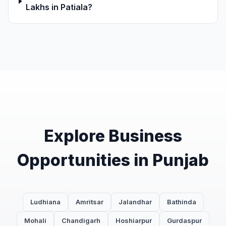
Lakhs in Patiala?
Explore Business
Opportunities in Punjab
Ludhiana
Amritsar
Jalandhar
Bathinda
Mohali
Chandigarh
Hoshiarpur
Gurdaspur