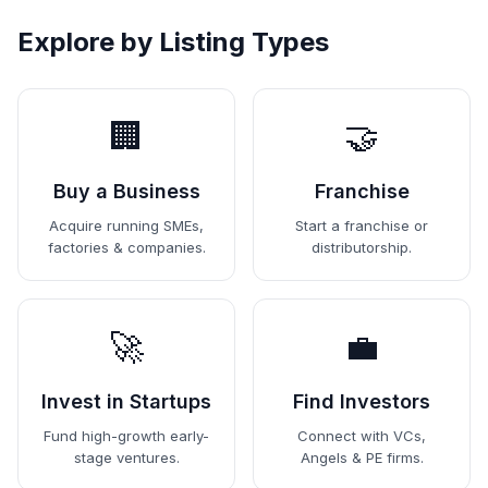
Explore by Listing Types
🏢
🤝
Buy a Business
Franchise
Acquire running SMEs,
Start a franchise or
factories & companies.
distributorship.
🚀
💼
Invest in Startups
Find Investors
Fund high-growth early-
Connect with VCs,
stage ventures.
Angels & PE firms.