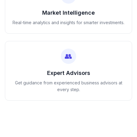
Market Intelligence
Real-time analytics and insights for smarter investments.
👥
Expert Advisors
Get guidance from experienced business advisors at
every step.