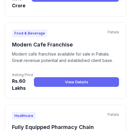
Crore
Patiala
Food & Beverage
Modern Cafe Franchise
Modern cafe franchise available for sale in Patiala.
Great revenue potential and established client base.
Asking Price
Rs.60
View Details
Lakhs
Patiala
Healthcare
Fully Equipped Pharmacy Chain