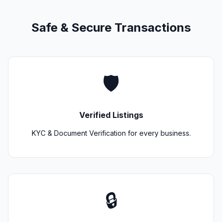
Safe & Secure Transactions
🛡️
Verified Listings
KYC & Document Verification for every business.
🔒