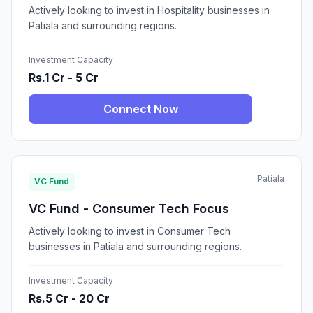
Actively looking to invest in Hospitality businesses in
Patiala and surrounding regions.
Investment Capacity
Rs.1 Cr - 5 Cr
Connect Now
Patiala
VC Fund
VC Fund - Consumer Tech Focus
Actively looking to invest in Consumer Tech
businesses in Patiala and surrounding regions.
Investment Capacity
Rs.5 Cr - 20 Cr