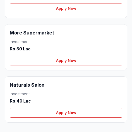
Apply Now
More Supermarket
Investment
Rs.50 Lac
Apply Now
Naturals Salon
Investment
Rs.40 Lac
Apply Now