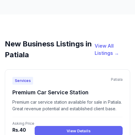
New Business Listings in
View All
Listings →
Patiala
Patiala
Services
Premium Car Service Station
Premium car service station available for sale in Patiala.
Great revenue potential and established client base.
Asking Price
Rs.40
View Details