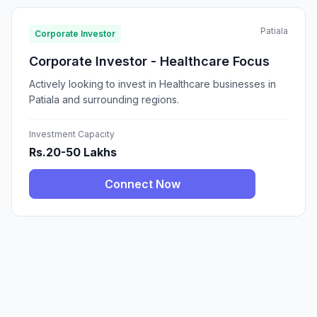
Patiala
Corporate Investor
Corporate Investor - Healthcare Focus
Actively looking to invest in Healthcare businesses in
Patiala and surrounding regions.
Investment Capacity
Rs.20-50 Lakhs
Connect Now