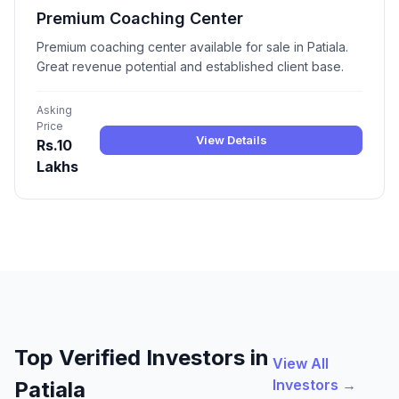
Premium Coaching Center
Premium coaching center available for sale in Patiala.
Great revenue potential and established client base.
Asking
Price
View Details
Rs.10
Lakhs
Top Verified Investors in
View All
Investors →
Patiala