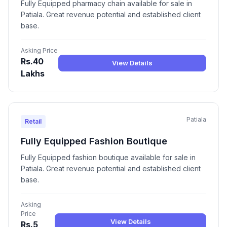
Fully Equipped pharmacy chain available for sale in
Patiala. Great revenue potential and established client
base.
Asking Price
Rs.40
View Details
Lakhs
Patiala
Retail
Fully Equipped Fashion Boutique
Fully Equipped fashion boutique available for sale in
Patiala. Great revenue potential and established client
base.
Asking
Price
View Details
Rs.5