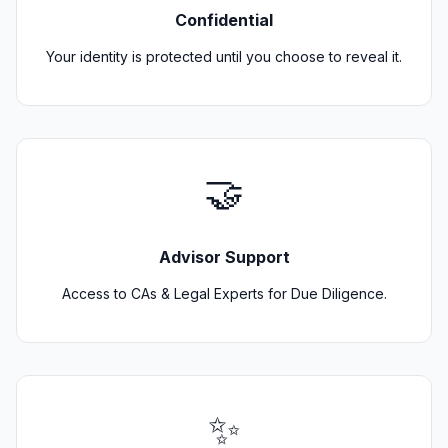
Confidential
Your identity is protected until you choose to reveal it.
🤝
Advisor Support
Access to CAs & Legal Experts for Due Diligence.
✨