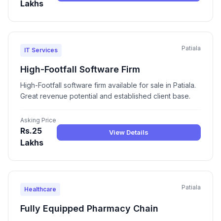
Lakhs
Patiala
IT Services
High-Footfall Software Firm
High-Footfall software firm available for sale in Patiala.
Great revenue potential and established client base.
Asking Price
Rs.25
View Details
Lakhs
Patiala
Healthcare
Fully Equipped Pharmacy Chain