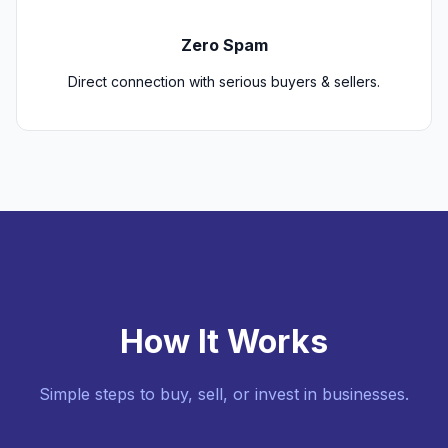
Zero Spam
Direct connection with serious buyers & sellers.
How It Works
Simple steps to buy, sell, or invest in businesses.