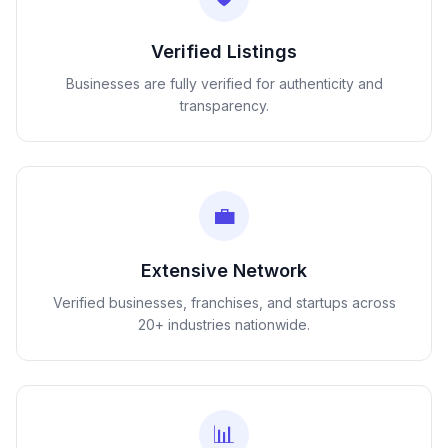
Verified Listings
Businesses are fully verified for authenticity and
transparency.
💼
Extensive Network
Verified businesses, franchises, and startups across
20+ industries nationwide.
📊