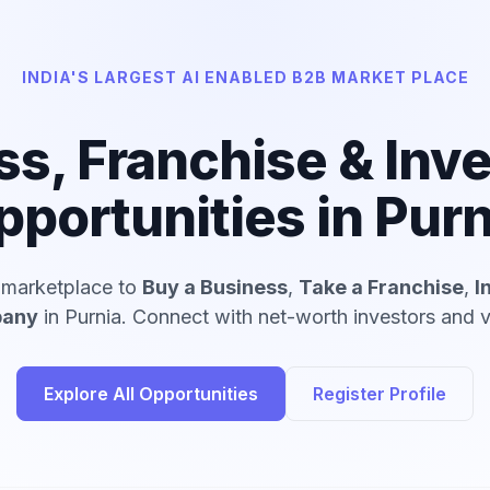
INDIA'S LARGEST AI ENABLED B2B MARKET PLACE
ss, Franchise & Inv
pportunities in Purn
d marketplace to
Buy a Business
,
Take a Franchise
,
I
pany
in Purnia. Connect with net-worth investors and v
Explore All Opportunities
Register Profile