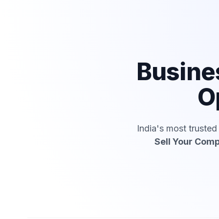
Busine
O
India's most truste
Sell Your Com