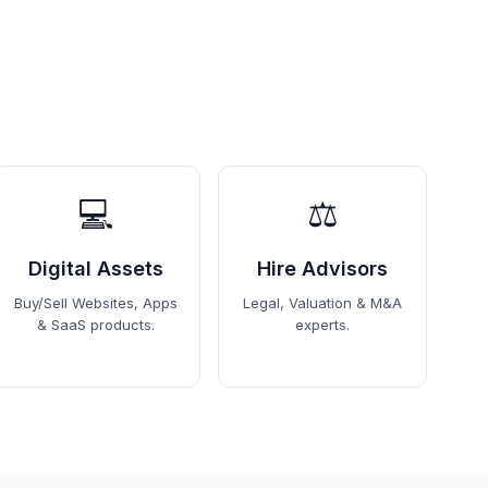
💻
⚖️
Digital Assets
Hire Advisors
Buy/Sell Websites, Apps
Legal, Valuation & M&A
& SaaS products.
experts.