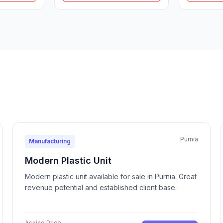
Purnia
Manufacturing
Modern Plastic Unit
Modern plastic unit available for sale in Purnia. Great
revenue potential and established client base.
Asking Price