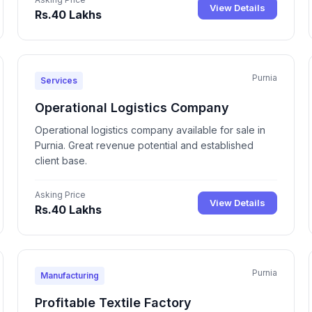
View Details
Rs.40 Lakhs
Purnia
Services
Operational Logistics Company
Operational logistics company available for sale in
Purnia. Great revenue potential and established
client base.
Asking Price
View Details
Rs.40 Lakhs
Purnia
Manufacturing
Profitable Textile Factory