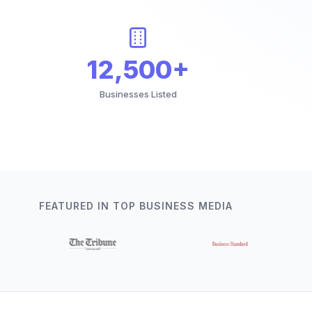
12,500+
Businesses Listed
FEATURED IN TOP BUSINESS MEDIA