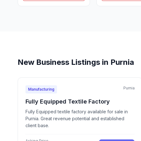
New Business Listings in Purnia
Purnia
Manufacturing
Fully Equipped Textile Factory
Fully Equipped textile factory available for sale in
Purnia. Great revenue potential and established
client base.
Asking Price