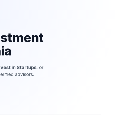
estment
ia
nvest in Startups
, or
erified advisors.