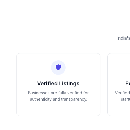
India'
🛡️
Verified Listings
E
Businesses are fully verified for
Verifie
authenticity and transparency.
star