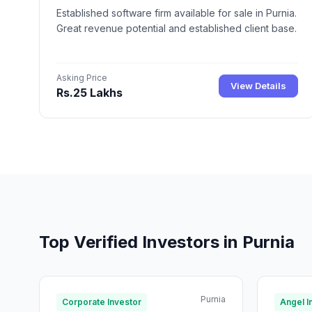
Established software firm available for sale in Purnia.
Great revenue potential and established client base.
Asking Price
View Details
Rs.25 Lakhs
Top Verified Investors in Purnia
Purnia
Corporate Investor
Angel I