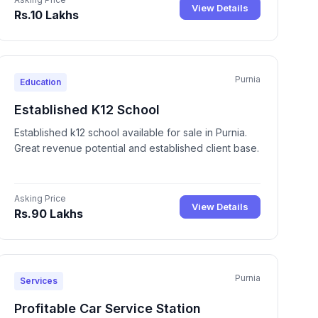
View Details
Rs.10 Lakhs
Purnia
Education
Established K12 School
Established k12 school available for sale in Purnia.
Great revenue potential and established client base.
Asking Price
View Details
Rs.90 Lakhs
Purnia
Services
Profitable Car Service Station