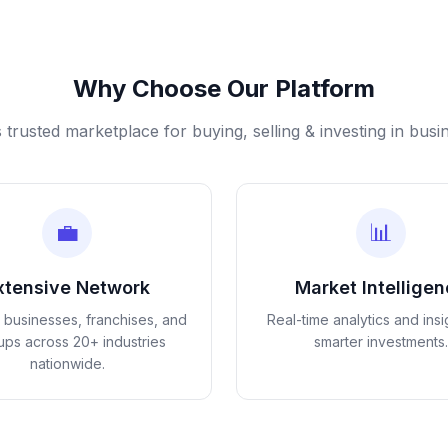
Why Choose Our Platform
s trusted marketplace for buying, selling & investing in busi
💼
📊
xtensive Network
Market Intellige
d businesses, franchises, and
Real-time analytics and insi
tups across 20+ industries
smarter investments.
nationwide.