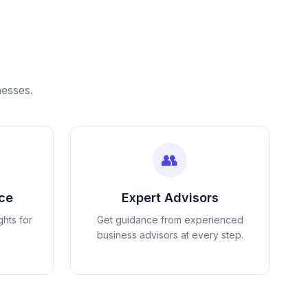
nesses.
👥
nce
Expert Advisors
ghts for
Get guidance from experienced
business advisors at every step.