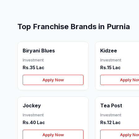
Top Franchise Brands in Purnia
Biryani Blues
Kidzee
Investment
Investment
Rs.35 Lac
Rs.15 Lac
Apply Now
Apply N
Jockey
Tea Post
Investment
Investment
Rs.40 Lac
Rs.12 Lac
Apply Now
Apply N