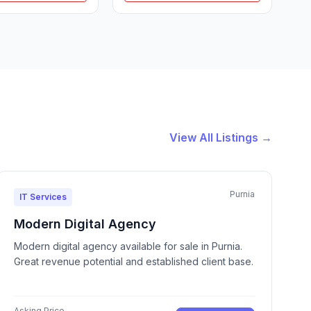
View All Listings →
Purnia
IT Services
Modern Digital Agency
Modern digital agency available for sale in Purnia.
Great revenue potential and established client base.
Asking Price