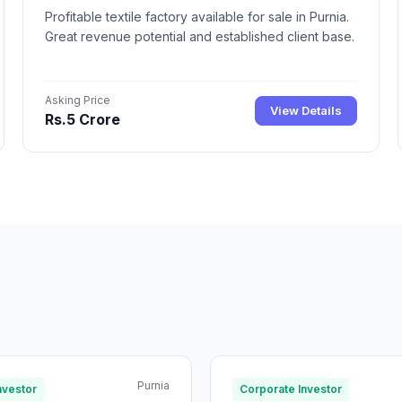
Profitable textile factory available for sale in Purnia.
Great revenue potential and established client base.
Asking Price
View Details
Rs.5 Crore
Purnia
nvestor
Corporate Investor