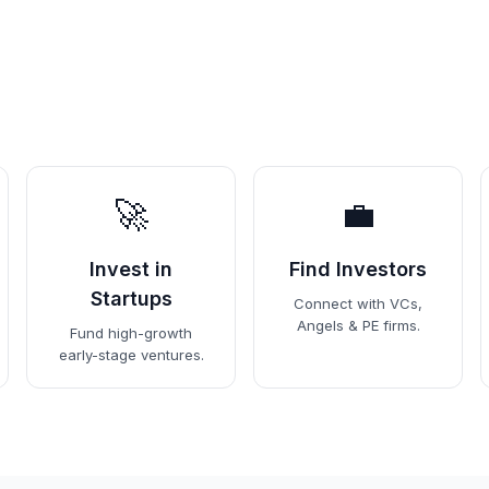
🚀
💼
Invest in
Find Investors
Startups
Connect with VCs,
Angels & PE firms.
Fund high-growth
early-stage ventures.