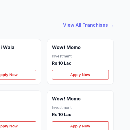
View All Franchises →
i Wala
Wow! Momo
Investment
Rs.10 Lac
pply Now
Apply Now
Wow! Momo
Investment
Rs.10 Lac
pply Now
Apply Now