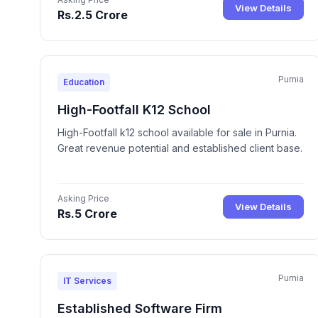
View Details
Rs.2.5 Crore
Purnia
Education
High-Footfall K12 School
High-Footfall k12 school available for sale in Purnia.
Great revenue potential and established client base.
Asking Price
View Details
Rs.5 Crore
Purnia
IT Services
Established Software Firm