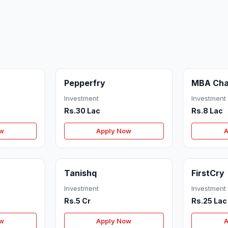
Pepperfry
MBA Cha
Investment
Investment
Rs.30 Lac
Rs.8 Lac
ow
Apply Now
A
Tanishq
FirstCry
Investment
Investment
Rs.5 Cr
Rs.25 Lac
ow
Apply Now
A