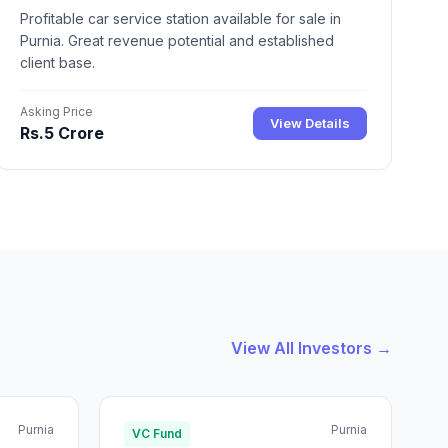
Profitable car service station available for sale in
Purnia. Great revenue potential and established
client base.
Asking Price
View Details
Rs.5 Crore
View All Investors →
Purnia
Purnia
VC Fund