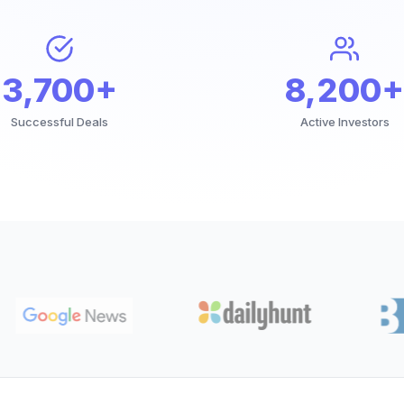
3,700+
8,200+
Successful Deals
Active Investors