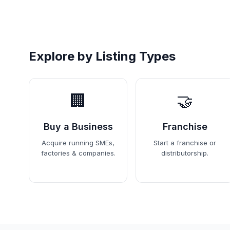
Explore by Listing Types
🏢
🤝
Buy a Business
Franchise
Acquire running SMEs,
Start a franchise or
factories & companies.
distributorship.