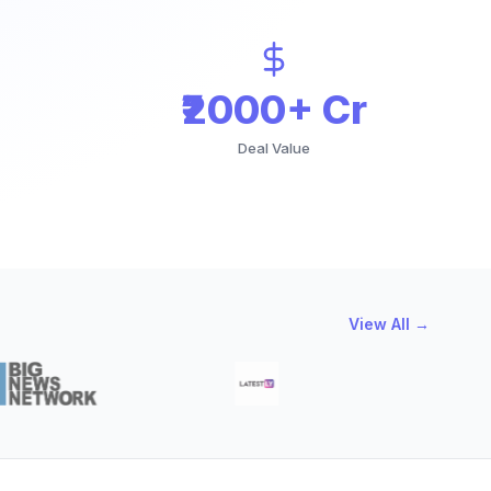
₹2000+ Cr
Deal Value
View All →