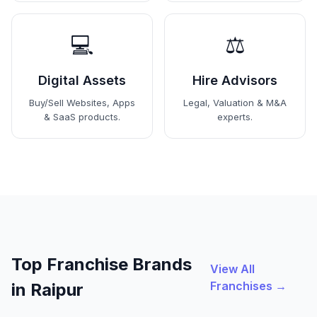
💻
⚖️
Digital Assets
Hire Advisors
Buy/Sell Websites, Apps
Legal, Valuation & M&A
& SaaS products.
experts.
Top Franchise Brands
View All
Franchises →
in Raipur