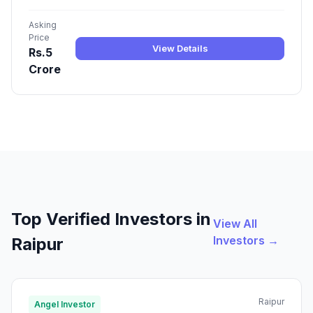
Asking
Price
View Details
Rs.5
Crore
Top Verified Investors in
View All
Investors →
Raipur
Raipur
Angel Investor