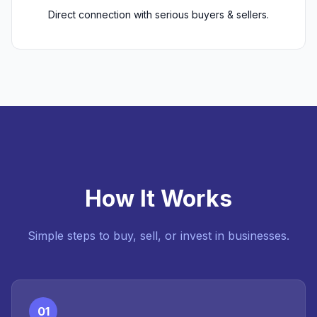
Direct connection with serious buyers & sellers.
How It Works
Simple steps to buy, sell, or invest in businesses.
01