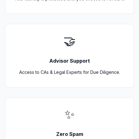
🤝
Advisor Support
Access to CAs & Legal Experts for Due Diligence.
✨
Zero Spam