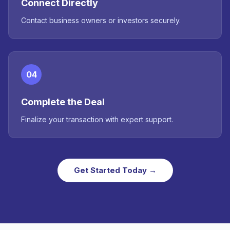
Connect Directly
Contact business owners or investors securely.
04
Complete the Deal
Finalize your transaction with expert support.
Get Started Today →