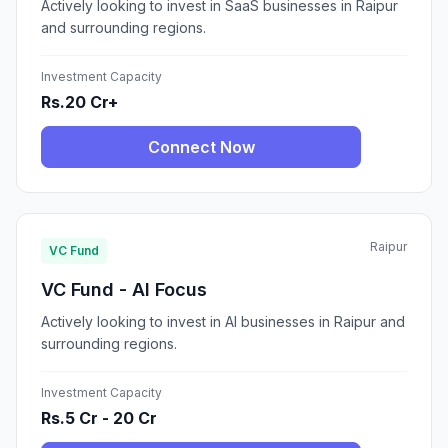
Actively looking to invest in SaaS businesses in Raipur
and surrounding regions.
Investment Capacity
Rs.20 Cr+
Connect Now
Raipur
VC Fund
VC Fund - AI Focus
Actively looking to invest in AI businesses in Raipur and
surrounding regions.
Investment Capacity
Rs.5 Cr - 20 Cr