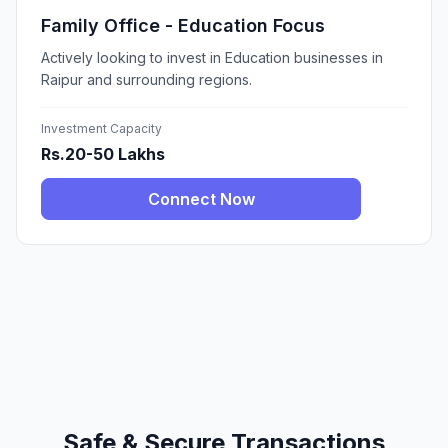
Family Office - Education Focus
Actively looking to invest in Education businesses in
Raipur and surrounding regions.
Investment Capacity
Rs.20-50 Lakhs
Connect Now
Safe & Secure Transactions