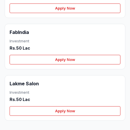
Apply Now
FabIndia
Investment
Rs.50 Lac
Apply Now
Lakme Salon
Investment
Rs.50 Lac
Apply Now