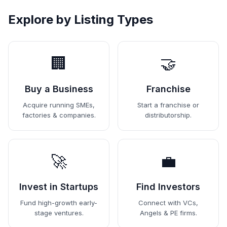
Explore by Listing Types
🏢
🤝
Buy a Business
Franchise
Acquire running SMEs,
Start a franchise or
factories & companies.
distributorship.
🚀
💼
Invest in Startups
Find Investors
Fund high-growth early-
Connect with VCs,
stage ventures.
Angels & PE firms.