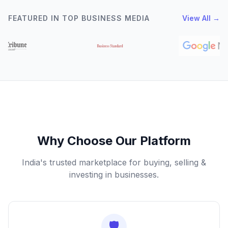
FEATURED IN TOP BUSINESS MEDIA
View All →
Why Choose Our Platform
India's trusted marketplace for buying, selling &
investing in businesses.
🛡️