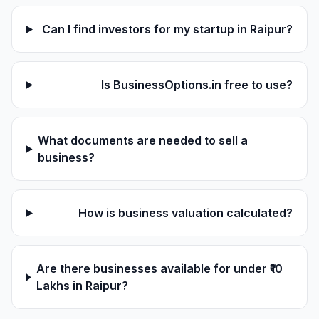
Can I find investors for my startup in Raipur?
Is BusinessOptions.in free to use?
What documents are needed to sell a
business?
How is business valuation calculated?
Are there businesses available for under ₹10
Lakhs in Raipur?