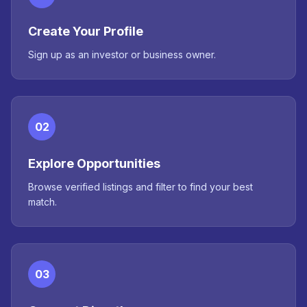
Create Your Profile
Sign up as an investor or business owner.
02
Explore Opportunities
Browse verified listings and filter to find your best
match.
03