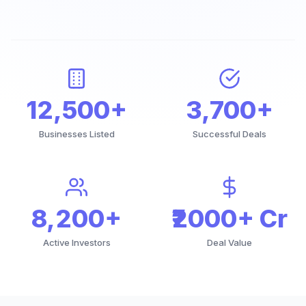
12,500+
3,700+
Businesses Listed
Successful Deals
8,200+
₹2000+ Cr
Active Investors
Deal Value