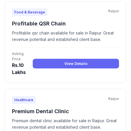
Raipur
Food & Beverage
Profitable QSR Chain
Profitable qsr chain available for sale in Raipur. Great
revenue potential and established client base.
Asking
Price
View Details
Rs.10
Lakhs
Raipur
Healthcare
Premium Dental Clinic
Premium dental clinic available for sale in Raipur. Great
revenue potential and established client base.