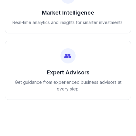
Market Intelligence
Real-time analytics and insights for smarter investments.
👥
Expert Advisors
Get guidance from experienced business advisors at
every step.