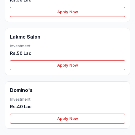
Apply Now
Lakme Salon
Investment
Rs.50 Lac
Apply Now
Domino's
Investment
Rs.40 Lac
Apply Now