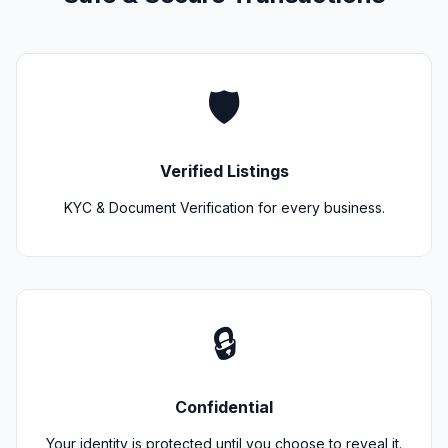
🛡️
Verified Listings
KYC & Document Verification for every business.
🔒
Confidential
Your identity is protected until you choose to reveal it.