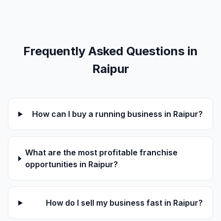
Frequently Asked Questions in
Raipur
How can I buy a running business in Raipur?
What are the most profitable franchise
opportunities in Raipur?
How do I sell my business fast in Raipur?