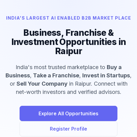
INDIA'S LARGEST AI ENABLED B2B MARKET PLACE
Business, Franchise &
Investment Opportunities in
Raipur
India's most trusted marketplace to
Buy a
Business
,
Take a Franchise
,
Invest in Startups
,
or
Sell Your Company
in Raipur. Connect with
net-worth investors and verified advisors.
Explore All Opportunities
Register Profile