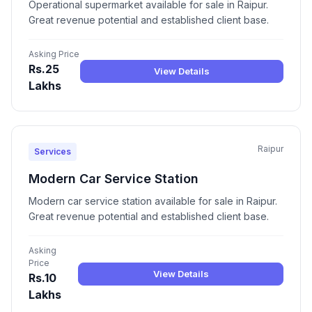
Operational supermarket available for sale in Raipur.
Great revenue potential and established client base.
Asking Price
Rs.25
View Details
Lakhs
Raipur
Services
Modern Car Service Station
Modern car service station available for sale in Raipur.
Great revenue potential and established client base.
Asking
Price
View Details
Rs.10
Lakhs