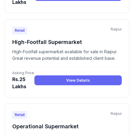
Lakhs
Raipur
Retail
High-Footfall Supermarket
High-Footfall supermarket available for sale in Raipur.
Great revenue potential and established client base.
Asking Price
Rs.25
View Details
Lakhs
Raipur
Retail
Operational Supermarket