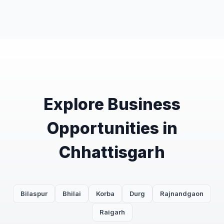
Explore Business
Opportunities in
Chhattisgarh
Bilaspur
Bhilai
Korba
Durg
Rajnandgaon
Raigarh