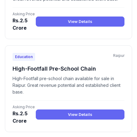
Asking Price
Rs.2.5
View Details
Crore
Raipur
Education
High-Footfall Pre-School Chain
High-Footfall pre-school chain available for sale in
Raipur. Great revenue potential and established client
base.
Asking Price
Rs.2.5
View Details
Crore