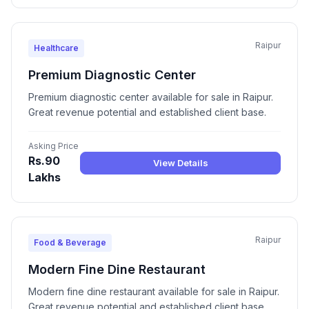
Raipur
Healthcare
Premium Diagnostic Center
Premium diagnostic center available for sale in Raipur.
Great revenue potential and established client base.
Asking Price
Rs.90
View Details
Lakhs
Raipur
Food & Beverage
Modern Fine Dine Restaurant
Modern fine dine restaurant available for sale in Raipur.
Great revenue potential and established client base.