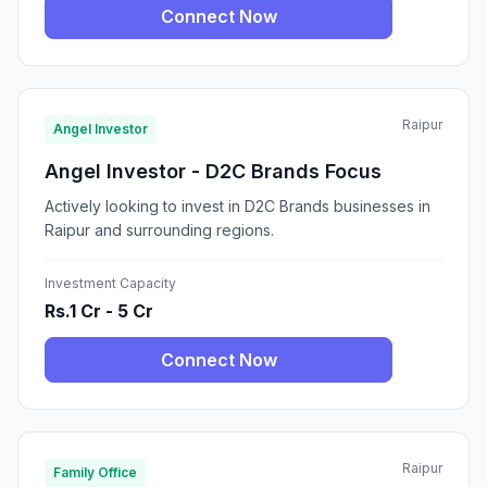
Connect Now
Raipur
Angel Investor
Angel Investor - D2C Brands Focus
Actively looking to invest in D2C Brands businesses in
Raipur and surrounding regions.
Investment Capacity
Rs.1 Cr - 5 Cr
Connect Now
Raipur
Family Office