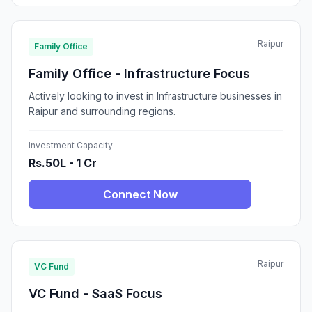
Raipur
Family Office
Family Office - Infrastructure Focus
Actively looking to invest in Infrastructure businesses in
Raipur and surrounding regions.
Investment Capacity
Rs.50L - 1 Cr
Connect Now
Raipur
VC Fund
VC Fund - SaaS Focus