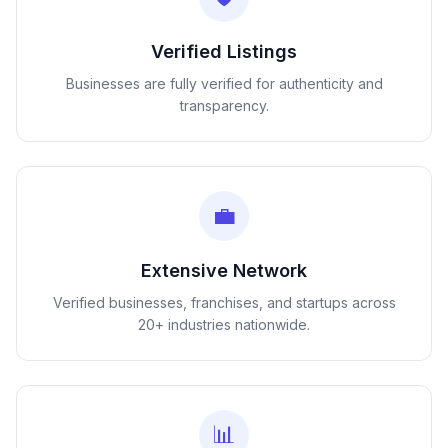
Verified Listings
Businesses are fully verified for authenticity and
transparency.
💼
Extensive Network
Verified businesses, franchises, and startups across
20+ industries nationwide.
📊