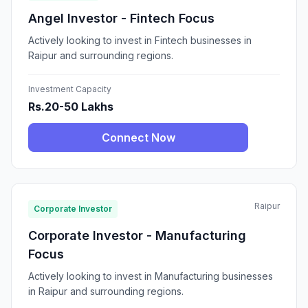
Angel Investor - Fintech Focus
Actively looking to invest in Fintech businesses in
Raipur and surrounding regions.
Investment Capacity
Rs.20-50 Lakhs
Connect Now
Raipur
Corporate Investor
Corporate Investor - Manufacturing
Focus
Actively looking to invest in Manufacturing businesses
in Raipur and surrounding regions.