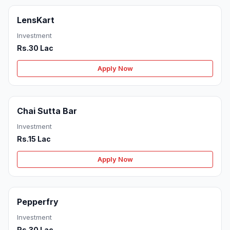
LensKart
Investment
Rs.30 Lac
Apply Now
Chai Sutta Bar
Investment
Rs.15 Lac
Apply Now
Pepperfry
Investment
Rs.30 Lac