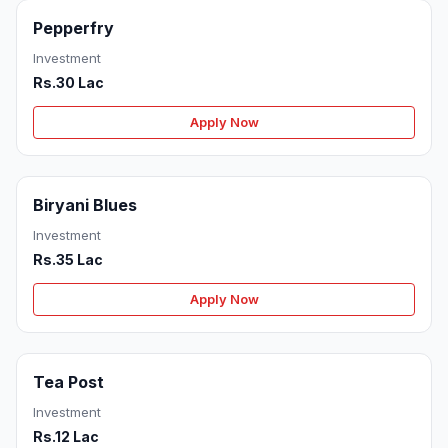
Pepperfry
Investment
Rs.30 Lac
Apply Now
Biryani Blues
Investment
Rs.35 Lac
Apply Now
Tea Post
Investment
Rs.12 Lac