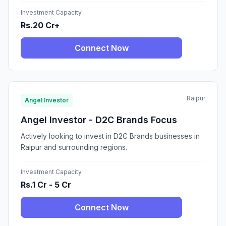
Investment Capacity
Rs.20 Cr+
Connect Now
Raipur
Angel Investor
Angel Investor - D2C Brands Focus
Actively looking to invest in D2C Brands businesses in
Raipur and surrounding regions.
Investment Capacity
Rs.1 Cr - 5 Cr
Connect Now