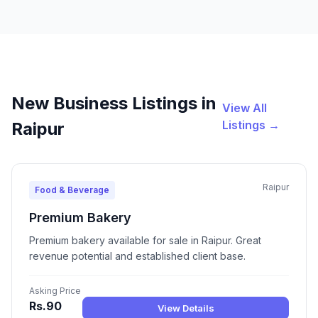
New Business Listings in
View All
Listings →
Raipur
Raipur
Food & Beverage
Premium Bakery
Premium bakery available for sale in Raipur. Great
revenue potential and established client base.
Asking Price
Rs.90
View Details