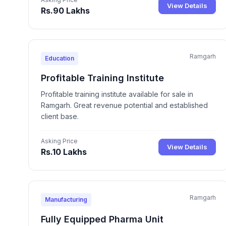
View Details
Rs.90 Lakhs
Ramgarh
Education
Profitable Training Institute
Profitable training institute available for sale in
Ramgarh. Great revenue potential and established
client base.
Asking Price
View Details
Rs.10 Lakhs
Ramgarh
Manufacturing
Fully Equipped Pharma Unit