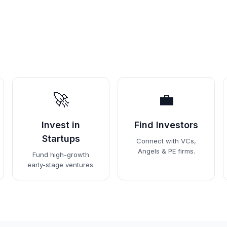
🚀
💼
Invest in
Find Investors
Startups
Connect with VCs,
Angels & PE firms.
Fund high-growth
early-stage ventures.