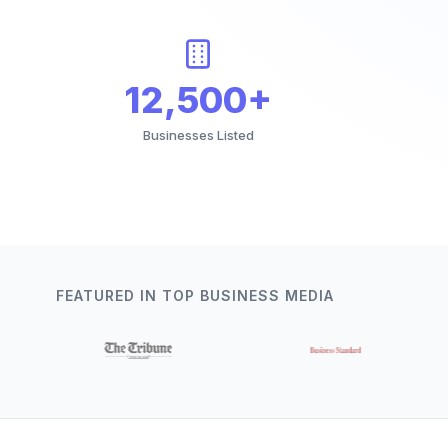
12,500+
Businesses Listed
FEATURED IN TOP BUSINESS MEDIA