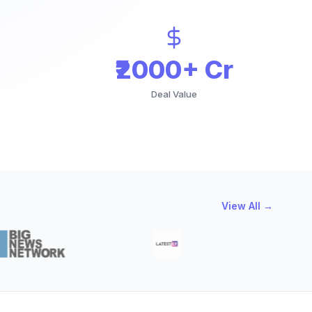
₹2000+ Cr
Deal Value
View All →