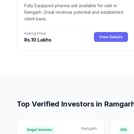
Fully Equipped pharma unit available for sale in
Ramgarh. Great revenue potential and established
client base.
Asking Price
View Details
Rs.10 Lakhs
Top Verified Investors in Ramgar
Ramgarh
Angel Investor
HNI