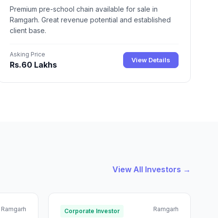
Premium pre-school chain available for sale in
Ramgarh. Great revenue potential and established
client base.
Asking Price
View Details
Rs.60 Lakhs
View All Investors →
Ramgarh
Ramgarh
Corporate Investor