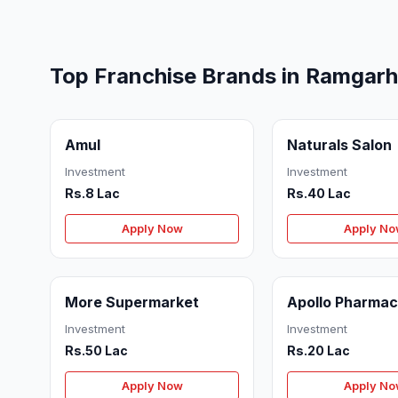
Top Franchise Brands in Ramgarh
Amul
Naturals Salon
Investment
Investment
Rs.8 Lac
Rs.40 Lac
Apply Now
Apply N
More Supermarket
Apollo Pharma
Investment
Investment
Rs.50 Lac
Rs.20 Lac
Apply Now
Apply N