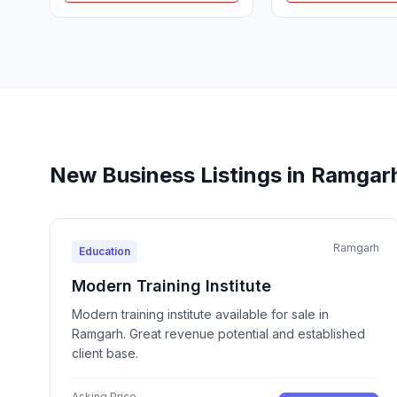
New Business Listings in Ramgar
Ramgarh
Education
Modern Training Institute
Modern training institute available for sale in
Ramgarh. Great revenue potential and established
client base.
Asking Price