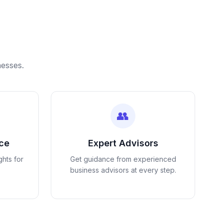
nesses.
👥
nce
Expert Advisors
ghts for
Get guidance from experienced
business advisors at every step.