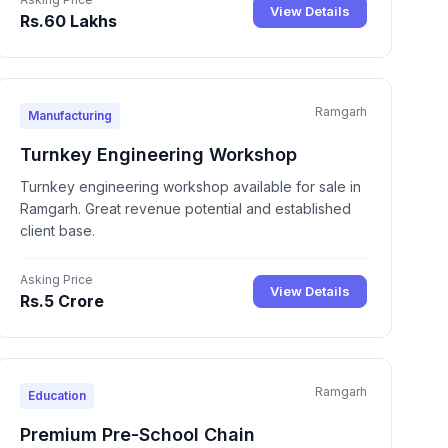
View Details
Rs.60 Lakhs
Ramgarh
Manufacturing
Turnkey Engineering Workshop
Turnkey engineering workshop available for sale in
Ramgarh. Great revenue potential and established
client base.
Asking Price
View Details
Rs.5 Crore
Ramgarh
Education
Premium Pre-School Chain