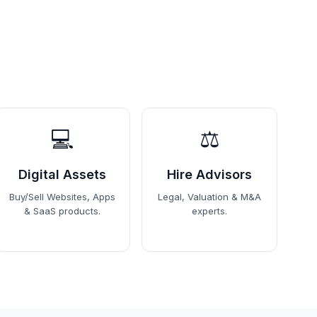
💻
⚖️
Digital Assets
Hire Advisors
Buy/Sell Websites, Apps
Legal, Valuation & M&A
& SaaS products.
experts.