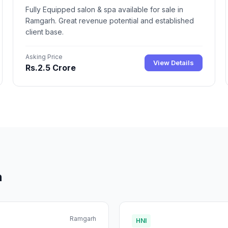
Fully Equipped salon & spa available for sale in
Ramgarh. Great revenue potential and established
client base.
Asking Price
View Details
Rs.2.5 Crore
h
Ramgarh
HNI