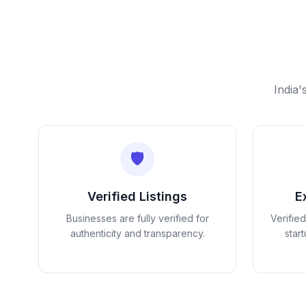
India'
🛡️
Verified Listings
E
Businesses are fully verified for
Verifie
authenticity and transparency.
star