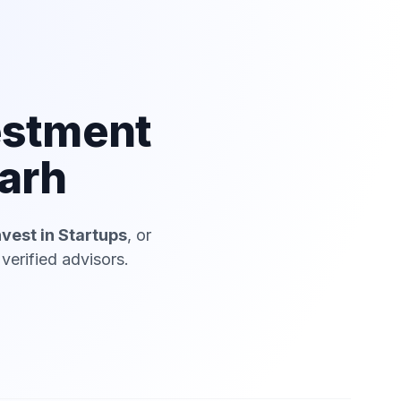
estment
arh
nvest in Startups
, or
erified advisors.