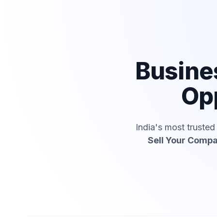
Busine
Op
India's most truste
Sell Your Comp