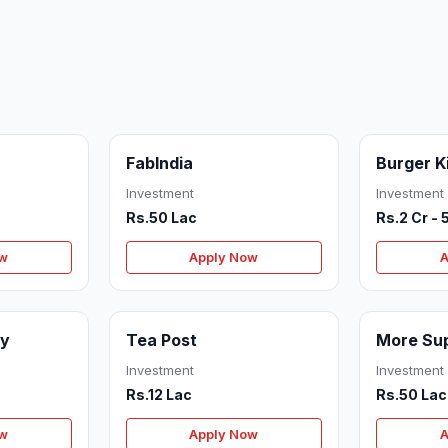
FabIndia
Burger K
Investment
Investment
Rs.50 Lac
Rs.2 Cr - 
ow
Apply Now
A
cy
Tea Post
More Su
Investment
Investment
Rs.12 Lac
Rs.50 Lac
ow
Apply Now
A