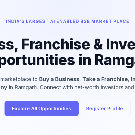
INDIA'S LARGEST AI ENABLED B2B MARKET PLACE
ss, Franchise & Inv
portunities in Ramg
d marketplace to
Buy a Business
,
Take a Franchise
,
I
any
in Ramgarh. Connect with net-worth investors and v
Explore All Opportunities
Register Profile