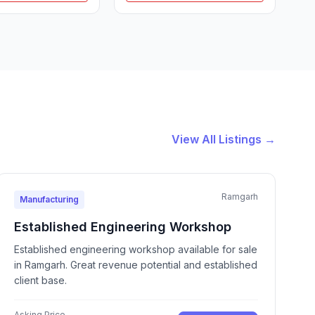
View All Listings →
Ramgarh
Manufacturing
Established Engineering Workshop
Established engineering workshop available for sale
in Ramgarh. Great revenue potential and established
client base.
Asking Price