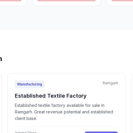
h
Ramgarh
Manufacturing
Established Textile Factory
Established textile factory available for sale in
Ramgarh. Great revenue potential and established
client base.
Asking Price