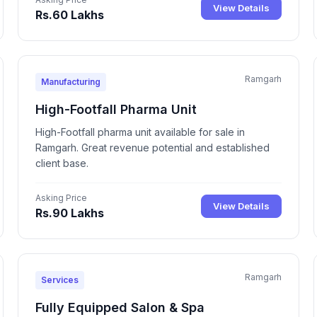
View Details
Rs.60 Lakhs
Ramgarh
Manufacturing
High-Footfall Pharma Unit
High-Footfall pharma unit available for sale in
Ramgarh. Great revenue potential and established
client base.
Asking Price
View Details
Rs.90 Lakhs
Ramgarh
Services
Fully Equipped Salon & Spa