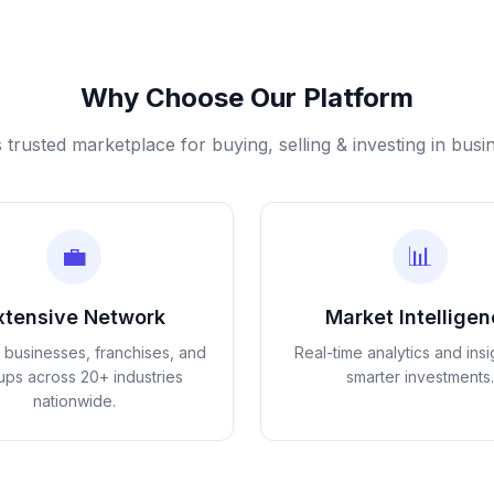
Why Choose Our Platform
s trusted marketplace for buying, selling & investing in busi
💼
📊
xtensive Network
Market Intellige
d businesses, franchises, and
Real-time analytics and insi
tups across 20+ industries
smarter investments.
nationwide.