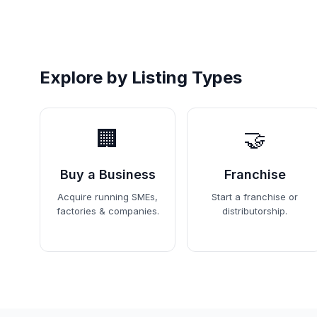
Explore by Listing Types
🏢
🤝
Buy a Business
Franchise
Acquire running SMEs,
Start a franchise or
factories & companies.
distributorship.