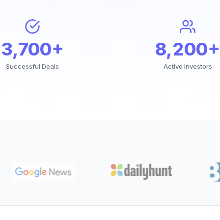
3,700+
8,200+
Successful Deals
Active Investors