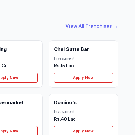
View All Franchises →
ing
Chai Sutta Bar
Investment
5 Cr
Rs.15 Lac
pply Now
Apply Now
permarket
Domino's
Investment
Rs.40 Lac
pply Now
Apply Now