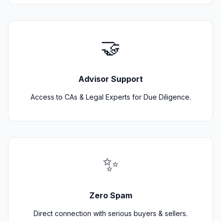
🤝
Advisor Support
Access to CAs & Legal Experts for Due Diligence.
✨
Zero Spam
Direct connection with serious buyers & sellers.