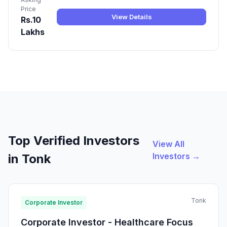
Price
View Details
Rs.10
Lakhs
Top Verified Investors
View All
Investors →
in Tonk
Tonk
Corporate Investor
Corporate Investor - Healthcare Focus