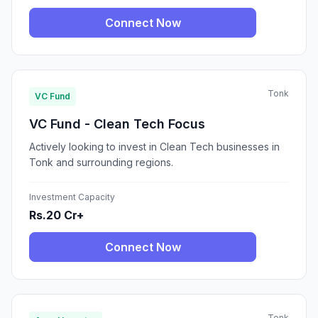
Connect Now
Tonk
VC Fund
VC Fund - Clean Tech Focus
Actively looking to invest in Clean Tech businesses in
Tonk and surrounding regions.
Investment Capacity
Rs.20 Cr+
Connect Now
Tonk