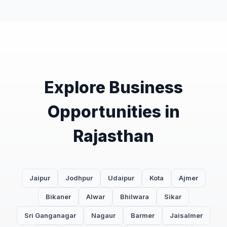
Explore Business
Opportunities in
Rajasthan
Jaipur
Jodhpur
Udaipur
Kota
Ajmer
Bikaner
Alwar
Bhilwara
Sikar
Sri Ganganagar
Nagaur
Barmer
Jaisalmer