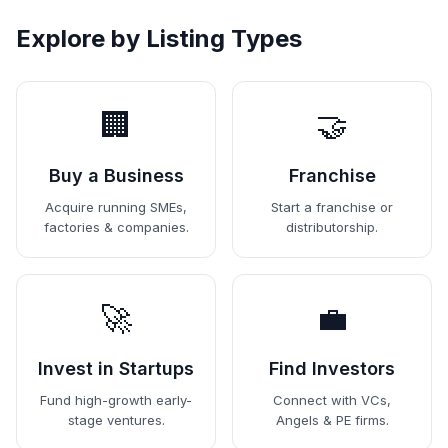
Explore by Listing Types
🏢
🤝
Buy a Business
Franchise
Acquire running SMEs,
Start a franchise or
factories & companies.
distributorship.
🚀
💼
Invest in Startups
Find Investors
Fund high-growth early-
Connect with VCs,
stage ventures.
Angels & PE firms.