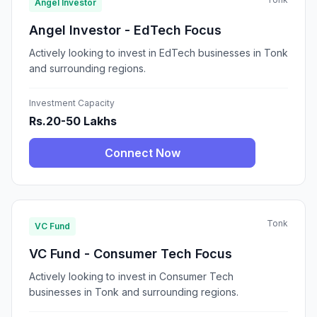
Angel Investor
Angel Investor - EdTech Focus
Actively looking to invest in EdTech businesses in Tonk
and surrounding regions.
Investment Capacity
Rs.20-50 Lakhs
Connect Now
Tonk
VC Fund
VC Fund - Consumer Tech Focus
Actively looking to invest in Consumer Tech
businesses in Tonk and surrounding regions.