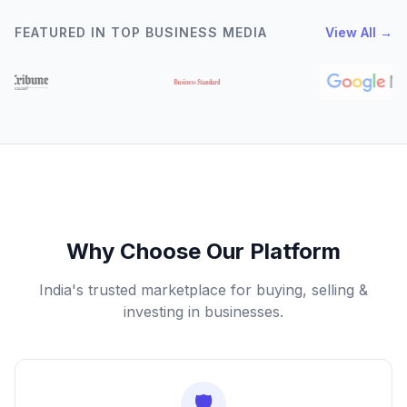
FEATURED IN TOP BUSINESS MEDIA
View All →
Why Choose Our Platform
India's trusted marketplace for buying, selling &
investing in businesses.
🛡️