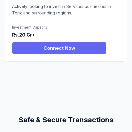
Actively looking to invest in Services businesses in
Tonk and surrounding regions.
Investment Capacity
Rs.20 Cr+
Connect Now
Safe & Secure Transactions