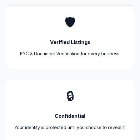
🛡️
Verified Listings
KYC & Document Verification for every business.
🔒
Confidential
Your identity is protected until you choose to reveal it.