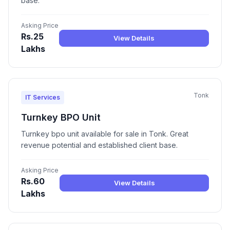
base.
Asking Price
Rs.25
View Details
Lakhs
Tonk
IT Services
Turnkey BPO Unit
Turnkey bpo unit available for sale in Tonk. Great
revenue potential and established client base.
Asking Price
Rs.60
View Details
Lakhs