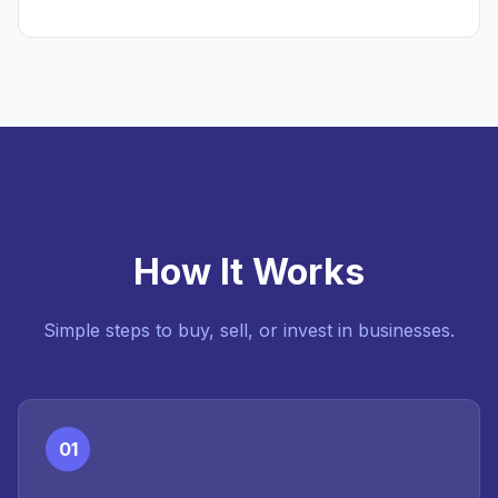
How It Works
Simple steps to buy, sell, or invest in businesses.
01