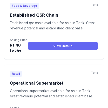
Tonk
Food & Beverage
Established QSR Chain
Established qsr chain available for sale in Tonk. Great
revenue potential and established client base.
Asking Price
Rs.40
View Details
Lakhs
Tonk
Retail
Operational Supermarket
Operational supermarket available for sale in Tonk.
Great revenue potential and established client base.
Asking