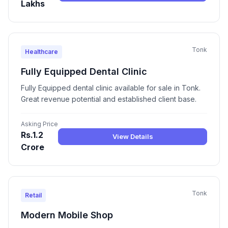
Lakhs
Tonk
Healthcare
Fully Equipped Dental Clinic
Fully Equipped dental clinic available for sale in Tonk.
Great revenue potential and established client base.
Asking Price
Rs.1.2
View Details
Crore
Tonk
Retail
Modern Mobile Shop