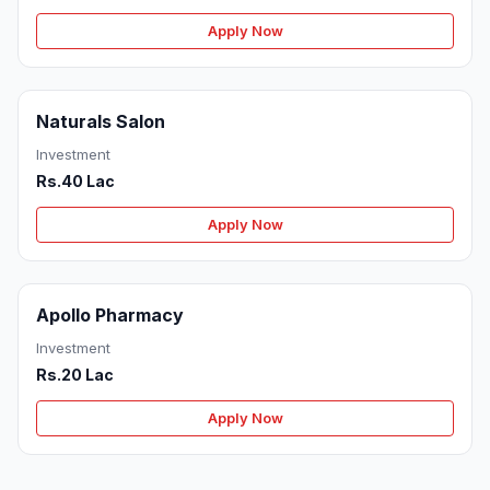
Apply Now
Naturals Salon
Investment
Rs.40 Lac
Apply Now
Apollo Pharmacy
Investment
Rs.20 Lac
Apply Now