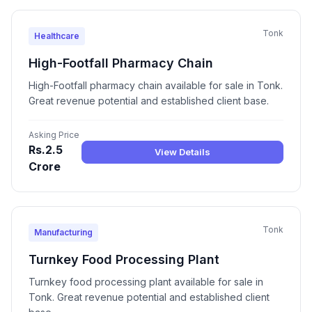
Tonk
Healthcare
High-Footfall Pharmacy Chain
High-Footfall pharmacy chain available for sale in Tonk.
Great revenue potential and established client base.
Asking Price
Rs.2.5
View Details
Crore
Tonk
Manufacturing
Turnkey Food Processing Plant
Turnkey food processing plant available for sale in
Tonk. Great revenue potential and established client