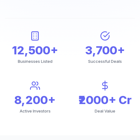
12,500+
3,700+
Businesses Listed
Successful Deals
8,200+
₹2000+ Cr
Active Investors
Deal Value