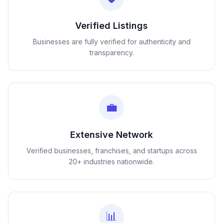
Verified Listings
Businesses are fully verified for authenticity and
transparency.
💼
Extensive Network
Verified businesses, franchises, and startups across
20+ industries nationwide.
📊