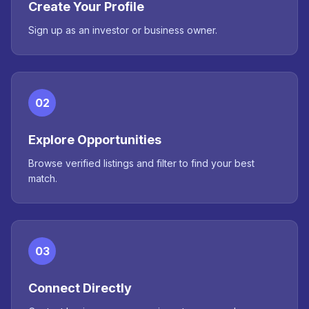
Create Your Profile
Sign up as an investor or business owner.
02
Explore Opportunities
Browse verified listings and filter to find your best
match.
03
Connect Directly