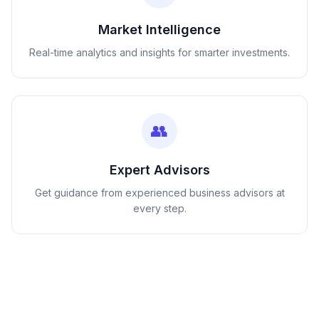
Market Intelligence
Real-time analytics and insights for smarter investments.
👥
Expert Advisors
Get guidance from experienced business advisors at
every step.