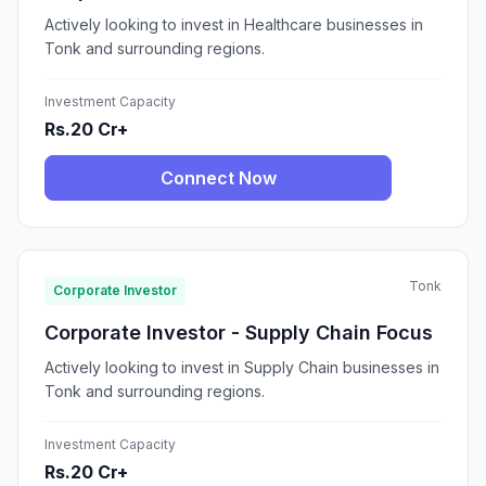
Actively looking to invest in Healthcare businesses in
Tonk and surrounding regions.
Investment Capacity
Rs.20 Cr+
Connect Now
Tonk
Corporate Investor
Corporate Investor - Supply Chain Focus
Actively looking to invest in Supply Chain businesses in
Tonk and surrounding regions.
Investment Capacity
Rs.20 Cr+