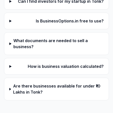
Can I find investors for my startup in Tonk?
Is BusinessOptions.in free to use?
What documents are needed to sell a
business?
How is business valuation calculated?
Are there businesses available for under ₹10
Lakhs in Tonk?