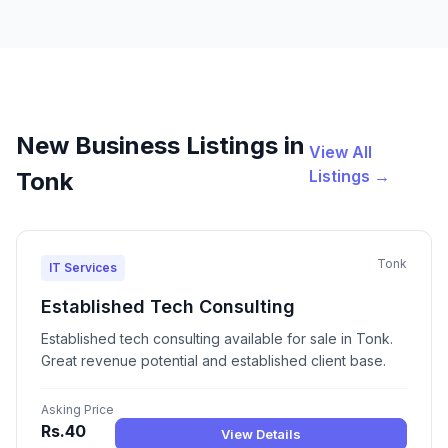
New Business Listings in
View All
Listings →
Tonk
Tonk
IT Services
Established Tech Consulting
Established tech consulting available for sale in Tonk.
Great revenue potential and established client base.
Asking Price
Rs.40
View Details