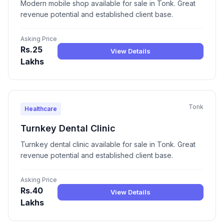
Modern mobile shop available for sale in Tonk. Great
revenue potential and established client base.
Asking Price
Rs.25
View Details
Lakhs
Tonk
Healthcare
Turnkey Dental Clinic
Turnkey dental clinic available for sale in Tonk. Great
revenue potential and established client base.
Asking Price
Rs.40
View Details
Lakhs