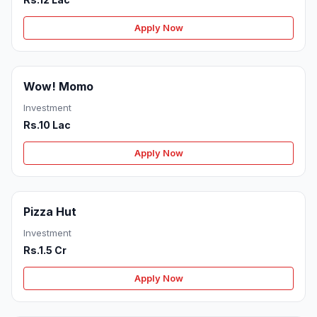
Apply Now
Wow! Momo
Investment
Rs.10 Lac
Apply Now
Pizza Hut
Investment
Rs.1.5 Cr
Apply Now