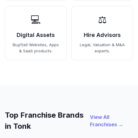
💻
⚖️
Digital Assets
Hire Advisors
Buy/Sell Websites, Apps
Legal, Valuation & M&A
& SaaS products.
experts.
Top Franchise Brands
View All
Franchises →
in Tonk