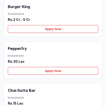
Burger King
Investment
Rs.2 Cr - 5 Cr
Apply Now
Pepperfry
Investment
Rs.30 Lac
Apply Now
Chai Sutta Bar
Investment
Rs.15 Lac