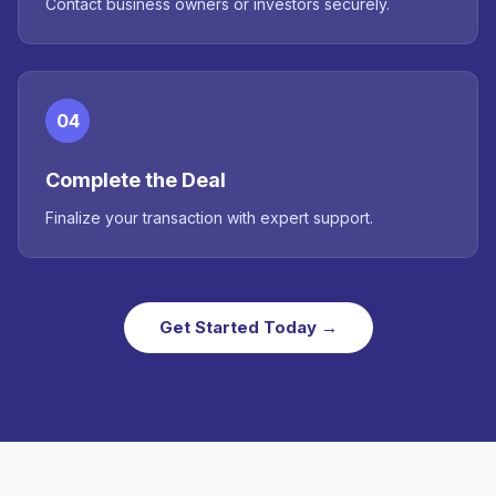
Contact business owners or investors securely.
04
Complete the Deal
Finalize your transaction with expert support.
Get Started Today →