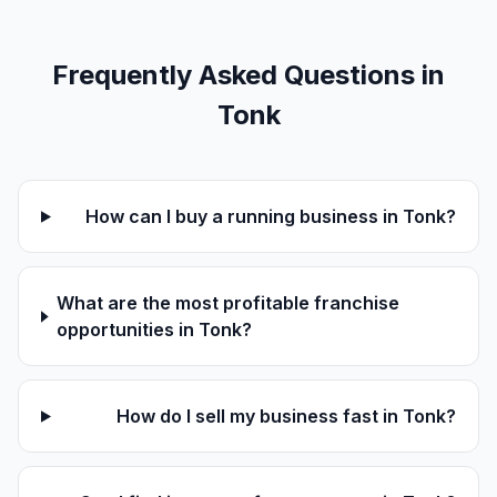
Frequently Asked Questions in
Tonk
How can I buy a running business in Tonk?
What are the most profitable franchise
opportunities in Tonk?
How do I sell my business fast in Tonk?