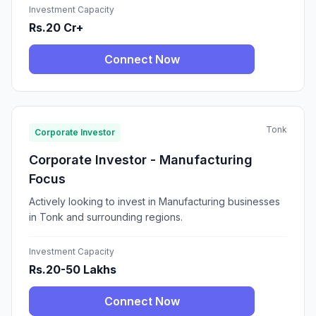
Investment Capacity
Rs.20 Cr+
Connect Now
Tonk
Corporate Investor
Corporate Investor - Manufacturing
Focus
Actively looking to invest in Manufacturing businesses
in Tonk and surrounding regions.
Investment Capacity
Rs.20-50 Lakhs
Connect Now