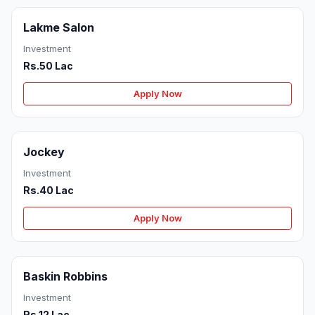
Lakme Salon
Investment
Rs.50 Lac
Apply Now
Jockey
Investment
Rs.40 Lac
Apply Now
Baskin Robbins
Investment
Rs.12 Lac