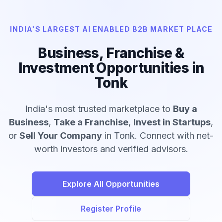
INDIA'S LARGEST AI ENABLED B2B MARKET PLACE
Business, Franchise &
Investment Opportunities in
Tonk
India's most trusted marketplace to
Buy a
Business
,
Take a Franchise
,
Invest in Startups
,
or
Sell Your Company
in Tonk. Connect with net-
worth investors and verified advisors.
Explore All Opportunities
Register Profile