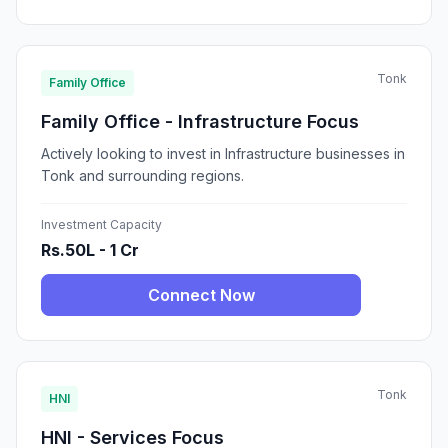
Tonk
Family Office
Family Office - Infrastructure Focus
Actively looking to invest in Infrastructure businesses in
Tonk and surrounding regions.
Investment Capacity
Rs.50L - 1 Cr
Connect Now
Tonk
HNI
HNI - Services Focus