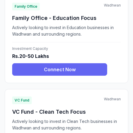
Wadhwan
Family Office
Family Office - Education Focus
Actively looking to invest in Education businesses in
Wadhwan and surrounding regions.
Investment Capacity
Rs.20-50 Lakhs
Connect Now
Wadhwan
VC Fund
VC Fund - Clean Tech Focus
Actively looking to invest in Clean Tech businesses in
Wadhwan and surrounding regions.