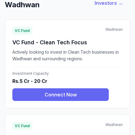
Investors →
Wadhwan
Wadhwan
VC Fund
VC Fund - Clean Tech Focus
Actively looking to invest in Clean Tech businesses in
Wadhwan and surrounding regions.
Investment Capacity
Rs.5 Cr - 20 Cr
Connect Now
Wadhwan
VC Fund