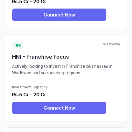
Rs.5 Cr - 20 Cr
Connect Now
Wadhwan
HNI
HNI - Franchise Focus
Actively looking to invest in Franchise businesses in
Wadhwan and surrounding regions.
Investment Capacity
Rs.5 Cr - 20 Cr
Connect Now