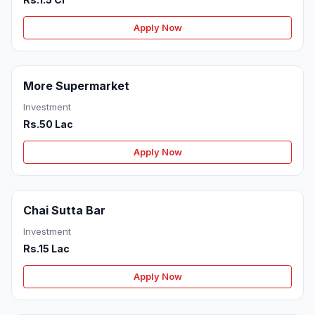
Apply Now
More Supermarket
Investment
Rs.50 Lac
Apply Now
Chai Sutta Bar
Investment
Rs.15 Lac
Apply Now