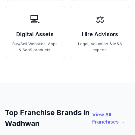
💻
⚖️
Digital Assets
Hire Advisors
Buy/Sell Websites, Apps
Legal, Valuation & M&A
& SaaS products.
experts.
Top Franchise Brands in
View All
Franchises →
Wadhwan