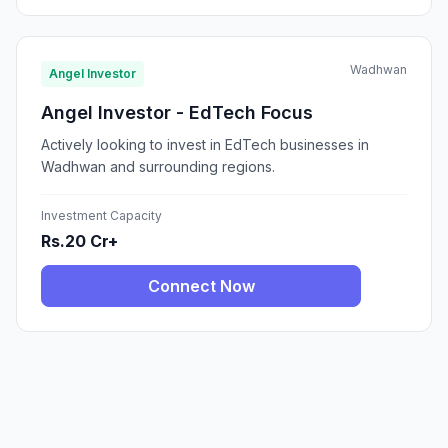
Wadhwan
Angel Investor
Angel Investor - EdTech Focus
Actively looking to invest in EdTech businesses in
Wadhwan and surrounding regions.
Investment Capacity
Rs.20 Cr+
Connect Now