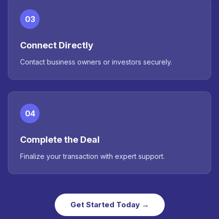
03
Connect Directly
Contact business owners or investors securely.
04
Complete the Deal
Finalize your transaction with expert support.
Get Started Today →