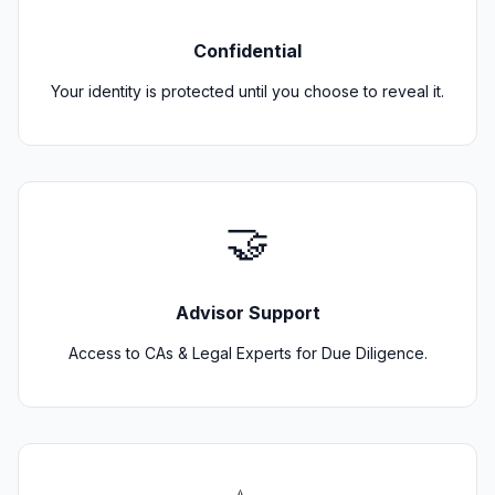
Confidential
Your identity is protected until you choose to reveal it.
🤝
Advisor Support
Access to CAs & Legal Experts for Due Diligence.