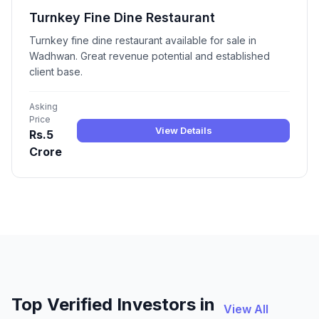
Turnkey Fine Dine Restaurant
Turnkey fine dine restaurant available for sale in
Wadhwan. Great revenue potential and established
client base.
Asking
Price
View Details
Rs.5
Crore
Top Verified Investors in
View All