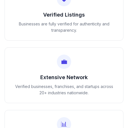
Verified Listings
Businesses are fully verified for authenticity and
transparency.
💼
Extensive Network
Verified businesses, franchises, and startups across
20+ industries nationwide.
📊