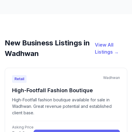
New Business Listings in
View All
Listings →
Wadhwan
Wadhwan
Retail
High-Footfall Fashion Boutique
High-Footfall fashion boutique available for sale in
Wadhwan. Great revenue potential and established
client base.
Asking Price