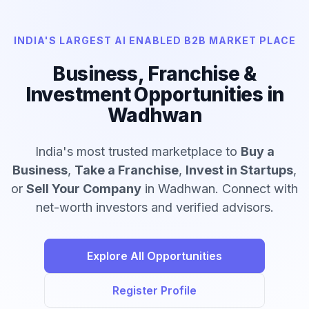
INDIA'S LARGEST AI ENABLED B2B MARKET PLACE
Business, Franchise &
Investment Opportunities in
Wadhwan
India's most trusted marketplace to
Buy a
Business
,
Take a Franchise
,
Invest in Startups
,
or
Sell Your Company
in Wadhwan. Connect with
net-worth investors and verified advisors.
Explore All Opportunities
Register Profile