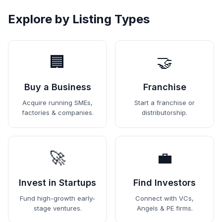
Explore by Listing Types
🏢
🤝
Buy a Business
Franchise
Acquire running SMEs,
Start a franchise or
factories & companies.
distributorship.
🚀
💼
Invest in Startups
Find Investors
Fund high-growth early-
Connect with VCs,
stage ventures.
Angels & PE firms.