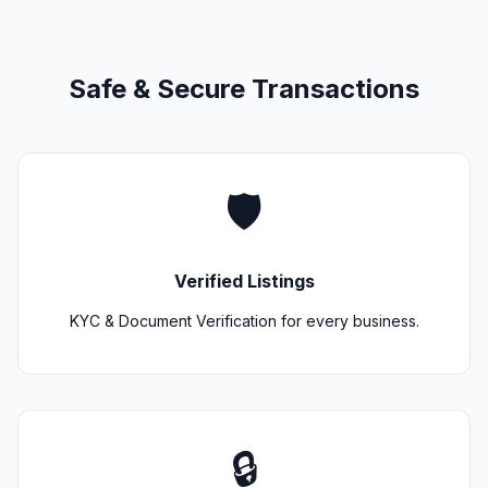
Safe & Secure Transactions
🛡️
Verified Listings
KYC & Document Verification for every business.
🔒