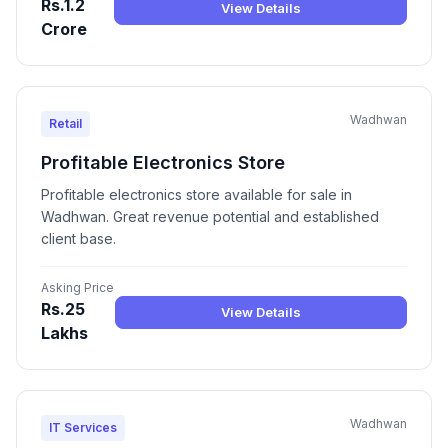
Rs.1.2
View Details
Crore
Wadhwan
Retail
Profitable Electronics Store
Profitable electronics store available for sale in
Wadhwan. Great revenue potential and established
client base.
Asking Price
Rs.25
View Details
Lakhs
Wadhwan
IT Services