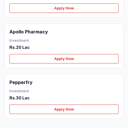
Apply Now
Apollo Pharmacy
Investment
Rs.20 Lac
Apply Now
Pepperfry
Investment
Rs.30 Lac
Apply Now