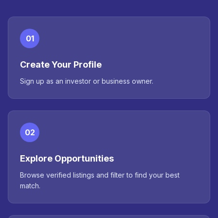
01
Create Your Profile
Sign up as an investor or business owner.
02
Explore Opportunities
Browse verified listings and filter to find your best
match.