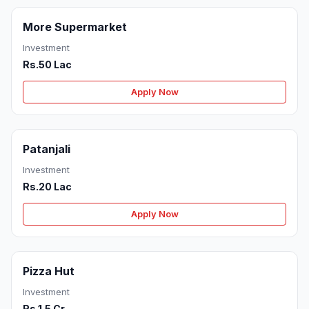
More Supermarket
Investment
Rs.50 Lac
Apply Now
Patanjali
Investment
Rs.20 Lac
Apply Now
Pizza Hut
Investment
Rs.1.5 Cr