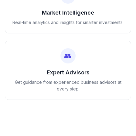
Market Intelligence
Real-time analytics and insights for smarter investments.
👥
Expert Advisors
Get guidance from experienced business advisors at
every step.