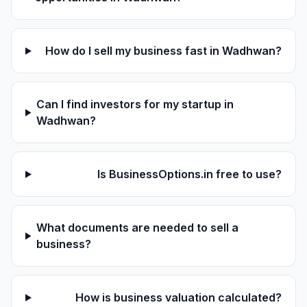
How do I sell my business fast in Wadhwan?
Can I find investors for my startup in
Wadhwan?
Is BusinessOptions.in free to use?
What documents are needed to sell a
business?
How is business valuation calculated?