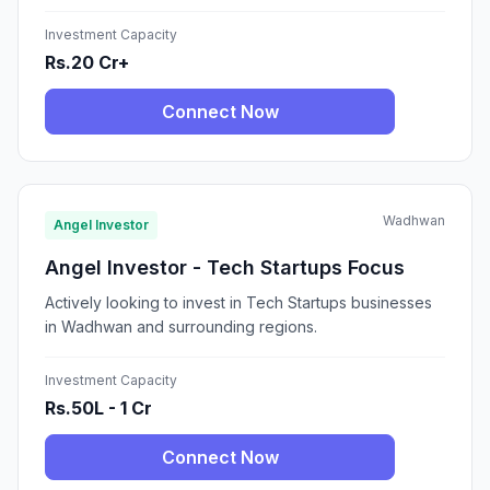
Investment Capacity
Rs.20 Cr+
Connect Now
Wadhwan
Angel Investor
Angel Investor - Tech Startups Focus
Actively looking to invest in Tech Startups businesses
in Wadhwan and surrounding regions.
Investment Capacity
Rs.50L - 1 Cr
Connect Now