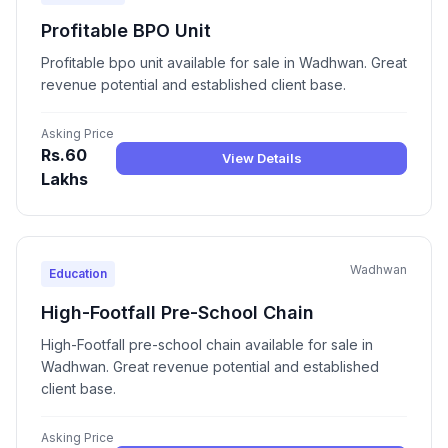
Profitable BPO Unit
Profitable bpo unit available for sale in Wadhwan. Great
revenue potential and established client base.
Asking Price
Rs.60
View Details
Lakhs
Wadhwan
Education
High-Footfall Pre-School Chain
High-Footfall pre-school chain available for sale in
Wadhwan. Great revenue potential and established
client base.
Asking Price