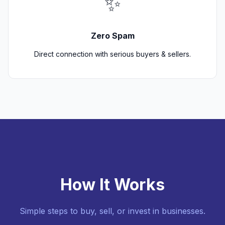
✨
Zero Spam
Direct connection with serious buyers & sellers.
How It Works
Simple steps to buy, sell, or invest in businesses.