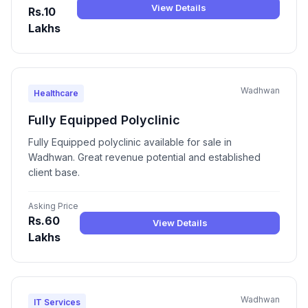
View Details
Rs.10
Lakhs
Wadhwan
Healthcare
Fully Equipped Polyclinic
Fully Equipped polyclinic available for sale in
Wadhwan. Great revenue potential and established
client base.
Asking Price
Rs.60
View Details
Lakhs
Wadhwan
IT Services