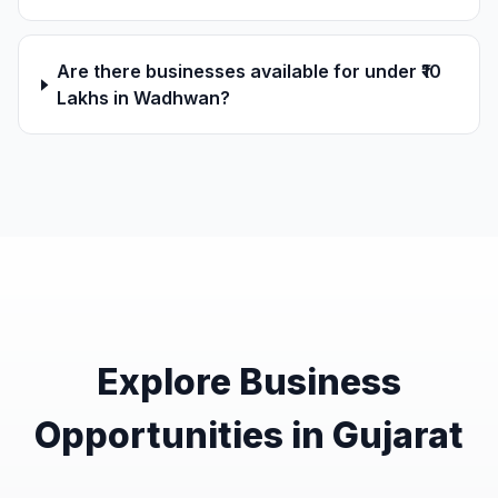
Are there businesses available for under ₹10
Lakhs in Wadhwan?
Explore Business
Opportunities in Gujarat