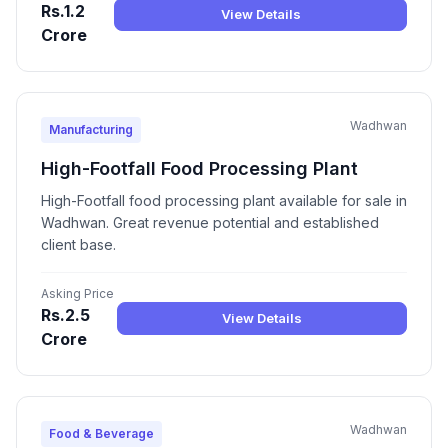
Rs.1.2
View Details
Crore
Wadhwan
Manufacturing
High-Footfall Food Processing Plant
High-Footfall food processing plant available for sale in
Wadhwan. Great revenue potential and established
client base.
Asking Price
Rs.2.5
View Details
Crore
Wadhwan
Food & Beverage