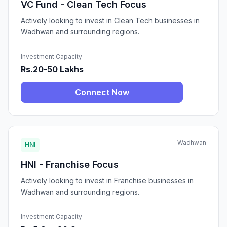
VC Fund - Clean Tech Focus
Actively looking to invest in Clean Tech businesses in
Wadhwan and surrounding regions.
Investment Capacity
Rs.20-50 Lakhs
Connect Now
Wadhwan
HNI
HNI - Franchise Focus
Actively looking to invest in Franchise businesses in
Wadhwan and surrounding regions.
Investment Capacity