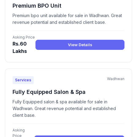
Premium BPO Unit
Premium bpo unit available for sale in Wadhwan. Great
revenue potential and established client base.
Asking Price
Rs.60
View Details
Lakhs
Wadhwan
Services
Fully Equipped Salon & Spa
Fully Equipped salon & spa available for sale in
Wadhwan. Great revenue potential and established
client base.
Asking
Price