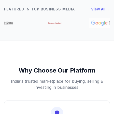
FEATURED IN TOP BUSINESS MEDIA
View All →
Why Choose Our Platform
India's trusted marketplace for buying, selling &
investing in businesses.
🛡️