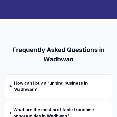
Frequently Asked Questions in
Wadhwan
How can I buy a running business in
Wadhwan?
What are the most profitable franchise
opportunities in Wadhwan?