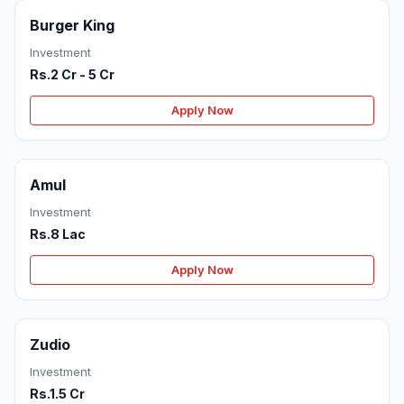
Burger King
Investment
Rs.2 Cr - 5 Cr
Apply Now
Amul
Investment
Rs.8 Lac
Apply Now
Zudio
Investment
Rs.1.5 Cr