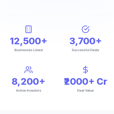
12,500+
3,700+
Businesses Listed
Successful Deals
8,200+
₹2000+ Cr
Active Investors
Deal Value