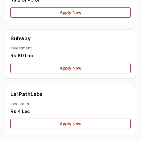
Apply Now
Subway
Investment
Rs.60 Lac
Apply Now
Lal PathLabs
Investment
Rs.4 Lac
Apply Now