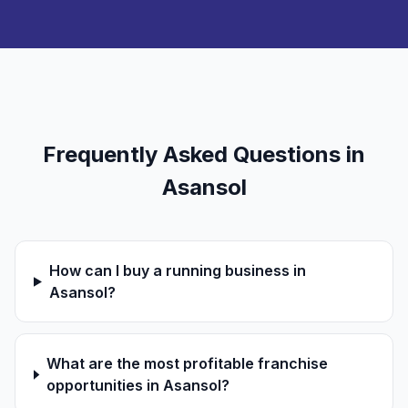
Frequently Asked Questions in
Asansol
How can I buy a running business in
Asansol?
What are the most profitable franchise
opportunities in Asansol?