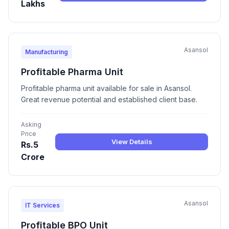
Lakhs
Asansol
Manufacturing
Profitable Pharma Unit
Profitable pharma unit available for sale in Asansol.
Great revenue potential and established client base.
Asking
Price
View Details
Rs.5
Crore
Asansol
IT Services
Profitable BPO Unit