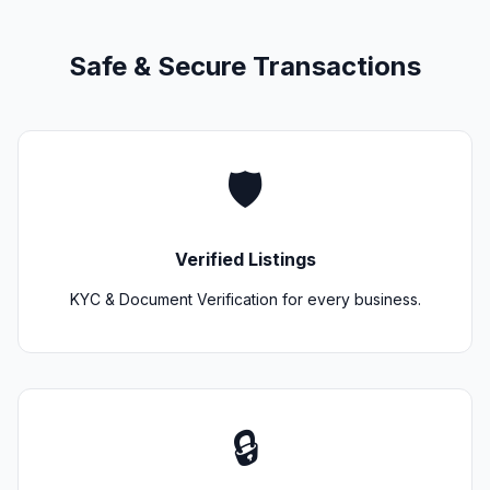
Safe & Secure Transactions
🛡️
Verified Listings
KYC & Document Verification for every business.
🔒