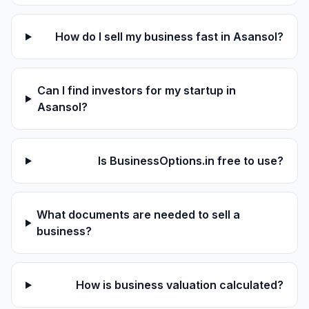
How do I sell my business fast in Asansol?
Can I find investors for my startup in
Asansol?
Is BusinessOptions.in free to use?
What documents are needed to sell a
business?
How is business valuation calculated?