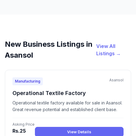
New Business Listings in
View All
Listings →
Asansol
Asansol
Manufacturing
Operational Textile Factory
Operational textile factory available for sale in Asansol.
Great revenue potential and established client base.
Asking Price
Rs.25
View Details