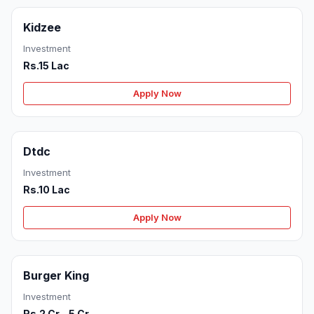
Kidzee
Investment
Rs.15 Lac
Apply Now
Dtdc
Investment
Rs.10 Lac
Apply Now
Burger King
Investment
Rs.2 Cr - 5 Cr