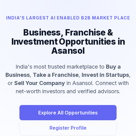
INDIA'S LARGEST AI ENABLED B2B MARKET PLACE
Business, Franchise &
Investment Opportunities in
Asansol
India's most trusted marketplace to
Buy a
Business
,
Take a Franchise
,
Invest in Startups
,
or
Sell Your Company
in Asansol. Connect with
net-worth investors and verified advisors.
Explore All Opportunities
Register Profile