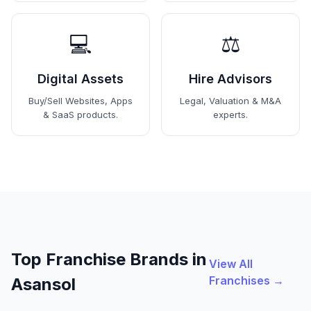
💻
⚖️
Digital Assets
Hire Advisors
Buy/Sell Websites, Apps
Legal, Valuation & M&A
& SaaS products.
experts.
Top Franchise Brands in
View All
Franchises →
Asansol