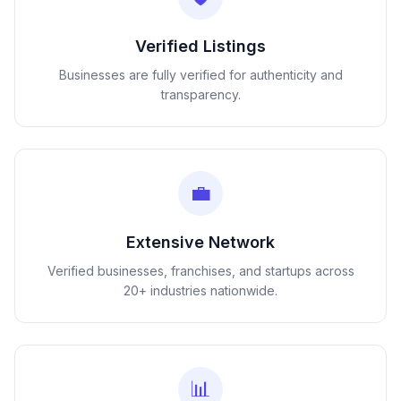
Verified Listings
Businesses are fully verified for authenticity and
transparency.
💼
Extensive Network
Verified businesses, franchises, and startups across
20+ industries nationwide.
📊