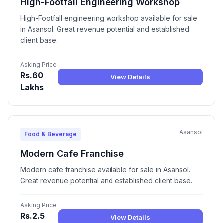
High-Footfall Engineering Workshop
High-Footfall engineering workshop available for sale
in Asansol. Great revenue potential and established
client base.
Asking Price
Rs.60
View Details
Lakhs
Asansol
Food & Beverage
Modern Cafe Franchise
Modern cafe franchise available for sale in Asansol.
Great revenue potential and established client base.
Asking Price
Rs.2.5
View Details