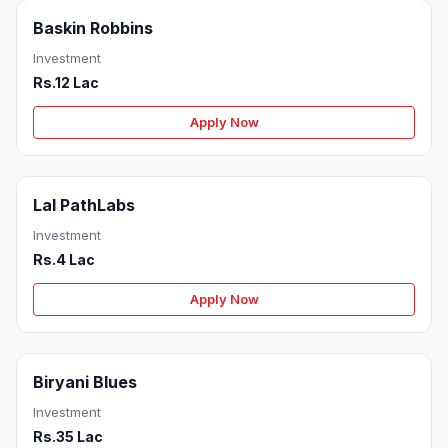
Baskin Robbins
Investment
Rs.12 Lac
Apply Now
Lal PathLabs
Investment
Rs.4 Lac
Apply Now
Biryani Blues
Investment
Rs.35 Lac