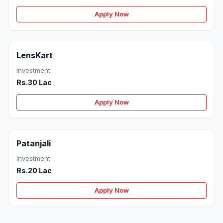
Apply Now
LensKart
Investment
Rs.30 Lac
Apply Now
Patanjali
Investment
Rs.20 Lac
Apply Now