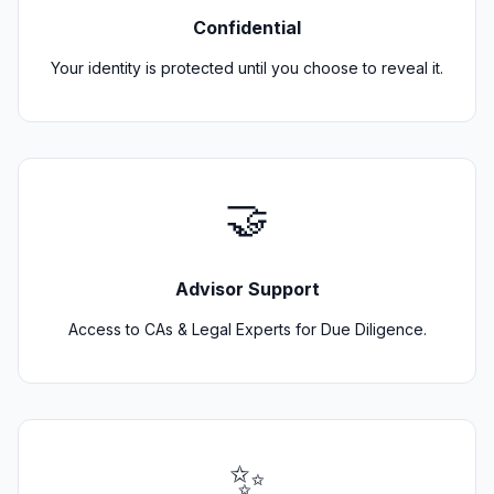
Confidential
Your identity is protected until you choose to reveal it.
🤝
Advisor Support
Access to CAs & Legal Experts for Due Diligence.
✨