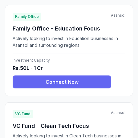
Asansol
Family Office
Family Office - Education Focus
Actively looking to invest in Education businesses in
Asansol and surrounding regions.
Investment Capacity
Rs.50L - 1 Cr
Connect Now
Asansol
VC Fund
VC Fund - Clean Tech Focus
Actively looking to invest in Clean Tech businesses in