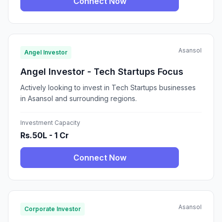
Connect Now
Asansol
Angel Investor
Angel Investor - Tech Startups Focus
Actively looking to invest in Tech Startups businesses
in Asansol and surrounding regions.
Investment Capacity
Rs.50L - 1 Cr
Connect Now
Asansol
Corporate Investor