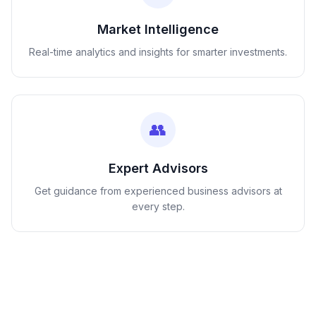
Market Intelligence
Real-time analytics and insights for smarter investments.
👥
Expert Advisors
Get guidance from experienced business advisors at
every step.