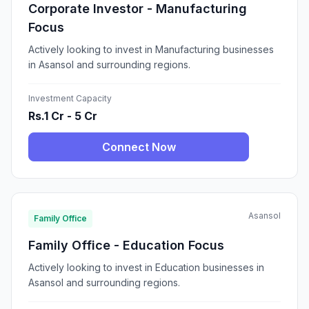
Corporate Investor - Manufacturing
Focus
Actively looking to invest in Manufacturing businesses
in Asansol and surrounding regions.
Investment Capacity
Rs.1 Cr - 5 Cr
Connect Now
Asansol
Family Office
Family Office - Education Focus
Actively looking to invest in Education businesses in
Asansol and surrounding regions.