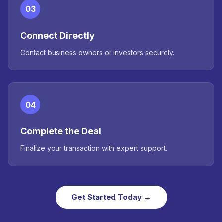
03
Connect Directly
Contact business owners or investors securely.
04
Complete the Deal
Finalize your transaction with expert support.
Get Started Today →