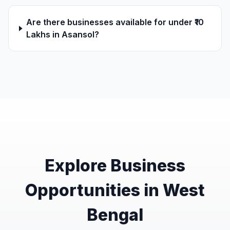
Are there businesses available for under ₹10
Lakhs in Asansol?
Explore Business
Opportunities in West
Bengal