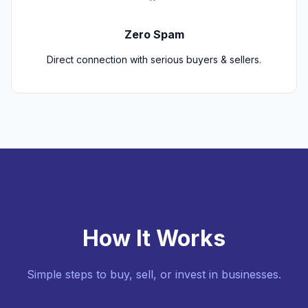
Zero Spam
Direct connection with serious buyers & sellers.
How It Works
Simple steps to buy, sell, or invest in businesses.