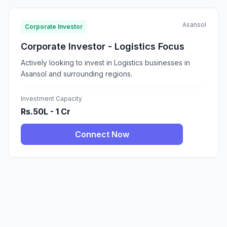
Asansol
Corporate Investor
Corporate Investor - Logistics Focus
Actively looking to invest in Logistics businesses in
Asansol and surrounding regions.
Investment Capacity
Rs.50L - 1 Cr
Connect Now