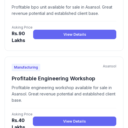
Profitable bpo unit available for sale in Asansol. Great
revenue potential and established client base.
Asking Price
Rs.90
View Details
Lakhs
Asansol
Manufacturing
Profitable Engineering Workshop
Profitable engineering workshop available for sale in
Asansol. Great revenue potential and established client
base.
Asking Price
Rs.40
View Details
Lakhs