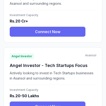
Asansol and surrounding regions.
Investment Capacity
Rs.20 Cr+
Connect Now
Asansol
Angel Investor
Angel Investor - Tech Startups Focus
Actively looking to invest in Tech Startups businesses
in Asansol and surrounding regions.
Investment Capacity
Rs.20-50 Lakhs