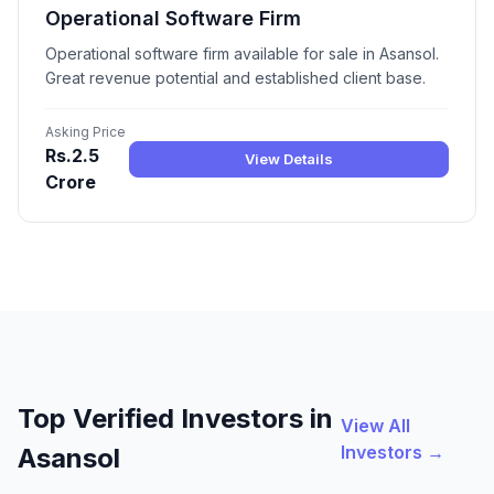
Operational Software Firm
Operational software firm available for sale in Asansol.
Great revenue potential and established client base.
Asking Price
Rs.2.5
View Details
Crore
Top Verified Investors in
View All
Investors →
Asansol