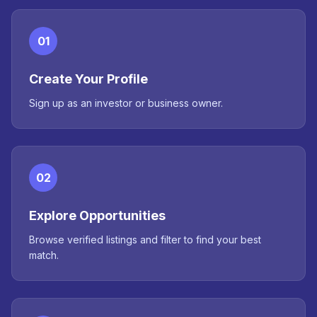
01
Create Your Profile
Sign up as an investor or business owner.
02
Explore Opportunities
Browse verified listings and filter to find your best
match.