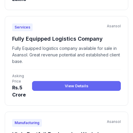
Asansol
Services
Fully Equipped Logistics Company
Fully Equipped logistics company available for sale in
Asansol. Great revenue potential and established client
base.
Asking
Price
View Details
Rs.5
Crore
Asansol
Manufacturing