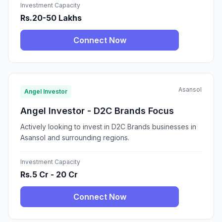
Investment Capacity
Rs.20-50 Lakhs
Connect Now
Asansol
Angel Investor
Angel Investor - D2C Brands Focus
Actively looking to invest in D2C Brands businesses in
Asansol and surrounding regions.
Investment Capacity
Rs.5 Cr - 20 Cr
Connect Now