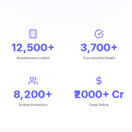
12,500+
3,700+
Businesses Listed
Successful Deals
8,200+
₹2000+ Cr
Active Investors
Deal Value