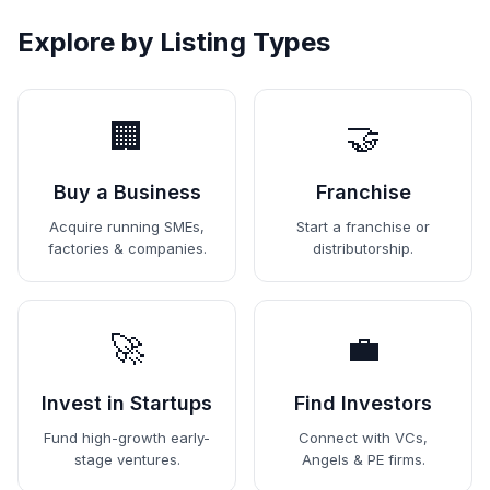
Explore by Listing Types
🏢
🤝
Buy a Business
Franchise
Acquire running SMEs,
Start a franchise or
factories & companies.
distributorship.
🚀
💼
Invest in Startups
Find Investors
Fund high-growth early-
Connect with VCs,
stage ventures.
Angels & PE firms.