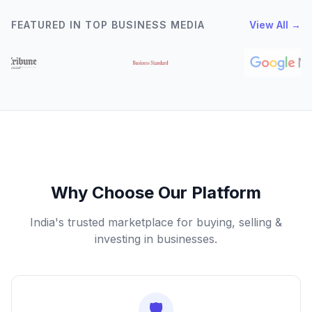
FEATURED IN TOP BUSINESS MEDIA
View All →
Why Choose Our Platform
India's trusted marketplace for buying, selling &
investing in businesses.
🛡️