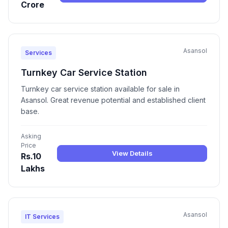
Crore
Asansol
Services
Turnkey Car Service Station
Turnkey car service station available for sale in
Asansol. Great revenue potential and established client
base.
Asking
Price
View Details
Rs.10
Lakhs
Asansol
IT Services