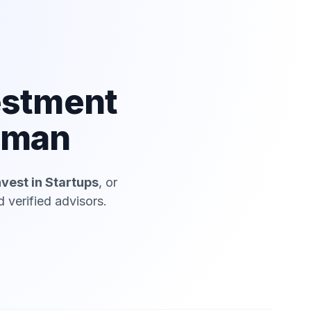
estment
haman
nvest in Startups
, or
 verified advisors.