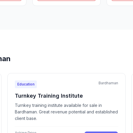
man
Bardhaman
Education
Turnkey Training Institute
Turnkey training institute available for sale in
Bardhaman. Great revenue potential and established
client base.
Asking Price