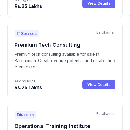
View Details
Rs.25 Lakhs
Bardhaman
IT Services
Premium Tech Consulting
Premium tech consulting available for sale in
Bardhaman. Great revenue potential and established
client base.
Asking Price
View Details
Rs.25 Lakhs
Bardhaman
Education
Operational Training Institute