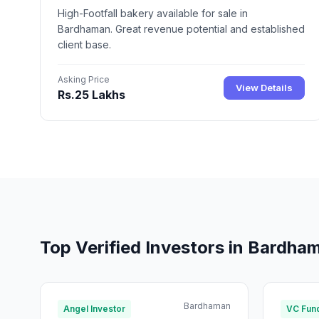
High-Footfall bakery available for sale in
Bardhaman. Great revenue potential and established
client base.
Asking Price
View Details
Rs.25 Lakhs
Top Verified Investors in Bardha
Bardhaman
Angel Investor
VC Fun