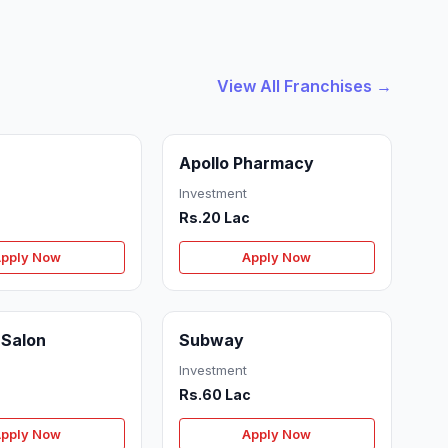
View All Franchises →
Apollo Pharmacy
Investment
Rs.20 Lac
pply Now
Apply Now
 Salon
Subway
Investment
c
Rs.60 Lac
pply Now
Apply Now