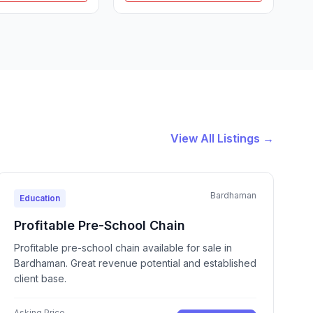
View All Listings →
Bardhaman
Education
Profitable Pre-School Chain
Profitable pre-school chain available for sale in
Bardhaman. Great revenue potential and established
client base.
Asking Price