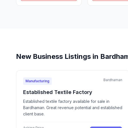
New Business Listings in Bardha
Bardhaman
Manufacturing
Established Textile Factory
Established textile factory available for sale in
Bardhaman. Great revenue potential and established
client base.
Asking Price