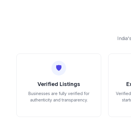
India'
🛡️
Verified Listings
E
Businesses are fully verified for
Verifie
authenticity and transparency.
star