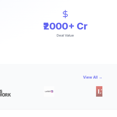
₹2000+ Cr
Deal Value
View All →