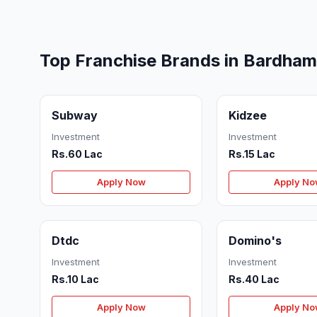
Top Franchise Brands in Bardha
Subway
Kidzee
Investment
Investment
Rs.60 Lac
Rs.15 Lac
Apply Now
Apply N
Dtdc
Domino's
Investment
Investment
Rs.10 Lac
Rs.40 Lac
Apply Now
Apply N