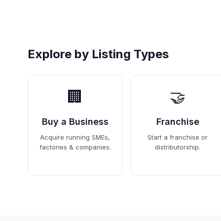
Explore by Listing Types
🏢
🤝
Buy a Business
Franchise
Acquire running SMEs,
Start a franchise or
factories & companies.
distributorship.