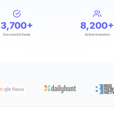
3,700+
8,200+
Successful Deals
Active Investors