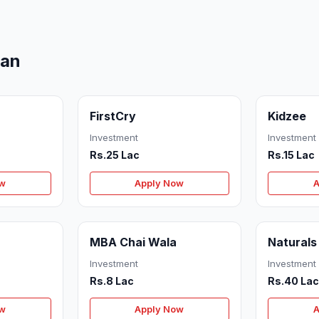
man
FirstCry
Kidzee
Investment
Investment
Rs.25 Lac
Rs.15 Lac
ow
Apply Now
A
MBA Chai Wala
Naturals
Investment
Investment
Rs.8 Lac
Rs.40 La
ow
Apply Now
A