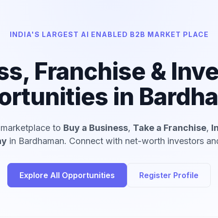
INDIA'S LARGEST AI ENABLED B2B MARKET PLACE
ss, Franchise & Inv
rtunities in Bard
d marketplace to
Buy a Business
,
Take a Franchise
,
I
ny
in Bardhaman. Connect with net-worth investors and
Explore All Opportunities
Register Profile