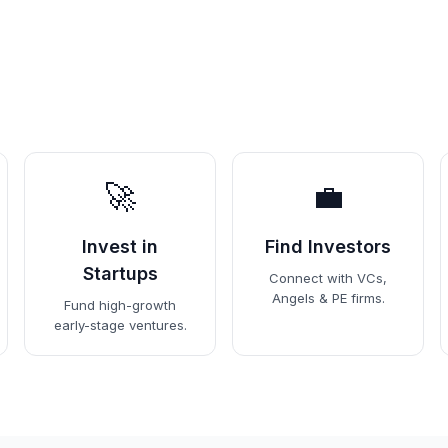
🚀
💼
Invest in
Find Investors
Startups
Connect with VCs,
Angels & PE firms.
Fund high-growth
early-stage ventures.