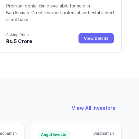
Premium dental clinic available for sale in
Bardhaman. Great revenue potential and established
client base.
Asking Price
View Details
Rs.5 Crore
View All Investors →
ardhaman
Bardhaman
Angel Investor