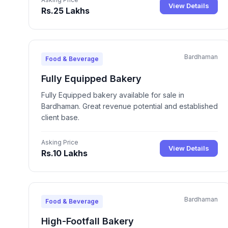
View Details
Rs.25 Lakhs
Bardhaman
Food & Beverage
Fully Equipped Bakery
Fully Equipped bakery available for sale in
Bardhaman. Great revenue potential and established
client base.
Asking Price
View Details
Rs.10 Lakhs
Bardhaman
Food & Beverage
High-Footfall Bakery