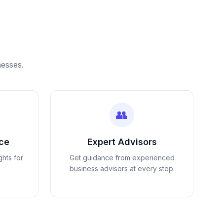
nesses.
👥
nce
Expert Advisors
ghts for
Get guidance from experienced
business advisors at every step.