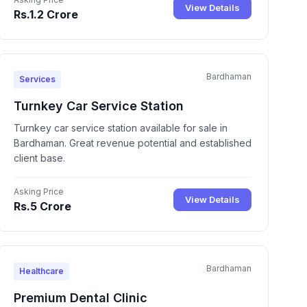
View Details
Rs.1.2 Crore
Bardhaman
Services
Turnkey Car Service Station
Turnkey car service station available for sale in
Bardhaman. Great revenue potential and established
client base.
Asking Price
View Details
Rs.5 Crore
Bardhaman
Healthcare
Premium Dental Clinic