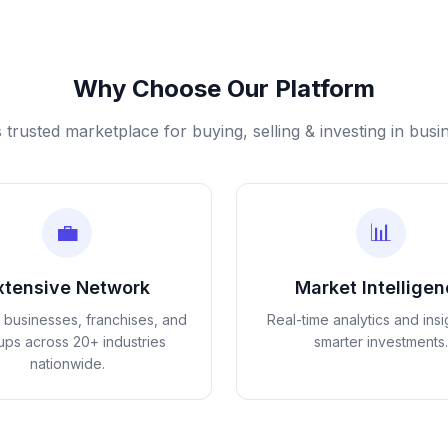
Why Choose Our Platform
s trusted marketplace for buying, selling & investing in busi
💼
📊
xtensive Network
Market Intellige
d businesses, franchises, and
Real-time analytics and insi
tups across 20+ industries
smarter investments.
nationwide.