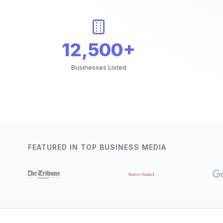
12,500+
Businesses Listed
FEATURED IN TOP BUSINESS MEDIA