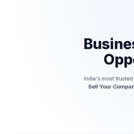
Busine
Oppo
India's most truste
Sell Your Compa