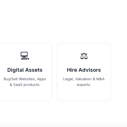
💻
⚖️
Digital Assets
Hire Advisors
Buy/Sell Websites, Apps
Legal, Valuation & M&A
& SaaS products.
experts.