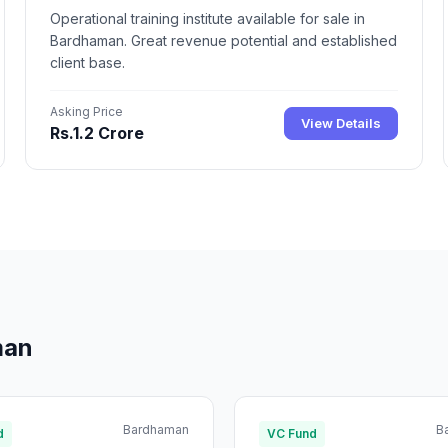
Operational training institute available for sale in
Bardhaman. Great revenue potential and established
client base.
Asking Price
View Details
Rs.1.2 Crore
man
Bardhaman
B
d
VC Fund