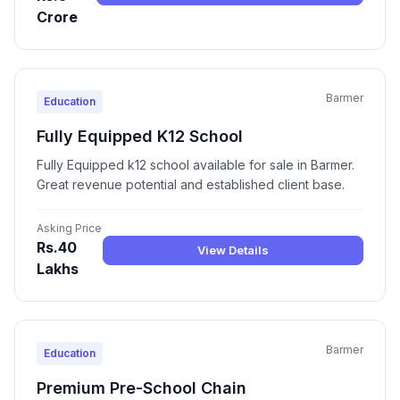
Crore
Barmer
Education
Fully Equipped K12 School
Fully Equipped k12 school available for sale in Barmer.
Great revenue potential and established client base.
Asking Price
Rs.40
View Details
Lakhs
Barmer
Education
Premium Pre-School Chain