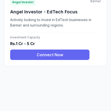
Barmer
Angel Investor
Angel Investor - EdTech Focus
Actively looking to invest in EdTech businesses in
Barmer and surrounding regions.
Investment Capacity
Rs.1 Cr - 5 Cr
Connect Now