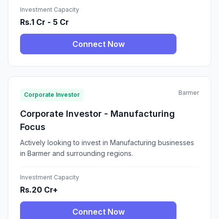
Investment Capacity
Rs.1 Cr - 5 Cr
Connect Now
Barmer
Corporate Investor
Corporate Investor - Manufacturing
Focus
Actively looking to invest in Manufacturing businesses
in Barmer and surrounding regions.
Investment Capacity
Rs.20 Cr+
Connect Now