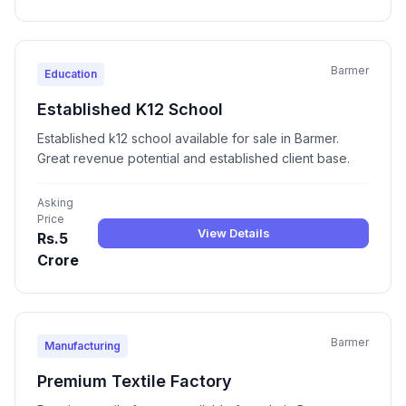
Barmer
Education
Established K12 School
Established k12 school available for sale in Barmer.
Great revenue potential and established client base.
Asking
Price
View Details
Rs.5
Crore
Barmer
Manufacturing
Premium Textile Factory