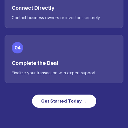
Connect Directly
Contact business owners or investors securely.
04
Complete the Deal
Finalize your transaction with expert support.
Get Started Today →