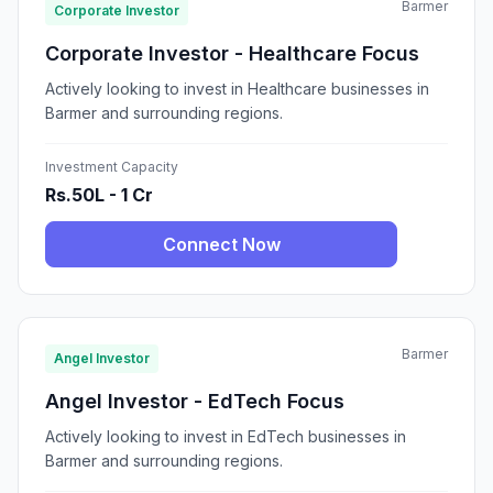
Barmer
Corporate Investor
Corporate Investor - Healthcare Focus
Actively looking to invest in Healthcare businesses in
Barmer and surrounding regions.
Investment Capacity
Rs.50L - 1 Cr
Connect Now
Barmer
Angel Investor
Angel Investor - EdTech Focus
Actively looking to invest in EdTech businesses in
Barmer and surrounding regions.