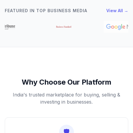
FEATURED IN TOP BUSINESS MEDIA
View All →
Why Choose Our Platform
India's trusted marketplace for buying, selling &
investing in businesses.
🛡️