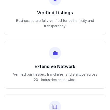
Verified Listings
Businesses are fully verified for authenticity and
transparency.
💼
Extensive Network
Verified businesses, franchises, and startups across
20+ industries nationwide.
📊