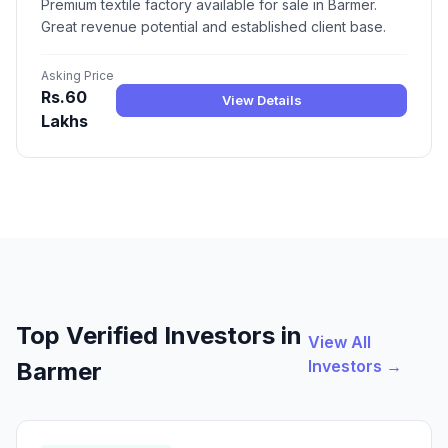
Premium textile factory available for sale in Barmer.
Great revenue potential and established client base.
Asking Price
Rs.60
View Details
Lakhs
Top Verified Investors in
View All
Investors →
Barmer