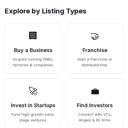
Explore by Listing Types
🏢
🤝
Buy a Business
Franchise
Acquire running SMEs,
Start a franchise or
factories & companies.
distributorship.
🚀
💼
Invest in Startups
Find Investors
Fund high-growth early-
Connect with VCs,
stage ventures.
Angels & PE firms.