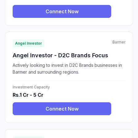
Connect Now
Barmer
Angel Investor
Angel Investor - D2C Brands Focus
Actively looking to invest in D2C Brands businesses in
Barmer and surrounding regions.
Investment Capacity
Rs.1 Cr - 5 Cr
Connect Now