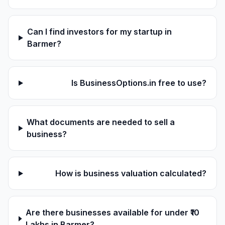
Can I find investors for my startup in
Barmer?
Is BusinessOptions.in free to use?
What documents are needed to sell a
business?
How is business valuation calculated?
Are there businesses available for under ₹10
Lakhs in Barmer?