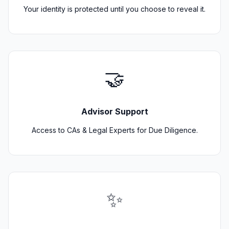
Your identity is protected until you choose to reveal it.
🤝
Advisor Support
Access to CAs & Legal Experts for Due Diligence.
✨