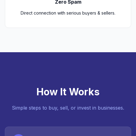
Zero Spam
Direct connection with serious buyers & sellers.
How It Works
Simple steps to buy, sell, or invest in businesses.