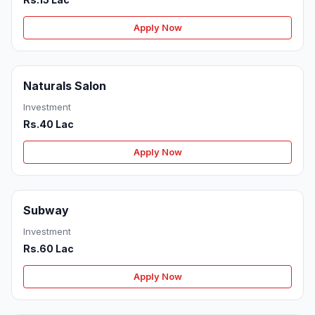
Apply Now
Naturals Salon
Investment
Rs.40 Lac
Apply Now
Subway
Investment
Rs.60 Lac
Apply Now