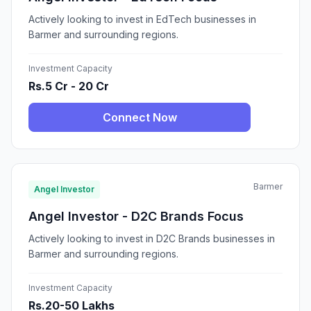
Actively looking to invest in EdTech businesses in
Barmer and surrounding regions.
Investment Capacity
Rs.5 Cr - 20 Cr
Connect Now
Barmer
Angel Investor
Angel Investor - D2C Brands Focus
Actively looking to invest in D2C Brands businesses in
Barmer and surrounding regions.
Investment Capacity
Rs.20-50 Lakhs