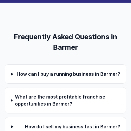
Frequently Asked Questions in
Barmer
How can I buy a running business in Barmer?
What are the most profitable franchise
opportunities in Barmer?
How do I sell my business fast in Barmer?