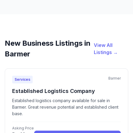
New Business Listings in
View All
Listings →
Barmer
Barmer
Services
Established Logistics Company
Established logistics company available for sale in
Barmer. Great revenue potential and established client
base.
Asking Price