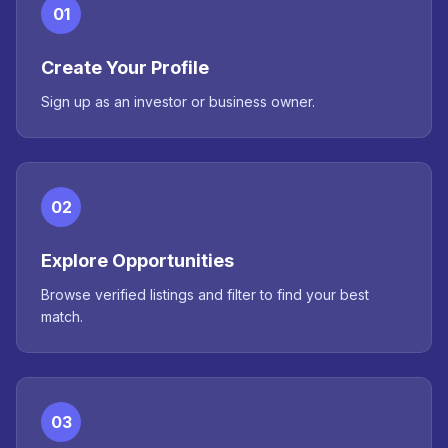
01
Create Your Profile
Sign up as an investor or business owner.
02
Explore Opportunities
Browse verified listings and filter to find your best
match.
03