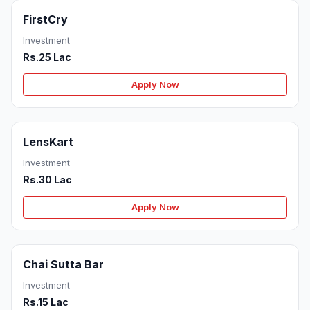
FirstCry
Investment
Rs.25 Lac
Apply Now
LensKart
Investment
Rs.30 Lac
Apply Now
Chai Sutta Bar
Investment
Rs.15 Lac