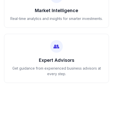
Market Intelligence
Real-time analytics and insights for smarter investments.
👥
Expert Advisors
Get guidance from experienced business advisors at
every step.