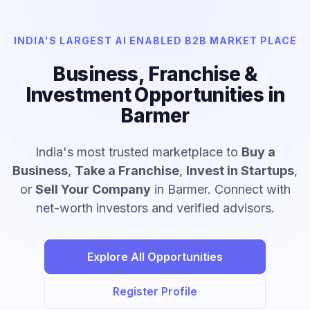
INDIA'S LARGEST AI ENABLED B2B MARKET PLACE
Business, Franchise &
Investment Opportunities in
Barmer
India's most trusted marketplace to
Buy a
Business
,
Take a Franchise
,
Invest in Startups
,
or
Sell Your Company
in Barmer. Connect with
net-worth investors and verified advisors.
Explore All Opportunities
Register Profile