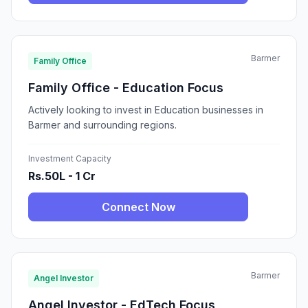
Barmer
Family Office
Family Office - Education Focus
Actively looking to invest in Education businesses in
Barmer and surrounding regions.
Investment Capacity
Rs.50L - 1 Cr
Connect Now
Barmer
Angel Investor
Angel Investor - EdTech Focus