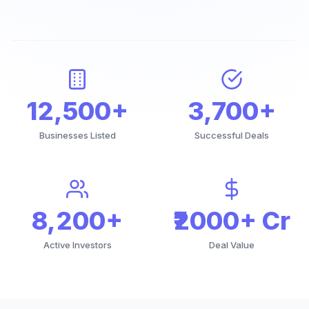
12,500+
3,700+
Businesses Listed
Successful Deals
8,200+
₹2000+ Cr
Active Investors
Deal Value