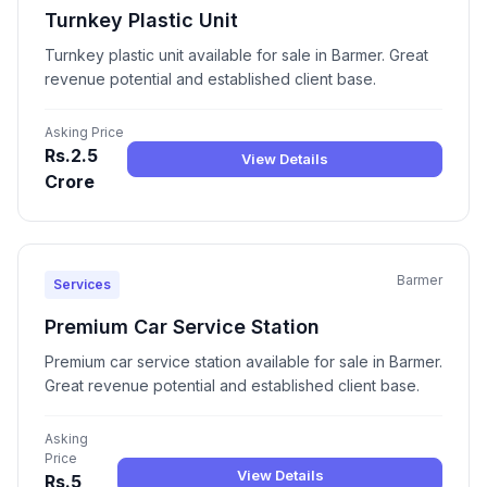
Turnkey Plastic Unit
Turnkey plastic unit available for sale in Barmer. Great
revenue potential and established client base.
Asking Price
Rs.2.5
View Details
Crore
Barmer
Services
Premium Car Service Station
Premium car service station available for sale in Barmer.
Great revenue potential and established client base.
Asking
Price
View Details
Rs.5