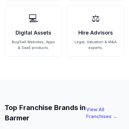
💻
⚖️
Digital Assets
Hire Advisors
Buy/Sell Websites, Apps
Legal, Valuation & M&A
& SaaS products.
experts.
Top Franchise Brands in
View All
Franchises →
Barmer