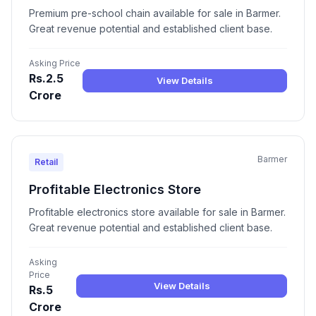
Premium pre-school chain available for sale in Barmer.
Great revenue potential and established client base.
Asking Price
Rs.2.5
View Details
Crore
Barmer
Retail
Profitable Electronics Store
Profitable electronics store available for sale in Barmer.
Great revenue potential and established client base.
Asking
Price
View Details
Rs.5
Crore