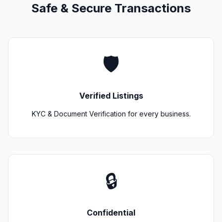
Safe & Secure Transactions
🛡️
Verified Listings
KYC & Document Verification for every business.
🔒
Confidential