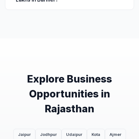
Explore Business
Opportunities in
Rajasthan
Jaipur
Jodhpur
Udaipur
Kota
Ajmer