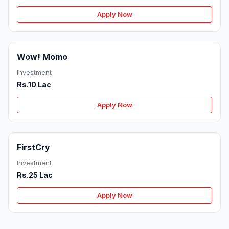
Apply Now
Wow! Momo
Investment
Rs.10 Lac
Apply Now
FirstCry
Investment
Rs.25 Lac
Apply Now