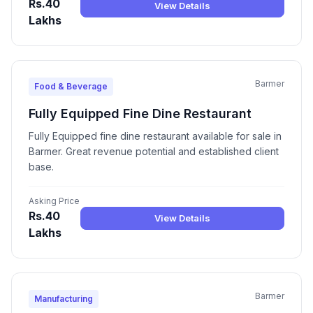
Rs.40
View Details
Lakhs
Barmer
Food & Beverage
Fully Equipped Fine Dine Restaurant
Fully Equipped fine dine restaurant available for sale in
Barmer. Great revenue potential and established client
base.
Asking Price
Rs.40
View Details
Lakhs
Barmer
Manufacturing