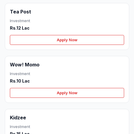
Tea Post
Investment
Rs.12 Lac
Apply Now
Wow! Momo
Investment
Rs.10 Lac
Apply Now
Kidzee
Investment
Rs.15 Lac