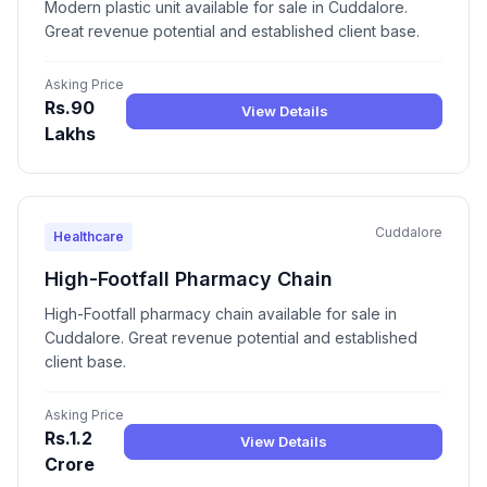
Modern plastic unit available for sale in Cuddalore.
Great revenue potential and established client base.
Asking Price
Rs.90
View Details
Lakhs
Cuddalore
Healthcare
High-Footfall Pharmacy Chain
High-Footfall pharmacy chain available for sale in
Cuddalore. Great revenue potential and established
client base.
Asking Price
Rs.1.2
View Details
Crore