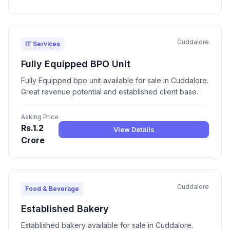
Cuddalore
IT Services
Fully Equipped BPO Unit
Fully Equipped bpo unit available for sale in Cuddalore.
Great revenue potential and established client base.
Asking Price
Rs.1.2
View Details
Crore
Cuddalore
Food & Beverage
Established Bakery
Established bakery available for sale in Cuddalore.