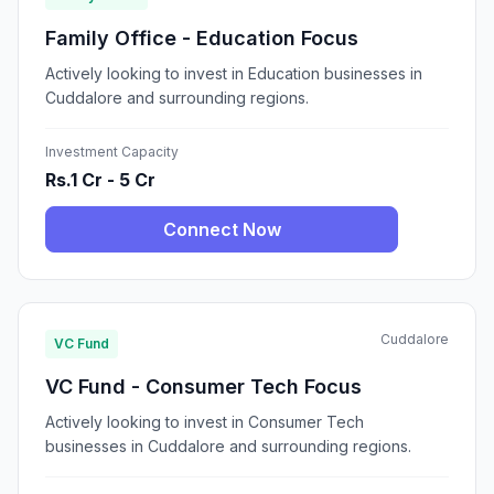
Family Office - Education Focus
Actively looking to invest in Education businesses in
Cuddalore and surrounding regions.
Investment Capacity
Rs.1 Cr - 5 Cr
Connect Now
Cuddalore
VC Fund
VC Fund - Consumer Tech Focus
Actively looking to invest in Consumer Tech
businesses in Cuddalore and surrounding regions.