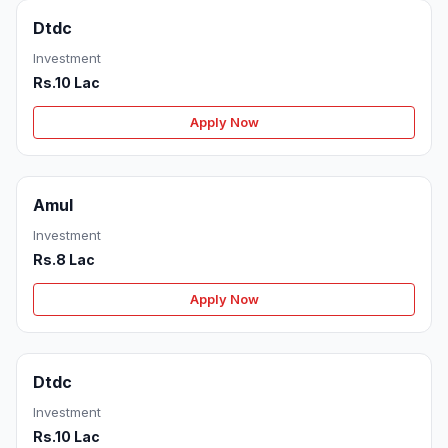
Dtdc
Investment
Rs.10 Lac
Apply Now
Amul
Investment
Rs.8 Lac
Apply Now
Dtdc
Investment
Rs.10 Lac