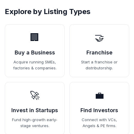
Explore by Listing Types
🏢
🤝
Buy a Business
Franchise
Acquire running SMEs,
Start a franchise or
factories & companies.
distributorship.
🚀
💼
Invest in Startups
Find Investors
Fund high-growth early-
Connect with VCs,
stage ventures.
Angels & PE firms.