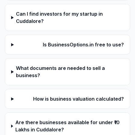
Can I find investors for my startup in
Cuddalore?
Is BusinessOptions.in free to use?
What documents are needed to sell a
business?
How is business valuation calculated?
Are there businesses available for under ₹10
Lakhs in Cuddalore?