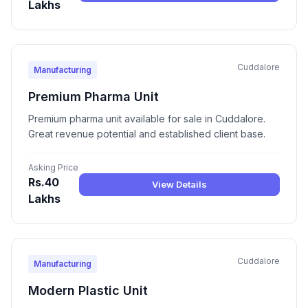
Lakhs
Cuddalore
Manufacturing
Premium Pharma Unit
Premium pharma unit available for sale in Cuddalore.
Great revenue potential and established client base.
Asking Price
Rs.40
View Details
Lakhs
Cuddalore
Manufacturing
Modern Plastic Unit