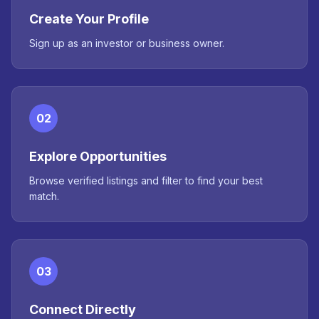
Create Your Profile
Sign up as an investor or business owner.
02
Explore Opportunities
Browse verified listings and filter to find your best
match.
03
Connect Directly