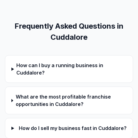
Frequently Asked Questions in
Cuddalore
How can I buy a running business in
Cuddalore?
What are the most profitable franchise
opportunities in Cuddalore?
How do I sell my business fast in Cuddalore?