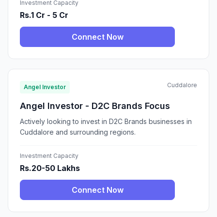
Investment Capacity
Rs.1 Cr - 5 Cr
Connect Now
Cuddalore
Angel Investor
Angel Investor - D2C Brands Focus
Actively looking to invest in D2C Brands businesses in
Cuddalore and surrounding regions.
Investment Capacity
Rs.20-50 Lakhs
Connect Now