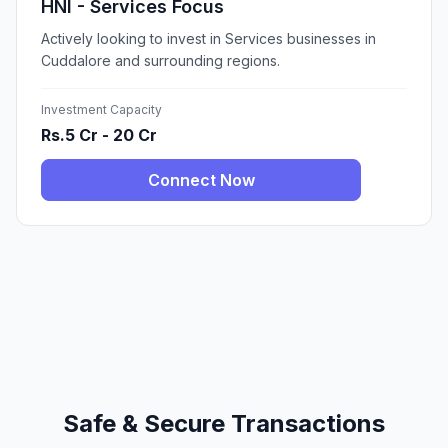
HNI - Services Focus
Actively looking to invest in Services businesses in
Cuddalore and surrounding regions.
Investment Capacity
Rs.5 Cr - 20 Cr
Connect Now
Safe & Secure Transactions