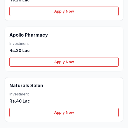
Apply Now
Apollo Pharmacy
Investment
Rs.20 Lac
Apply Now
Naturals Salon
Investment
Rs.40 Lac
Apply Now