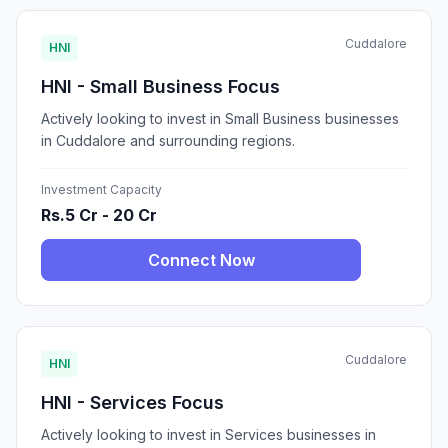
Cuddalore
HNI
HNI - Small Business Focus
Actively looking to invest in Small Business businesses
in Cuddalore and surrounding regions.
Investment Capacity
Rs.5 Cr - 20 Cr
Connect Now
Cuddalore
HNI
HNI - Services Focus
Actively looking to invest in Services businesses in