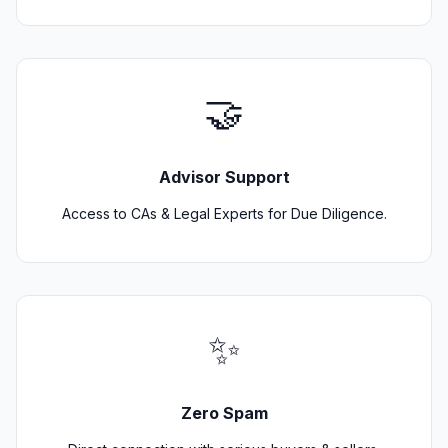
🤝
Advisor Support
Access to CAs & Legal Experts for Due Diligence.
✨
Zero Spam