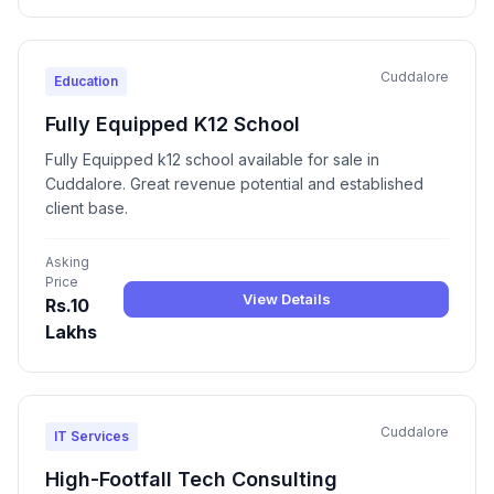
Cuddalore
Education
Fully Equipped K12 School
Fully Equipped k12 school available for sale in
Cuddalore. Great revenue potential and established
client base.
Asking
Price
View Details
Rs.10
Lakhs
Cuddalore
IT Services
High-Footfall Tech Consulting