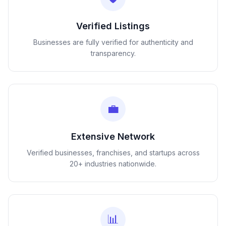
Verified Listings
Businesses are fully verified for authenticity and
transparency.
💼
Extensive Network
Verified businesses, franchises, and startups across
20+ industries nationwide.
📊