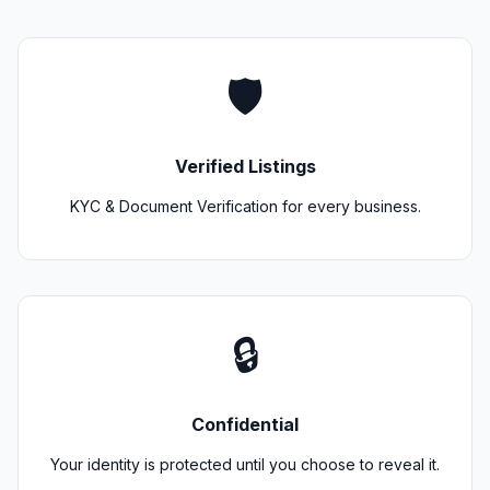
🛡️
Verified Listings
KYC & Document Verification for every business.
🔒
Confidential
Your identity is protected until you choose to reveal it.