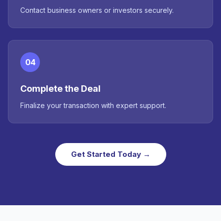
Contact business owners or investors securely.
04
Complete the Deal
Finalize your transaction with expert support.
Get Started Today →