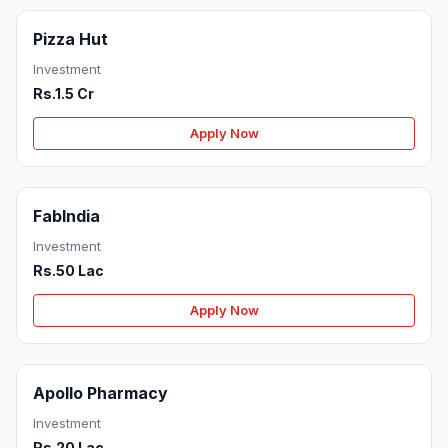
Pizza Hut
Investment
Rs.1.5 Cr
Apply Now
FabIndia
Investment
Rs.50 Lac
Apply Now
Apollo Pharmacy
Investment
Rs.20 Lac