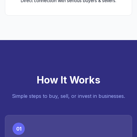
Direct connection with serious buyers & sellers.
How It Works
Simple steps to buy, sell, or invest in businesses.
01