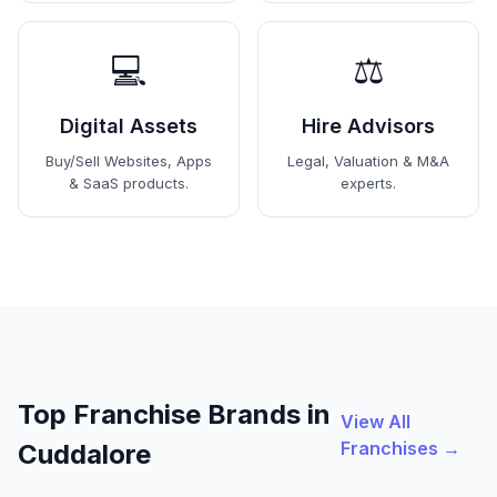
💻
⚖️
Digital Assets
Hire Advisors
Buy/Sell Websites, Apps
Legal, Valuation & M&A
& SaaS products.
experts.
Top Franchise Brands in
View All
Franchises →
Cuddalore