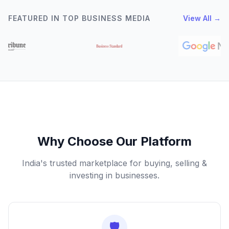
FEATURED IN TOP BUSINESS MEDIA
View All →
Why Choose Our Platform
India's trusted marketplace for buying, selling &
investing in businesses.
🛡️