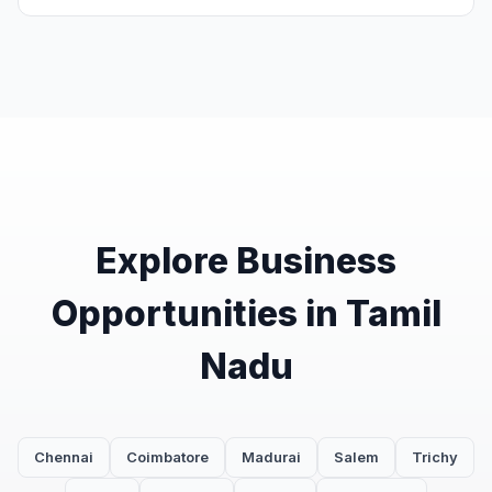
Explore Business
Opportunities in Tamil
Nadu
Chennai
Coimbatore
Madurai
Salem
Trichy