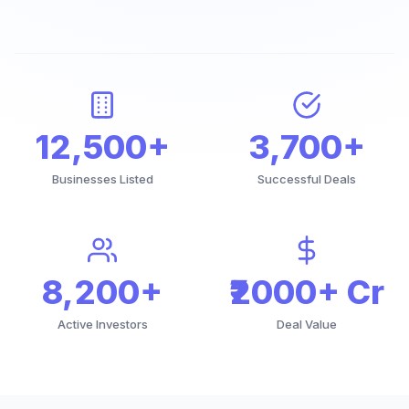
12,500+
3,700+
Businesses Listed
Successful Deals
8,200+
₹2000+ Cr
Active Investors
Deal Value