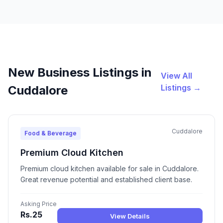
New Business Listings in
View All
Listings →
Cuddalore
Cuddalore
Food & Beverage
Premium Cloud Kitchen
Premium cloud kitchen available for sale in Cuddalore.
Great revenue potential and established client base.
Asking Price
Rs.25
View Details