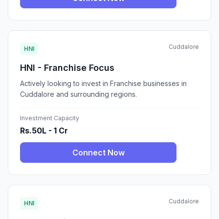
Cuddalore
HNI
HNI - Franchise Focus
Actively looking to invest in Franchise businesses in
Cuddalore and surrounding regions.
Investment Capacity
Rs.50L - 1 Cr
Connect Now
Cuddalore
HNI