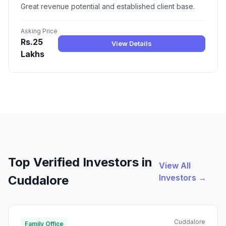
Great revenue potential and established client base.
Asking Price
Rs.25
View Details
Lakhs
Top Verified Investors in
View All
Investors →
Cuddalore
Cuddalore
Family Office