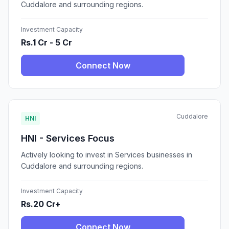
Cuddalore and surrounding regions.
Investment Capacity
Rs.1 Cr - 5 Cr
Connect Now
Cuddalore
HNI
HNI - Services Focus
Actively looking to invest in Services businesses in
Cuddalore and surrounding regions.
Investment Capacity
Rs.20 Cr+
Connect Now