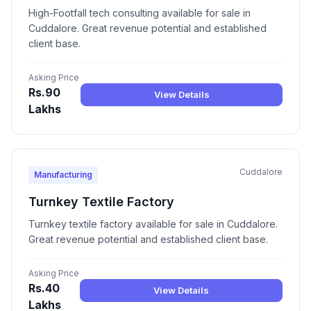
High-Footfall tech consulting available for sale in
Cuddalore. Great revenue potential and established
client base.
Asking Price
Rs.90
View Details
Lakhs
Cuddalore
Manufacturing
Turnkey Textile Factory
Turnkey textile factory available for sale in Cuddalore.
Great revenue potential and established client base.
Asking Price
Rs.40
View Details
Lakhs