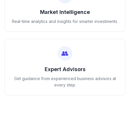
Market Intelligence
Real-time analytics and insights for smarter investments.
👥
Expert Advisors
Get guidance from experienced business advisors at
every step.