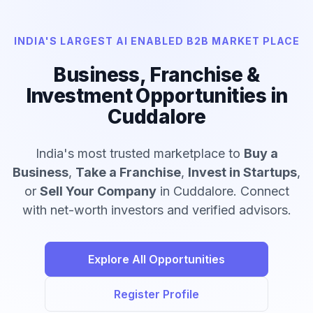
INDIA'S LARGEST AI ENABLED B2B MARKET PLACE
Business, Franchise &
Investment Opportunities in
Cuddalore
India's most trusted marketplace to
Buy a
Business
,
Take a Franchise
,
Invest in Startups
,
or
Sell Your Company
in Cuddalore. Connect
with net-worth investors and verified advisors.
Explore All Opportunities
Register Profile