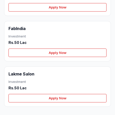
Apply Now
FabIndia
Investment
Rs.50 Lac
Apply Now
Lakme Salon
Investment
Rs.50 Lac
Apply Now